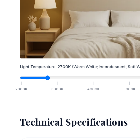
Light Temperature:
2700
K
(Warm White; Incandescent, Soft W
2000
K
3000
K
4000
K
5000
K
Technical Specifications