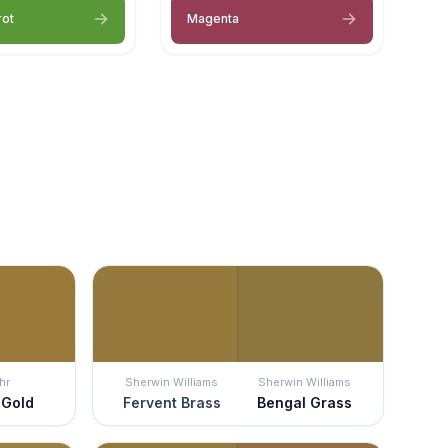
rot
Magenta
hr
Sherwin Williams
Sherwin Williams
 Gold
Fervent Brass
Bengal Grass