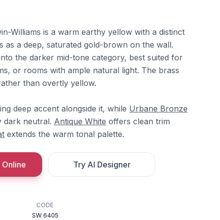
-Williams is a warm earthy yellow with a distinct
s as a deep, saturated gold-brown on the wall.
 into the darker mid-tone category, best suited for
s, or rooms with ample natural light. The brass
rather than overtly yellow.
ng deep accent alongside it, while
Urbane Bronze
 dark neutral.
Antique White
offers clean trim
t
extends the warm tonal palette.
 Online
Try AI Designer
CODE
SW 6405