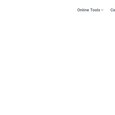
Online Tools
Co