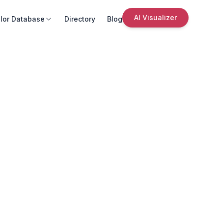
AI Visualizer
lor Database
Directory
Blog