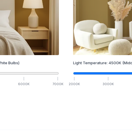
hite Bulbs)
Light Temperature:
4500
K
(Midd
6000
K
7000
K
2000
K
3000
K