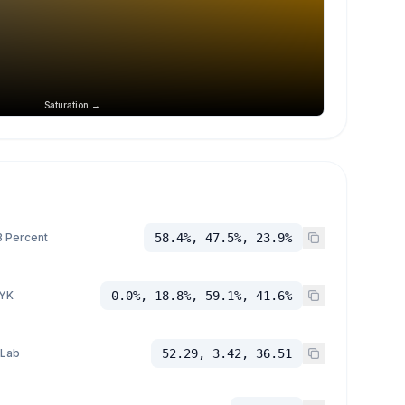
Saturation →
 Percent
58.4%, 47.5%, 23.9%
YK
0.0%, 18.8%, 59.1%, 41.6%
 Lab
52.29, 3.42, 36.51