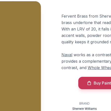
Fervent Brass from Sherwin
brass undertone that read
With an LRV of 20, it falls
accent walls, powder room
quality keeps it grounded 
Naval
works as a contrasti
provides a complementary
contrast, and
Whole Whea
Buy Paint
BRAND
Sherwin Williams