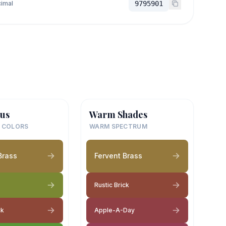
imal
9795901
us
Warm Shades
 COLORS
WARM SPECTRUM
Brass
Fervent Brass
Rustic Brick
ck
Apple-A-Day