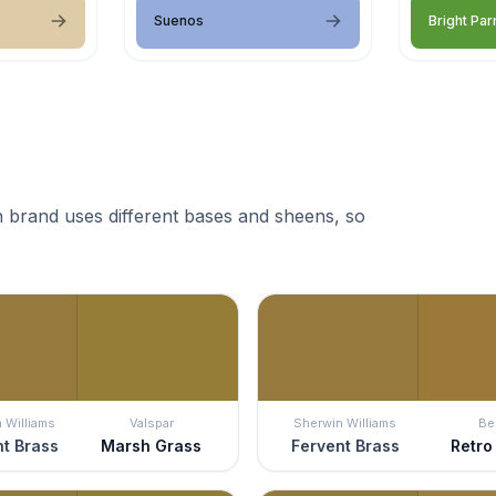
Suenos
Bright Par
 brand uses different bases and sheens, so
 Williams
Valspar
Sherwin Williams
Be
t Brass
Marsh Grass
Fervent Brass
Retro