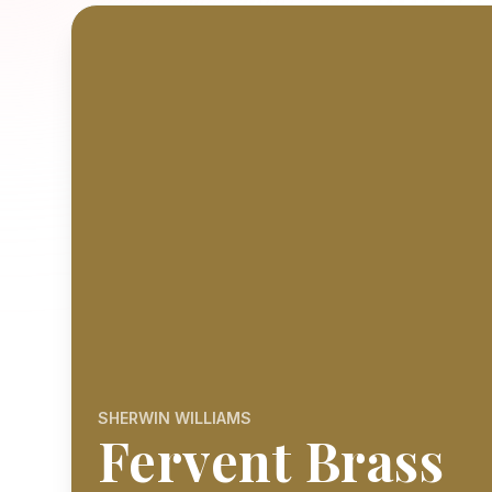
SHERWIN WILLIAMS
Fervent Brass