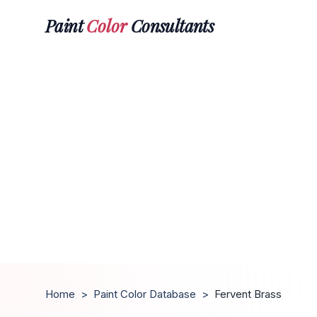
Paint
Color
Consultants
Home
>
Paint Color Database
>
Fervent Brass