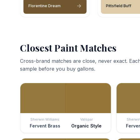
Florentine Dream
Pittsfield Buff
Closest Paint Matches
Cross-brand matches are close, never exact. Each
sample before you buy gallons.
Sherwin Williams
Valspar
Sherwin
Fervent Brass
Organic Style
Ferven