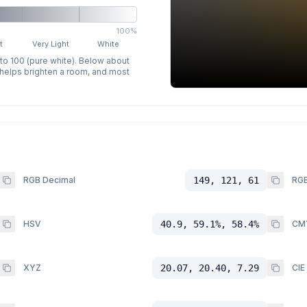
100%
t
Very Light
White
 to 100 (pure white). Below about
p helps brighten a room, and most
RGB Decimal
149, 121, 61
RGB
HSV
40.9, 59.1%, 58.4%
CM
XYZ
20.07, 20.40, 7.29
CIE