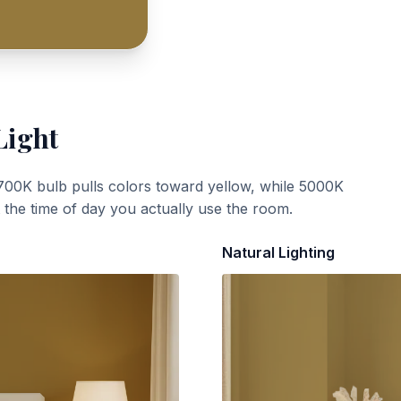
Light
700K bulb pulls colors toward yellow, while 5000K
t the time of day you actually use the room.
Natural Lighting