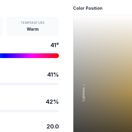
Color Position
TEMPERATURE
Warm
41
°
41
%
Lightness →
42
%
20.0