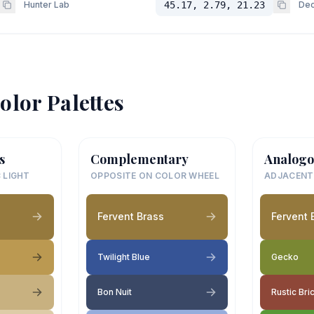
Hunter Lab
45.17, 2.79, 21.23
Dec
olor Palettes
s
Complementary
Analogo
 LIGHT
OPPOSITE ON COLOR WHEEL
ADJACENT
Fervent Brass
Fervent 
Twilight Blue
Gecko
Bon Nuit
Rustic Bri