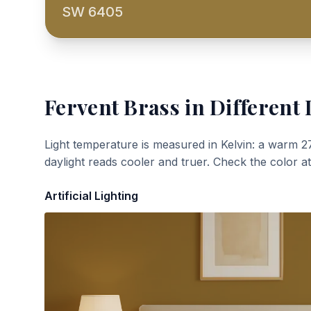
SW 6405
Fervent Brass
in Different 
Light temperature is measured in Kelvin: a warm 2
daylight reads cooler and truer. Check the color a
Artificial Lighting