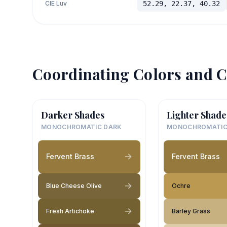
CIE Luv
52.29, 22.37, 40.32
Coordinating Colors and C
Darker Shades
Lighter Shade
MONOCHROMATIC DARK
MONOCHROMATIC
Fervent Brass
Fervent Brass
Blue Cheese Olive
Ochre
Fresh Artichoke
Barley Grass