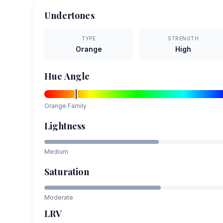
Undertones
TYPE
STRENGTH
Orange
High
Hue Angle
Orange
Family
Lightness
Medium
Saturation
Moderate
LRV