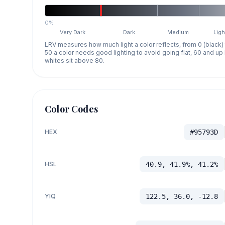
0%
Very Dark
Dark
Medium
Ligh
LRV measures how much light a color reflects, from 0 (black)
50 a color needs good lighting to avoid going flat, 60 and u
whites sit above 80.
Color Codes
HEX
#95793D
HSL
40.9, 41.9%, 41.2%
YIQ
122.5, 36.0, -12.8