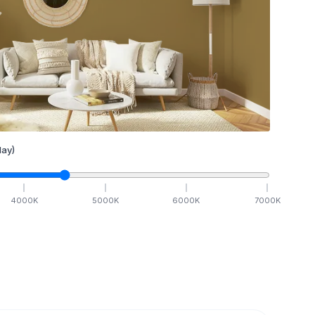
ay)
4000
K
5000
K
6000
K
7000
K