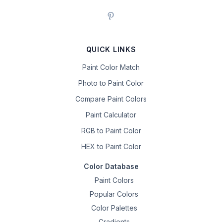
QUICK LINKS
Paint Color Match
Photo to Paint Color
Compare Paint Colors
Paint Calculator
RGB to Paint Color
HEX to Paint Color
Color Database
Paint Colors
Popular Colors
Color Palettes
Gradients