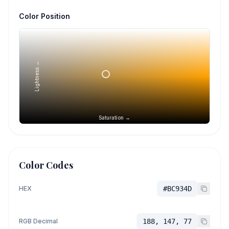
Color Position
Lightness →
Saturation →
Color Codes
HEX
#BC934D
RGB Decimal
188, 147, 77