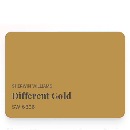
SHERWIN WILLIAMS
Different Gold
SW 6396