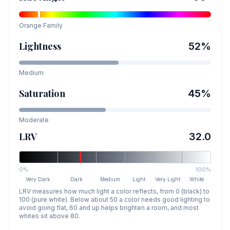
Orange
Family
Lightness
52
%
Medium
Saturation
45
%
Moderate
LRV
32.0
0%
100%
Very Dark
Dark
Medium
Light
Very Light
White
LRV measures how much light a color reflects, from 0 (black) to
100 (pure white). Below about 50 a color needs good lighting to
avoid going flat, 60 and up helps brighten a room, and most
whites sit above 80.