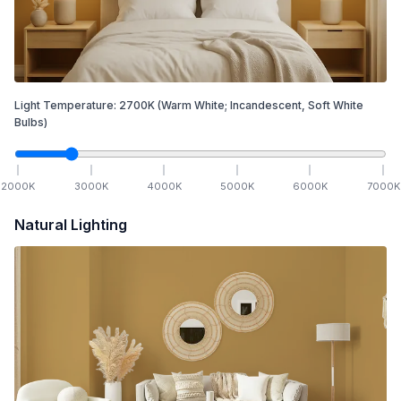
Light Temperature:
2700
K
(Warm White; Incandescent, Soft White
Bulbs)
2000
K
3000
K
4000
K
5000
K
6000
K
7000
K
Natural Lighting