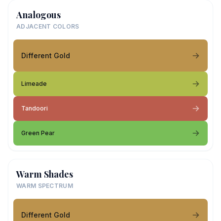
Analogous
ADJACENT COLORS
Different Gold
Limeade
Tandoori
Green Pear
Warm Shades
WARM SPECTRUM
Different Gold