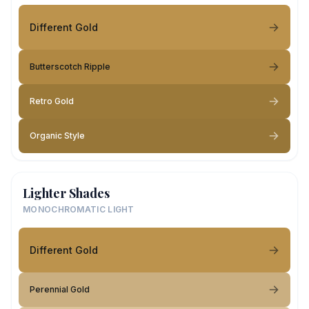
Different Gold
Butterscotch Ripple
Retro Gold
Organic Style
Lighter Shades
MONOCHROMATIC LIGHT
Different Gold
Perennial Gold