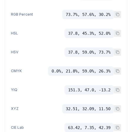
RGB Percent
73.7%, 57.6%, 30.2%
HSL
37.8, 45.3%, 52.0%
HSV
37.8, 59.0%, 73.7%
CMYK
0.0%, 21.8%, 59.0%, 26.3%
YIQ
151.3, 47.0, -13.2
XYZ
32.51, 32.09, 11.50
CIE Lab
63.42, 7.35, 42.39