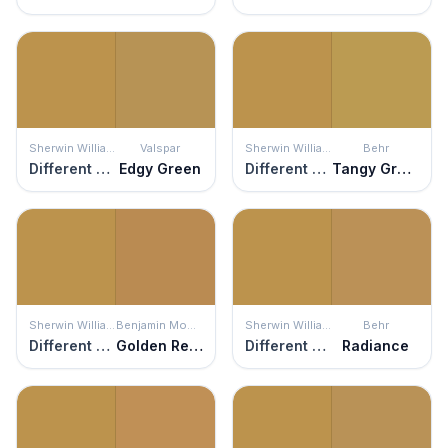
Sherwin Williams
Valspar
Sherwin Williams
Behr
Different Gold
Edgy Green
Different Gold
Tangy Green
Sherwin Williams
Benjamin Moore
Sherwin Williams
Behr
Different Gold
Golden Retriever
Different Gold
Radiance