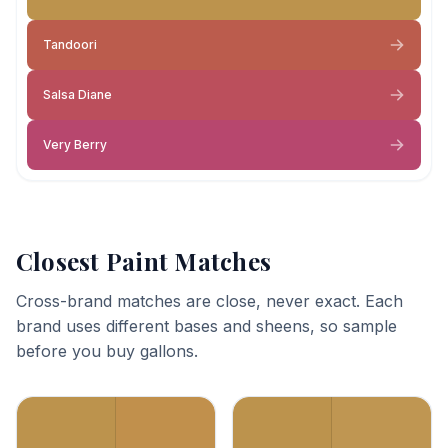
Tandoori
Salsa Diane
Very Berry
Closest Paint Matches
Cross-brand matches are close, never exact. Each
brand uses different bases and sheens, so sample
before you buy gallons.