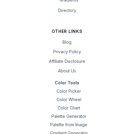
Directory
OTHER LINKS
Blog
Privacy Policy
Affiliate Disclosure
About Us
Color Tools
Color Picker
Color Wheel
Color Chart
Palette Generator
Palette from Image
Gradient Generator