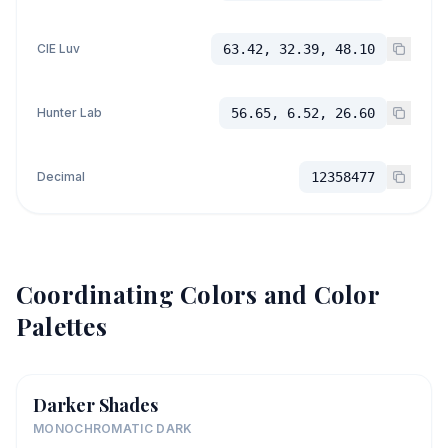
CIE Luv
63.42, 32.39, 48.10
Hunter Lab
56.65, 6.52, 26.60
Decimal
12358477
Coordinating Colors and Color
Palettes
Darker Shades
MONOCHROMATIC DARK