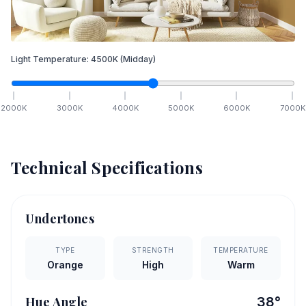
Light Temperature:
4500
K
(Midday)
2000
K
3000
K
4000
K
5000
K
6000
K
7000
K
Technical Specifications
Undertones
TYPE
STRENGTH
TEMPERATURE
Orange
High
Warm
Hue Angle
38
°