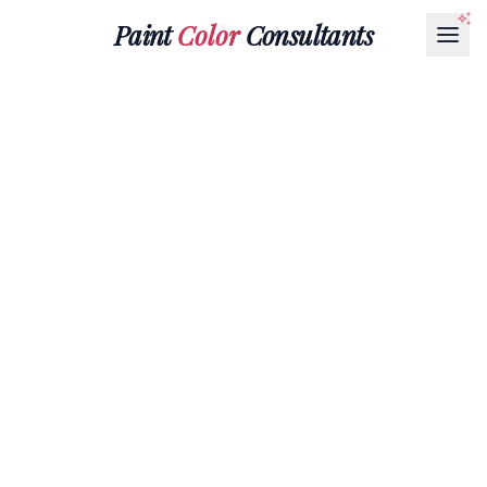
Paint
Color
Consultants