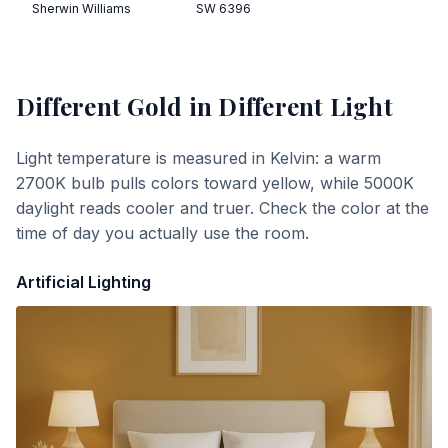
Sherwin Williams
SW 6396
Different Gold
in Different Light
Light temperature is measured in Kelvin: a warm
2700K bulb pulls colors toward yellow, while 5000K
daylight reads cooler and truer. Check the color at the
time of day you actually use the room.
Artificial Lighting