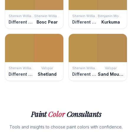
Sherwin Williams
Sherwin Williams
Sherwin Williams
Benjamin Moore
Different Gold
Bosc Pear
Different Gold
Kurkuma
Sherwin Williams
Valspar
Sherwin Williams
Valspar
Different Gold
Shetland
Different Gold
Sand Mountain
Paint
Color
Consultants
Tools and insights to choose paint colors with confidence.