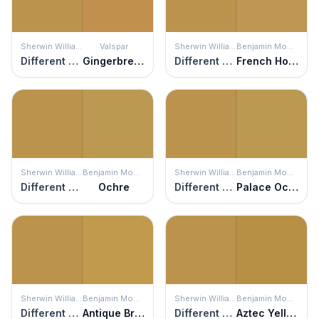
Sherwin Williams
Valspar
Sherwin Williams
Benjamin Moore
Different Gold
Gingerbread
Different Gold
French Horn
Sherwin Williams
Benjamin Moore
Sherwin Williams
Benjamin Moore
Different Gold
Ochre
Different Gold
Palace Ochre
Sherwin Williams
Benjamin Moore
Sherwin Williams
Benjamin Moore
Different Gold
Antique Bronze
Different Gold
Aztec Yellow