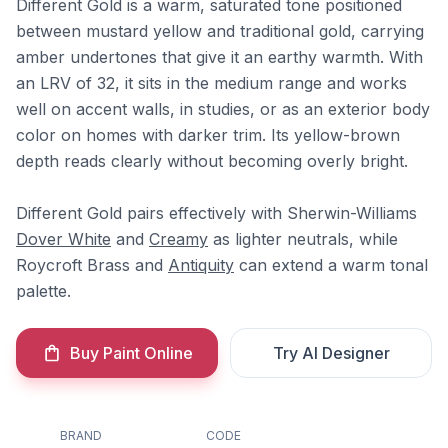
Different Gold is a warm, saturated tone positioned
between mustard yellow and traditional gold, carrying
amber undertones that give it an earthy warmth. With
an LRV of 32, it sits in the medium range and works
well on accent walls, in studies, or as an exterior body
color on homes with darker trim. Its yellow-brown
depth reads clearly without becoming overly bright.
Different Gold pairs effectively with Sherwin-Williams
Dover White
and
Creamy
as lighter neutrals, while
Roycroft Brass and
Antiquity
can extend a warm tonal
palette.
Buy Paint Online
Try AI Designer
BRAND
CODE