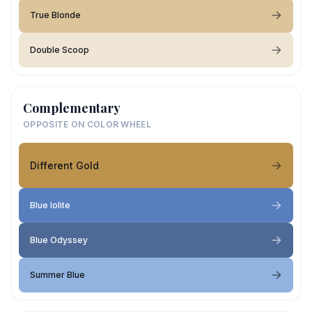
True Blonde
Double Scoop
Complementary
OPPOSITE ON COLOR WHEEL
Different Gold
Blue Iolite
Blue Odyssey
Summer Blue