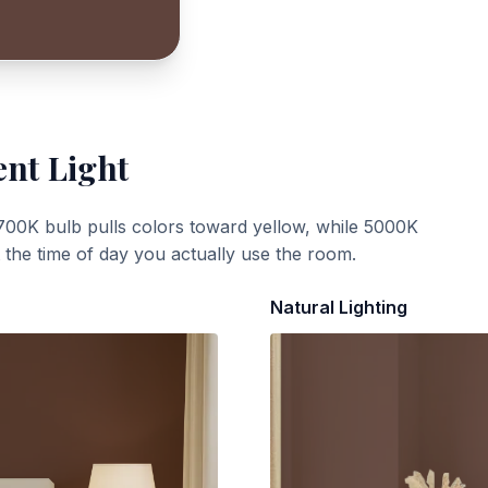
ent Light
700K bulb pulls colors toward yellow, while 5000K
t the time of day you actually use the room.
Natural Lighting