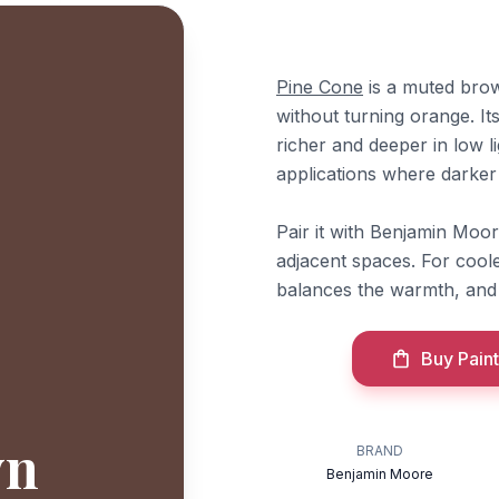
Pine Cone
is a muted brow
without turning orange. Its
richer and deeper in low li
applications where darker
Pair it with Benjamin Moo
adjacent spaces. For cool
balances the warmth, an
Buy Paint
wn
BRAND
Benjamin Moore