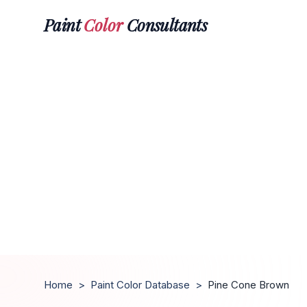
Paint
Color
Consultants
Home
>
Paint Color Database
>
Pine Cone Brown