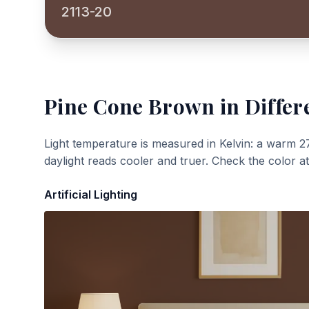
2113-20
Pine Cone Brown
in Differ
Light temperature is measured in Kelvin: a warm 2
daylight reads cooler and truer. Check the color a
Artificial Lighting