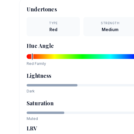
Undertones
TYPE
STRENGTH
Red
Medium
Hue Angle
Red
Family
Lightness
Dark
Saturation
Muted
LRV