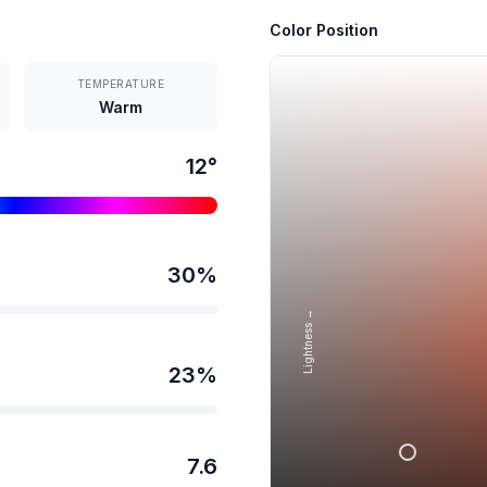
Color Position
TEMPERATURE
Warm
12
°
30
%
Lightness →
23
%
7.6