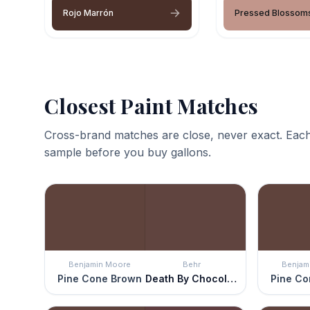
Rojo Marrón
Pressed Blossom
Closest Paint Matches
Cross-brand matches are close, never exact. Each
sample before you buy gallons.
Benjamin Moore
Behr
Benjam
Pine Cone Brown
Death By Chocolate
Pine Co