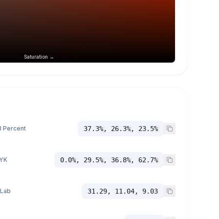
Saturation →
 Percent
37.3%, 26.3%, 23.5%
YK
0.0%, 29.5%, 36.8%, 62.7%
 Lab
31.29, 11.04, 9.03