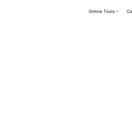
Online Tools
Co