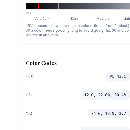
0%
Very Dark
Dark
Medium
Ligh
LRV measures how much light a color reflects, from 0 (black)
50 a color needs good lighting to avoid going flat, 60 and u
whites sit above 80.
Color Codes
HEX
#5F433C
HSL
12.0, 22.6%, 30.4%
YIQ
74.6, 18.9, 3.7