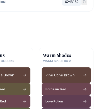
imal
6243132
us
Warm Shades
 COLORS
WARM SPECTRUM
ne Brown
Pine Cone Brown
ssed
Bordéaux Red
 Red
Love Potion