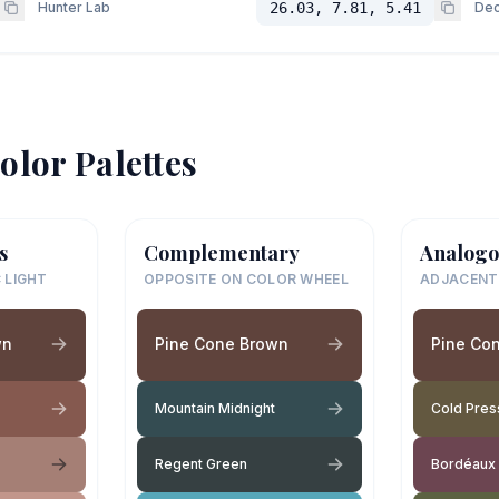
Hunter Lab
26.03, 7.81, 5.41
Dec
olor Palettes
s
Complementary
Analogo
 LIGHT
OPPOSITE ON COLOR WHEEL
ADJACENT
wn
Pine Cone Brown
Pine Co
Mountain Midnight
Cold Pre
Regent Green
Bordéaux