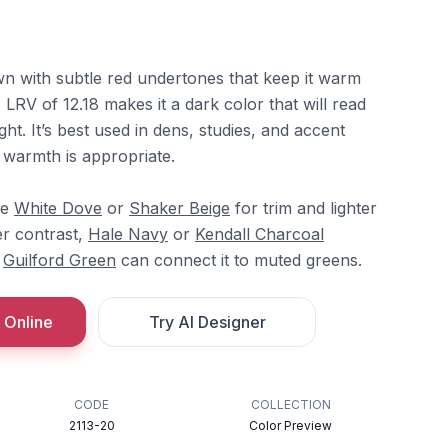
n with subtle red undertones that keep it warm
 LRV of 12.18 makes it a dark color that will read
ght. It’s best used in dens, studies, and accent
 warmth is appropriate.
re
White Dove
or
Shaker Beige
for trim and lighter
er contrast,
Hale Navy
or
Kendall Charcoal
d
Guilford Green
can connect it to muted greens.
 Online
Try AI Designer
CODE
COLLECTION
2113-20
Color Preview