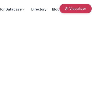
AI Visualizer
lor Database
Directory
Blog