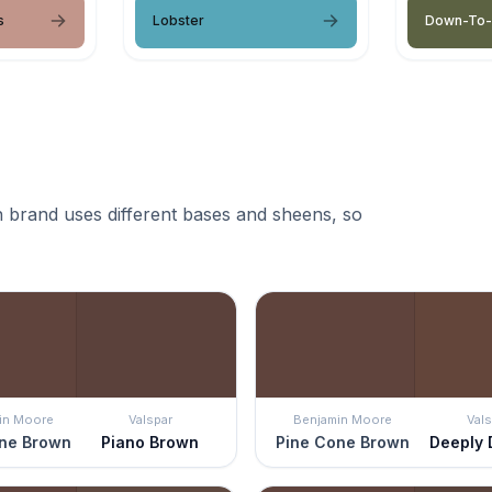
s
Lobster
Down-To-
 brand uses different bases and sheens, so
in Moore
Valspar
Benjamin Moore
Vals
ne Brown
Piano Brown
Pine Cone Brown
Deeply