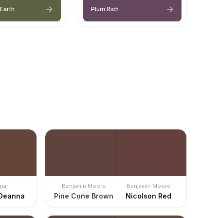
Earth
Plum Rich
par
Benjamin Moore
Benjamin Moore
 Deanna
Pine Cone Brown
Nicolson Red