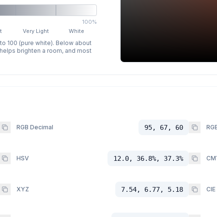
100%
t
Very Light
White
 to 100 (pure white). Below about
p helps brighten a room, and most
RGB Decimal
95, 67, 60
RGB
HSV
12.0, 36.8%, 37.3%
CM
XYZ
7.54, 6.77, 5.18
CIE