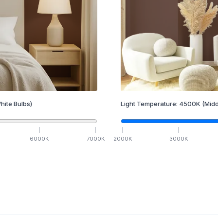
hite Bulbs)
Light Temperature:
4500
K
(Midd
6000
K
7000
K
2000
K
3000
K