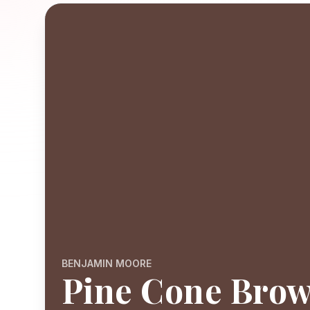
BENJAMIN MOORE
Pine Cone Bro