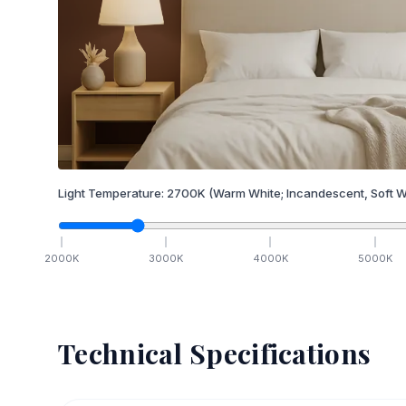
Light Temperature:
2700
K
(Warm White; Incandescent, Soft W
2000
K
3000
K
4000
K
5000
K
Technical Specifications