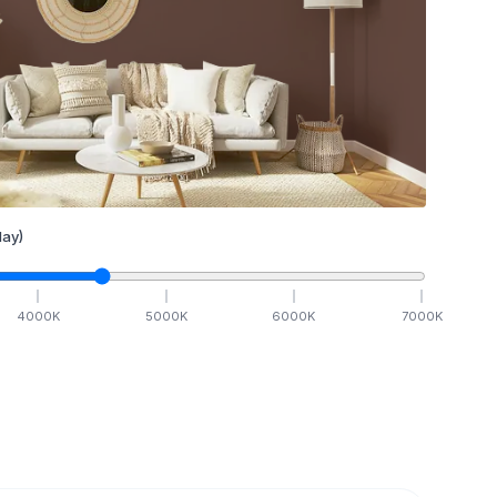
ay)
4000
K
5000
K
6000
K
7000
K