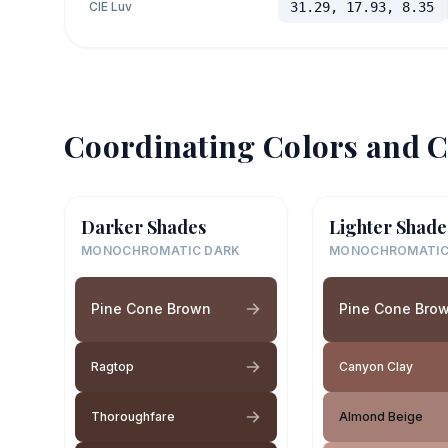
CIE Luv
31.29, 17.93, 8.35
Coordinating Colors and C
Darker Shades
Lighter Shade
MONOCHROMATIC DARK
MONOCHROMATIC
Pine Cone Brown
Pine Cone Bro
Ragtop
Canyon Clay
Thoroughfare
Almond Beige