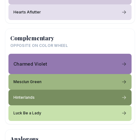
Hearts Aflutter
Complementary
OPPOSITE ON COLOR WHEEL
Charmed Violet
Mesclun Green
Hinterlands
Luck Be a Lady
Analogous