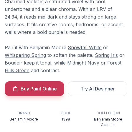
Charmed Violet is a saturated violet with cool
undertones and a clear chroma. With an LRV of
24.34, it reads mid-dark and stays strong on large
surfaces. It fits creative rooms, bedrooms, or accent
walls where a bold purple is needed.
Pair it with Benjamin Moore
Snowfall White
or
Whispering Spring
to soften the palette.
Spring Iris
or
Boudoir
keep it tonal, while
Midnight Navy
or
Forest
Hills Green
add contrast.
Buy Paint Online
Try AI Designer
BRAND
CODE
COLLECTION
Benjamin Moore
1398
Benjamin Moore
Classics