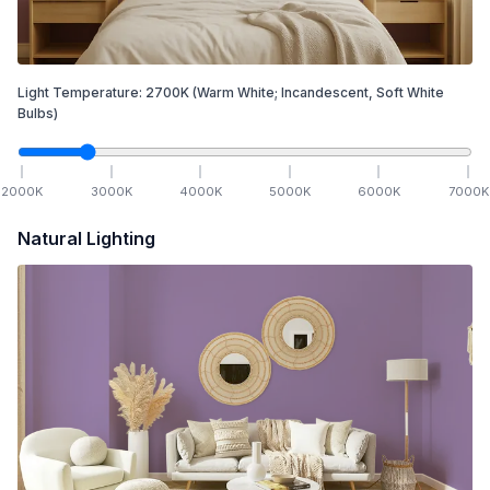
Light Temperature:
2700
K
(Warm White; Incandescent, Soft White
Bulbs)
2000
K
3000
K
4000
K
5000
K
6000
K
7000
K
Natural Lighting