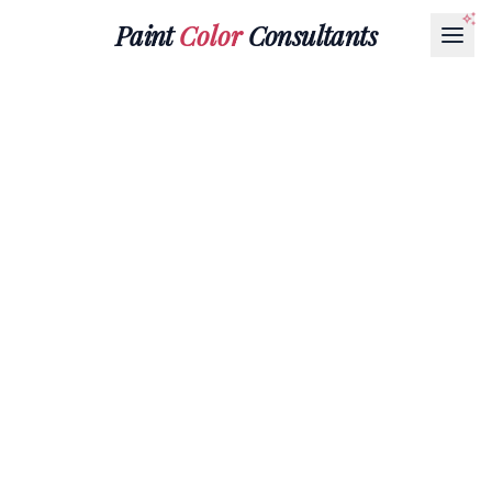
Paint
Color
Consultants