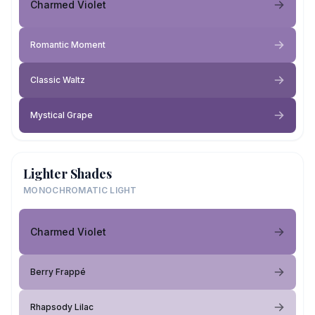
Charmed Violet
Romantic Moment
Classic Waltz
Mystical Grape
Lighter Shades
MONOCHROMATIC LIGHT
Charmed Violet
Berry Frappé
Rhapsody Lilac