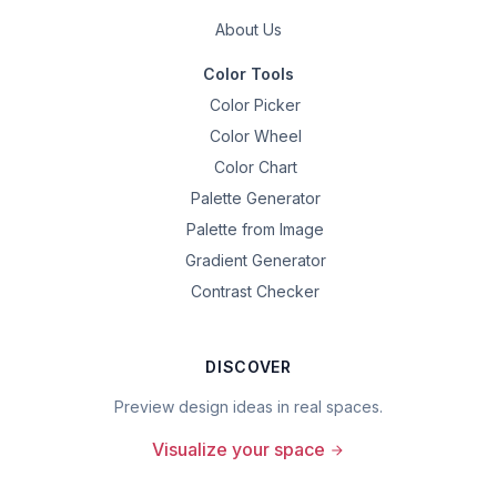
About Us
Color Tools
Color Picker
Color Wheel
Color Chart
Palette Generator
Palette from Image
Gradient Generator
Contrast Checker
DISCOVER
Preview design ideas in real spaces.
Visualize your space