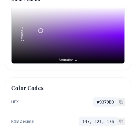
Lightness →
Saturation →
Color Codes
HEX
#9379B0
RGB Decimal
147, 121, 176