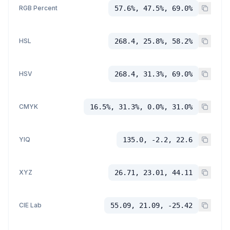
RGB Percent
57.6%, 47.5%, 69.0%
HSL
268.4, 25.8%, 58.2%
HSV
268.4, 31.3%, 69.0%
CMYK
16.5%, 31.3%, 0.0%, 31.0%
YIQ
135.0, -2.2, 22.6
XYZ
26.71, 23.01, 44.11
CIE Lab
55.09, 21.09, -25.42