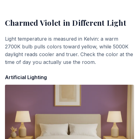
Charmed Violet
in Different Light
Light temperature is measured in Kelvin: a warm
2700K bulb pulls colors toward yellow, while 5000K
daylight reads cooler and truer. Check the color at the
time of day you actually use the room.
Artificial Lighting