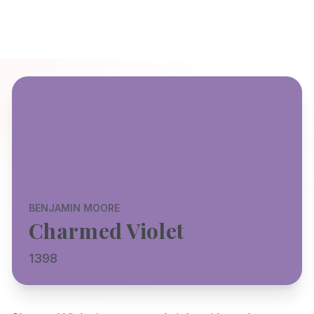
BENJAMIN MOORE
Charmed Violet
1398