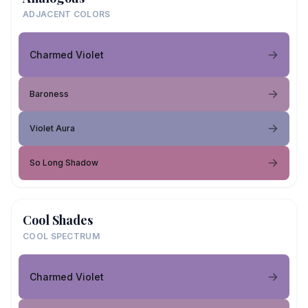
ADJACENT COLORS
Charmed Violet
Baroness
Violet Aura
So Long Shadow
Cool Shades
COOL SPECTRUM
Charmed Violet