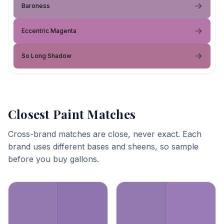
Baroness
Eccentric Magenta
So Long Shadow
Closest Paint Matches
Cross-brand matches are close, never exact. Each
brand uses different bases and sheens, so sample
before you buy gallons.