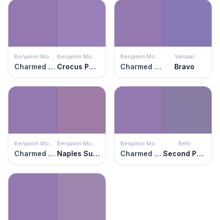
Benjamin Moore
Benjamin Moore
Benjamin Moore
Valspar
Charmed Violet
Crocus Petal Purple
Charmed Violet
Bravo
Benjamin Moore
Benjamin Moore
Benjamin Moore
Behr
Charmed Violet
Naples Sunset
Charmed Violet
Second Pour