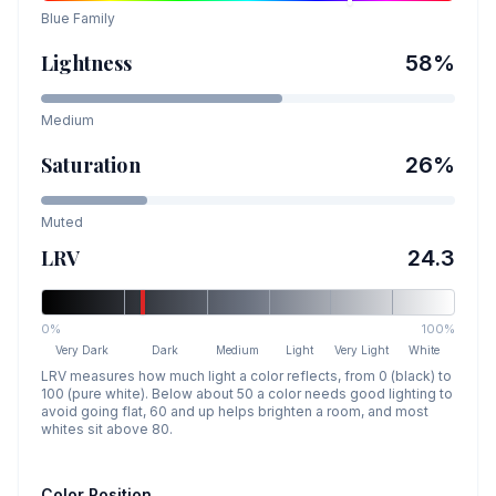
Blue
Family
Lightness
58
%
Medium
Saturation
26
%
Muted
LRV
24.3
0%
100%
Very Dark
Dark
Medium
Light
Very Light
White
LRV measures how much light a color reflects, from 0 (black) to
100 (pure white). Below about 50 a color needs good lighting to
avoid going flat, 60 and up helps brighten a room, and most
whites sit above 80.
Color Position