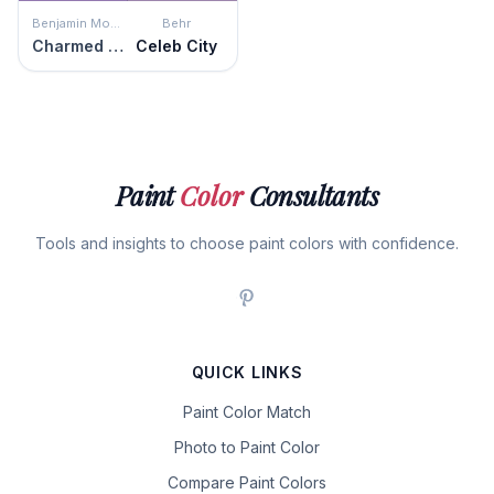
Benjamin Moore
Behr
Charmed Violet
Celeb City
Paint
Color
Consultants
Tools and insights to choose paint colors with confidence.
QUICK LINKS
Paint Color Match
Photo to Paint Color
Compare Paint Colors