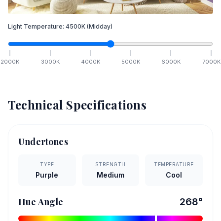
Light Temperature:
4500
K
(Midday)
2000
K
3000
K
4000
K
5000
K
6000
K
7000
K
Technical Specifications
Undertones
TYPE
STRENGTH
TEMPERATURE
Purple
Medium
Cool
Hue Angle
268
°