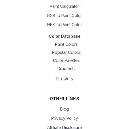
Paint Calculator
RGB to Paint Color
HEX to Paint Color
Color Database
Paint Colors
Popular Colors
Color Palettes
Gradients
Directory
OTHER LINKS
Blog
Privacy Policy
Affiliate Disclosure