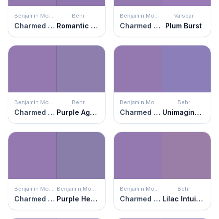
Benjamin Moore
Behr
Benjamin Moore
Valspar
Charmed Violet
Romantic Moment
Charmed Violet
Plum Burst
Benjamin Moore
Behr
Benjamin Moore
Behr
Charmed Violet
Purple Agate
Charmed Violet
Unimaginable
Benjamin Moore
Benjamin Moore
Benjamin Moore
Behr
Charmed Violet
Purple Heart
Charmed Violet
Lilac Intuition