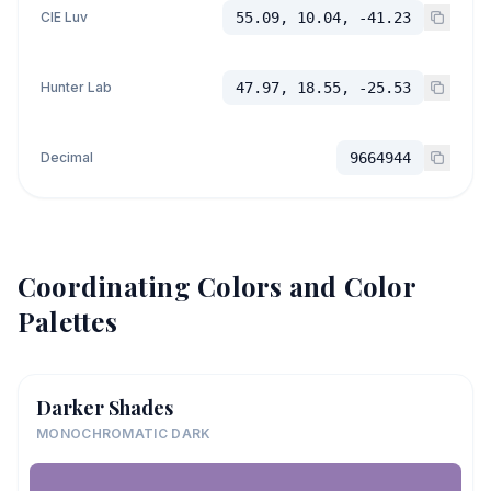
CIE Luv
55.09, 10.04, -41.23
Hunter Lab
47.97, 18.55, -25.53
Decimal
9664944
Coordinating Colors and Color
Palettes
Darker Shades
MONOCHROMATIC DARK