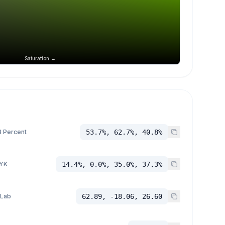
Saturation →
 Percent
53.7%, 62.7%, 40.8%
YK
14.4%, 0.0%, 35.0%, 37.3%
 Lab
62.89, -18.06, 26.60