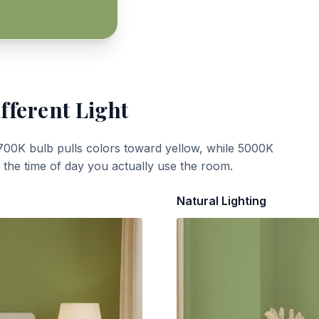
fferent Light
700K bulb pulls colors toward yellow, while 5000K
t the time of day you actually use the room.
Natural Lighting