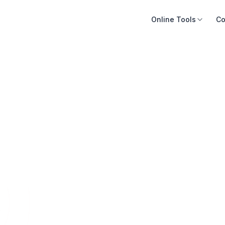
Online Tools
Co
s