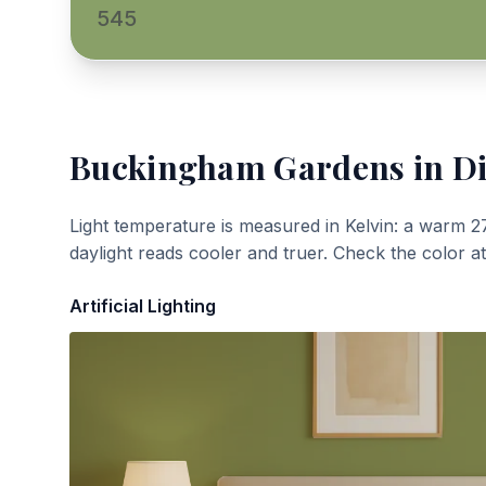
545
Buckingham Gardens
in Di
Light temperature is measured in Kelvin: a warm 2
daylight reads cooler and truer. Check the color a
Artificial Lighting