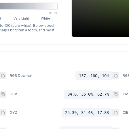
100%
t
Very Light
White
 to 100 (pure white). Below about
p helps brighten a room, and most
RGB Decimal
137, 160, 104
RGB
HSV
84.6, 35.0%, 62.7%
CM
XYZ
25.39, 31.46, 17.83
CIE