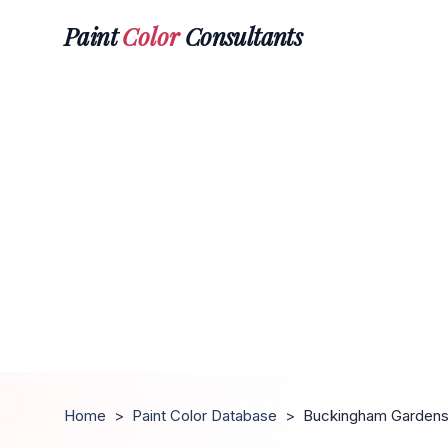
Paint
Color
Consultants
Home
>
Paint Color Database
>
Buckingham Garden