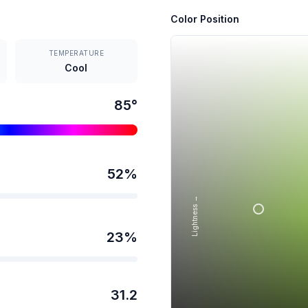
Color Position
TEMPERATURE
Cool
85
°
52
%
Lightness →
23
%
31.2