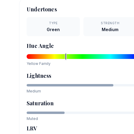
Undertones
TYPE
STRENGTH
Green
Medium
Hue Angle
Yellow
Family
Lightness
Medium
Saturation
Muted
LRV