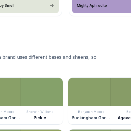
by Smell
Mighty Aphrodite
 brand uses different bases and sheens, so
in Moore
Sherwin Williams
Benjamin Moore
Be
Buckingham Gardens
Pickle
Buckingham Gardens
Agave