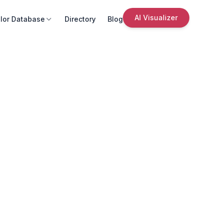
AI Visualizer
lor Database
Directory
Blog