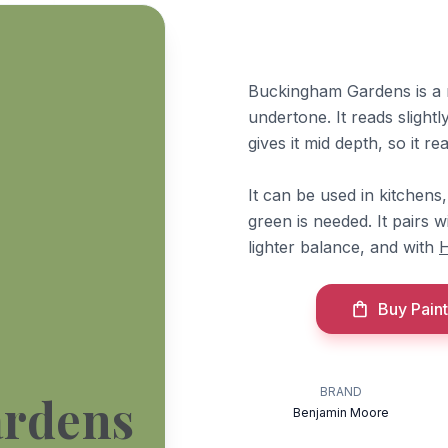
Buckingham Gardens is a 
undertone. It reads slight
gives it mid depth, so it 
It can be used in kitchens
green is needed. It pairs
lighter balance, and with
H
Buy Paint
BRAND
rdens
Benjamin Moore