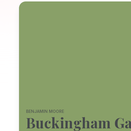
BENJAMIN MOORE
Buckingham Ga