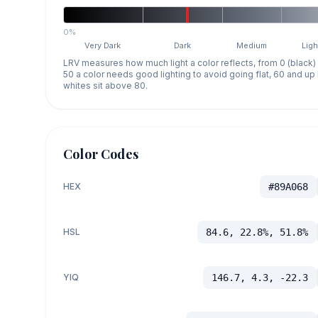
0%
Very Dark
Dark
Medium
Ligh
LRV measures how much light a color reflects, from 0 (black)
50 a color needs good lighting to avoid going flat, 60 and u
whites sit above 80.
Color Codes
HEX
#89A068
HSL
84.6, 22.8%, 51.8%
YIQ
146.7, 4.3, -22.3