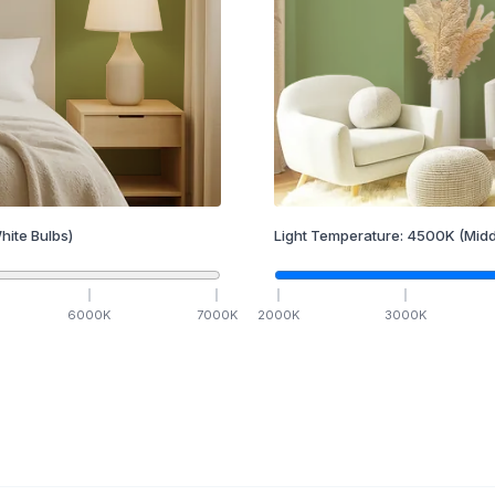
hite Bulbs)
Light Temperature:
4500
K
(Midd
6000
K
7000
K
2000
K
3000
K