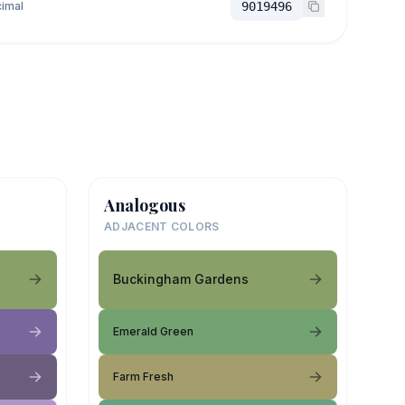
imal
9019496
Analogous
ADJACENT COLORS
Buckingham Gardens
Emerald Green
Farm Fresh