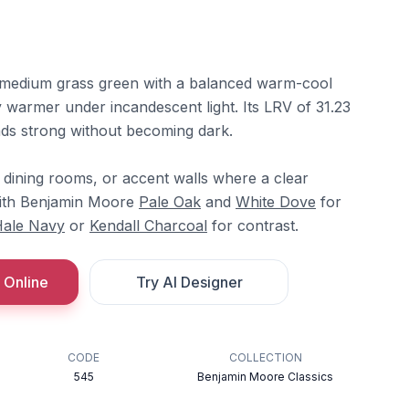
medium grass green with a balanced warm-cool
ly warmer under incandescent light. Its LRV of 31.23
reads strong without becoming dark.
, dining rooms, or accent walls where a clear
 with Benjamin Moore
Pale Oak
and
White Dove
for
ale Navy
or
Kendall Charcoal
for contrast.
 Online
Try AI Designer
CODE
COLLECTION
545
Benjamin Moore Classics