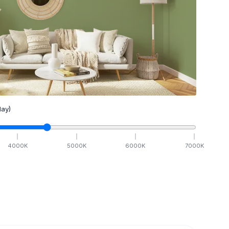
ay)
4000
K
5000
K
6000
K
7000
K