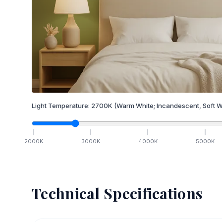
Light Temperature:
2700
K
(Warm White; Incandescent, Soft W
2000
K
3000
K
4000
K
5000
K
Technical Specifications