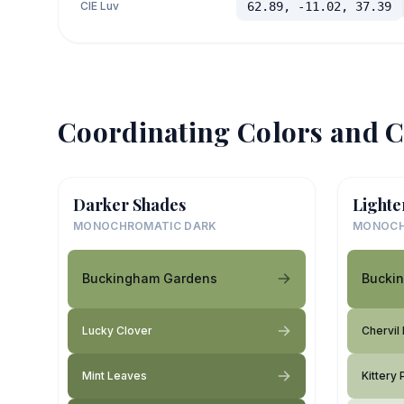
CIE Luv
62.89, -11.02, 37.39
Coordinating Colors and C
Darker Shades
Lighte
MONOCHROMATIC DARK
MONOCH
Buckingham Gardens
Bucki
Lucky Clover
Chervil
Mint Leaves
Kittery