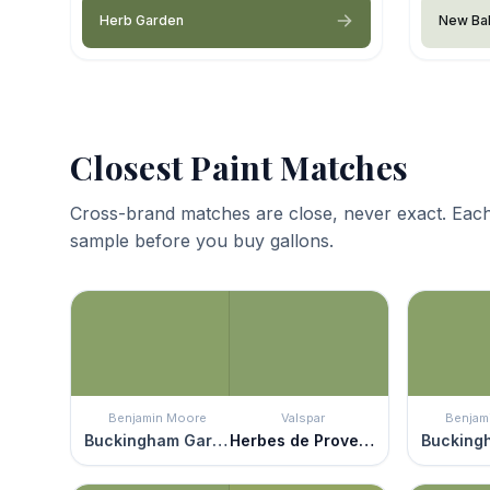
Herb Garden
New Ba
Closest Paint Matches
Cross-brand matches are close, never exact. Each
sample before you buy gallons.
Benjamin Moore
Valspar
Benjam
Buckingham Gardens
Herbes de Provence