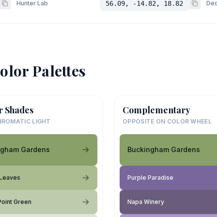
Hunter Lab
56.09, -14.82, 18.82
Dec
olor Palettes
r Shades
Complementary
ROMATIC LIGHT
OPPOSITE ON COLOR WHEEL
ngham Gardens
Buckingham Gardens
 Leaves
Purple Paradise
 Point Green
Napa Winery