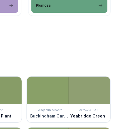
Plumosa
hr
Benjamin Moore
Farrow & Ball
 Plant
Buckingham Gardens
Yeabridge Green