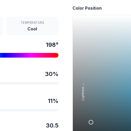
Color Position
TEMPERATURE
Cool
198
°
30
%
Lightness →
11
%
30.5