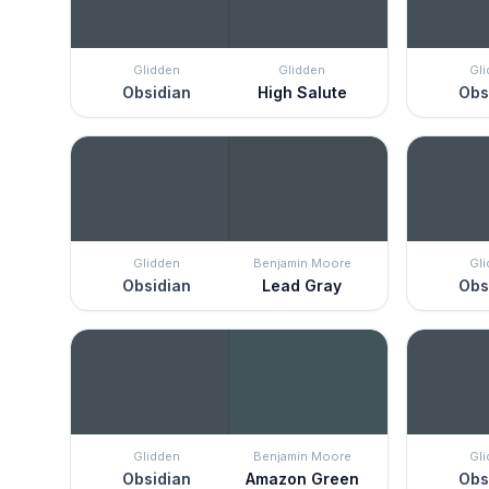
Glidden
Glidden
Gl
Obsidian
High Salute
Obs
Glidden
Benjamin Moore
Gl
Obsidian
Lead Gray
Obs
Glidden
Benjamin Moore
Gl
Obsidian
Amazon Green
Obs