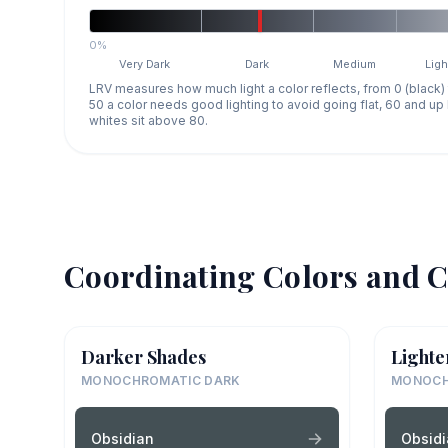
0%
Very Dark
Dark
Medium
Ligh
LRV measures how much light a color reflects, from 0 (black)
50 a color needs good lighting to avoid going flat, 60 and u
whites sit above 80.
Coordinating Colors and C
Darker Shades
Lighte
MONOCHROMATIC DARK
MONOCH
Obsidian
Obsid