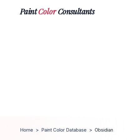
Paint
Color
Consultants
Home
>
Paint Color Database
>
Obsidian