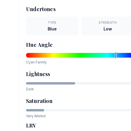
Undertones
TYPE
STRENGTH
Blue
Low
Hue Angle
Cyan
Family
Lightness
Dark
Saturation
Very Muted
LRV