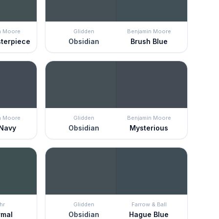
n Moore
Glidden
Benjamin Moore
terpiece
Obsidian
Brush Blue
n Moore
Glidden
Benjamin Moore
 Navy
Obsidian
Mysterious
hr
Glidden
Farrow & Ball
rmal
Obsidian
Hague Blue