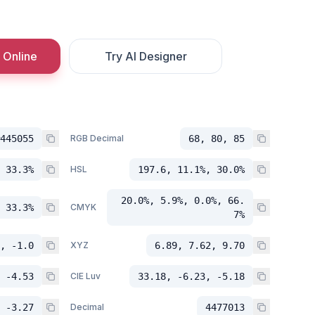
 Online
Try AI Designer
445055
RGB Decimal
68, 80, 85
 33.3%
HSL
197.6, 11.1%, 30.0%
20.0%, 5.9%, 0.0%, 66.
 33.3%
CMYK
7%
, -1.0
XYZ
6.89, 7.62, 9.70
 -4.53
CIE Luv
33.18, -6.23, -5.18
 -3.27
Decimal
4477013