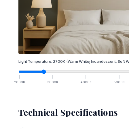
Light Temperature:
2700
K
(Warm White; Incandescent, Soft W
2000
K
3000
K
4000
K
5000
K
Technical Specifications