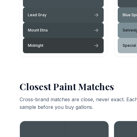
Lead Gray
Blue Sp
Mount Etna
Selved
Midnight
Special
Closest Paint Matches
Cross-brand matches are close, never exact. Each
sample before you buy gallons.