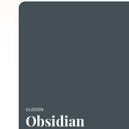
GLIDDEN
Obsidian