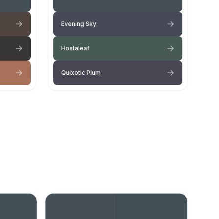
Evening Sky
Hostaleaf
Quixotic Plum