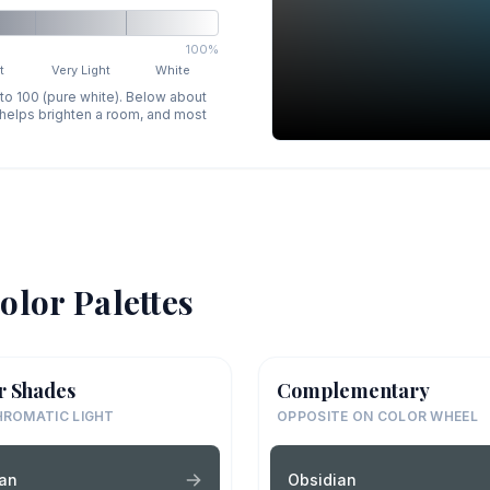
100%
t
Very Light
White
 to 100 (pure white). Below about
p helps brighten a room, and most
olor Palettes
r Shades
Complementary
ROMATIC LIGHT
OPPOSITE ON COLOR WHEEL
ian
Obsidian