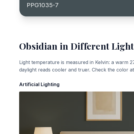
PPG1035-7
Obsidian
in Different Light
Light temperature is measured in Kelvin: a warm 2
daylight reads cooler and truer. Check the color a
Artificial Lighting