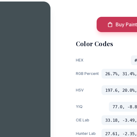
Buy Paint
Color Codes
HEX
#
RGB Percent
26.7%, 31.4%,
HSV
197.6, 20.0%,
YIQ
77.0, -8.8
CIE Lab
33.18, -3.49,
Hunter Lab
27.61, -2.35,