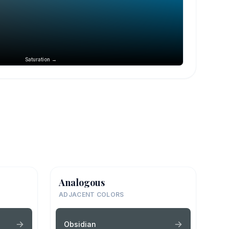
Saturation →
Analogous
ADJACENT COLORS
Obsidian