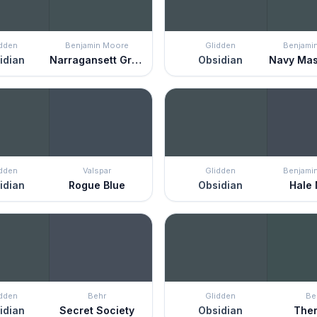
idden
Benjamin Moore
Glidden
Benjami
idian
Narragansett Green
Obsidian
Navy Mas
idden
Valspar
Glidden
Benjami
idian
Rogue Blue
Obsidian
Hale
idden
Behr
Glidden
Be
idian
Secret Society
Obsidian
The