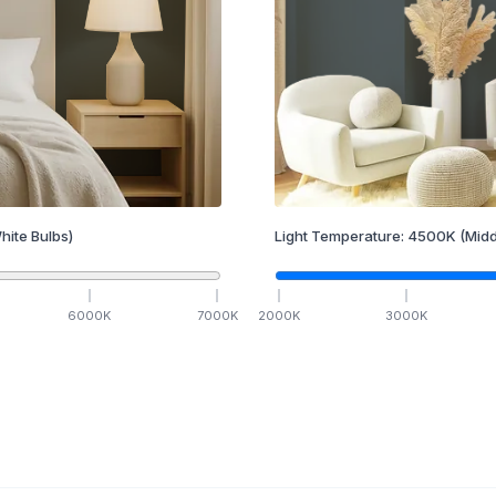
hite Bulbs)
Light Temperature:
4500
K
(Midd
6000
K
7000
K
2000
K
3000
K