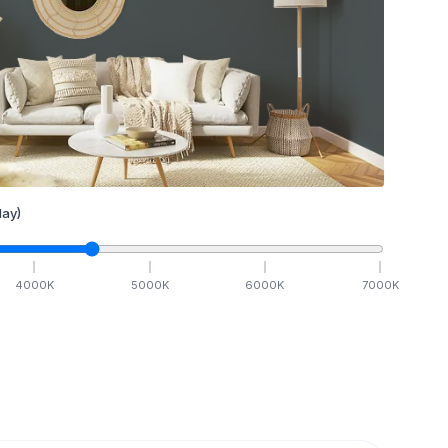
ay)
4000
K
5000
K
6000
K
7000
K