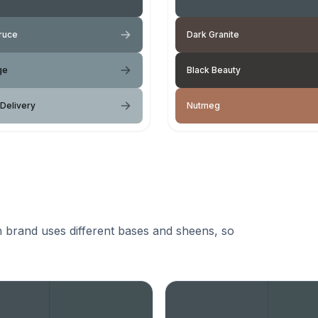
ruce
Dark Granite
ge
Black Beauty
 Delivery
Nutmeg
 brand uses different bases and sheens, so