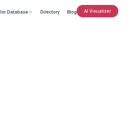
AI Visualizer
lor Database
Directory
Blog