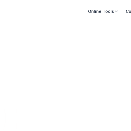
Online Tools
Co