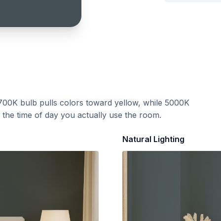
700K bulb pulls colors toward yellow, while 5000K
t the time of day you actually use the room.
Natural Lighting