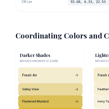
CIE Luv
93.68, 6.33, 22.53
Coordinating Colors and C
Darker Shades
Lighte
MONOCHROMATIC DARK
MONOCH
Fresh Air
Fresh 
Valley View
Feathe
Flustered Mustard
Ivory T