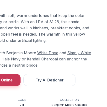
w with soft, warm undertones that keep the color
 or acidic. With an LRV of 81.26, this shade
t and works well in kitchens, breakfast nooks, and
open feel is needed. The warmth in this yellow
d under artificial lighting.
 with Benjamin Moore
White Dove
and
Simply White
e
Hale Navy
or
Kendall Charcoal
can anchor the
ides a neutral bridge.
 Online
Try AI Designer
CODE
COLLECTION
211
Benjamin Moore Classics