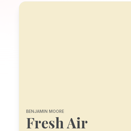
BENJAMIN MOORE
Fresh Air