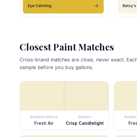
Eye Catching
Betsy's
Closest Paint Matches
Cross-brand matches are close, never exact. Each
sample before you buy gallons.
Benjamin Moore
Glidden
Benjam
Fresh Air
Crisp Candlelight
Fres