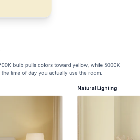
t
700K bulb pulls colors toward yellow, while 5000K
t the time of day you actually use the room.
Natural Lighting