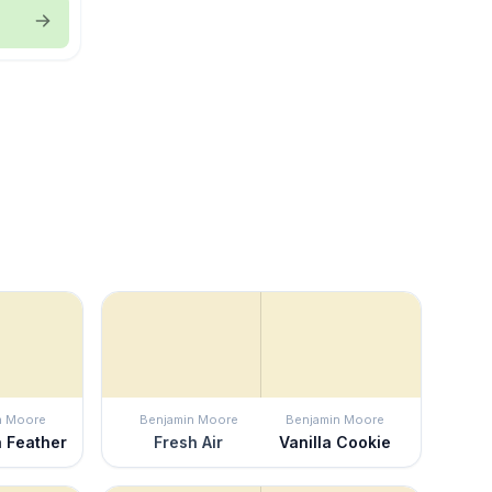
n Moore
Benjamin Moore
Benjamin Moore
a Feather
Fresh Air
Vanilla Cookie