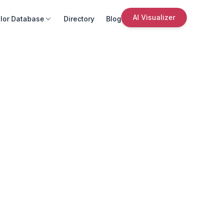
AI Visualizer
lor Database
Directory
Blog