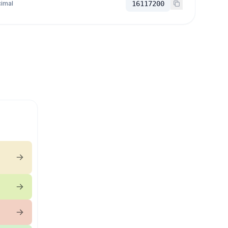
imal
16117200