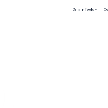
Online Tools
Co