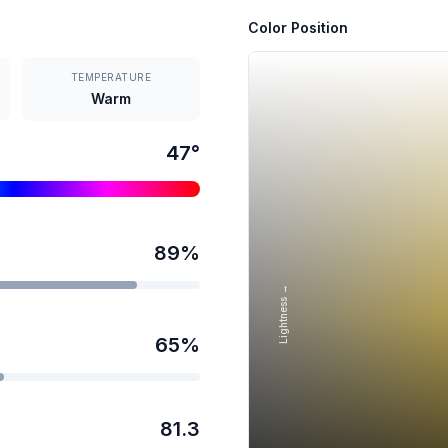
Color Position
TEMPERATURE
Warm
47
°
89
%
Lightness →
65
%
81.3