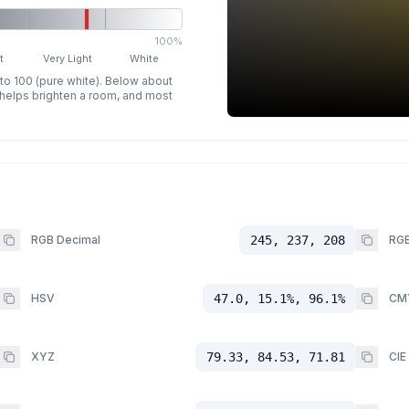
100%
t
Very Light
White
 to 100 (pure white). Below about
p helps brighten a room, and most
RGB Decimal
245, 237, 208
RGB
HSV
47.0, 15.1%, 96.1%
CM
XYZ
79.33, 84.53, 71.81
CIE