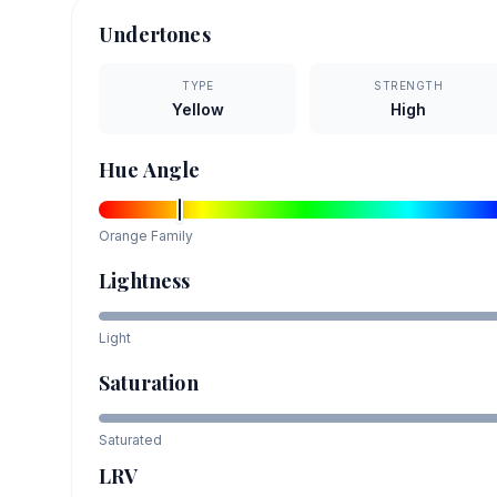
Undertones
TYPE
STRENGTH
Yellow
High
Hue Angle
Orange
Family
Lightness
Light
Saturation
Saturated
LRV