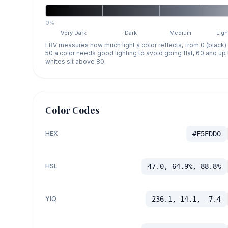
0%
Very Dark
Dark
Medium
Ligh
LRV measures how much light a color reflects, from 0 (black)
50 a color needs good lighting to avoid going flat, 60 and u
whites sit above 80.
Color Codes
HEX
#F5EDD0
HSL
47.0, 64.9%, 88.8%
YIQ
236.1, 14.1, -7.4