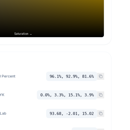
Saturation →
 Percent
96.1%, 92.9%, 81.6%
YK
0.0%, 3.3%, 15.1%, 3.9%
 Lab
93.68, -2.01, 15.02