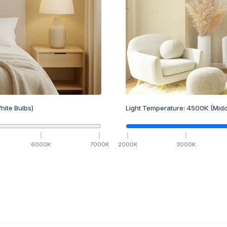
hite Bulbs)
Light Temperature:
4500
K
(Midd
6000
K
7000
K
2000
K
3000
K