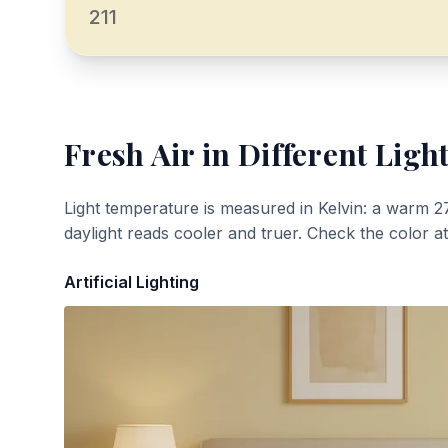
211
Fresh Air
in Different Ligh
Light temperature is measured in Kelvin: a warm 2
daylight reads cooler and truer. Check the color a
Artificial Lighting