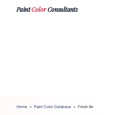
Paint
Color
Consultants
Home
>
Paint Color Database
>
Fresh Air