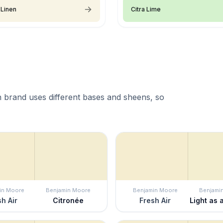
 Linen
Citra Lime
 brand uses different bases and sheens, so
in Moore
Benjamin Moore
Benjamin Moore
Benjami
h Air
Citronée
Fresh Air
Light as 