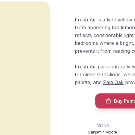
Fresh Air is a light yello
from appearing too lemony
reflects considerable ligh
bedrooms where a bright, 
prevents it from reading col
Fresh Air pairs naturally
for clean transitions, whil
palette, and
Pale Oak
prov
Buy Paint
BRAND
Benjamin Moore