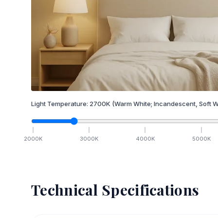
Light Temperature:
2700
K
(Warm White; Incandescent, Soft W
2000
K
3000
K
4000
K
5000
K
Technical Specifications