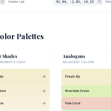
Hunter Lab
91.94, -2.05, 14.15
Dec
olor Palettes
r Shades
Analogous
ROMATIC LIGHT
ADJACENT COLORS
Air
Fresh Air
rbed
Riverdale Green
usk
Pale Coral