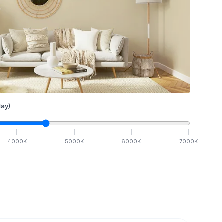
ay)
4000
K
5000
K
6000
K
7000
K