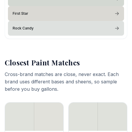
First Star
Rock Candy
Closest Paint Matches
Cross-brand matches are close, never exact. Each
brand uses different bases and sheens, so sample
before you buy gallons.