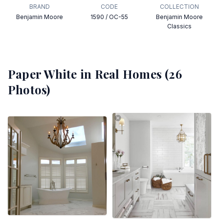
BRAND
CODE
COLLECTION
Benjamin Moore
1590 / OC-55
Benjamin Moore
Classics
Paper White
in Real Homes (
26
Photos)