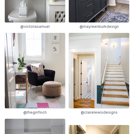
@victoriasamuel
@mayreenburkdesign
@theginfinch
@clairelewisdesigns