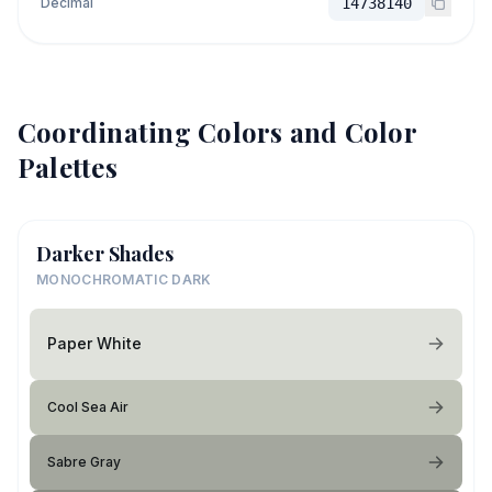
Decimal
14738140
Coordinating Colors and Color
Palettes
Darker Shades
MONOCHROMATIC DARK
Paper White
Cool Sea Air
Sabre Gray