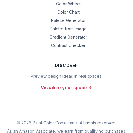
Color Wheel
Color Chart
Palette Generator
Palette from Image
Gradient Generator
Contrast Checker
DISCOVER
Preview design ideas in real spaces.
Visualize your space
©
2026
Paint Color Consultants. All rights reserved.
As an Amazon Associate, we earn from qualifying purchases.