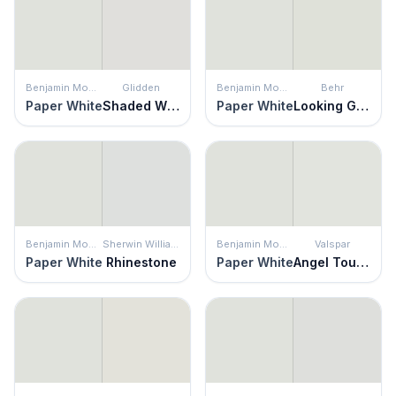
Benjamin Moore
Glidden
Benjamin Moore
Behr
Paper White
Shaded Whisper
Paper White
Looking Glass
Benjamin Moore
Sherwin Williams
Benjamin Moore
Valspar
Paper White
Rhinestone
Paper White
Angel Touch