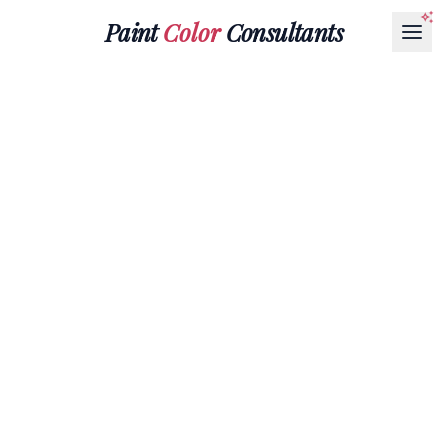
Paint
Color
Consultants