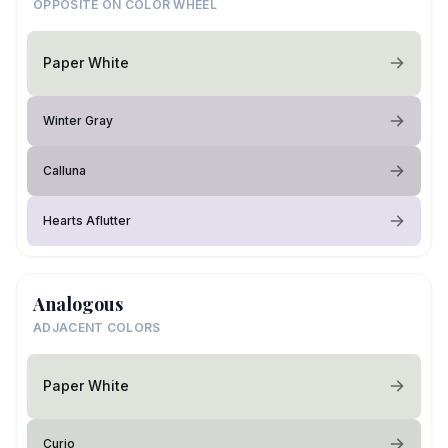
OPPOSITE ON COLOR WHEEL
Paper White
Winter Gray
Calluna
Hearts Aflutter
Analogous
ADJACENT COLORS
Paper White
Curio