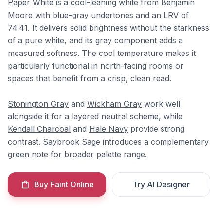
Paper White is a cool-leaning white from Benjamin
Moore with blue-gray undertones and an LRV of
74.41. It delivers solid brightness without the starkness
of a pure white, and its gray component adds a
measured softness. The cool temperature makes it
particularly functional in north-facing rooms or
spaces that benefit from a crisp, clean read.
Stonington Gray
and
Wickham Gray
work well
alongside it for a layered neutral scheme, while
Kendall Charcoal
and
Hale Navy
provide strong
contrast.
Saybrook Sage
introduces a complementary
green note for broader palette range.
Buy Paint Online
Try AI Designer