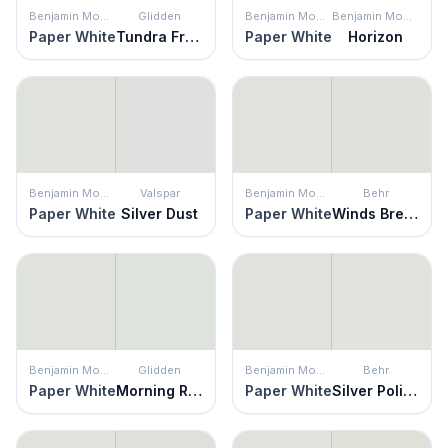
Benjamin Moore
Glidden
Benjamin Moore
Benjamin Moore
Paper White
Tundra Frost
Paper White
Horizon
Benjamin Moore
Valspar
Benjamin Moore
Behr
Paper White
Silver Dust
Paper White
Winds Breath
Benjamin Moore
Glidden
Benjamin Moore
Behr
Paper White
Morning Rush
Paper White
Silver Polish