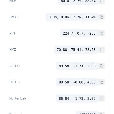
HSV
80.0, 2.7%, 88.6%
CMYK
0.9%, 0.0%, 2.7%, 11.4%
YIQ
224.7, 0.7, -2.3
XYZ
70.86, 75.41, 78.53
CIE Lab
89.58, -1.74, 2.68
CIE Luv
89.58, -0.80, 4.38
Hunter Lab
86.84, -1.73, 2.65