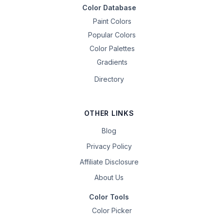
Color Database
Paint Colors
Popular Colors
Color Palettes
Gradients
Directory
OTHER LINKS
Blog
Privacy Policy
Affiliate Disclosure
About Us
Color Tools
Color Picker