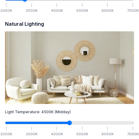
2000
K
3000
K
4000
K
5000
K
6000
K
7000
K
Natural Lighting
Light Temperature:
4500
K
(Midday)
2000
K
3000
K
4000
K
5000
K
6000
K
7000
K