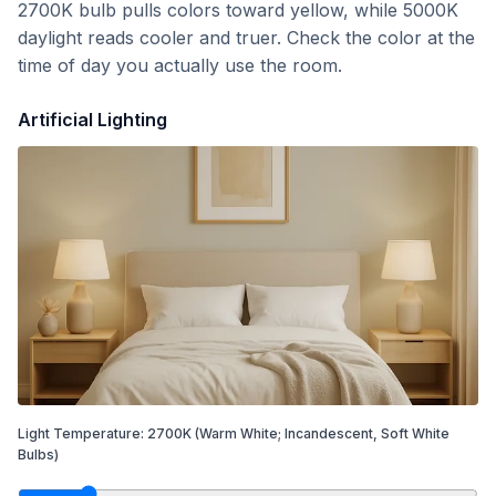
2700K bulb pulls colors toward yellow, while 5000K
daylight reads cooler and truer. Check the color at the
time of day you actually use the room.
Artificial Lighting
Light Temperature:
2700
K
(Warm White; Incandescent, Soft White
Bulbs)