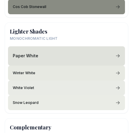
Cos Cob Stonewall
Lighter Shades
MONOCHROMATIC LIGHT
Paper White
Winter White
White Violet
Snow Leopard
Complementary