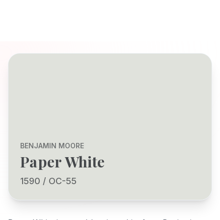
BENJAMIN MOORE
Paper White
1590 / OC-55