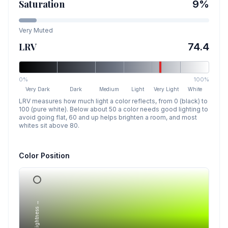
Saturation
9
%
Very Muted
LRV
74.4
0%
100%
Very Dark
Dark
Medium
Light
Very Light
White
LRV measures how much light a color reflects, from 0 (black) to
100 (pure white). Below about 50 a color needs good lighting to
avoid going flat, 60 and up helps brighten a room, and most
whites sit above 80.
Color Position
Lightness →