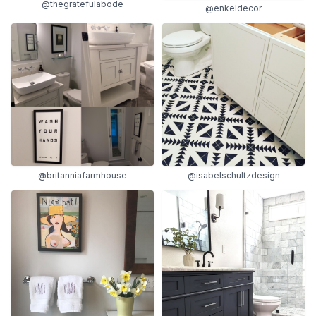
@thegratefulabode
@enkeldecor
@britanniafarmhouse
@isabelschultzdesign