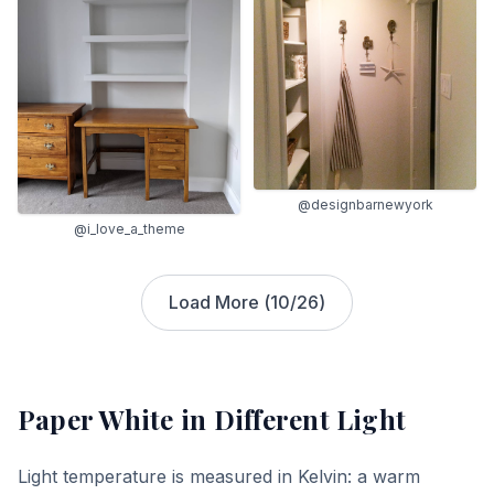
@designbarnewyork
@i_love_a_theme
Load More (
10
/
26
)
Paper White
in Different Light
Light temperature is measured in Kelvin: a warm