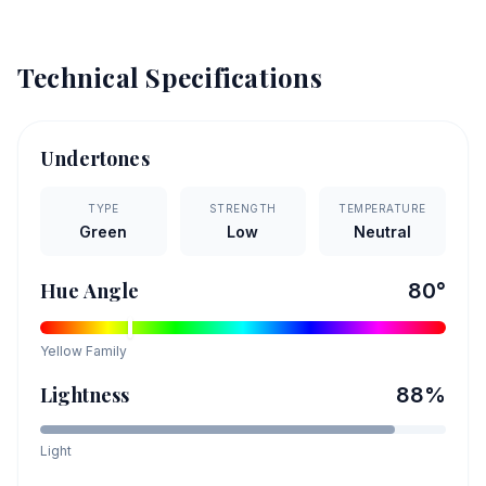
Technical Specifications
Undertones
TYPE
STRENGTH
TEMPERATURE
Green
Low
Neutral
Hue Angle
80
°
Yellow
Family
Lightness
88
%
Light