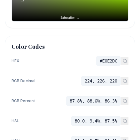
Saturation →
Color Codes
HEX
#E0E2DC
RGB Decimal
224, 226, 220
RGB Percent
87.8%, 88.6%, 86.3%
HSL
80.0, 9.4%, 87.5%