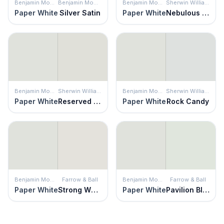
Benjamin Moore
Benjamin Moore
Benjamin Moore
Sherwin Williams
Paper White
Silver Satin
Paper White
Nebulous White
Benjamin Moore
Sherwin Williams
Benjamin Moore
Sherwin Williams
Paper White
Reserved White
Paper White
Rock Candy
Benjamin Moore
Farrow & Ball
Benjamin Moore
Farrow & Ball
Paper White
Strong White
Paper White
Pavilion Blue