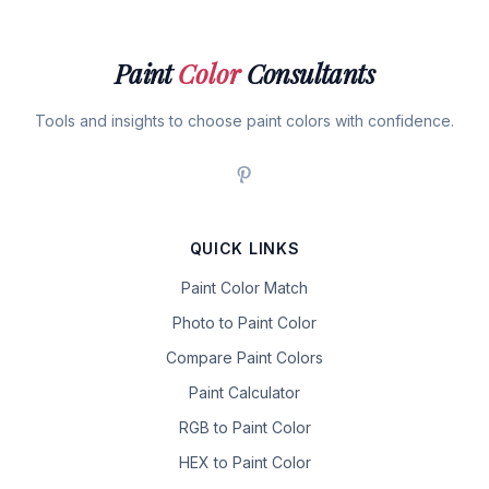
Paint
Color
Consultants
Tools and insights to choose paint colors with confidence.
QUICK LINKS
Paint Color Match
Photo to Paint Color
Compare Paint Colors
Paint Calculator
RGB to Paint Color
HEX to Paint Color