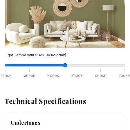
Light Temperature:
4500
K
(Midday)
2000
K
3000
K
4000
K
5000
K
6000
K
7000
K
Technical Specifications
Undertones