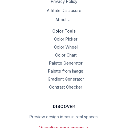
Privacy Policy
Affiliate Disclosure
About Us
Color Tools
Color Picker
Color Wheel
Color Chart
Palette Generator
Palette from Image
Gradient Generator
Contrast Checker
DISCOVER
Preview design ideas in real spaces.
Visualize your space