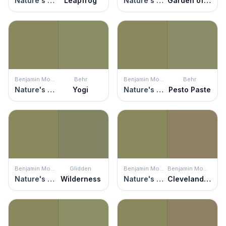
Nature's Reflection
Leapfrog
Nature's Reflection
Garden of Paradise
Benjamin Moore
Behr
Benjamin Moore
Behr
Nature's Reflection
Yogi
Nature's Reflection
Pesto Paste
Benjamin Moore
Glidden
Benjamin Moore
Benjamin Moore
Nature's Reflection
Wilderness
Nature's Reflection
Cleveland Green