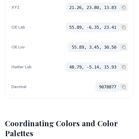
XYZ
21.26, 23.80, 13.83
CIE Lab
55.89, -6.35, 23.41
CIE Luv
55.89, 3.45, 30.50
Hunter Lab
48.79, -5.14, 15.93
Decimal
9078877
Coordinating Colors and Color
Palettes