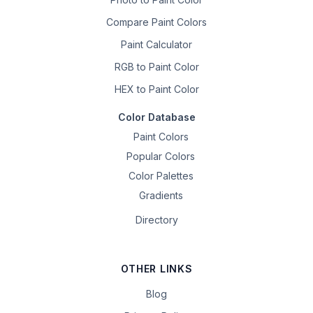
Compare Paint Colors
Paint Calculator
RGB to Paint Color
HEX to Paint Color
Color Database
Paint Colors
Popular Colors
Color Palettes
Gradients
Directory
OTHER LINKS
Blog