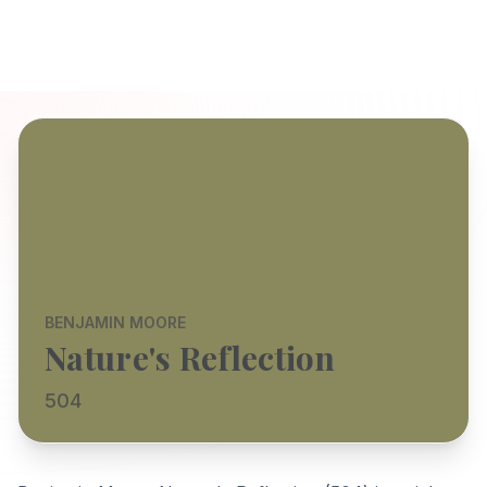
BENJAMIN MOORE
Nature's Reflection
504