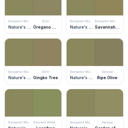
Benjamin Moore
Behr
Benjamin Moore
Benjamin Moore
Nature's Reflection
Oregano Spice
Nature's Reflection
Savannah Shade
Benjamin Moore
Behr
Benjamin Moore
Valspar
Nature's Reflection
Gingko Tree
Nature's Reflection
Ripe Olive
Benjamin Moore
Sherwin Williams
Benjamin Moore
Valspar