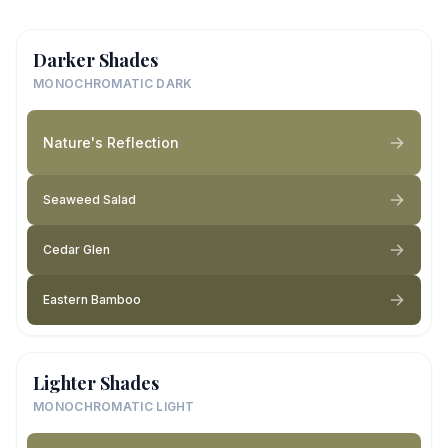
Darker Shades
MONOCHROMATIC DARK
Nature's Reflection
Seaweed Salad
Cedar Glen
Eastern Bamboo
Lighter Shades
MONOCHROMATIC LIGHT