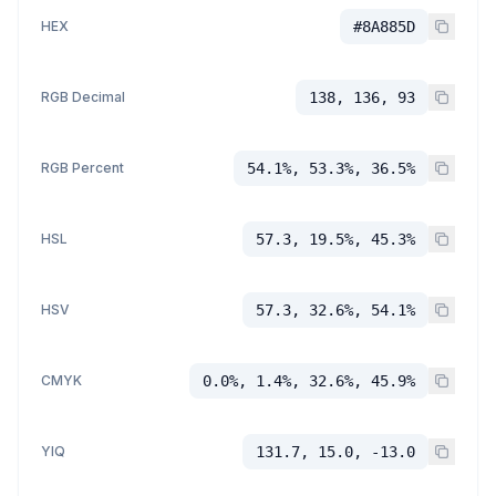
HEX
#8A885D
RGB Decimal
138, 136, 93
RGB Percent
54.1%, 53.3%, 36.5%
HSL
57.3, 19.5%, 45.3%
HSV
57.3, 32.6%, 54.1%
CMYK
0.0%, 1.4%, 32.6%, 45.9%
YIQ
131.7, 15.0, -13.0