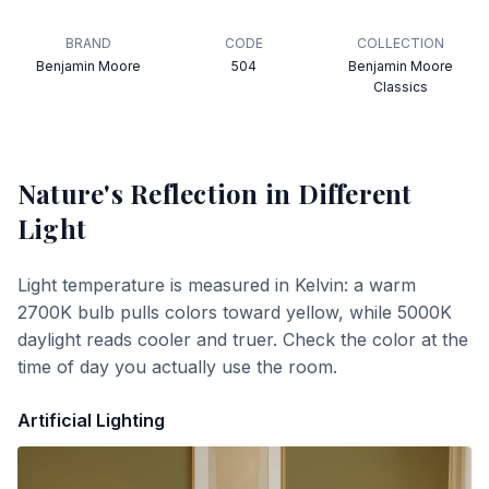
BRAND
CODE
COLLECTION
Benjamin Moore
504
Benjamin Moore
Classics
Nature's Reflection
in Different
Light
Light temperature is measured in Kelvin: a warm
2700K bulb pulls colors toward yellow, while 5000K
daylight reads cooler and truer. Check the color at the
time of day you actually use the room.
Artificial Lighting