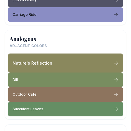
Carriage Ride
Analogous
ADJACENT COLORS
Nature's Reflection
Dill
Outdoor Cafe
Succulent Leaves