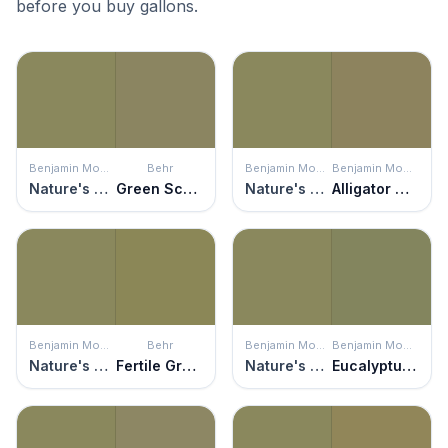
before you buy gallons.
Benjamin Moore
Behr
Benjamin Moore
Benjamin Moore
Nature's Reflection
Green Scene
Nature's Reflection
Alligator Green
Benjamin Moore
Behr
Benjamin Moore
Benjamin Moore
Nature's Reflection
Fertile Green
Nature's Reflection
Eucalyptus Leaf