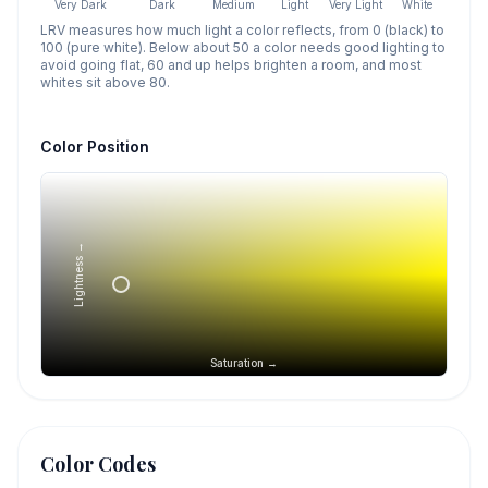
Very Dark
Dark
Medium
Light
Very Light
White
LRV measures how much light a color reflects, from 0 (black) to
100 (pure white). Below about 50 a color needs good lighting to
avoid going flat, 60 and up helps brighten a room, and most
whites sit above 80.
Color Position
Lightness →
Saturation →
Color Codes