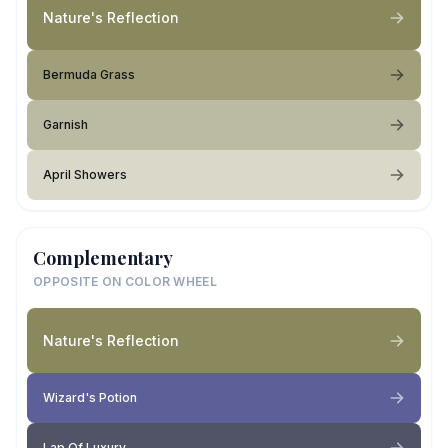
Nature's Reflection
Bermuda Grass
Garnish
April Showers
Complementary
OPPOSITE ON COLOR WHEEL
Nature's Reflection
Wizard's Potion
Lap Of Luxury