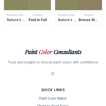
Benjamin Moore
Glidden
Benjamin Moore
Glidden
Nature's Reflection
Paid In Full
Nature's Reflection
Bronze Statue
Paint
Color
Consultants
Tools and insights to choose paint colors with confidence.
QUICK LINKS
Paint Color Match
Photo to Paint Color