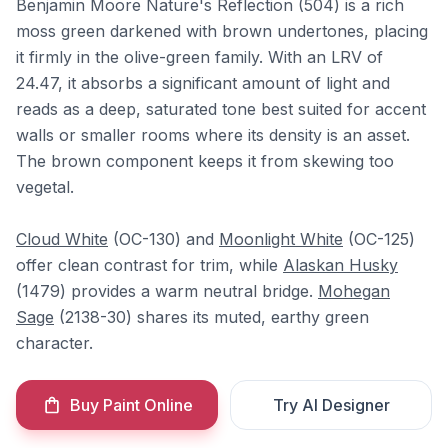
Benjamin Moore Nature's Reflection (504) is a rich
moss green darkened with brown undertones, placing
it firmly in the olive-green family. With an LRV of
24.47, it absorbs a significant amount of light and
reads as a deep, saturated tone best suited for accent
walls or smaller rooms where its density is an asset.
The brown component keeps it from skewing too
vegetal.
Cloud White
(OC-130) and
Moonlight White
(OC-125)
offer clean contrast for trim, while
Alaskan Husky
(1479) provides a warm neutral bridge.
Mohegan
Sage
(2138-30) shares its muted, earthy green
character.
Buy Paint Online
Try AI Designer