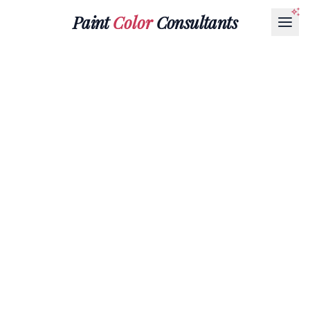
Paint
Color
Consultants