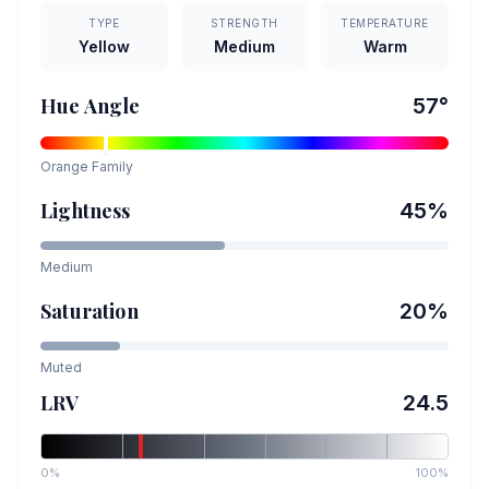
TYPE
STRENGTH
TEMPERATURE
Yellow
Medium
Warm
Hue Angle
57
°
Orange
Family
Lightness
45
%
Medium
Saturation
20
%
Muted
LRV
24.5
0%
100%