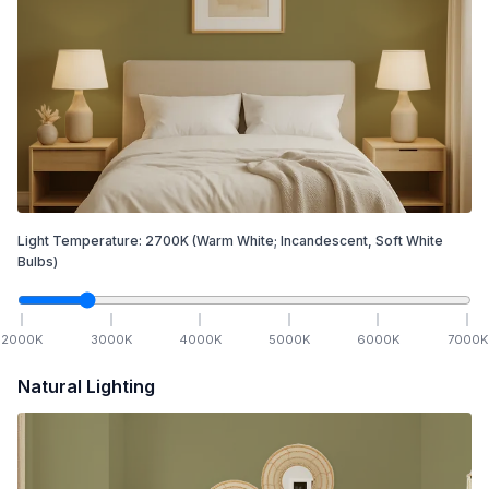
Light Temperature:
2700
K
(Warm White; Incandescent, Soft White
Bulbs)
2000
K
3000
K
4000
K
5000
K
6000
K
7000
K
Natural Lighting