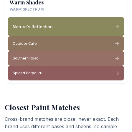
Warm Shades
WARM SPECTRUM
Nature's Reflection
Outdoor Cafe
Southern Road
Spiced Potpourri
Closest Paint Matches
Cross-brand matches are close, never exact. Each
brand uses different bases and sheens, so sample