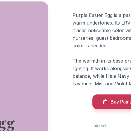
Purple Easter Egg is a pas
warm undertones. Its LRV 
it adds noticeable color wi
nurseries, guest bedroom
color is needed.
The warmth in its base pr
lighting. It works alongsid
balance, while
Hale Navy
Lavender Mist
and
Violet 
Buy Paint
Egg
BRAND