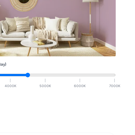
ay)
4000
K
5000
K
6000
K
7000
K