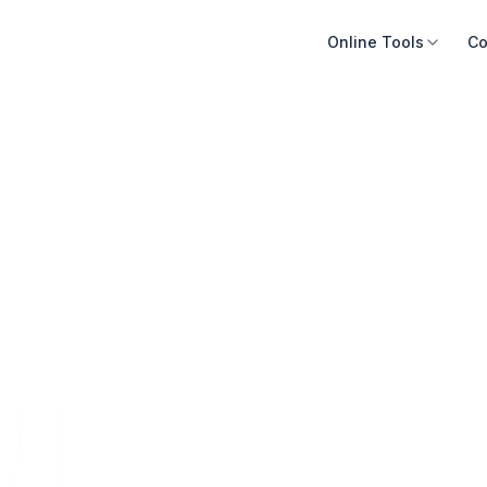
Online Tools
Co