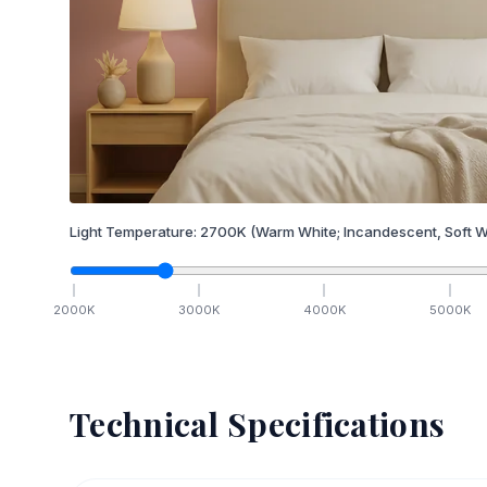
Light Temperature:
2700
K
(Warm White; Incandescent, Soft W
2000
K
3000
K
4000
K
5000
K
Technical Specifications