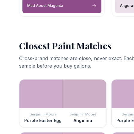
Mad About Magenta
Angora 
Closest Paint Matches
Cross-brand matches are close, never exact. Each
sample before you buy gallons.
Benjamin Moore
Benjamin Moore
Benjam
Purple Easter Egg
Angelina
Purple E