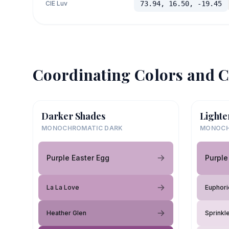
CIE Luv
73.94, 16.50, -19.45
Coordinating Colors and C
Darker Shades
Lighte
MONOCHROMATIC DARK
MONOCH
Purple Easter Egg
Purple
La La Love
Euphoric
Heather Glen
Sprinkl