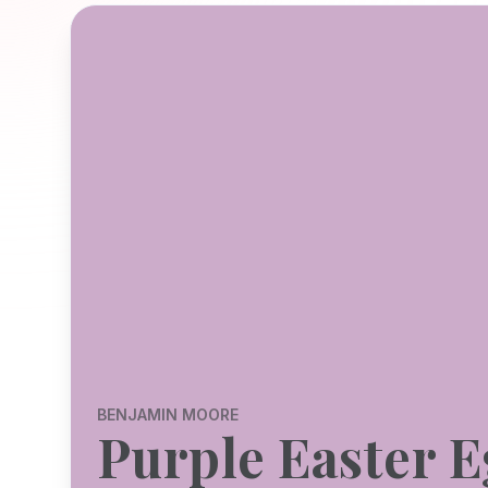
BENJAMIN MOORE
Purple Easter 