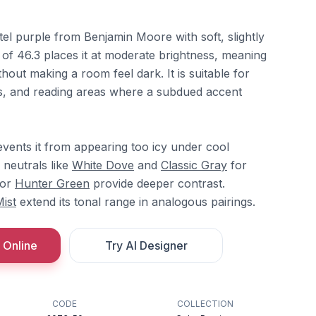
tel purple from Benjamin Moore with soft, slightly
of 46.3 places it at moderate brightness, meaning
thout making a room feel dark. It is suitable for
s, and reading areas where a subdued accent
events it from appearing too icy under cool
e neutrals like
White Dove
and
Classic Gray
for
or
Hunter Green
provide deeper contrast.
Mist
extend its tonal range in analogous pairings.
 Online
Try AI Designer
CODE
COLLECTION