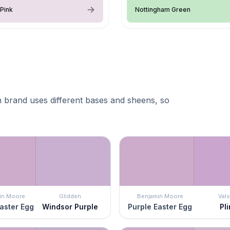
Pink
Nottingham Green
 brand uses different bases and sheens, so
in Moore
Glidden
Benjamin Moore
Vals
aster Egg
Windsor Purple
Purple Easter Egg
Pli