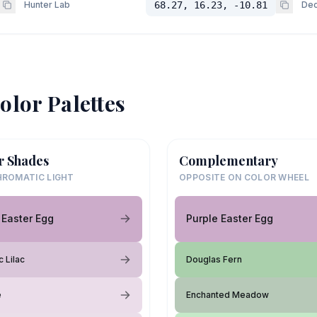
Hunter Lab
68.27, 16.23, -10.81
Dec
olor Palettes
r Shades
Complementary
ROMATIC LIGHT
OPPOSITE ON COLOR WHEEL
 Easter Egg
Purple Easter Egg
 Lilac
Douglas Fern
e
Enchanted Meadow