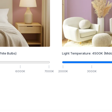
hite Bulbs)
Light Temperature:
4500
K
(Midd
6000
K
7000
K
2000
K
3000
K