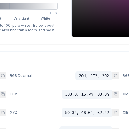
100%
t
Very Light
White
 to 100 (pure white). Below about
p helps brighten a room, and most
RGB Decimal
204, 172, 202
RGB
HSV
303.8, 15.7%, 80.0%
CM
XYZ
50.32, 46.61, 62.22
CIE