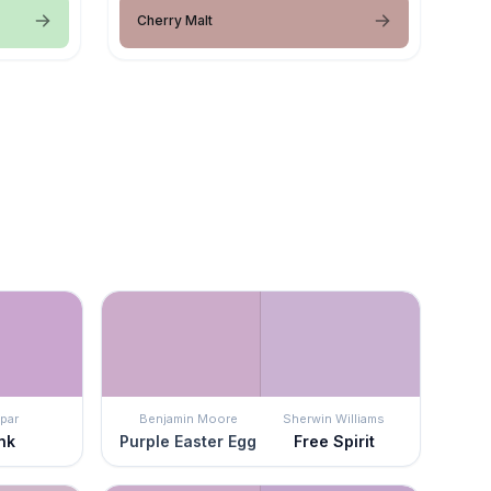
Cherry Malt
par
Benjamin Moore
Sherwin Williams
nk
Purple Easter Egg
Free Spirit