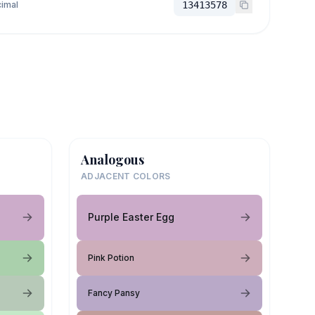
imal
13413578
Analogous
ADJACENT COLORS
Purple Easter Egg
Pink Potion
Fancy Pansy