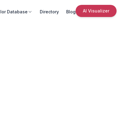
AI Visualizer
lor Database
Directory
Blog