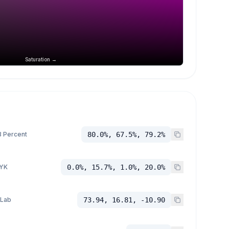
Saturation →
 Percent
80.0%, 67.5%, 79.2%
YK
0.0%, 15.7%, 1.0%, 20.0%
 Lab
73.94, 16.81, -10.90