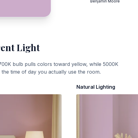
Benjamin Moore
rent Light
700K bulb pulls colors toward yellow, while 5000K
t the time of day you actually use the room.
Natural Lighting