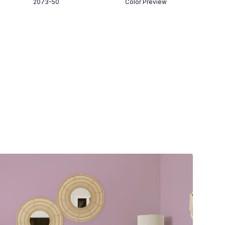
2073-50
Color Preview