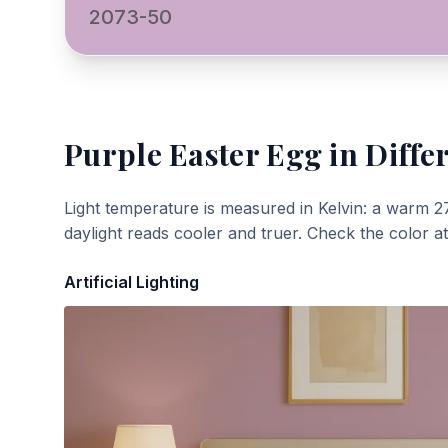
2073-50
Purple Easter Egg
in Diffe
Light temperature is measured in Kelvin: a warm 2
daylight reads cooler and truer. Check the color a
Artificial Lighting