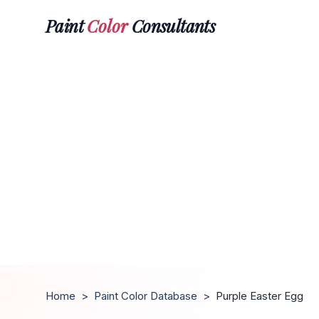
Paint
Color
Consultants
Home
>
Paint Color Database
>
Purple Easter Egg