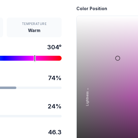
Color Position
TEMPERATURE
Warm
304
°
74
%
Lightness →
24
%
46.3