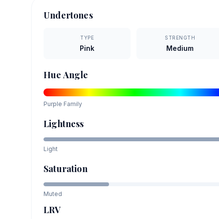
Undertones
TYPE
STRENGTH
Pink
Medium
Hue Angle
Purple
Family
Lightness
Light
Saturation
Muted
LRV