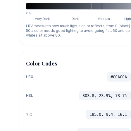
0%
Very Dark
Dark
Medium
Ligh
LRV measures how much light a color reflects, from 0 (black)
50 a color needs good lighting to avoid going flat, 60 and u
whites sit above 80.
Color Codes
HEX
#CCACCA
HSL
303.8, 23.9%, 73.7%
YIQ
185.0, 9.4, 16.1