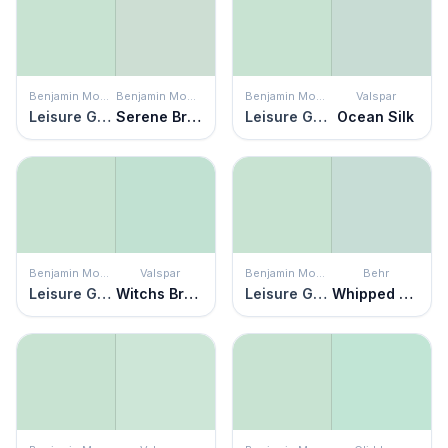
Benjamin Moore
Benjamin Moore
Benjamin Moore
Valspar
Leisure Green
Serene Breeze
Leisure Green
Ocean Silk
Benjamin Moore
Valspar
Benjamin Moore
Behr
Leisure Green
Witchs Brew
Leisure Green
Whipped Mint