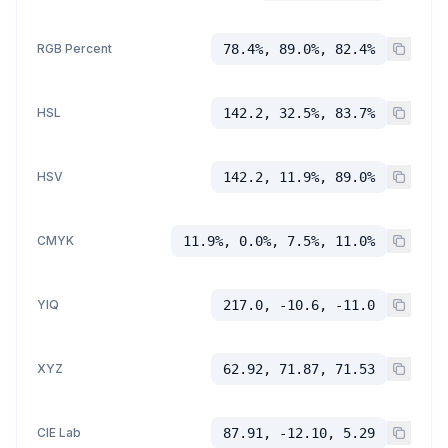
RGB Percent
78.4%, 89.0%, 82.4%
HSL
142.2, 32.5%, 83.7%
HSV
142.2, 11.9%, 89.0%
CMYK
11.9%, 0.0%, 7.5%, 11.0%
YIQ
217.0, -10.6, -11.0
XYZ
62.92, 71.87, 71.53
CIE Lab
87.91, -12.10, 5.29