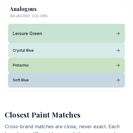
Analogous
ADJACENT COLORS
Leisure Green
Crystal Blue
Pistachio
Soft Blue
Closest Paint Matches
Cross-brand matches are close, never exact. Each