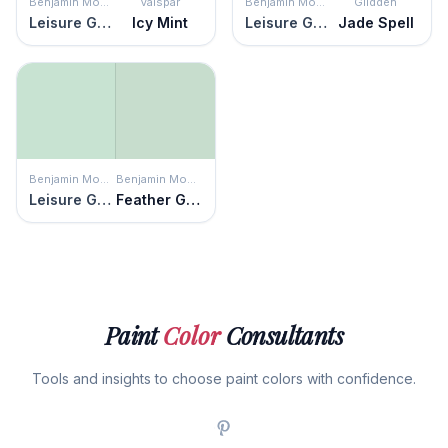
Benjamin Moore
Valspar
Benjamin Moore
Glidden
Leisure Green
Icy Mint
Leisure Green
Jade Spell
Benjamin Moore
Benjamin Moore
Leisure Green
Feather Green
Paint
Color
Consultants
Tools and insights to choose paint colors with confidence.