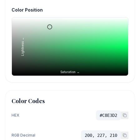
Color Position
Lightness →
Saturation →
Color Codes
HEX
#C8E3D2
RGB Decimal
200, 227, 210