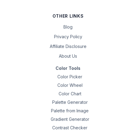
OTHER LINKS
Blog
Privacy Policy
Affiliate Disclosure
About Us
Color Tools
Color Picker
Color Wheel
Color Chart
Palette Generator
Palette from Image
Gradient Generator
Contrast Checker