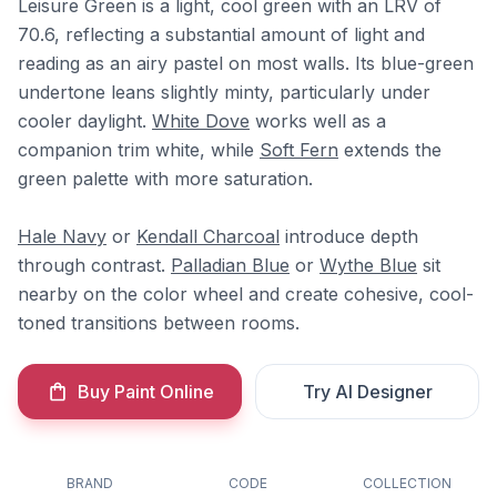
Leisure Green is a light, cool green with an LRV of
70.6, reflecting a substantial amount of light and
reading as an airy pastel on most walls. Its blue-green
undertone leans slightly minty, particularly under
cooler daylight.
White Dove
works well as a
companion trim white, while
Soft Fern
extends the
green palette with more saturation.
Hale Navy
or
Kendall Charcoal
introduce depth
through contrast.
Palladian Blue
or
Wythe Blue
sit
nearby on the color wheel and create cohesive, cool-
toned transitions between rooms.
Buy Paint Online
Try AI Designer
BRAND
CODE
COLLECTION