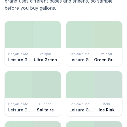
brand uses different bases and sheens, so sample
before you buy gallons.
Benjamin Moore
Valspar
Benjamin Moore
Valspar
Leisure Green
Ultra Green
Leisure Green
Green Grapes
Benjamin Moore
Glidden
Benjamin Moore
Behr
Leisure Green
Solitaire
Leisure Green
Ice Rink