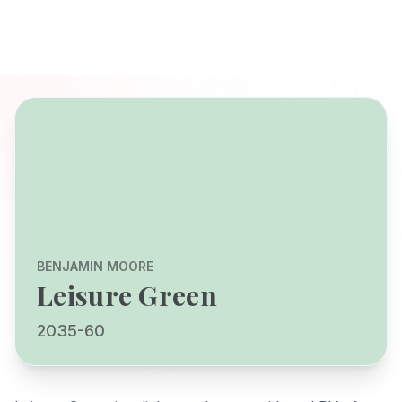
BENJAMIN MOORE
Leisure Green
2035-60