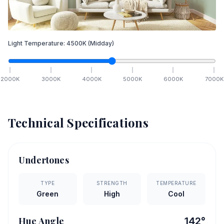
Light Temperature:
4500
K
(Midday)
2000
K
3000
K
4000
K
5000
K
6000
K
7000
K
Technical Specifications
Undertones
TYPE
STRENGTH
TEMPERATURE
Green
High
Cool
Hue Angle
142
°