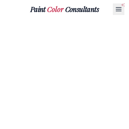
Paint
Color
Consultants