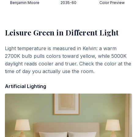
Benjamin Moore
2035-60
Color Preview
Leisure Green
in Different Light
Light temperature is measured in Kelvin: a warm
2700K bulb pulls colors toward yellow, while 5000K
daylight reads cooler and truer. Check the color at the
time of day you actually use the room.
Artificial Lighting