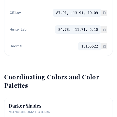
CIE Luv
87.91, -13.91, 10.09
Hunter Lab
84.78, -11.71, 5.10
Decimal
13165522
Coordinating Colors and Color
Palettes
Darker Shades
MONOCHROMATIC DARK