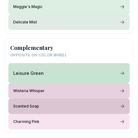
Maggie's Magic
Delicate Mist
Complementary
OPPOSITE ON COLOR WHEEL
Leisure Green
Wisteria Whisper
Scented Soap
Charming Pink