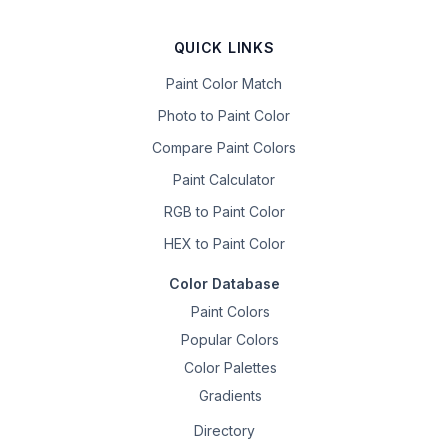
QUICK LINKS
Paint Color Match
Photo to Paint Color
Compare Paint Colors
Paint Calculator
RGB to Paint Color
HEX to Paint Color
Color Database
Paint Colors
Popular Colors
Color Palettes
Gradients
Directory