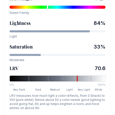
Green
Family
Lightness
84
%
Light
Saturation
33
%
Moderate
LRV
70.6
0%
100%
Very Dark
Dark
Medium
Light
Very Light
White
LRV measures how much light a color reflects, from 0 (black) to
100 (pure white). Below about 50 a color needs good lighting to
avoid going flat, 60 and up helps brighten a room, and most
whites sit above 80.