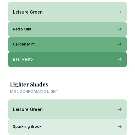
Leisure Green
Retro Mint
Garden Mint
Basil Pesto
Lighter Shades
MONOCHROMATIC LIGHT
Leisure Green
Sparkling Brook