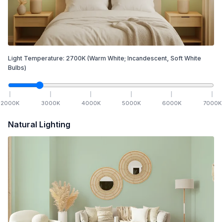
Light Temperature:
2700
K
(Warm White; Incandescent, Soft White
Bulbs)
2000
K
3000
K
4000
K
5000
K
6000
K
7000
K
Natural Lighting