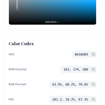
Lightness →
Saturation →
Color Codes
HEX
#A3AEB4
RGB Decimal
163, 174, 180
RGB Percent
63.9%, 68.2%, 70.6%
HSL
201.2, 10.2%, 67.3%