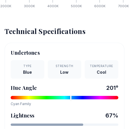
2000
K
3000
K
4000
K
5000
K
6000
K
7000
K
Technical Specifications
Undertones
TYPE
STRENGTH
TEMPERATURE
Blue
Low
Cool
Hue Angle
201
°
Cyan
Family
Lightness
67
%