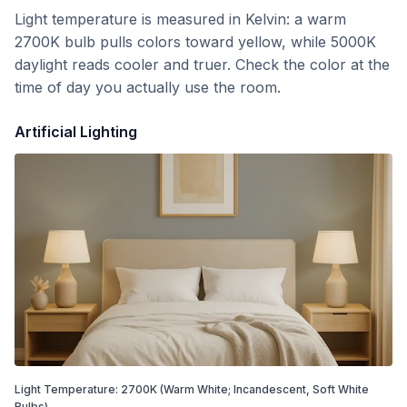
Light temperature is measured in Kelvin: a warm
2700K bulb pulls colors toward yellow, while 5000K
daylight reads cooler and truer. Check the color at the
time of day you actually use the room.
Artificial Lighting
Light Temperature:
2700
K
(Warm White; Incandescent, Soft White
Bulbs)