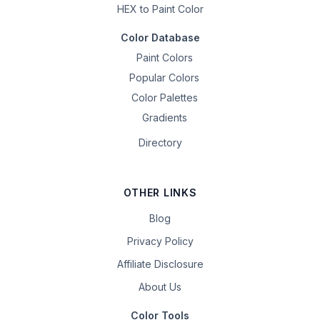
HEX to Paint Color
Color Database
Paint Colors
Popular Colors
Color Palettes
Gradients
Directory
OTHER LINKS
Blog
Privacy Policy
Affiliate Disclosure
About Us
Color Tools