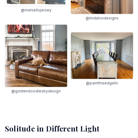
@melsellsjersey
@lindaloodesigns
@painttheedgellc
@goldendoodlesbydesign
Solitude
in Different Light