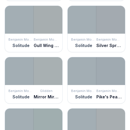
Benjamin Moore
Benjamin Moore
Benjamin Moore
Benjamin Moore
Solitude
Gull Wing Gray
Solitude
Silver Spring
Benjamin Moore
Glidden
Benjamin Moore
Benjamin Moore
Solitude
Mirror Mirror
Solitude
Pike's Peak Gray