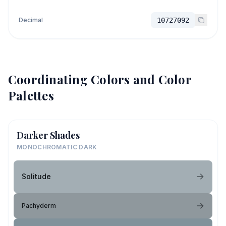
Decimal
10727092
Coordinating Colors and Color
Palettes
Darker Shades
MONOCHROMATIC DARK
Solitude
Pachyderm