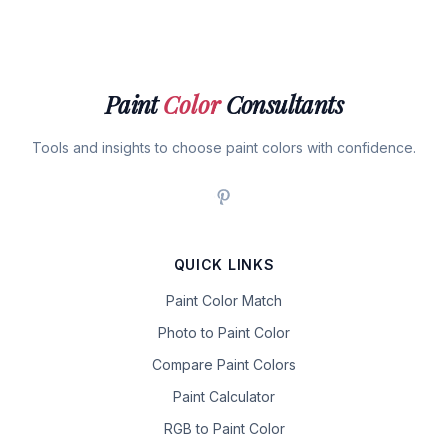
Paint
Color
Consultants
Tools and insights to choose paint colors with confidence.
QUICK LINKS
Paint Color Match
Photo to Paint Color
Compare Paint Colors
Paint Calculator
RGB to Paint Color