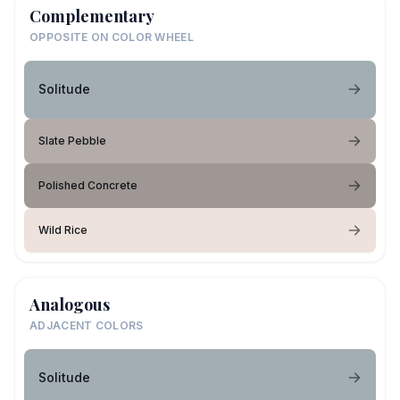
Complementary
OPPOSITE ON COLOR WHEEL
Solitude
Slate Pebble
Polished Concrete
Wild Rice
Analogous
ADJACENT COLORS
Solitude