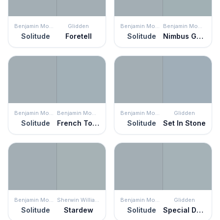
Benjamin Moore
Glidden
Benjamin Moore
Benjamin Moore
Solitude
Foretell
Solitude
Nimbus Gray
Benjamin Moore
Benjamin Moore
Benjamin Moore
Glidden
Solitude
French Toile
Solitude
Set In Stone
Benjamin Moore
Sherwin Williams
Benjamin Moore
Glidden
Solitude
Stardew
Solitude
Special Delivery