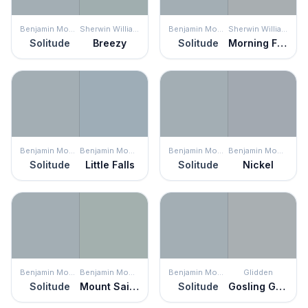
Benjamin Moore
Sherwin Williams
Benjamin Moore
Sherwin Williams
Solitude
Breezy
Solitude
Morning Fog
Benjamin Moore
Benjamin Moore
Benjamin Moore
Benjamin Moore
Solitude
Little Falls
Solitude
Nickel
Benjamin Moore
Benjamin Moore
Benjamin Moore
Glidden
Solitude
Mount Saint Anne
Solitude
Gosling Gray