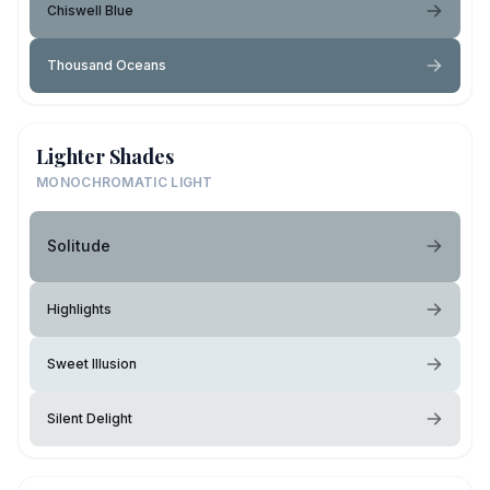
Chiswell Blue
Thousand Oceans
Lighter Shades
MONOCHROMATIC LIGHT
Solitude
Highlights
Sweet Illusion
Silent Delight