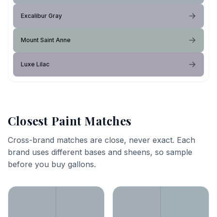
Excalibur Gray
Mount Saint Anne
Luxe Lilac
Closest Paint Matches
Cross-brand matches are close, never exact. Each
brand uses different bases and sheens, so sample
before you buy gallons.