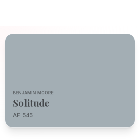
BENJAMIN MOORE
Solitude
AF-545