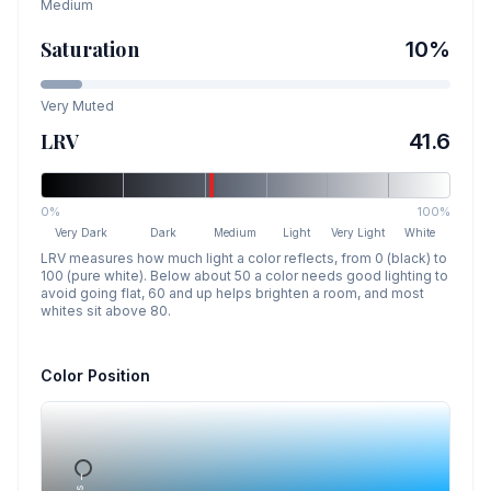
Medium
Saturation
10
%
Very Muted
LRV
41.6
0%
100%
Very Dark
Dark
Medium
Light
Very Light
White
LRV measures how much light a color reflects, from 0 (black) to
100 (pure white). Below about 50 a color needs good lighting to
avoid going flat, 60 and up helps brighten a room, and most
whites sit above 80.
Color Position