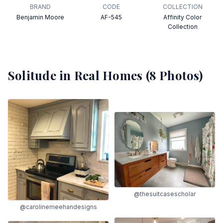
BRAND
CODE
COLLECTION
Benjamin Moore
AF-545
Affinity Color
Collection
Solitude
in Real Homes (
8
Photos)
@thesuitcasescholar
@carolinemeehandesigns