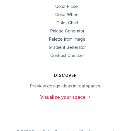
Color Picker
Color Wheel
Color Chart
Palette Generator
Palette from Image
Gradient Generator
Contrast Checker
DISCOVER
Preview design ideas in real spaces.
Visualize your space