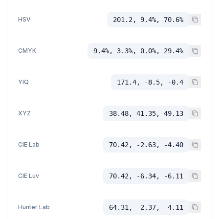
HSV
201.2, 9.4%, 70.6%
CMYK
9.4%, 3.3%, 0.0%, 29.4%
YIQ
171.4, -8.5, -0.4
XYZ
38.48, 41.35, 49.13
CIE Lab
70.42, -2.63, -4.40
CIE Luv
70.42, -6.34, -6.11
Hunter Lab
64.31, -2.37, -4.11