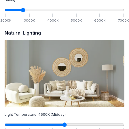
2000
K
3000
K
4000
K
5000
K
6000
K
7000
K
Natural Lighting
Light Temperature:
4500
K
(Midday)