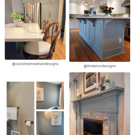
@carolinemeehandesigns
@lindaloodesigns