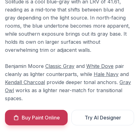
Solitude is a cool blue-gray with an LRV of 41.61,
reading as a mid-tone that shifts between blue and
gray depending on the light source. In north-facing
rooms, the blue undertone becomes more apparent,
while southern exposure brings out its gray base. It
holds its own on larger surfaces without
overwhelming trim or adjacent walls.
Benjamin Moore
Classic Gray
and
White Dove
pair
cleanly as lighter counterparts, while
Hale Navy
and
Kendall Charcoal
provide deeper tonal anchors.
Gray
Owl
works as a lighter near-match for transitional
spaces.
Buy Paint Online
Try AI Designer