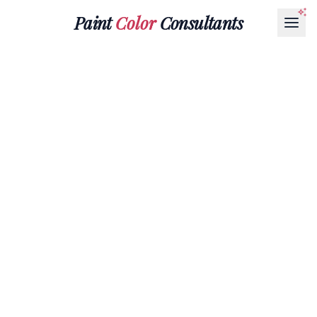
Paint
Color
Consultants