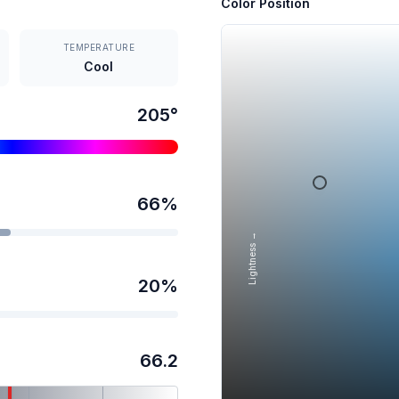
Color Position
TEMPERATURE
Cool
205
°
66
%
Lightness →
20
%
66.2