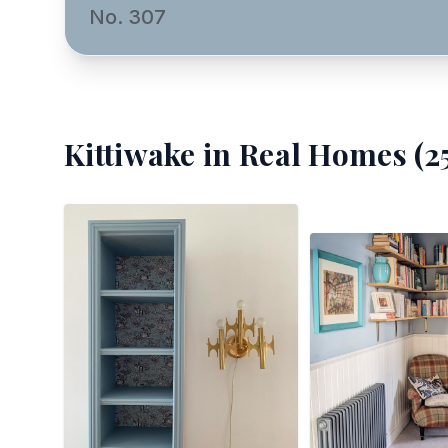
No. 307
Kittiwake
in Real Homes (
2