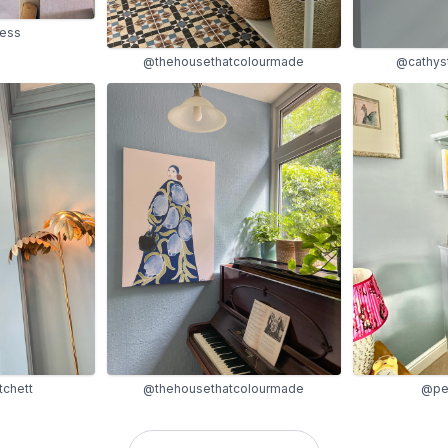
mess
@thehousethatcolourmade
@cathys
chett
@thehousethatcolourmade
@pe