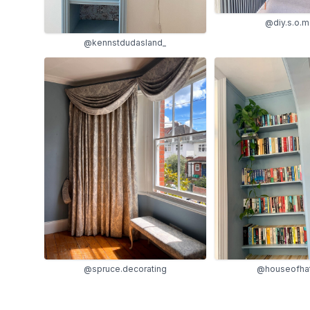
@diy.s.o.
@kennstdudasland_
@spruce.decorating
@houseofhat