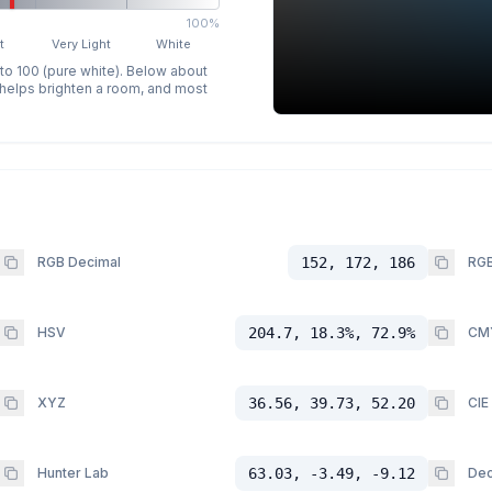
100%
t
Very Light
White
 to 100 (pure white). Below about
p helps brighten a room, and most
RGB Decimal
152, 172, 186
RGB
HSV
204.7, 18.3%, 72.9%
CM
XYZ
36.56, 39.73, 52.20
CIE
Hunter Lab
63.03, -3.49, -9.12
Dec