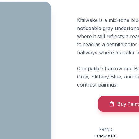
Kittiwake is a mid-tone blu
noticeable gray undertones
where it still reflects a 
to read as a definite color
hallways where a cooler a
Compatible Farrow and Ba
Gray
,
Stiffkey Blue
, and
P
contrast pairings.
Buy Paint
BRAND
Farrow & Ball