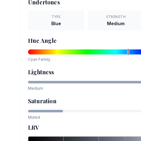
Undertones
TYPE
STRENGTH
Blue
Medium
Hue Angle
Cyan
Family
Lightness
Medium
Saturation
Muted
LRV