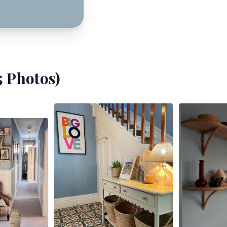
5
Photos)