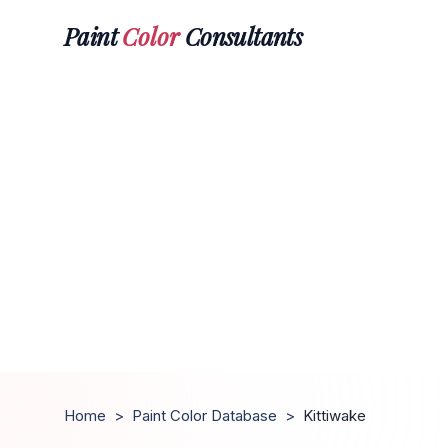
Paint
Color
Consultants
Home
>
Paint Color Database
>
Kittiwake