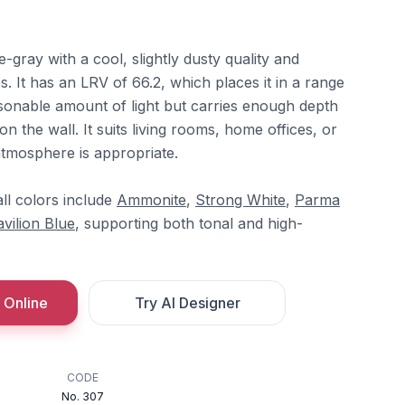
e-gray with a cool, slightly dusty quality and
. It has an LRV of 66.2, which places it in a range
reasonable amount of light but carries enough depth
 on the wall. It suits living rooms, home offices, or
tmosphere is appropriate.
ll colors include
Ammonite
,
Strong White
,
Parma
avilion Blue
, supporting both tonal and high-
 Online
Try AI Designer
CODE
No. 307