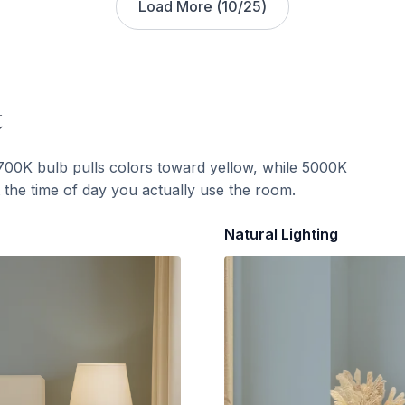
Load More (
10
/
25
)
t
700K bulb pulls colors toward yellow, while 5000K
t the time of day you actually use the room.
Natural Lighting