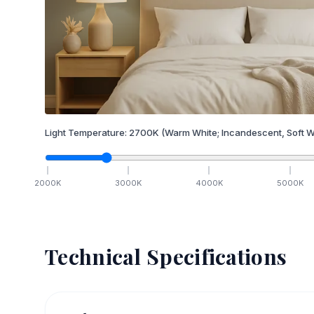
Light Temperature:
2700
K
(Warm White; Incandescent, Soft W
2000
K
3000
K
4000
K
5000
K
Technical Specifications