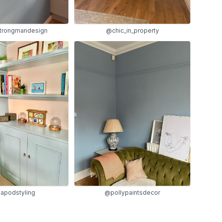
trongmandesign
@chic_in_property
@pollypaintsdecor
apodstyling