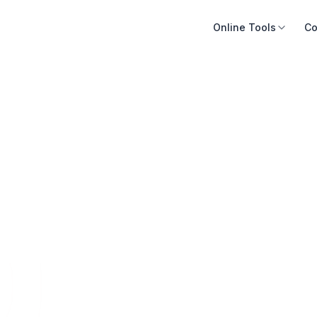
Online Tools
Co