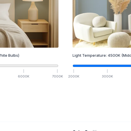
hite Bulbs)
Light Temperature:
4500
K
(Midd
6000
K
7000
K
2000
K
3000
K