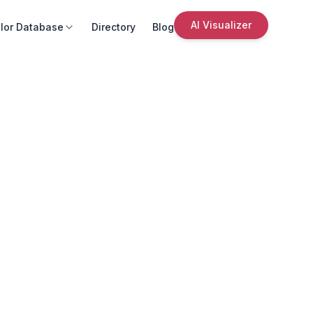
AI Visualizer
lor Database
Directory
Blog