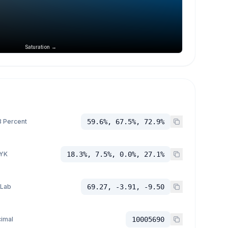
Saturation →
 Percent
59.6%, 67.5%, 72.9%
YK
18.3%, 7.5%, 0.0%, 27.1%
 Lab
69.27, -3.91, -9.50
imal
10005690