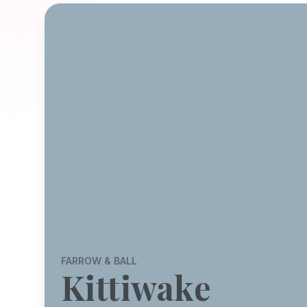
FARROW & BALL
Kittiwake