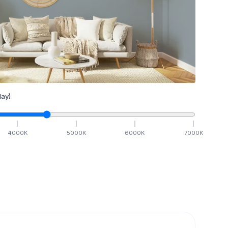
ay)
4000
K
5000
K
6000
K
7000
K