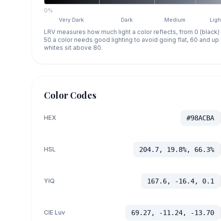
0%
Very Dark
Dark
Medium
Ligh
LRV measures how much light a color reflects, from 0 (black)
50 a color needs good lighting to avoid going flat, 60 and u
whites sit above 80.
Color Codes
HEX
#98ACBA
HSL
204.7, 19.8%, 66.3%
YIQ
167.6, -16.4, 0.1
CIE Luv
69.27, -11.24, -13.70