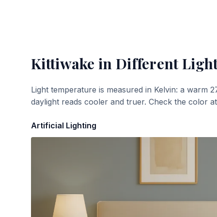
Kittiwake
in Different Ligh
Light temperature is measured in Kelvin: a warm 2
daylight reads cooler and truer. Check the color a
Artificial Lighting