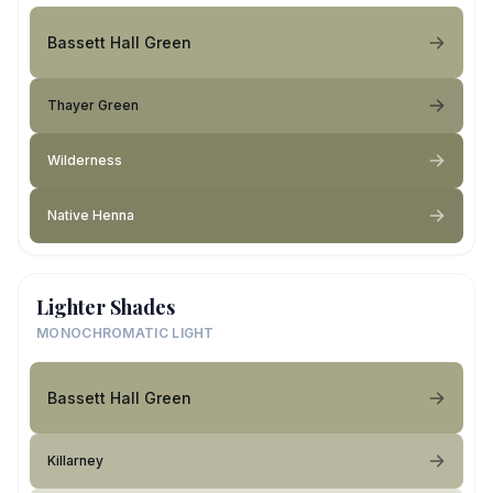
Bassett Hall Green
Thayer Green
Wilderness
Native Henna
Lighter Shades
MONOCHROMATIC LIGHT
Bassett Hall Green
Killarney