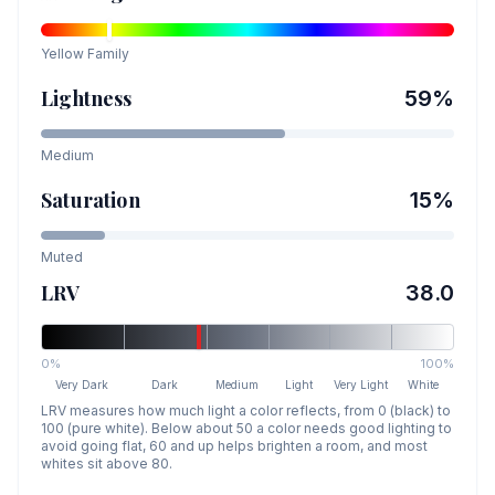
Yellow
Family
Lightness
59
%
Medium
Saturation
15
%
Muted
LRV
38.0
0%
100%
Very Dark
Dark
Medium
Light
Very Light
White
LRV measures how much light a color reflects, from 0 (black) to
100 (pure white). Below about 50 a color needs good lighting to
avoid going flat, 60 and up helps brighten a room, and most
whites sit above 80.