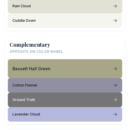
Rain Cloud
Cuddle Down
Complementary
OPPOSITE ON COLOR WHEEL
Bassett Hall Green
Cotton Flannel
Ground Truth
Lavender Cloud