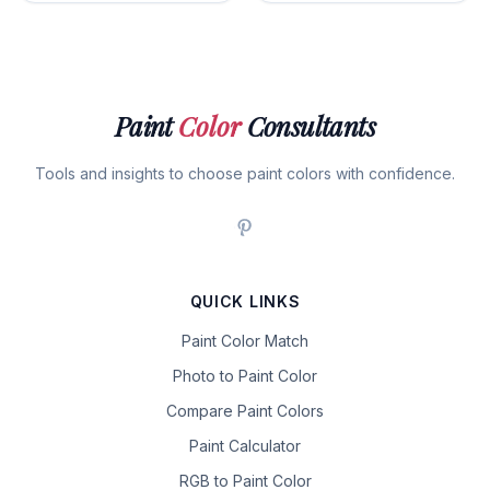
Paint
Color
Consultants
Tools and insights to choose paint colors with confidence.
QUICK LINKS
Paint Color Match
Photo to Paint Color
Compare Paint Colors
Paint Calculator
RGB to Paint Color