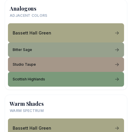
Analogous
ADJACENT COLORS
Bassett Hall Green
Bitter Sage
Studio Taupe
Scottish Highlands
Warm Shades
WARM SPECTRUM
Bassett Hall Green