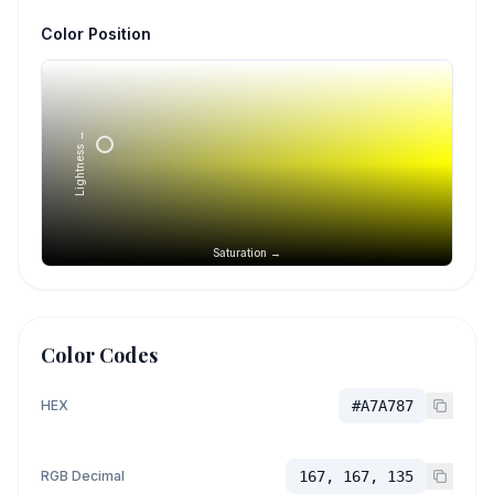
Color Position
Lightness →
Saturation →
Color Codes
HEX
#A7A787
RGB Decimal
167, 167, 135