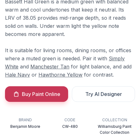
Bassett Hall Green is a medium green with balanced
warm and cool undertones that keep it neutral. Its
LRV of 38.05 provides mid-range depth, so it reads
solid on walls. Under warm light the yellow note
becomes more apparent.
It is suitable for living rooms, dining rooms, or offices
where a muted green is needed. Pair it with
Simply
White
and
Manchester Tan
for light balance, and add
Hale Navy
or
Hawthorne Yellow
for contrast.
Buy Paint Online
Try AI Designer
BRAND
CODE
COLLECTION
Benjamin Moore
CW-480
Williamsburg Paint
Color Collection