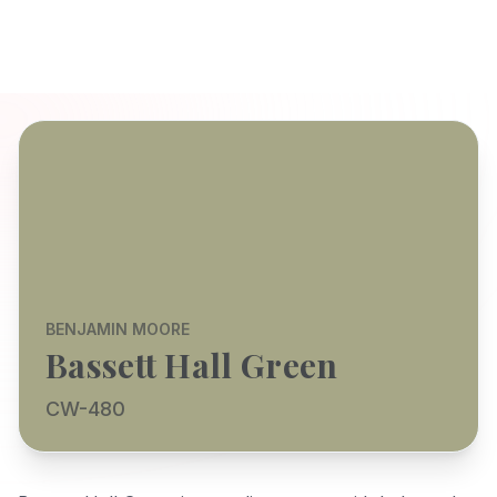
BENJAMIN MOORE
Bassett Hall Green
CW-480