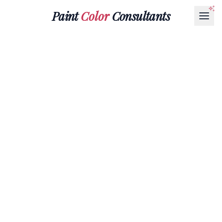
Paint
Color
Consultants