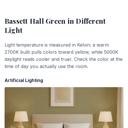
Bassett Hall Green
in Different
Light
Light temperature is measured in Kelvin: a warm
2700K bulb pulls colors toward yellow, while 5000K
daylight reads cooler and truer. Check the color at the
time of day you actually use the room.
Artificial Lighting