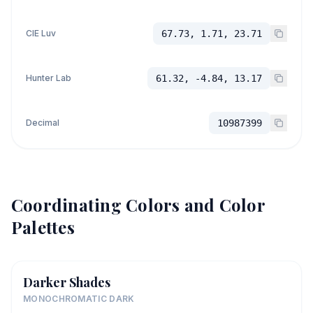
CIE Luv
67.73, 1.71, 23.71
Hunter Lab
61.32, -4.84, 13.17
Decimal
10987399
Coordinating Colors and Color
Palettes
Darker Shades
MONOCHROMATIC DARK