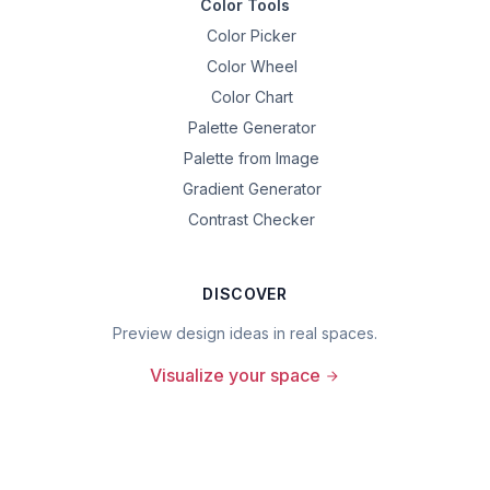
Color Tools
Color Picker
Color Wheel
Color Chart
Palette Generator
Palette from Image
Gradient Generator
Contrast Checker
DISCOVER
Preview design ideas in real spaces.
Visualize your space