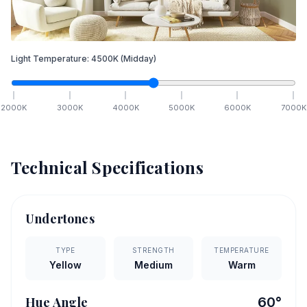
Light Temperature:
4500
K
(Midday)
2000
K
3000
K
4000
K
5000
K
6000
K
7000
K
Technical Specifications
Undertones
TYPE
STRENGTH
TEMPERATURE
Yellow
Medium
Warm
Hue Angle
60
°