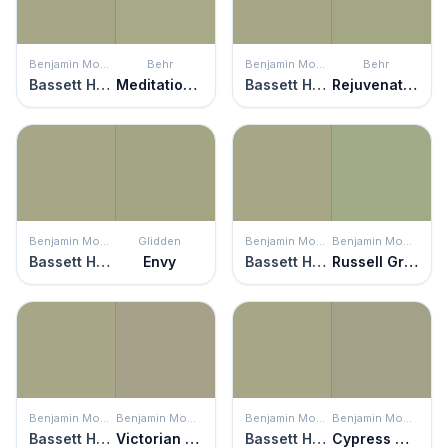
Benjamin Moore
Behr
Benjamin Moore
Behr
Bassett Hall Green
Meditation Time
Bassett Hall Green
Rejuvenation
Benjamin Moore
Glidden
Benjamin Moore
Benjamin Moore
Bassett Hall Green
Envy
Bassett Hall Green
Russell Green
Benjamin Moore
Benjamin Moore
Benjamin Moore
Benjamin Moore
Bassett Hall Green
Victorian Garden
Bassett Hall Green
Cypress Green