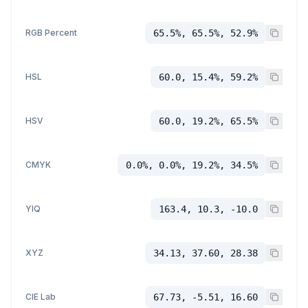
RGB Percent
65.5%, 65.5%, 52.9%
HSL
60.0, 15.4%, 59.2%
HSV
60.0, 19.2%, 65.5%
CMYK
0.0%, 0.0%, 19.2%, 34.5%
YIQ
163.4, 10.3, -10.0
XYZ
34.13, 37.60, 28.38
CIE Lab
67.73, -5.51, 16.60