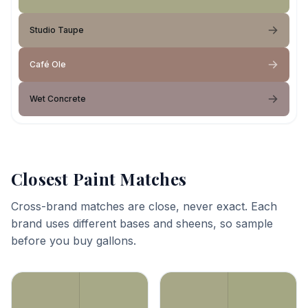
Studio Taupe
Café Ole
Wet Concrete
Closest Paint Matches
Cross-brand matches are close, never exact. Each
brand uses different bases and sheens, so sample
before you buy gallons.