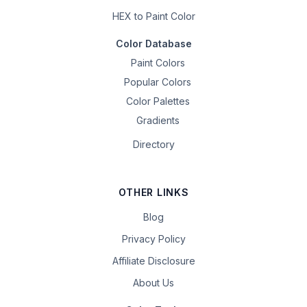
HEX to Paint Color
Color Database
Paint Colors
Popular Colors
Color Palettes
Gradients
Directory
OTHER LINKS
Blog
Privacy Policy
Affiliate Disclosure
About Us