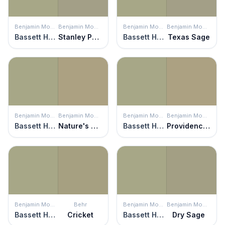
Benjamin Moore
Benjamin Moore
Benjamin Moore
Benjamin Moore
Bassett Hall Green
Stanley Park
Bassett Hall Green
Texas Sage
Benjamin Moore
Benjamin Moore
Benjamin Moore
Benjamin Moore
Bassett Hall Green
Nature's Scenery
Bassett Hall Green
Providence Olive
Benjamin Moore
Behr
Benjamin Moore
Benjamin Moore
Bassett Hall Green
Cricket
Bassett Hall Green
Dry Sage