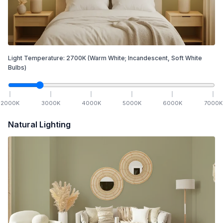
Light Temperature:
2700
K
(Warm White; Incandescent, Soft White
Bulbs)
2000
K
3000
K
4000
K
5000
K
6000
K
7000
K
Natural Lighting