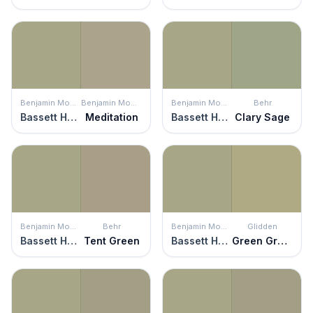
Benjamin Moore
Benjamin Moore
Benjamin Moore
Behr
Bassett Hall Green
Meditation
Bassett Hall Green
Clary Sage
Benjamin Moore
Behr
Benjamin Moore
Glidden
Bassett Hall Green
Tent Green
Bassett Hall Green
Green Gray Mist