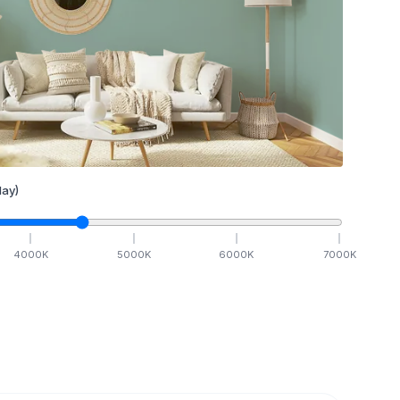
ay)
4000
K
5000
K
6000
K
7000
K