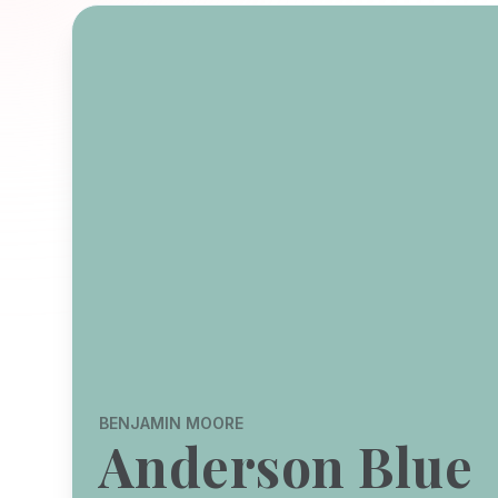
BENJAMIN MOORE
Anderson Blue