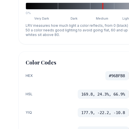
0%
Very Dark
Dark
Medium
Ligh
LRV measures how much light a color reflects, from 0 (black)
50 a color needs good lighting to avoid going flat, 60 and u
whites sit above 80.
Color Codes
HEX
#96BFB8
HSL
169.8, 24.3%, 66.9%
YIQ
177.9, -22.2, -10.8