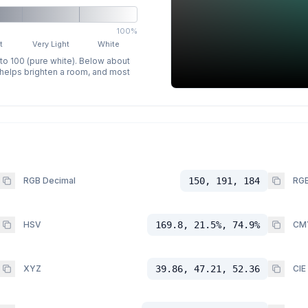
100%
t
Very Light
White
 to 100 (pure white). Below about
p helps brighten a room, and most
RGB Decimal
150, 191, 184
RGB
HSV
169.8, 21.5%, 74.9%
CM
XYZ
39.86, 47.21, 52.36
CIE