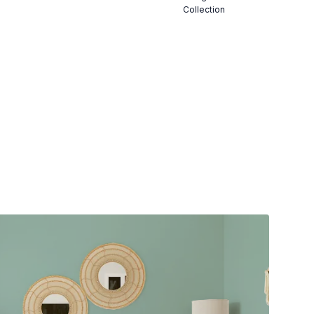
Collection