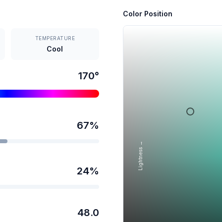
Color Position
TEMPERATURE
Cool
170
°
67
%
Lightness →
24
%
48.0