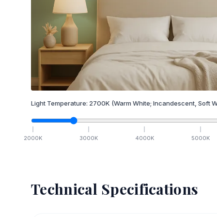
Light Temperature:
2700
K
(Warm White; Incandescent, Soft W
2000
K
3000
K
4000
K
5000
K
Technical Specifications