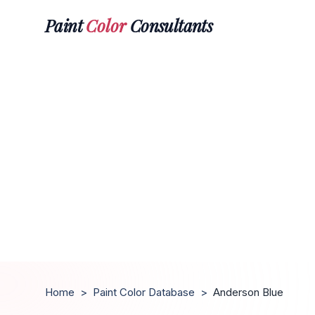
Paint
Color
Consultants
Home
>
Paint Color Database
>
Anderson Blue