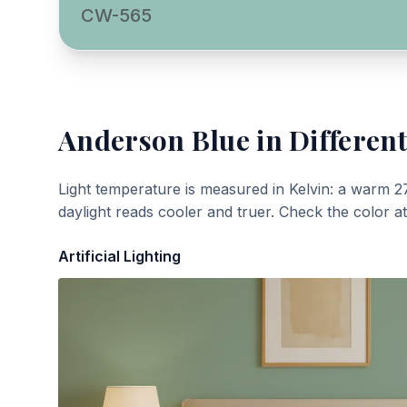
CW-565
Anderson Blue
in Different
Light temperature is measured in Kelvin: a warm 2
daylight reads cooler and truer. Check the color a
Artificial Lighting