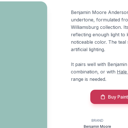
Benjamin Moore Anderson B
undertone, formulated fro
Williamsburg collection. I
reflecting enough light to 
noticeable color. The te
artificial lighting.
It pairs well with Benjam
combination, or with
Hale
range is needed.
Buy Paint
BRAND
Benjamin Moore