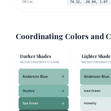
CIE Luv
74.32, -20.94, 1.07
Coordinating Colors and C
Darker Shades
Lighter Shade
MONOCHROMATIC DARK
MONOCHROMATIC
Anderson Blue
Anderson Blue
Skydive
Iced Green
Spa Green
Honesty