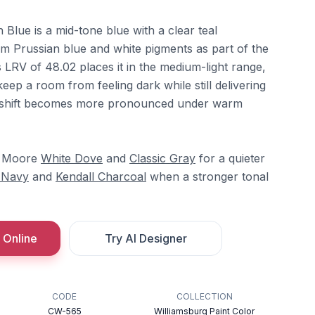
lue is a mid-tone blue with a clear teal
m Prussian blue and white pigments as part of the
ts LRV of 48.02 places it in the medium-light range,
keep a room from feeling dark while still delivering
al shift becomes more pronounced under warm
in Moore
White Dove
and
Classic Gray
for a quieter
 Navy
and
Kendall Charcoal
when a stronger tonal
 Online
Try AI Designer
CODE
COLLECTION
CW-565
Williamsburg Paint Color