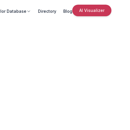
AI Visualizer
lor Database
Directory
Blog