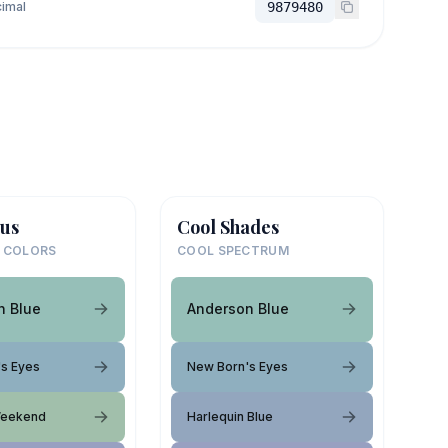
imal
9879480
us
Cool Shades
 COLORS
COOL SPECTRUM
n Blue
Anderson Blue
s Eyes
New Born's Eyes
Weekend
Harlequin Blue