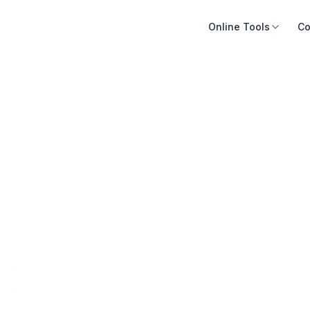
Online Tools
Co