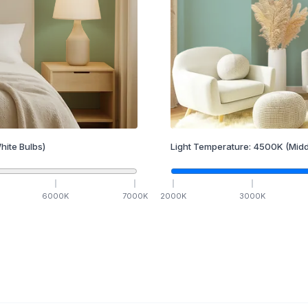
hite Bulbs)
Light Temperature:
4500
K
(Midd
6000
K
7000
K
2000
K
3000
K