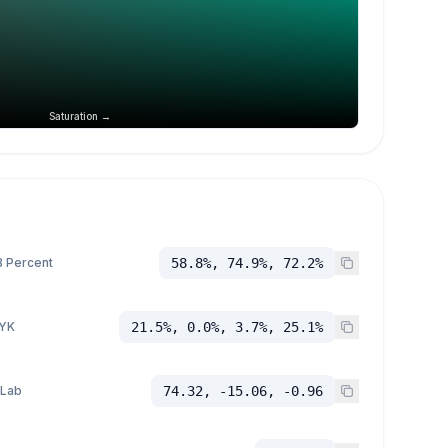
Saturation →
 Percent
58.8%, 74.9%, 72.2%
YK
21.5%, 0.0%, 3.7%, 25.1%
 Lab
74.32, -15.06, -0.96