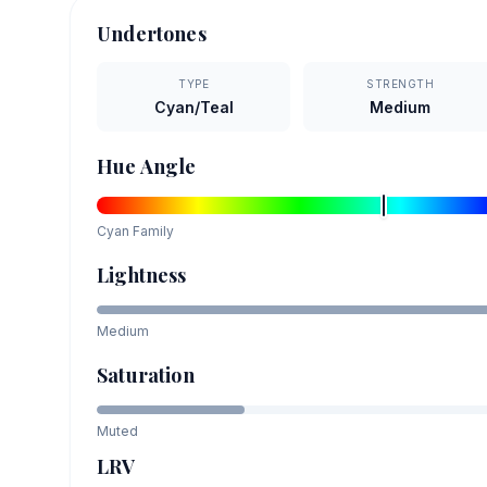
Undertones
TYPE
STRENGTH
Cyan/Teal
Medium
Hue Angle
Cyan
Family
Lightness
Medium
Saturation
Muted
LRV