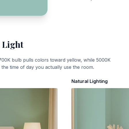
 Light
700K bulb pulls colors toward yellow, while 5000K
t the time of day you actually use the room.
Natural Lighting