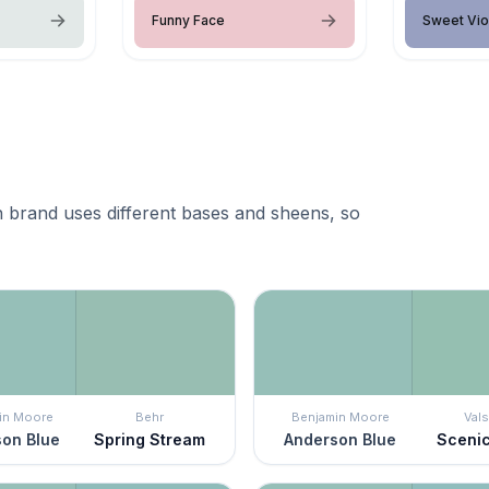
Funny Face
Sweet Vio
 brand uses different bases and sheens, so
in Moore
Behr
Benjamin Moore
Vals
on Blue
Spring Stream
Anderson Blue
Sceni