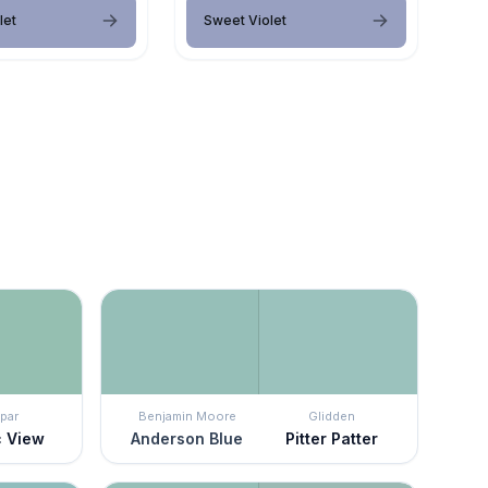
let
Sweet Violet
par
Benjamin Moore
Glidden
c View
Anderson Blue
Pitter Patter