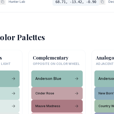
Hunter Lab
68.71, -13.42, -0.90
Dec
olor Palettes
s
Complementary
Analogo
 LIGHT
OPPOSITE ON COLOR WHEEL
ADJACENT
Anderson Blue
Anderso
Cinder Rose
New Born'
Mauve Madness
Country 