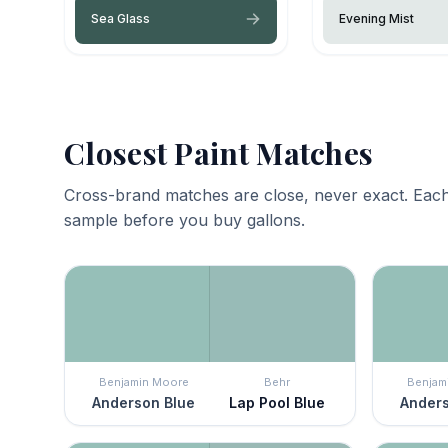
Sea Glass
Evening Mist
Closest Paint Matches
Cross-brand matches are close, never exact. Each
sample before you buy gallons.
Benjamin Moore
Behr
Benjam
Anderson Blue
Lap Pool Blue
Anders