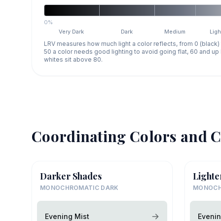
0%
Very Dark
Dark
Medium
Ligh
LRV measures how much light a color reflects, from 0 (black)
50 a color needs good lighting to avoid going flat, 60 and u
whites sit above 80.
Coordinating Colors and C
Darker Shades
Lighte
MONOCHROMATIC DARK
MONOCH
Evening Mist
Evenin