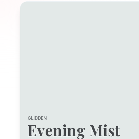
GLIDDEN
Evening Mist