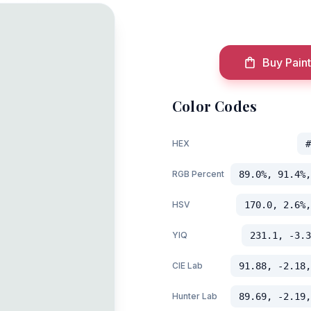
Buy Paint
Color Codes
HEX
#
RGB Percent
89.0%, 91.4%,
HSV
170.0, 2.6%,
YIQ
231.1, -3.3
CIE Lab
91.88, -2.18,
Hunter Lab
89.69, -2.19,