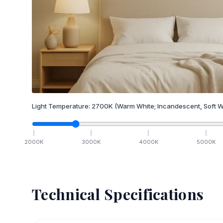
Light Temperature:
2700
K
(Warm White; Incandescent, Soft W
2000
K
3000
K
4000
K
5000
K
Technical Specifications