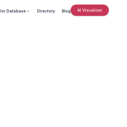
AI Visualizer
lor Database
Directory
Blog