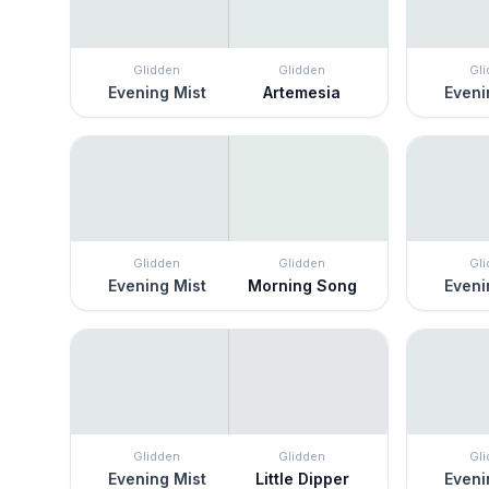
Glidden
Glidden
Gl
Evening Mist
Artemesia
Eveni
Glidden
Glidden
Gl
Evening Mist
Morning Song
Eveni
Glidden
Glidden
Gl
Evening Mist
Little Dipper
Eveni