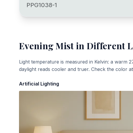
PPG1038-1
Evening Mist
in Different L
Light temperature is measured in Kelvin: a warm 2
daylight reads cooler and truer. Check the color a
Artificial Lighting