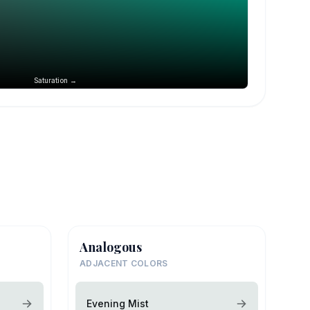
Saturation →
Analogous
ADJACENT COLORS
Evening Mist