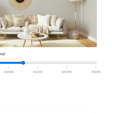
ay)
4000
K
5000
K
6000
K
7000
K