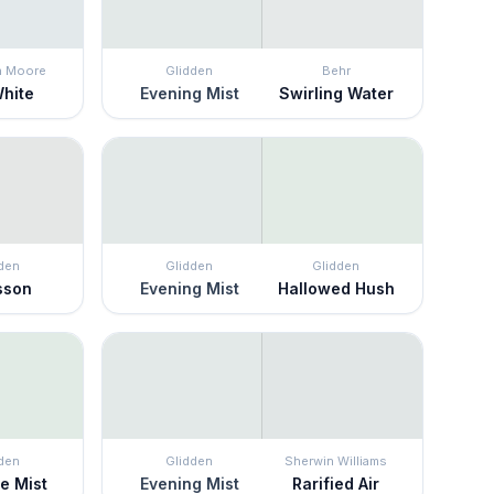
n Moore
Glidden
Behr
White
Evening Mist
Swirling Water
den
Glidden
Glidden
sson
Evening Mist
Hallowed Hush
den
Glidden
Sherwin Williams
te Mist
Evening Mist
Rarified Air