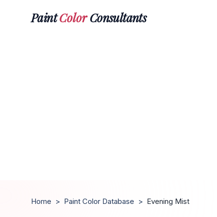
Paint
Color
Consultants
Home
>
Paint Color Database
>
Evening Mist