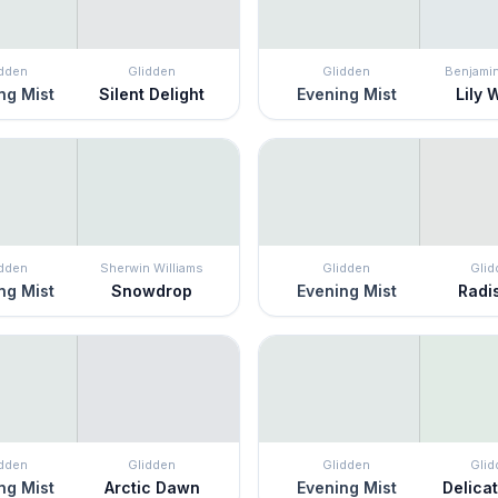
idden
Glidden
Glidden
Benjami
ng Mist
Silent Delight
Evening Mist
Lily 
idden
Sherwin Williams
Glidden
Glid
ng Mist
Snowdrop
Evening Mist
Radi
idden
Glidden
Glidden
Glid
ng Mist
Arctic Dawn
Evening Mist
Delica