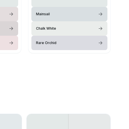
Mainsail
Chalk White
Rare Orchid