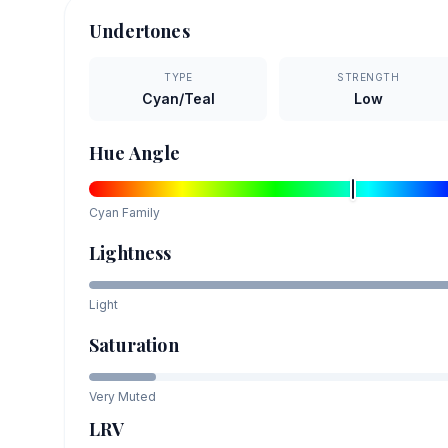
Undertones
TYPE
STRENGTH
Cyan/Teal
Low
Hue Angle
Cyan
Family
Lightness
Light
Saturation
Very Muted
LRV