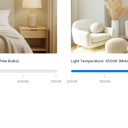
hite Bulbs)
Light Temperature:
4500
K
(Midd
6000
K
7000
K
2000
K
3000
K