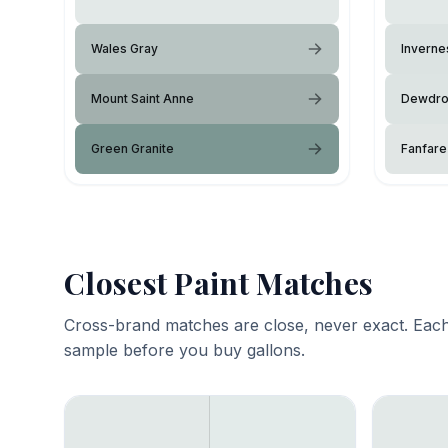
Wales Gray
Inverne
Mount Saint Anne
Dewdr
Green Granite
Fanfare
Closest Paint Matches
Cross-brand matches are close, never exact. Each
sample before you buy gallons.