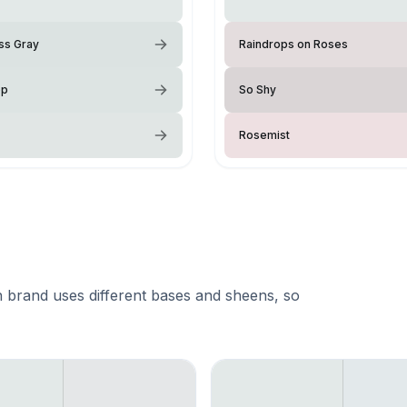
ss Gray
Raindrops on Roses
op
So Shy
Rosemist
 brand uses different bases and sheens, so