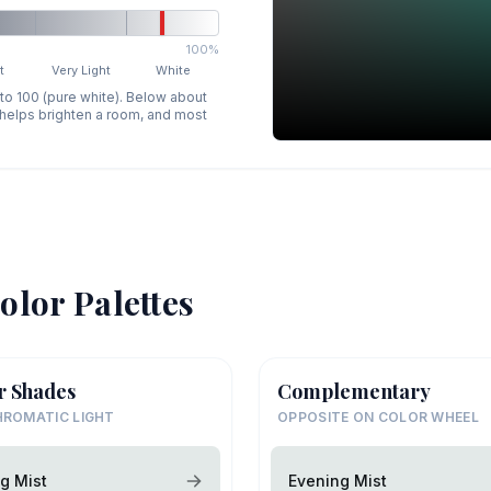
100%
t
Very Light
White
 to 100 (pure white). Below about
p helps brighten a room, and most
olor Palettes
r Shades
Complementary
ROMATIC LIGHT
OPPOSITE ON COLOR WHEEL
g Mist
Evening Mist