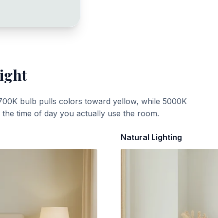
ight
700K bulb pulls colors toward yellow, while 5000K
t the time of day you actually use the room.
Natural Lighting