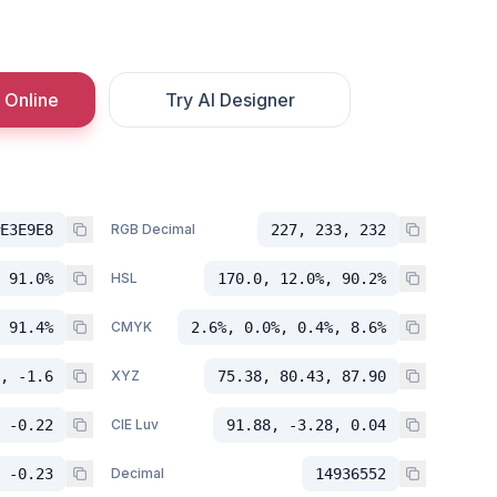
 Online
Try AI Designer
E3E9E8
RGB Decimal
227, 233, 232
 91.0%
HSL
170.0, 12.0%, 90.2%
 91.4%
CMYK
2.6%, 0.0%, 0.4%, 8.6%
, -1.6
XYZ
75.38, 80.43, 87.90
 -0.22
CIE Luv
91.88, -3.28, 0.04
 -0.23
Decimal
14936552