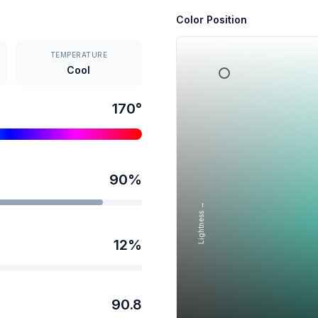
Color Position
TEMPERATURE
Cool
170
°
90
%
Lightness →
12
%
90.8