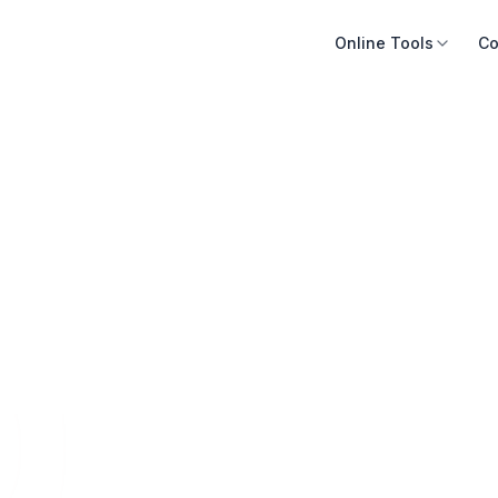
Online Tools
Co