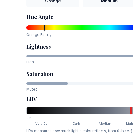
Orange
Medium
Hue Angle
Orange
Family
Lightness
Light
Saturation
Muted
LRV
0%
Very Dark
Dark
Medium
Ligh
LRV measures how much light a color reflects, from 0 (black)