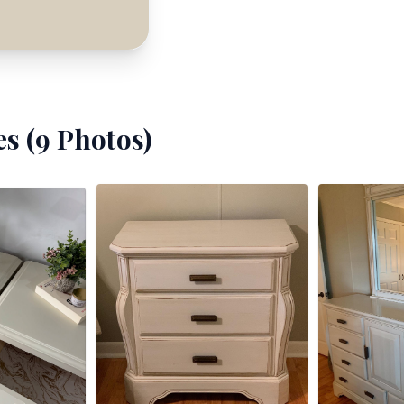
s (
9
Photos)