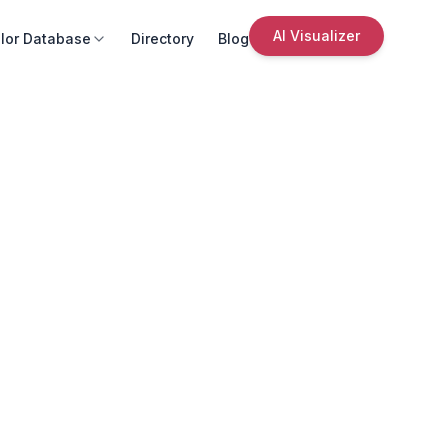
AI Visualizer
lor Database
Directory
Blog