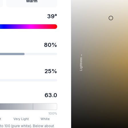
Warm
39
°
80
%
Lightness →
25
%
63.0
100%
t
Very Light
White
 to 100 (pure white). Below about