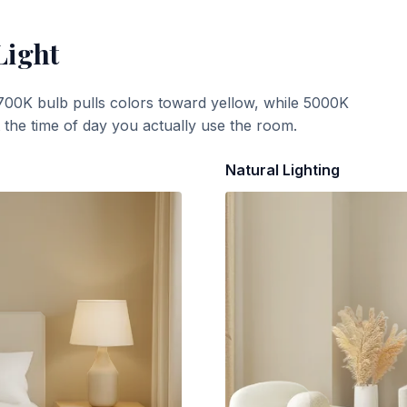
Light
700K bulb pulls colors toward yellow, while 5000K
t the time of day you actually use the room.
Natural Lighting