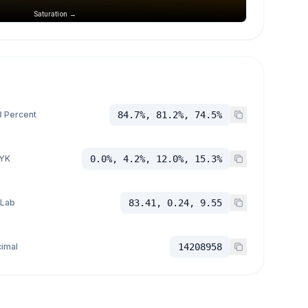
Saturation →
 Percent
84.7%, 81.2%, 74.5%
YK
0.0%, 4.2%, 12.0%, 15.3%
 Lab
83.41, 0.24, 9.55
imal
14208958