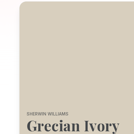
SHERWIN WILLIAMS
Grecian Ivory