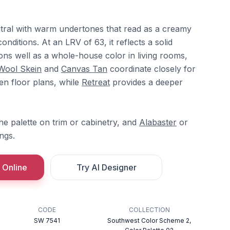
eutral with warm undertones that read as a creamy
onditions. At an LRV of 63, it reflects a solid
ons well as a whole-house color in living rooms,
Wool Skein
and
Canvas Tan
coordinate closely for
en floor plans, while
Retreat
provides a deeper
e palette on trim or cabinetry, and
Alabaster
or
ngs.
 Online
Try AI Designer
CODE
COLLECTION
SW 7541
Southwest Color Scheme 2,