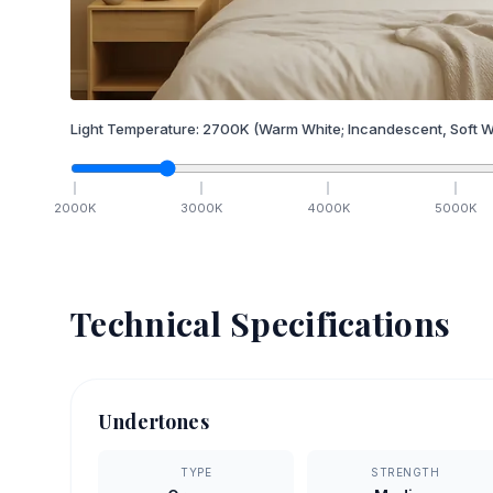
Light Temperature:
2700
K
(Warm White; Incandescent, Soft W
2000
K
3000
K
4000
K
5000
K
Technical Specifications
Undertones
TYPE
STRENGTH