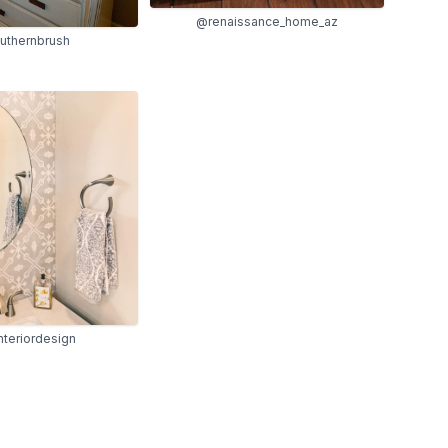
@renaissance_home_az
uthernbrush
nteriordesign