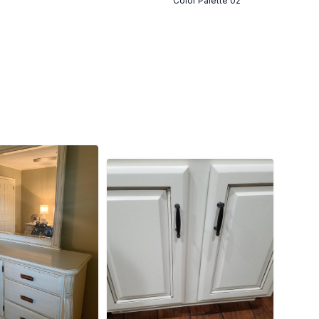
Color Palette 02