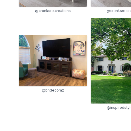
@cronksre.creations
@cronksre.cr
@bndecoraz
@inspiredsty