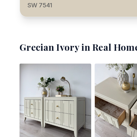
SW 7541
Grecian Ivory
in Real Home