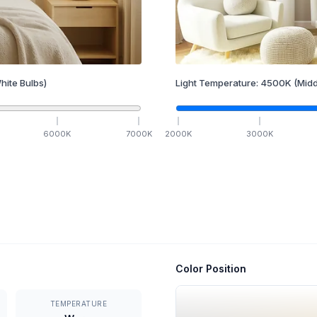
hite Bulbs)
Light Temperature:
4500
K
(Midd
6000
K
7000
K
2000
K
3000
K
Color Position
TEMPERATURE