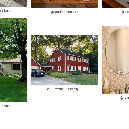
eations
@southernbrush
@so
@thecolorconcierge
@rcii
lehome