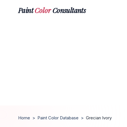
Paint
Color
Consultants
Home
>
Paint Color Database
>
Grecian Ivory