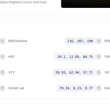
p helps brighten a room, and most
RGB Decimal
216, 207, 190
RGB
HSV
39.2, 12.0%, 84.7%
CM
XYZ
59.93, 62.94, 57.71
CIE
Hunter Lab
79.34, 0.23, 8.77
Dec