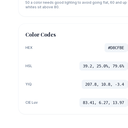
50 a color needs good lighting to avoid going flat, 60 and u
whites sit above 80.
Color Codes
HEX
#D8CFBE
HSL
39.2, 25.0%, 79.6%
YIQ
207.8, 10.8, -3.4
CIE Luv
83.41, 6.27, 13.97