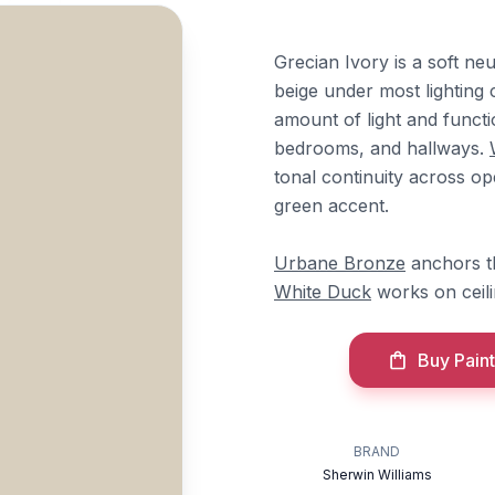
Grecian Ivory is a soft n
beige under most lighting c
amount of light and functi
bedrooms, and hallways.
tonal continuity across op
green accent.
Urbane Bronze
anchors th
White Duck
works on ceili
Buy Paint
BRAND
Sherwin Williams