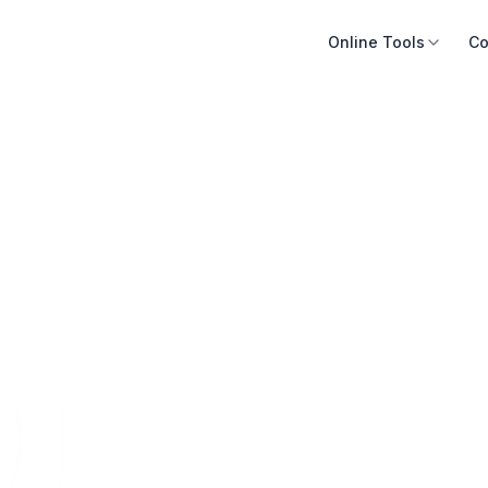
Online Tools
Co