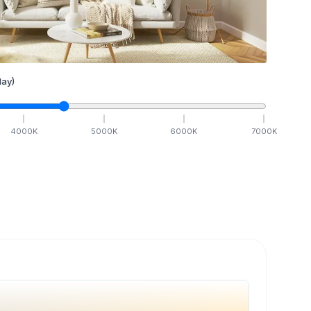
ay)
4000
K
5000
K
6000
K
7000
K