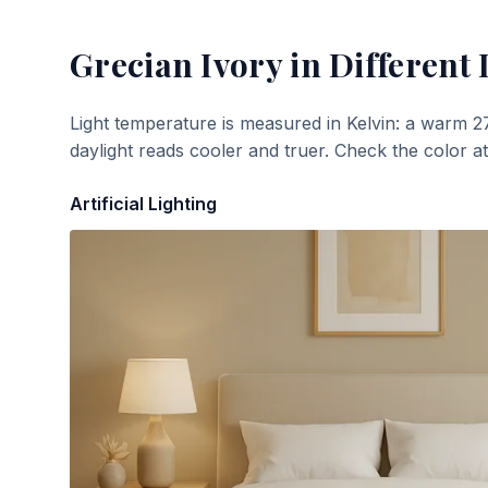
Grecian Ivory
in Different 
Light temperature is measured in Kelvin: a warm 2
daylight reads cooler and truer. Check the color a
Artificial Lighting