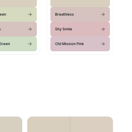
reen
Breathless
s
Shy Smile
Green
Old Mission Pink