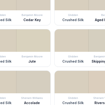
idden
Benjamin Moore
Glidden
Be
ed Silk
Cedar Key
Crushed Silk
Aged 
idden
Benjamin Moore
Glidden
Benjami
ed Silk
Jute
Crushed Silk
Skippin
idden
Sherwin Williams
Glidden
Sherwin 
ed Silk
Accolade
Crushed Silk
River