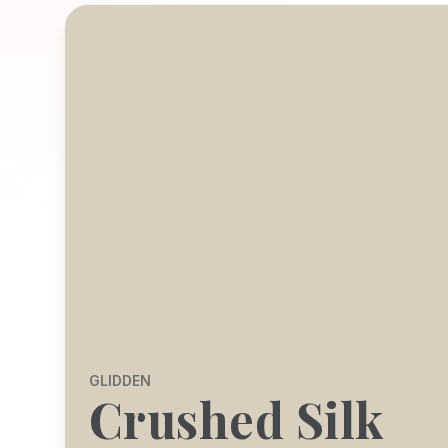
GLIDDEN
Crushed Silk