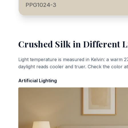
PPG1024-3
Crushed Silk
in Different L
Light temperature is measured in Kelvin: a warm 2
daylight reads cooler and truer. Check the color a
Artificial Lighting