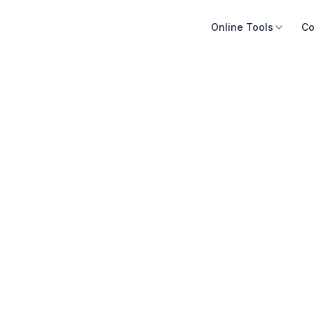
Online Tools
Co