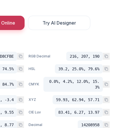
 Online
Try AI Designer
D8CFBE
RGB Decimal
216, 207, 190
 74.5%
HSL
39.2, 25.0%, 79.6%
0.0%, 4.2%, 12.0%, 15.
 84.7%
CMYK
3%
, -3.4
XYZ
59.93, 62.94, 57.71
, 9.55
CIE Luv
83.41, 6.27, 13.97
, 8.77
Decimal
14208958