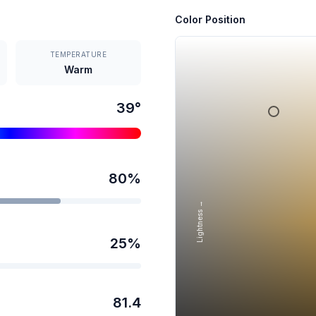
Color Position
TEMPERATURE
Warm
39
°
80
%
Lightness →
25
%
81.4