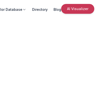
AI Visualizer
lor Database
Directory
Blog