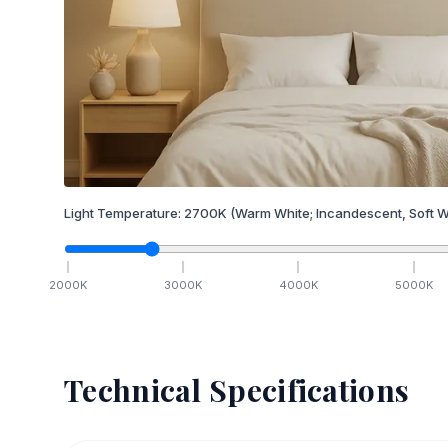
Light Temperature:
2700
K
(Warm White; Incandescent, Soft W
2000
K
3000
K
4000
K
5000
K
Technical Specifications