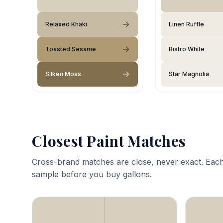
Relaxed Khaki
Linen Ruffle
Toasted Sesame
Bistro White
Silken Moss
Star Magnolia
Closest Paint Matches
Cross-brand matches are close, never exact. Each
sample before you buy gallons.