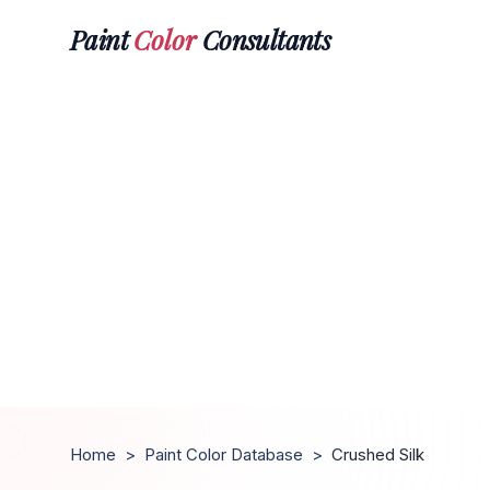
Paint
Color
Consultants
Home
>
Paint Color Database
>
Crushed Silk