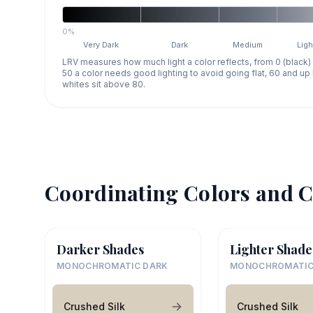
0%
Very Dark
Dark
Medium
Ligh
LRV measures how much light a color reflects, from 0 (black)
50 a color needs good lighting to avoid going flat, 60 and u
whites sit above 80.
Coordinating Colors and C
Darker Shades
Lighter Shade
MONOCHROMATIC DARK
MONOCHROMATIC
Crushed Silk
Crushed Silk