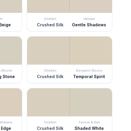
hr
Glidden
Valspar
Beige
Crushed Silk
Gentle Shadows
n Moore
Glidden
Benjamin Moore
g Stone
Crushed Silk
Temporal Spirit
Williams
Glidden
Farrow & Ball
s Edge
Crushed Silk
Shaded White