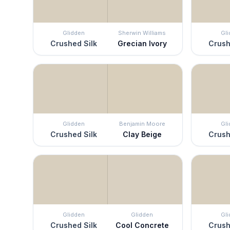
Glidden
Sherwin Williams
Gl
Crushed Silk
Grecian Ivory
Crush
Glidden
Benjamin Moore
Gl
Crushed Silk
Clay Beige
Crush
Glidden
Glidden
Gl
Crushed Silk
Cool Concrete
Crush