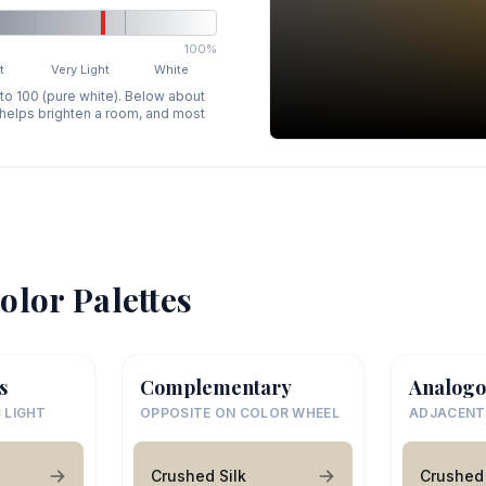
100%
t
Very Light
White
 to 100 (pure white). Below about
p helps brighten a room, and most
olor Palettes
s
Complementary
Analogo
 LIGHT
OPPOSITE ON COLOR WHEEL
ADJACENT
Crushed Silk
Crushed 