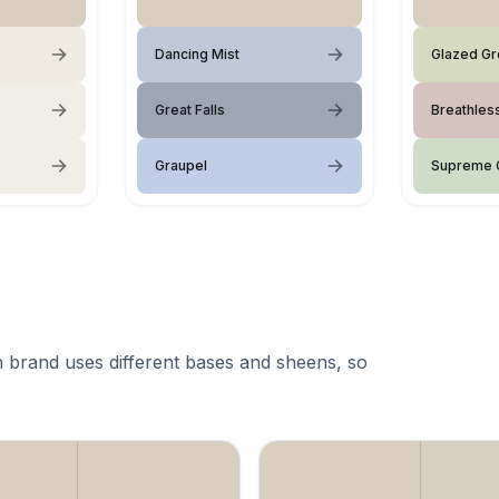
Dancing Mist
Glazed G
Great Falls
Breathles
Graupel
Supreme 
 brand uses different bases and sheens, so