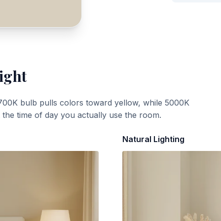
ight
700K bulb pulls colors toward yellow, while 5000K
t the time of day you actually use the room.
Natural Lighting