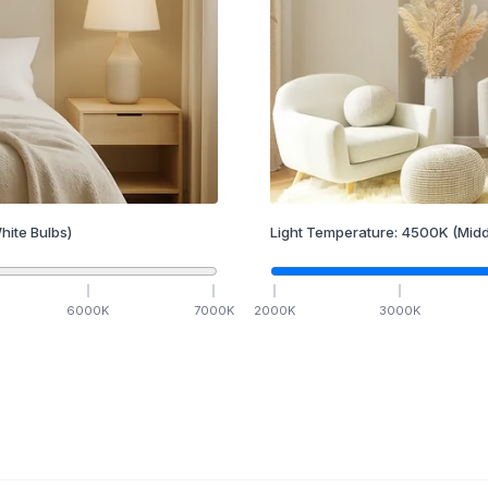
hite Bulbs)
Light Temperature:
4500
K
(Midd
6000
K
7000
K
2000
K
3000
K