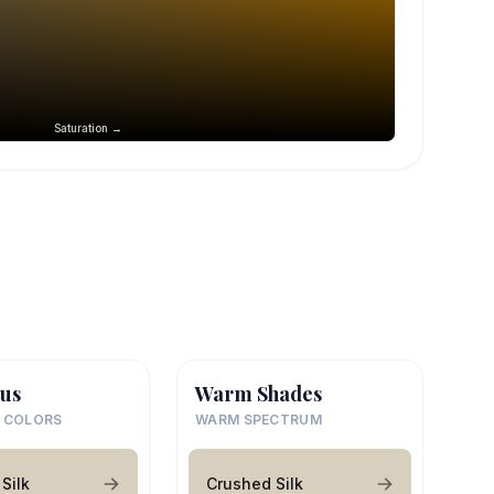
Saturation →
us
Warm Shades
 COLORS
WARM SPECTRUM
Silk
Crushed Silk