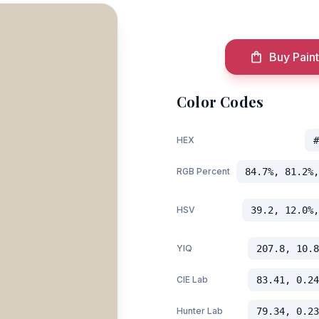
Buy Paint
Color Codes
HEX
#
RGB Percent
84.7%, 81.2%,
HSV
39.2, 12.0%,
YIQ
207.8, 10.8
CIE Lab
83.41, 0.24
Hunter Lab
79.34, 0.23