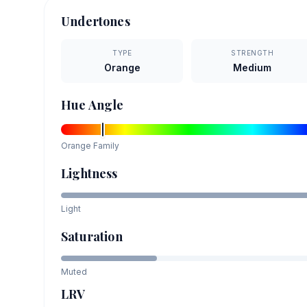
Undertones
TYPE
STRENGTH
Orange
Medium
Hue Angle
Orange
Family
Lightness
Light
Saturation
Muted
LRV