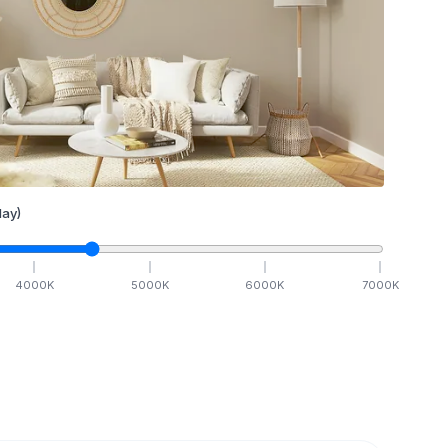
ay)
4000
K
5000
K
6000
K
7000
K