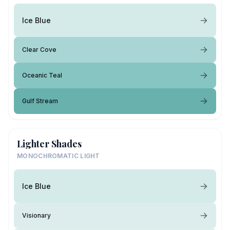
Ice Blue
Clear Cove
Oceanic Teal
Gulf Stream
Lighter Shades
MONOCHROMATIC LIGHT
Ice Blue
Visionary