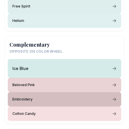
Free Spirit
Helium
Complementary
OPPOSITE ON COLOR WHEEL
Ice Blue
Beloved Pink
Embroidery
Cotton Candy