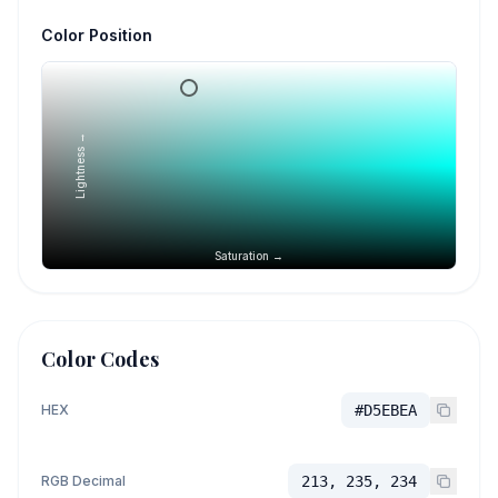
Color Position
Lightness →
Saturation →
Color Codes
HEX
#D5EBEA
RGB Decimal
213, 235, 234