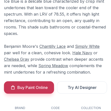
Ice Blue is a delicate blue characterized by crisp mint
undertones that lean toward the cooler end of the
spectrum. With an LRV of 78.55, it offers high light
reflectance, contributing to an open, airy quality in
rooms. This shade suits bathrooms or coastal-themed
spaces.
Benjamin Moore's
Chantilly Lace
and
Simply White
pair well for a clean, cohesive look.
Hale Navy
or
Chelsea Gray
provide contrast when deeper accents
are needed, while
Spring Meadow
complements the
mint undertones for a refreshing combination.
Buy Paint Online
Try AI Designer
BRAND
CODE
COLLECTION