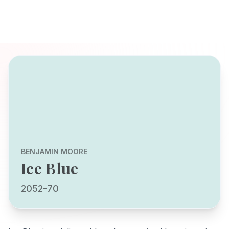
BENJAMIN MOORE
Ice Blue
2052-70