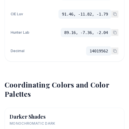
CIE Luv
91.46, -11.82, -1.79
Hunter Lab
89.16, -7.36, -2.04
Decimal
14019562
Coordinating Colors and Color
Palettes
Darker Shades
MONOCHROMATIC DARK