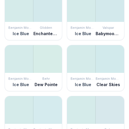
Benjamin Moore
Glidden
Benjamin Moore
Valspar
Ice Blue
Enchanted Evening
Ice Blue
Babymoon Blue
Benjamin Moore
Behr
Benjamin Moore
Benjamin Moore
Ice Blue
Dew Pointe
Ice Blue
Clear Skies