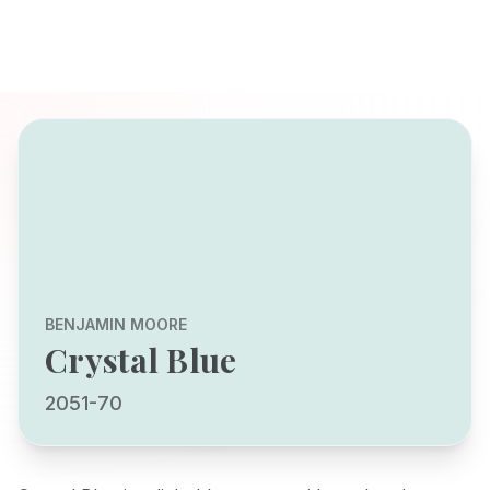
BENJAMIN MOORE
Crystal Blue
2051-70