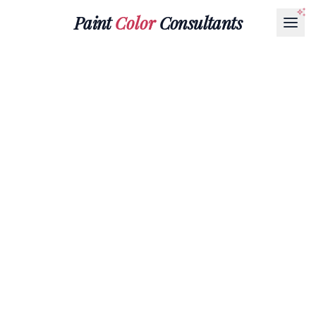
Paint
Color
Consultants