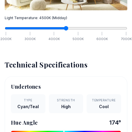
Light Temperature:
4500
K
(Midday)
2000
K
3000
K
4000
K
5000
K
6000
K
7000
K
Technical Specifications
Undertones
TYPE
STRENGTH
TEMPERATURE
Cyan/Teal
High
Cool
Hue Angle
174
°