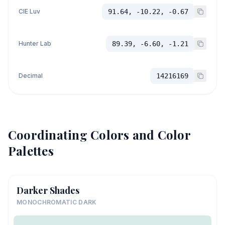
CIE Luv
91.64, -10.22, -0.67
Hunter Lab
89.39, -6.60, -1.21
Decimal
14216169
Coordinating Colors and Color
Palettes
Darker Shades
MONOCHROMATIC DARK