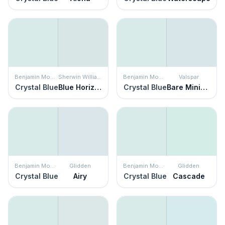
Benjamin Moore
Sherwin Williams
Benjamin Moore
Valspar
Crystal Blue
Blue Horizon
Crystal Blue
Bare Minimum
Benjamin Moore
Glidden
Benjamin Moore
Glidden
Crystal Blue
Airy
Crystal Blue
Cascade