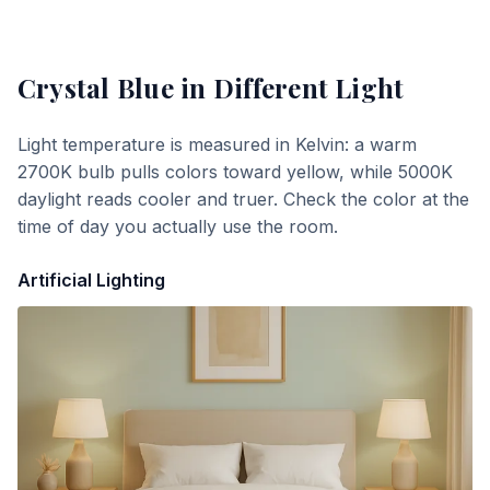
Crystal Blue
in Different Light
Light temperature is measured in Kelvin: a warm
2700K bulb pulls colors toward yellow, while 5000K
daylight reads cooler and truer. Check the color at the
time of day you actually use the room.
Artificial Lighting