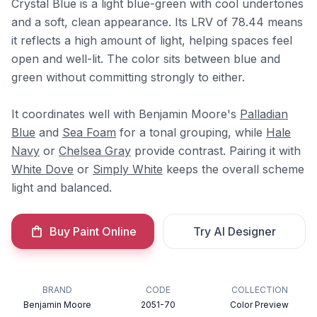
Crystal Blue is a light blue-green with cool undertones
and a soft, clean appearance. Its LRV of 78.44 means
it reflects a high amount of light, helping spaces feel
open and well-lit. The color sits between blue and
green without committing strongly to either.
It coordinates well with Benjamin Moore's
Palladian
Blue
and
Sea Foam
for a tonal grouping, while
Hale
Navy
or
Chelsea Gray
provide contrast. Pairing it with
White Dove
or
Simply White
keeps the overall scheme
light and balanced.
Buy Paint Online
Try AI Designer
BRAND
CODE
COLLECTION
Benjamin Moore
2051-70
Color Preview