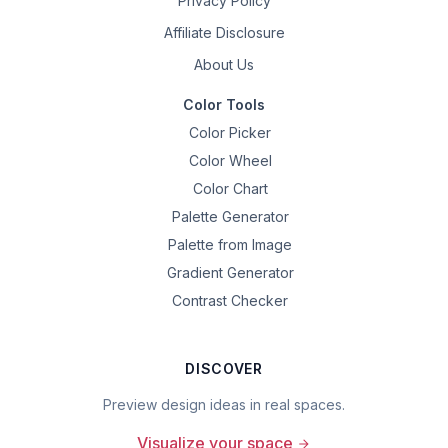
Privacy Policy
Affiliate Disclosure
About Us
Color Tools
Color Picker
Color Wheel
Color Chart
Palette Generator
Palette from Image
Gradient Generator
Contrast Checker
DISCOVER
Preview design ideas in real spaces.
Visualize your space