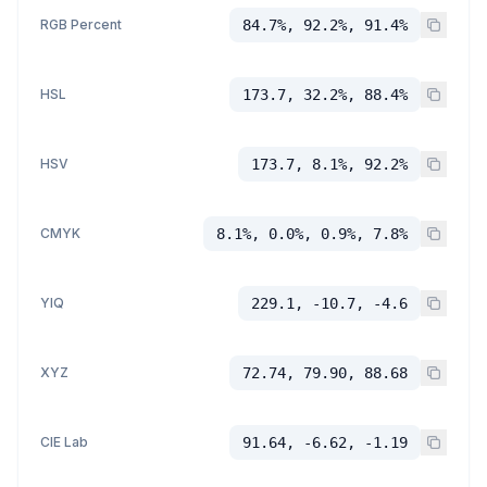
RGB Percent
84.7%, 92.2%, 91.4%
HSL
173.7, 32.2%, 88.4%
HSV
173.7, 8.1%, 92.2%
CMYK
8.1%, 0.0%, 0.9%, 7.8%
YIQ
229.1, -10.7, -4.6
XYZ
72.74, 79.90, 88.68
CIE Lab
91.64, -6.62, -1.19