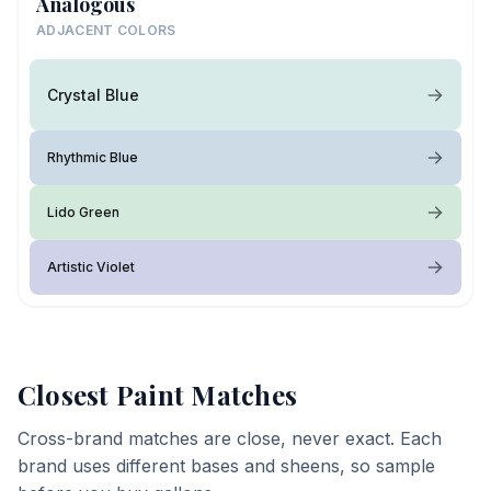
Analogous
ADJACENT COLORS
Crystal Blue
Rhythmic Blue
Lido Green
Artistic Violet
Closest Paint Matches
Cross-brand matches are close, never exact. Each
brand uses different bases and sheens, so sample