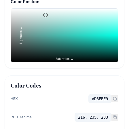
Color Position
Lightness →
Saturation →
Color Codes
HEX
#D8EBE9
RGB Decimal
216, 235, 233