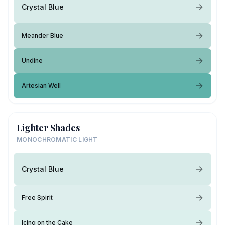
Crystal Blue
Meander Blue
Undine
Artesian Well
Lighter Shades
MONOCHROMATIC LIGHT
Crystal Blue
Free Spirit
Icing on the Cake