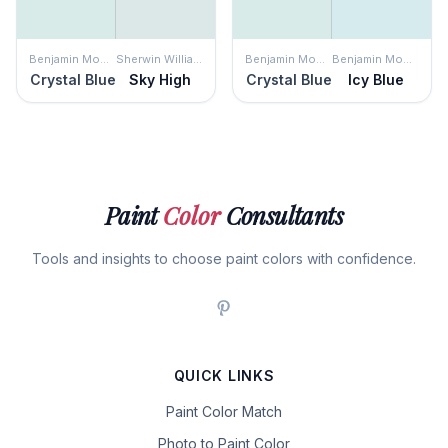
Benjamin Moore
Sherwin Williams
Benjamin Moore
Benjamin Moore
Crystal Blue
Sky High
Crystal Blue
Icy Blue
Paint
Color
Consultants
Tools and insights to choose paint colors with confidence.
QUICK LINKS
Paint Color Match
Photo to Paint Color