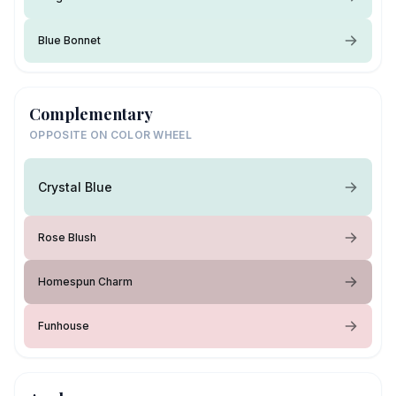
Blue Bonnet
Complementary
OPPOSITE ON COLOR WHEEL
Crystal Blue
Rose Blush
Homespun Charm
Funhouse