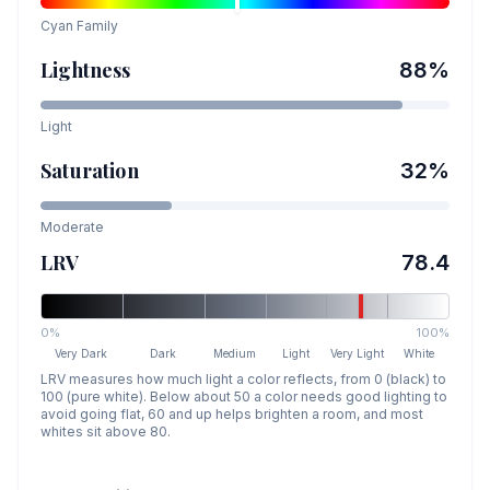
Cyan
Family
Lightness
88
%
Light
Saturation
32
%
Moderate
LRV
78.4
0%
100%
Very Dark
Dark
Medium
Light
Very Light
White
LRV measures how much light a color reflects, from 0 (black) to
100 (pure white). Below about 50 a color needs good lighting to
avoid going flat, 60 and up helps brighten a room, and most
whites sit above 80.