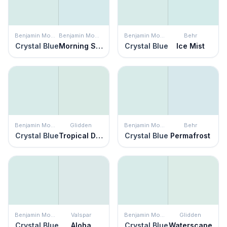
Benjamin Moore
Benjamin Moore
Benjamin Moore
Behr
Crystal Blue
Morning Sky Blue
Crystal Blue
Ice Mist
Benjamin Moore
Glidden
Benjamin Moore
Behr
Crystal Blue
Tropical Dream
Crystal Blue
Permafrost
Benjamin Moore
Valspar
Benjamin Moore
Glidden
Crystal Blue
Aloha
Crystal Blue
Waterscape