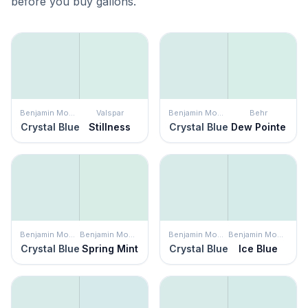
before you buy gallons.
Benjamin Moore
Valspar
Benjamin Moore
Behr
Crystal Blue
Stillness
Crystal Blue
Dew Pointe
Benjamin Moore
Benjamin Moore
Benjamin Moore
Benjamin Moore
Crystal Blue
Spring Mint
Crystal Blue
Ice Blue