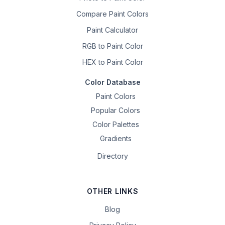
Compare Paint Colors
Paint Calculator
RGB to Paint Color
HEX to Paint Color
Color Database
Paint Colors
Popular Colors
Color Palettes
Gradients
Directory
OTHER LINKS
Blog