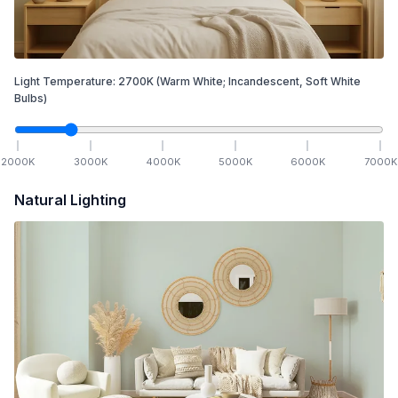
Light Temperature:
2700
K
(Warm White; Incandescent, Soft White
Bulbs)
2000
K
3000
K
4000
K
5000
K
6000
K
7000
K
Natural Lighting