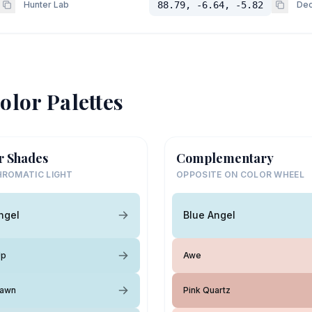
Hunter Lab
88.79, -6.64, -5.82
Dec
olor Palettes
r Shades
Complementary
ROMATIC LIGHT
OPPOSITE ON COLOR WHEEL
ngel
Blue Angel
Up
Awe
Dawn
Pink Quartz