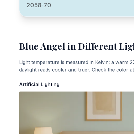
2058-70
Blue Angel
in Different Lig
Light temperature is measured in Kelvin: a warm 2
daylight reads cooler and truer. Check the color a
Artificial Lighting