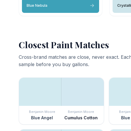
Blue Nebula
Crystall
Closest Paint Matches
Cross-brand matches are close, never exact. Each
sample before you buy gallons.
Benjamin Moore
Benjamin Moore
Benjam
Blue Angel
Cumulus Cotton
Blue