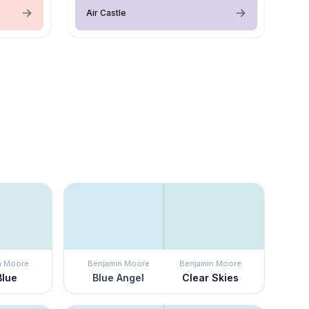
Air Castle
n Moore
Benjamin Moore
Benjamin Moore
Blue
Blue Angel
Clear Skies