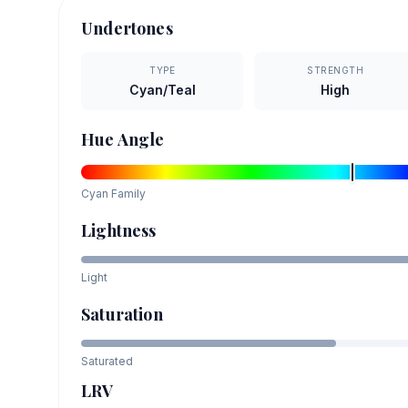
Undertones
TYPE
STRENGTH
Cyan/Teal
High
Hue Angle
Cyan
Family
Lightness
Light
Saturation
Saturated
LRV