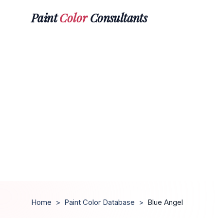
Paint
Color
Consultants
Home
>
Paint Color Database
>
Blue Angel