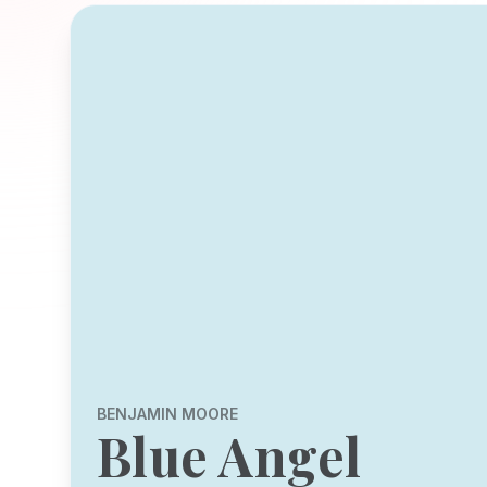
BENJAMIN MOORE
Blue Angel