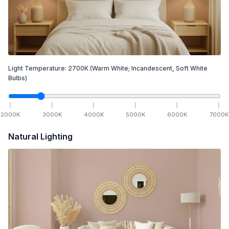
Light Temperature:
2700
K
(Warm White; Incandescent, Soft White
Bulbs)
2000
K
3000
K
4000
K
5000
K
6000
K
7000
K
Natural Lighting