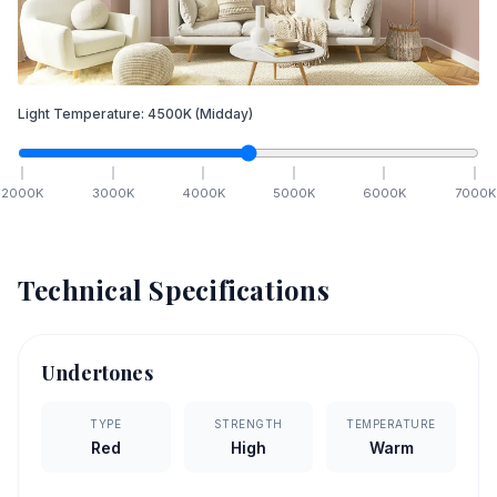
Light Temperature:
4500
K
(Midday)
2000
K
3000
K
4000
K
5000
K
6000
K
7000
K
Technical Specifications
Undertones
TYPE
STRENGTH
TEMPERATURE
Red
High
Warm