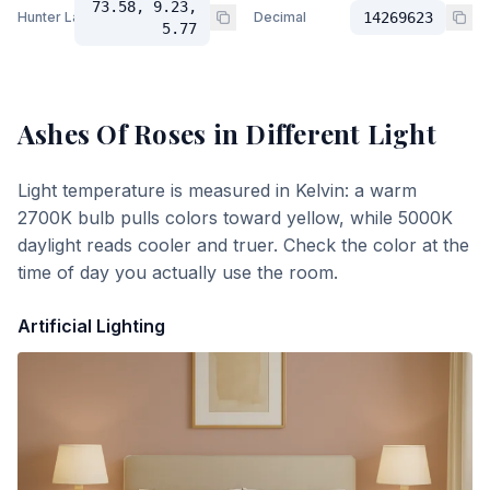
73.58, 9.23,
Hunter Lab
Decimal
14269623
5.77
Ashes Of Roses
in Different Light
Light temperature is measured in Kelvin: a warm
2700K bulb pulls colors toward yellow, while 5000K
daylight reads cooler and truer. Check the color at the
time of day you actually use the room.
Artificial Lighting