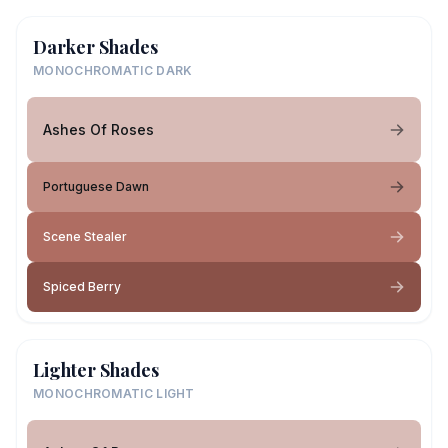
Darker Shades
MONOCHROMATIC DARK
Ashes Of Roses
Portuguese Dawn
Scene Stealer
Spiced Berry
Lighter Shades
MONOCHROMATIC LIGHT