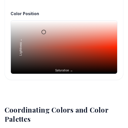
Color Position
Lightness →
Saturation →
Coordinating Colors and Color
Palettes