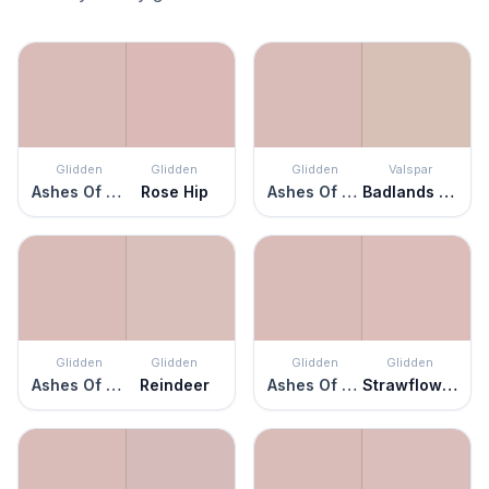
Glidden
Glidden
Glidden
Valspar
Ashes Of Roses
Rose Hip
Ashes Of Roses
Badlands Taupe
Glidden
Glidden
Glidden
Glidden
Ashes Of Roses
Reindeer
Ashes Of Roses
Strawflower