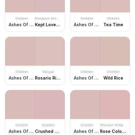
Glidden
Benjamin Moore
Glidden
Glidden
Ashes Of Roses
Kept Love Letters
Ashes Of Roses
Tea Time
Glidden
Valspar
Glidden
Glidden
Ashes Of Roses
Rosario Ridge
Ashes Of Roses
Wild Rice
Glidden
Glidden
Glidden
Sherwin Williams
Ashes Of Roses
Crushed Roses
Ashes Of Roses
Rose Colored