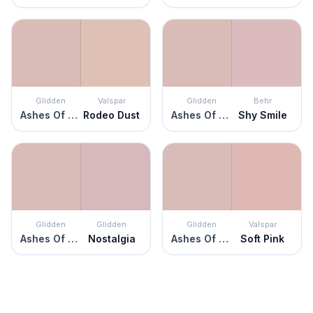
Glidden
Valspar
Glidden
Behr
Ashes Of Roses
Rodeo Dust
Ashes Of Roses
Shy Smile
Glidden
Glidden
Glidden
Valspar
Ashes Of Roses
Nostalgia
Ashes Of Roses
Soft Pink