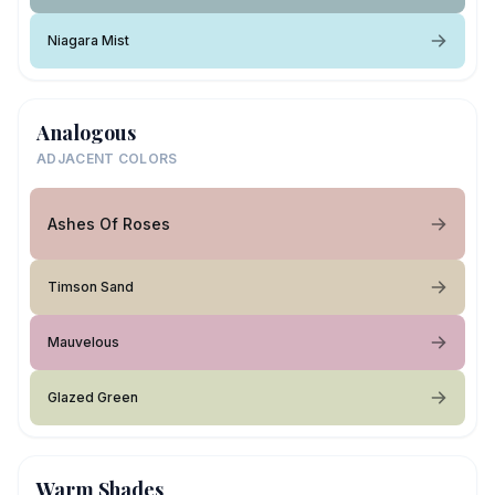
Niagara Mist
Analogous
ADJACENT COLORS
Ashes Of Roses
Timson Sand
Mauvelous
Glazed Green
Warm Shades