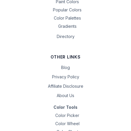
Paint Colors
Popular Colors
Color Palettes
Gradients
Directory
OTHER LINKS
Blog
Privacy Policy
Affiliate Disclosure
About Us
Color Tools
Color Picker
Color Wheel