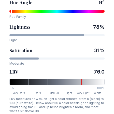
Hue Angle
9
°
Red
Family
Lightness
78
%
Light
Saturation
31
%
Moderate
LRV
76.0
0%
100%
Very Dark
Dark
Medium
Light
Very Light
White
LRV measures how much light a color reflects, from 0 (black) to
100 (pure white). Below about 50 a color needs good lighting to
avoid going flat, 60 and up helps brighten a room, and most
whites sit above 80.