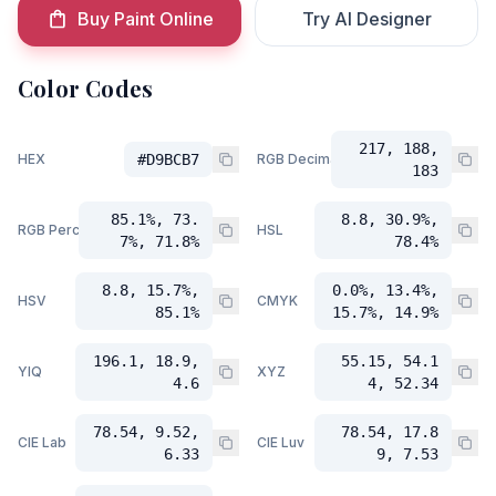
Buy Paint Online
Try AI Designer
Color Codes
217, 188,
HEX
#D9BCB7
RGB Decimal
183
85.1%, 73.
8.8, 30.9%,
RGB Percent
HSL
7%, 71.8%
78.4%
8.8, 15.7%,
0.0%, 13.4%,
HSV
CMYK
85.1%
15.7%, 14.9%
196.1, 18.9,
55.15, 54.1
YIQ
XYZ
4.6
4, 52.34
78.54, 9.52,
78.54, 17.8
CIE Lab
CIE Luv
6.33
9, 7.53