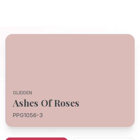
GLIDDEN
Ashes Of Roses
PPG1056-3