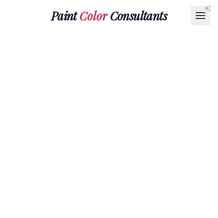
Paint
Color
Consultants