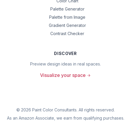
Color Chart
Palette Generator
Palette from Image
Gradient Generator
Contrast Checker
DISCOVER
Preview design ideas in real spaces.
Visualize your space
©
2026
Paint Color Consultants. All rights reserved.
As an Amazon Associate, we earn from qualifying purchases.