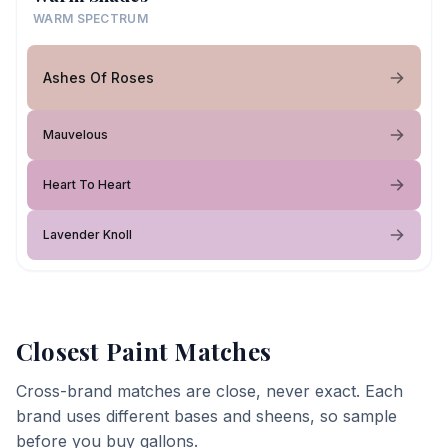
WARM SPECTRUM
Ashes Of Roses
Mauvelous
Heart To Heart
Lavender Knoll
Closest Paint Matches
Cross-brand matches are close, never exact. Each
brand uses different bases and sheens, so sample
before you buy gallons.