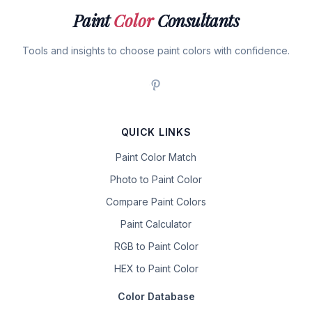
Paint
Color
Consultants
Tools and insights to choose paint colors with confidence.
QUICK LINKS
Paint Color Match
Photo to Paint Color
Compare Paint Colors
Paint Calculator
RGB to Paint Color
HEX to Paint Color
Color Database