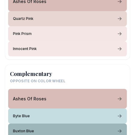
Ashes Of Roses
Quartz Pink
Pink Prism
Innocent Pink
Complementary
OPPOSITE ON COLOR WHEEL
Ashes Of Roses
Byte Blue
Buxton Blue