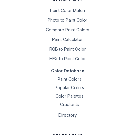
Paint Color Match
Photo to Paint Color
Compare Paint Colors
Paint Calculator
RGB to Paint Color
HEX to Paint Color
Color Database
Paint Colors
Popular Colors
Color Palettes
Gradients
Directory