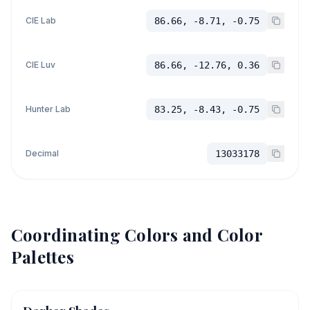
CIE Lab
86.66, -8.71, -0.75
CIE Luv
86.66, -12.76, 0.36
Hunter Lab
83.25, -8.43, -0.75
Decimal
13033178
Coordinating Colors and Color
Palettes