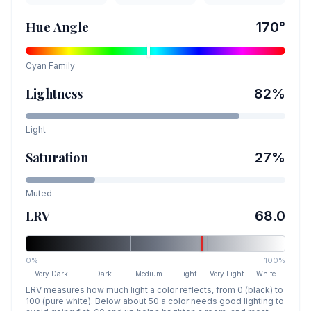
Hue Angle
170
°
Cyan
Family
Lightness
82
%
Light
Saturation
27
%
Muted
LRV
68.0
0%
100%
Very Dark
Dark
Medium
Light
Very Light
White
LRV measures how much light a color reflects, from 0 (black) to
100 (pure white). Below about 50 a color needs good lighting to