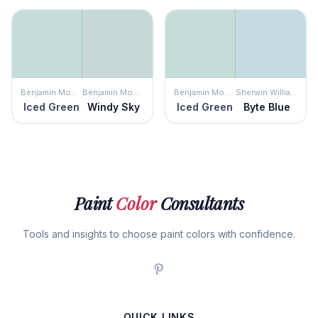
Benjamin Moore
Benjamin Moore
Benjamin Moore
Sherwin Williams
Iced Green
Windy Sky
Iced Green
Byte Blue
Paint
Color
Consultants
Tools and insights to choose paint colors with confidence.
QUICK LINKS