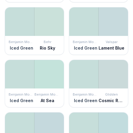
Benjamin Moore
Behr
Benjamin Moore
Valspar
Iced Green
Rio Sky
Iced Green
Lament Blue
Benjamin Moore
Benjamin Moore
Benjamin Moore
Glidden
Iced Green
At Sea
Iced Green
Cosmic Rays