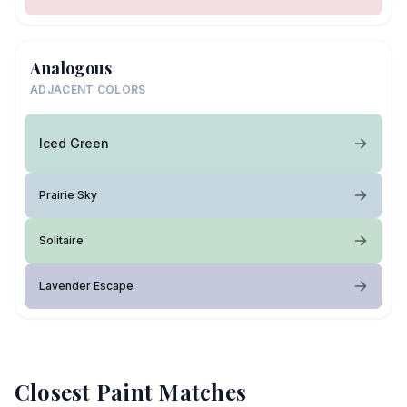
Analogous
ADJACENT COLORS
Iced Green
Prairie Sky
Solitaire
Lavender Escape
Closest Paint Matches