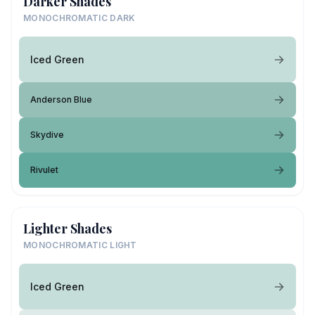
Darker Shades
MONOCHROMATIC DARK
Iced Green
Anderson Blue
Skydive
Rivulet
Lighter Shades
MONOCHROMATIC LIGHT
Iced Green