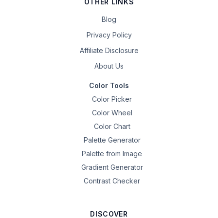
OTHER LINKS
Blog
Privacy Policy
Affiliate Disclosure
About Us
Color Tools
Color Picker
Color Wheel
Color Chart
Palette Generator
Palette from Image
Gradient Generator
Contrast Checker
DISCOVER