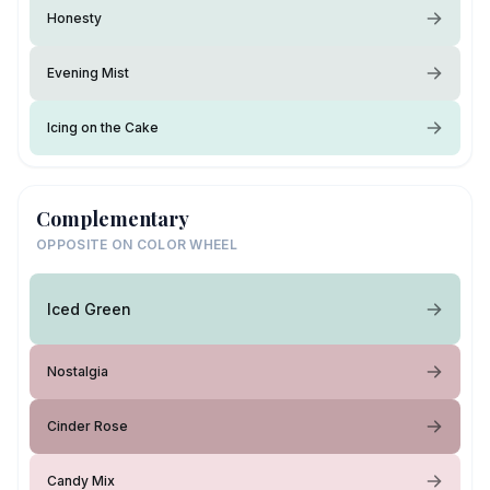
Honesty
Evening Mist
Icing on the Cake
Complementary
OPPOSITE ON COLOR WHEEL
Iced Green
Nostalgia
Cinder Rose
Candy Mix