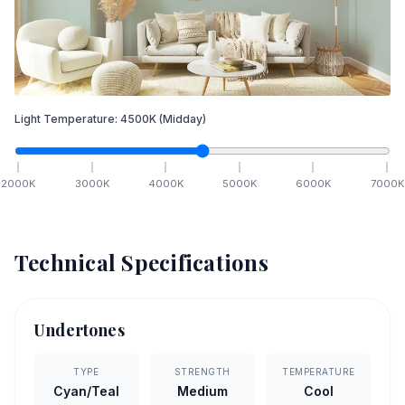
Light Temperature:
4500
K
(Midday)
2000
K
3000
K
4000
K
5000
K
6000
K
7000
K
Technical Specifications
Undertones
TYPE
STRENGTH
TEMPERATURE
Cyan/Teal
Medium
Cool