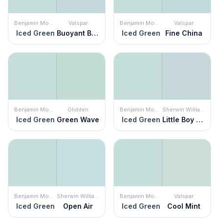
Benjamin Moore
Valspar
Benjamin Moore
Valspar
Iced Green
Buoyant Blue
Iced Green
Fine China
Benjamin Moore
Glidden
Benjamin Moore
Sherwin Williams
Iced Green
Green Wave
Iced Green
Little Boy Blu
Benjamin Moore
Sherwin Williams
Benjamin Moore
Valspar
Iced Green
Open Air
Iced Green
Cool Mint