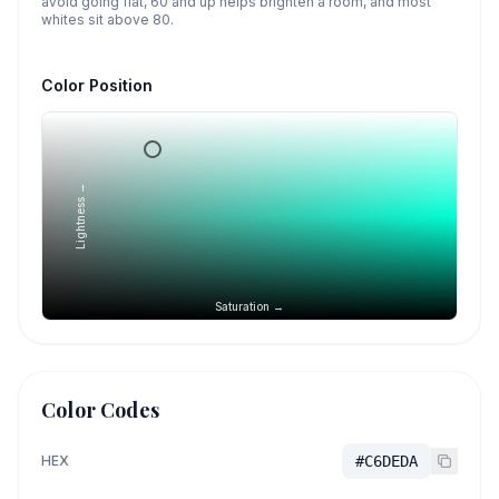
avoid going flat, 60 and up helps brighten a room, and most
whites sit above 80.
Color Position
Lightness →
Saturation →
Color Codes
HEX
#C6DEDA