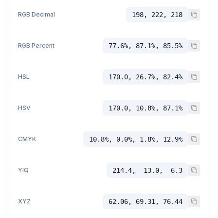
RGB Decimal
198, 222, 218
RGB Percent
77.6%, 87.1%, 85.5%
HSL
170.0, 26.7%, 82.4%
HSV
170.0, 10.8%, 87.1%
CMYK
10.8%, 0.0%, 1.8%, 12.9%
YIQ
214.4, -13.0, -6.3
XYZ
62.06, 69.31, 76.44