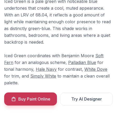
Iced Green is a pale green with noticeable blue
undertones that create a cool, muted appearance.
With an LRV of 68.04, it reflects a good amount of
light while maintaining enough color presence to read
as distinctly green-blue. This shade works in
bathrooms, bedrooms, and living areas where a quiet
backdrop is needed.
Iced Green coordinates with Benjamin Moore
Soft
Fern
for an analogous scheme,
Palladian Blue
for
tonal harmony,
Hale Navy
for contrast,
White Dove
for trim, and
Simply White
to maintain a clean overall
palette.
Buy Paint Online
Try AI Designer