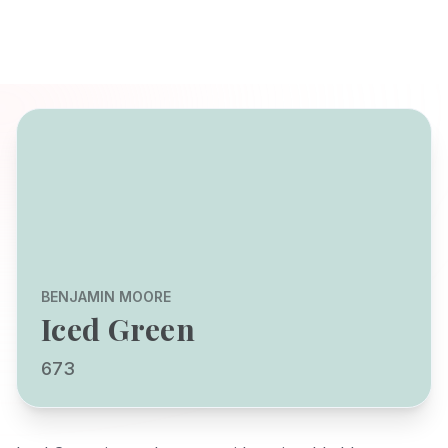
BENJAMIN MOORE
Iced Green
673