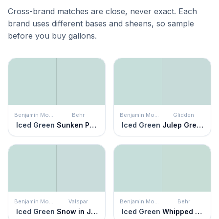
Cross-brand matches are close, never exact. Each
brand uses different bases and sheens, so sample
before you buy gallons.
Benjamin Moore
Behr
Benjamin Moore
Glidden
Iced Green
Sunken Pool
Iced Green
Julep Green
Benjamin Moore
Valspar
Benjamin Moore
Behr
Iced Green
Snow in June
Iced Green
Whipped Mint