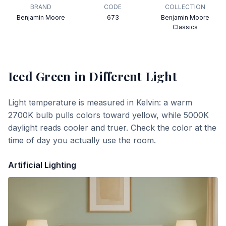
BRAND
CODE
COLLECTION
Benjamin Moore
673
Benjamin Moore
Classics
Iced Green
in Different Light
Light temperature is measured in Kelvin: a warm
2700K bulb pulls colors toward yellow, while 5000K
daylight reads cooler and truer. Check the color at the
time of day you actually use the room.
Artificial Lighting