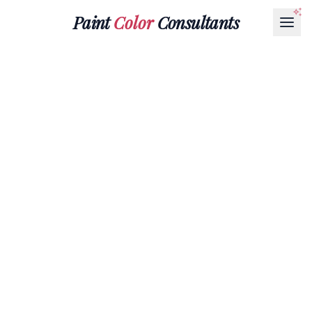
Paint
Color
Consultants