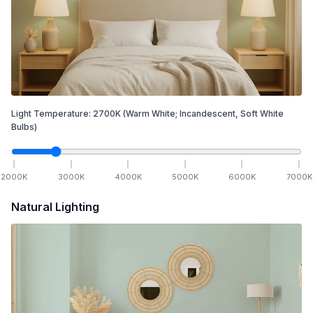
Light Temperature:
2700
K
(Warm White; Incandescent, Soft White
Bulbs)
2000
K
3000
K
4000
K
5000
K
6000
K
7000
K
Natural Lighting