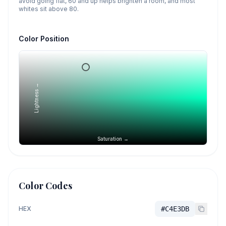
avoid going flat, 60 and up helps brighten a room, and most
whites sit above 80.
Color Position
Lightness →
Saturation →
Color Codes
HEX
#C4E3DB