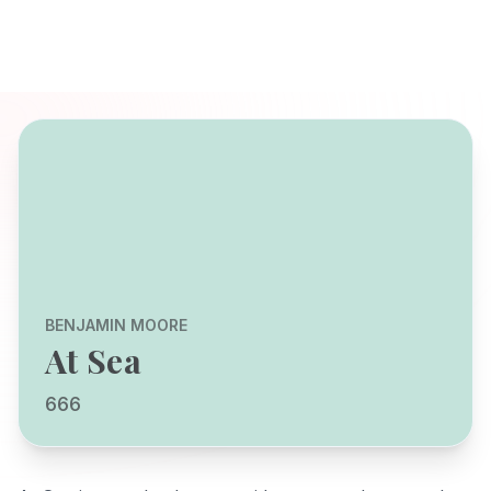
BENJAMIN MOORE
At Sea
666