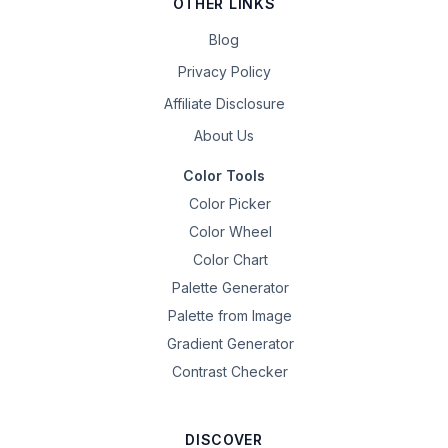
OTHER LINKS
Blog
Privacy Policy
Affiliate Disclosure
About Us
Color Tools
Color Picker
Color Wheel
Color Chart
Palette Generator
Palette from Image
Gradient Generator
Contrast Checker
DISCOVER