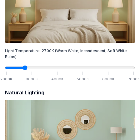
Light Temperature:
2700
K
(Warm White; Incandescent, Soft White
Bulbs)
2000
K
3000
K
4000
K
5000
K
6000
K
7000
K
Natural Lighting