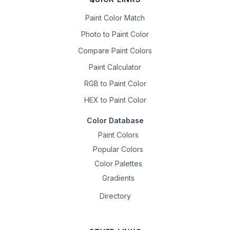
Paint Color Match
Photo to Paint Color
Compare Paint Colors
Paint Calculator
RGB to Paint Color
HEX to Paint Color
Color Database
Paint Colors
Popular Colors
Color Palettes
Gradients
Directory