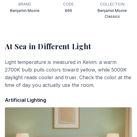
BRAND
CODE
COLLECTION
Benjamin Moore
666
Benjamin Moore
Classics
At Sea
in Different Light
Light temperature is measured in Kelvin: a warm
2700K bulb pulls colors toward yellow, while 5000K
daylight reads cooler and truer. Check the color at the
time of day you actually use the room.
Artificial Lighting