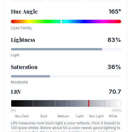
Hue Angle
165
°
Cyan
Family
Lightness
83
%
Light
Saturation
36
%
Moderate
LRV
70.7
0%
100%
Very Dark
Dark
Medium
Light
Very Light
White
LRV measures how much light a color reflects, from 0 (black) to
100 (pure white). Below about 50 a color needs good lighting to