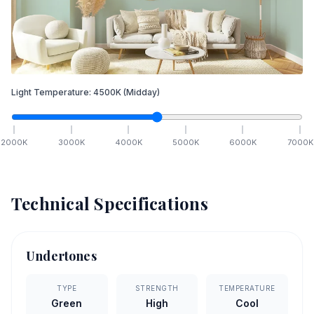
Light Temperature:
4500
K
(Midday)
2000
K
3000
K
4000
K
5000
K
6000
K
7000
K
Technical Specifications
Undertones
TYPE
STRENGTH
TEMPERATURE
Green
High
Cool