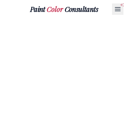
Paint
Color
Consultants