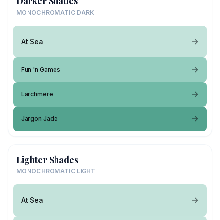
Darker Shades
MONOCHROMATIC DARK
At Sea
Fun 'n Games
Larchmere
Jargon Jade
Lighter Shades
MONOCHROMATIC LIGHT
At Sea