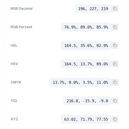
RGB Decimal
196, 227, 219
RGB Percent
76.9%, 89.0%, 85.9%
HSL
164.5, 35.6%, 82.9%
HSV
164.5, 13.7%, 89.0%
CMYK
13.7%, 0.0%, 3.5%, 11.0%
YIQ
216.8, -15.9, -9.0
XYZ
63.02, 71.79, 77.55