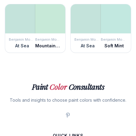
Benjamin Moore
Benjamin Moore
Benjamin Moore
Benjamin Moore
At Sea
Mountainview
At Sea
Soft Mint
Paint
Color
Consultants
Tools and insights to choose paint colors with confidence.
QUICK LINKS