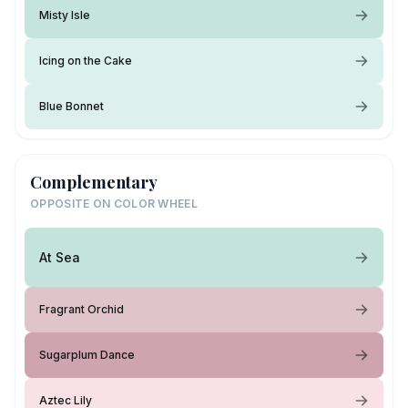
Misty Isle
Icing on the Cake
Blue Bonnet
Complementary
OPPOSITE ON COLOR WHEEL
At Sea
Fragrant Orchid
Sugarplum Dance
Aztec Lily