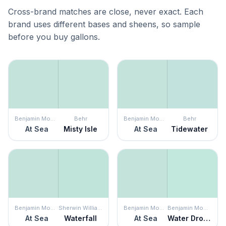
Cross-brand matches are close, never exact. Each
brand uses different bases and sheens, so sample
before you buy gallons.
Benjamin Moore
Behr
Benjamin Moore
Behr
At Sea
Misty Isle
At Sea
Tidewater
Benjamin Moore
Sherwin Williams
Benjamin Moore
Benjamin Moore
At Sea
Waterfall
At Sea
Water Drops