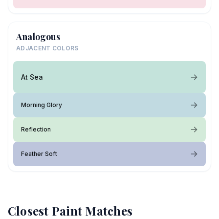
Analogous
ADJACENT COLORS
At Sea
Morning Glory
Reflection
Feather Soft
Closest Paint Matches