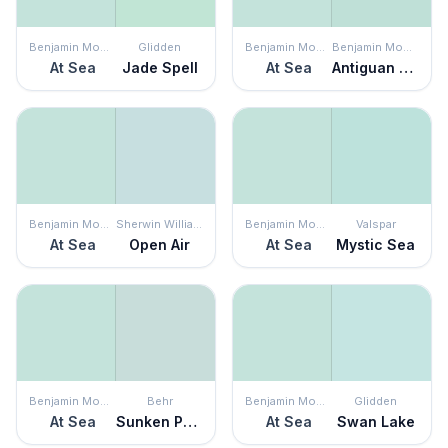
Benjamin Moore
Glidden
Benjamin Moore
Benjamin Moore
At Sea
Jade Spell
At Sea
Antiguan Sky
Benjamin Moore
Sherwin Williams
Benjamin Moore
Valspar
At Sea
Open Air
At Sea
Mystic Sea
Benjamin Moore
Behr
Benjamin Moore
Glidden
At Sea
Sunken Pool
At Sea
Swan Lake