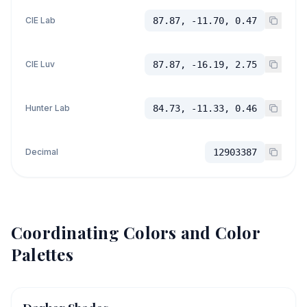
CIE Lab
87.87, -11.70, 0.47
CIE Luv
87.87, -16.19, 2.75
Hunter Lab
84.73, -11.33, 0.46
Decimal
12903387
Coordinating Colors and Color
Palettes