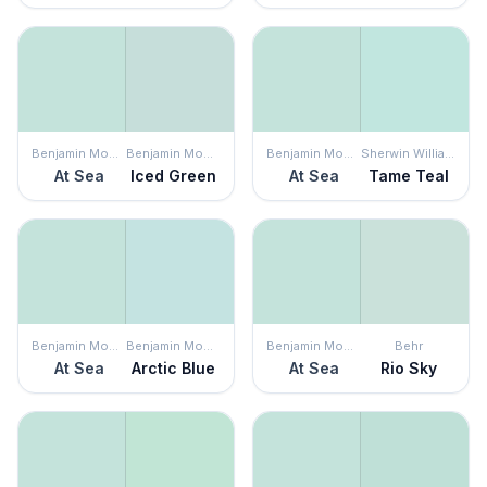
Benjamin Moore
Benjamin Moore
Benjamin Moore
Sherwin Williams
At Sea
Iced Green
At Sea
Tame Teal
Benjamin Moore
Benjamin Moore
Benjamin Moore
Behr
At Sea
Arctic Blue
At Sea
Rio Sky