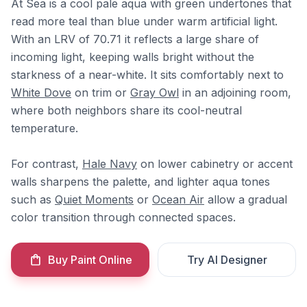
At Sea is a cool pale aqua with green undertones that
read more teal than blue under warm artificial light.
With an LRV of 70.71 it reflects a large share of
incoming light, keeping walls bright without the
starkness of a near-white. It sits comfortably next to
White Dove
on trim or
Gray Owl
in an adjoining room,
where both neighbors share its cool-neutral
temperature.
For contrast,
Hale Navy
on lower cabinetry or accent
walls sharpens the palette, and lighter aqua tones
such as
Quiet Moments
or
Ocean Air
allow a gradual
color transition through connected spaces.
Buy Paint Online
Try AI Designer