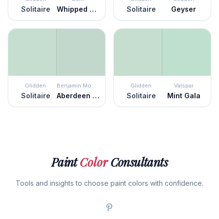
Solitaire
Whipped Mint
Solitaire
Geyser
Glidden
Benjamin Moore
Glidden
Valspar
Solitaire
Aberdeen Green
Solitaire
Mint Gala
Paint
Color
Consultants
Tools and insights to choose paint colors with confidence.