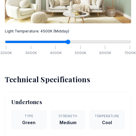
Light Temperature:
4500
K
(Midday)
2000
K
3000
K
4000
K
5000
K
6000
K
7000
K
Technical Specifications
Undertones
TYPE
STRENGTH
TEMPERATURE
Green
Medium
Cool