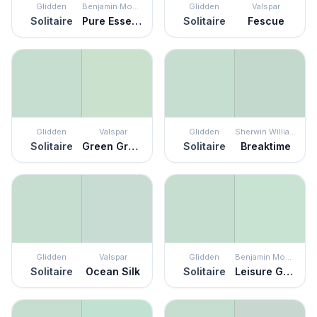
Glidden
Benjamin Moore
Glidden
Valspar
Solitaire
Pure Essence
Solitaire
Fescue
Glidden
Valspar
Glidden
Sherwin Williams
Solitaire
Green Grapes
Solitaire
Breaktime
Glidden
Valspar
Glidden
Benjamin Moore
Solitaire
Ocean Silk
Solitaire
Leisure Green