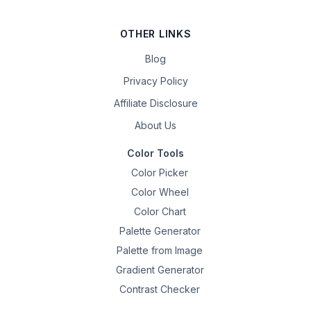
OTHER LINKS
Blog
Privacy Policy
Affiliate Disclosure
About Us
Color Tools
Color Picker
Color Wheel
Color Chart
Palette Generator
Palette from Image
Gradient Generator
Contrast Checker