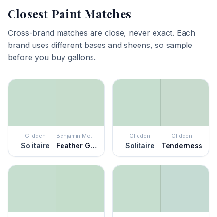
Closest Paint Matches
Cross-brand matches are close, never exact. Each
brand uses different bases and sheens, so sample
before you buy gallons.
Glidden
Benjamin Moore
Glidden
Glidden
Solitaire
Feather Green
Solitaire
Tenderness