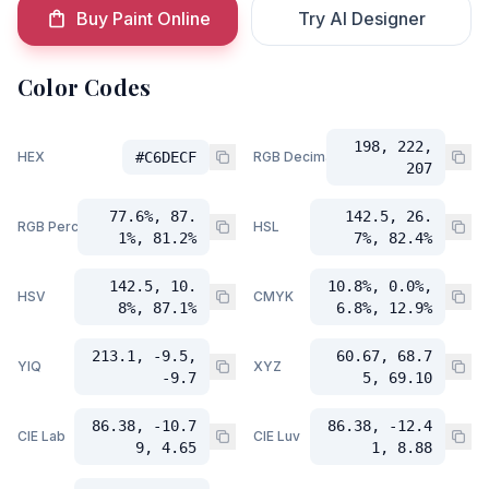
Buy Paint Online
Try AI Designer
Color Codes
198, 222,
HEX
#C6DECF
RGB Decimal
207
77.6%, 87.
142.5, 26.
RGB Percent
HSL
1%, 81.2%
7%, 82.4%
142.5, 10.
10.8%, 0.0%,
HSV
CMYK
8%, 87.1%
6.8%, 12.9%
213.1, -9.5,
60.67, 68.7
YIQ
XYZ
-9.7
5, 69.10
86.38, -10.7
86.38, -12.4
CIE Lab
CIE Luv
9, 4.65
1, 8.88