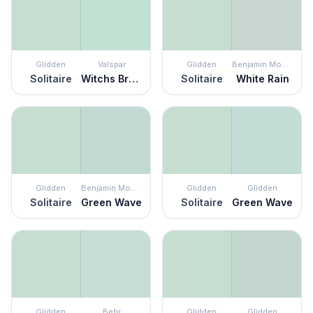
Glidden
Valspar
Glidden
Benjamin Moore
Solitaire
Witchs Brew
Solitaire
White Rain
Glidden
Benjamin Moore
Glidden
Glidden
Solitaire
Green Wave
Solitaire
Green Wave
Glidden
Behr
Glidden
Glidden