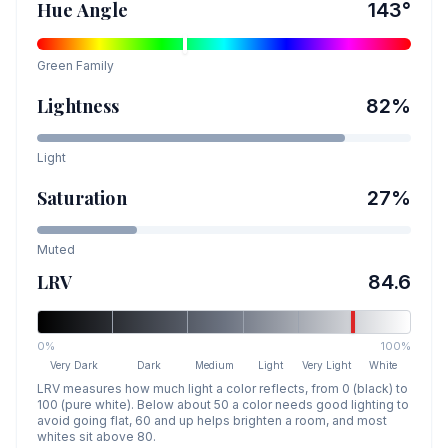
Hue Angle
143
°
Green
Family
Lightness
82
%
Light
Saturation
27
%
Muted
LRV
84.6
0%
100%
Very Dark
Dark
Medium
Light
Very Light
White
LRV measures how much light a color reflects, from 0 (black) to
100 (pure white). Below about 50 a color needs good lighting to
avoid going flat, 60 and up helps brighten a room, and most
whites sit above 80.