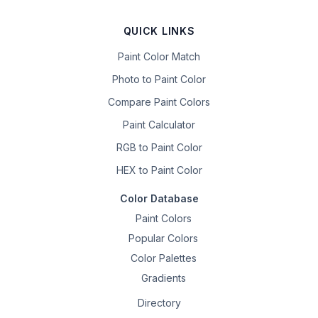
QUICK LINKS
Paint Color Match
Photo to Paint Color
Compare Paint Colors
Paint Calculator
RGB to Paint Color
HEX to Paint Color
Color Database
Paint Colors
Popular Colors
Color Palettes
Gradients
Directory