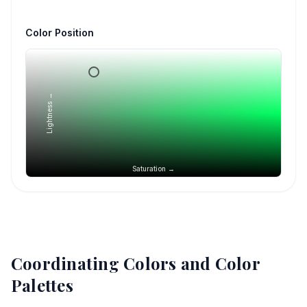
Color Position
Lightness →
Saturation →
Coordinating Colors and Color
Palettes