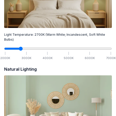
Light Temperature:
2700
K
(Warm White; Incandescent, Soft White
Bulbs)
2000
K
3000
K
4000
K
5000
K
6000
K
7000
K
Natural Lighting