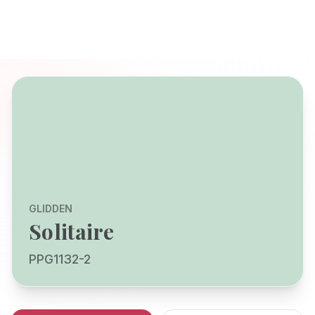
GLIDDEN
Solitaire
PPG1132-2