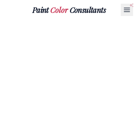
Paint
Color
Consultants