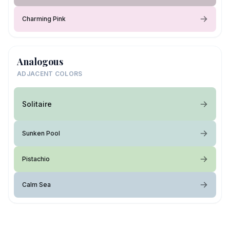
Charming Pink
Analogous
ADJACENT COLORS
Solitaire
Sunken Pool
Pistachio
Calm Sea