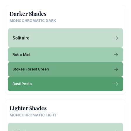
Darker Shades
MONOCHROMATIC DARK
Solitaire
Retro Mint
Stokes Forest Green
Basil Pesto
Lighter Shades
MONOCHROMATIC LIGHT