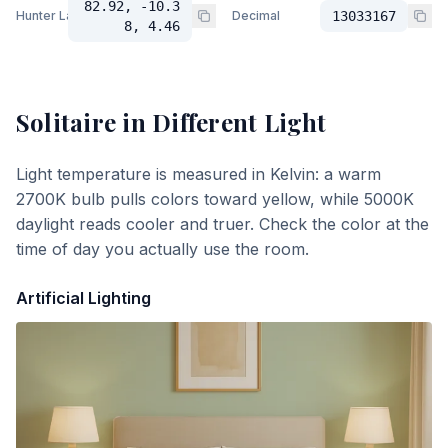
82.92, -10.3
Hunter Lab
Decimal
13033167
8, 4.46
Solitaire
in Different Light
Light temperature is measured in Kelvin: a warm
2700K bulb pulls colors toward yellow, while 5000K
daylight reads cooler and truer. Check the color at the
time of day you actually use the room.
Artificial Lighting