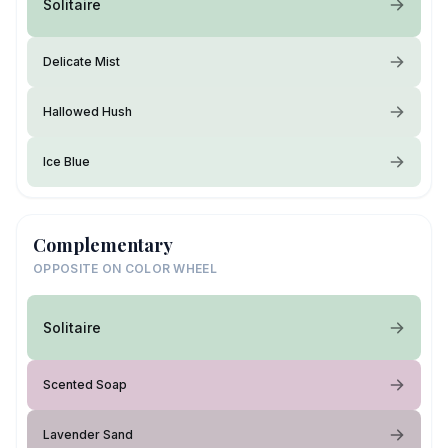
Solitaire
Delicate Mist
Hallowed Hush
Ice Blue
Complementary
OPPOSITE ON COLOR WHEEL
Solitaire
Scented Soap
Lavender Sand