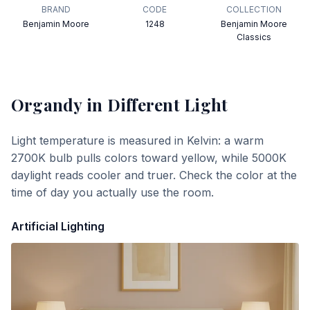
BRAND
CODE
COLLECTION
Benjamin Moore
1248
Benjamin Moore
Classics
Organdy
in Different Light
Light temperature is measured in Kelvin: a warm
2700K bulb pulls colors toward yellow, while 5000K
daylight reads cooler and truer. Check the color at the
time of day you actually use the room.
Artificial Lighting