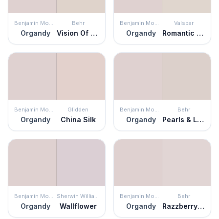
Benjamin Moore
Behr
Benjamin Moore
Valspar
Organdy
Vision Of Light
Organdy
Romantic White
Benjamin Moore
Glidden
Benjamin Moore
Behr
Organdy
China Silk
Organdy
Pearls & Lace
Benjamin Moore
Sherwin Williams
Benjamin Moore
Behr
Organdy
Wallflower
Organdy
Razzberry Fizz