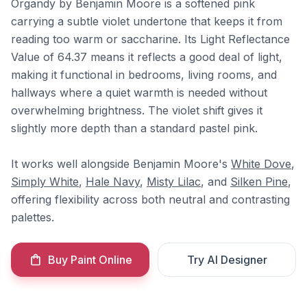
Organdy by Benjamin Moore is a softened pink
carrying a subtle violet undertone that keeps it from
reading too warm or saccharine. Its Light Reflectance
Value of 64.37 means it reflects a good deal of light,
making it functional in bedrooms, living rooms, and
hallways where a quiet warmth is needed without
overwhelming brightness. The violet shift gives it
slightly more depth than a standard pastel pink.
It works well alongside Benjamin Moore's
White Dove
,
Simply White
,
Hale Navy
,
Misty Lilac
, and
Silken Pine
,
offering flexibility across both neutral and contrasting
palettes.
Buy Paint Online
Try AI Designer