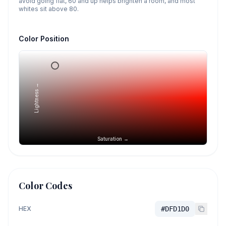
avoid going flat, 60 and up helps brighten a room, and most
whites sit above 80.
Color Position
Lightness →
Saturation →
Color Codes
HEX
#DFD1D0