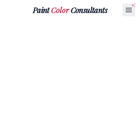
Paint
Color
Consultants