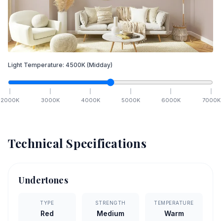
Light Temperature:
4500
K
(Midday)
2000
K
3000
K
4000
K
5000
K
6000
K
7000
K
Technical Specifications
Undertones
TYPE
STRENGTH
TEMPERATURE
Red
Medium
Warm