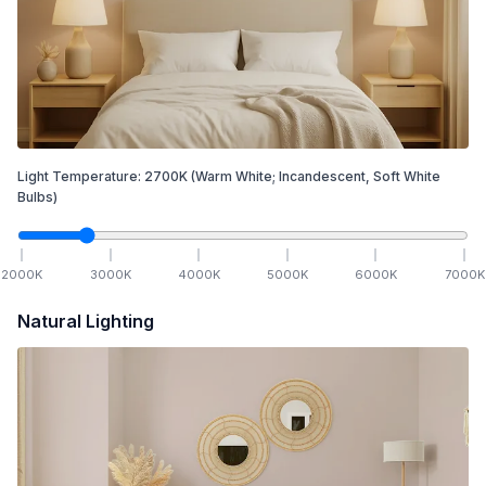
Light Temperature:
2700
K
(Warm White; Incandescent, Soft White
Bulbs)
2000
K
3000
K
4000
K
5000
K
6000
K
7000
K
Natural Lighting