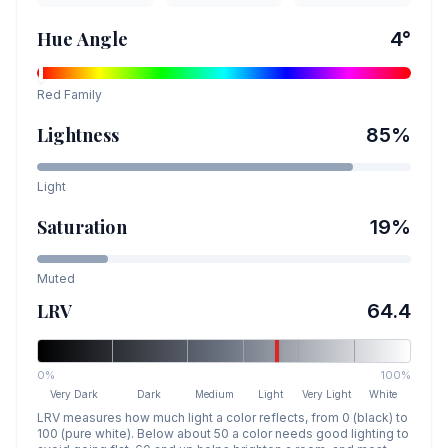
Hue Angle
4
°
Red
Family
Lightness
85
%
Light
Saturation
19
%
Muted
LRV
64.4
0%
100%
Very Dark
Dark
Medium
Light
Very Light
White
LRV measures how much light a color reflects, from 0 (black) to
100 (pure white). Below about 50 a color needs good lighting to