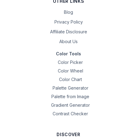
OTHER LINKS
Blog
Privacy Policy
Affiliate Disclosure
About Us
Color Tools
Color Picker
Color Wheel
Color Chart
Palette Generator
Palette from Image
Gradient Generator
Contrast Checker
DISCOVER