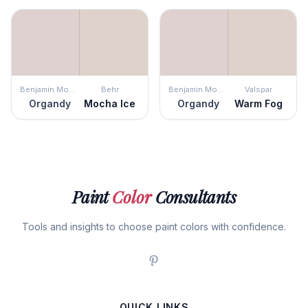
Benjamin Moore
Behr
Benjamin Moore
Valspar
Organdy
Mocha Ice
Organdy
Warm Fog
Paint
Color
Consultants
Tools and insights to choose paint colors with confidence.
QUICK LINKS