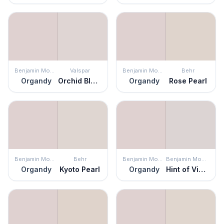
Benjamin Moore
Valspar
Benjamin Moore
Behr
Organdy
Orchid Blush
Organdy
Rose Pearl
Benjamin Moore
Behr
Benjamin Moore
Benjamin Moore
Organdy
Kyoto Pearl
Organdy
Hint of Violet