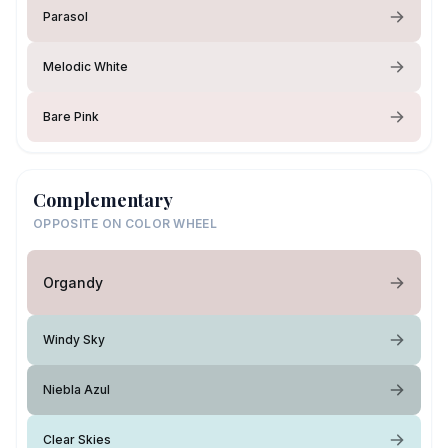
Parasol
Melodic White
Bare Pink
Complementary
OPPOSITE ON COLOR WHEEL
Organdy
Windy Sky
Niebla Azul
Clear Skies