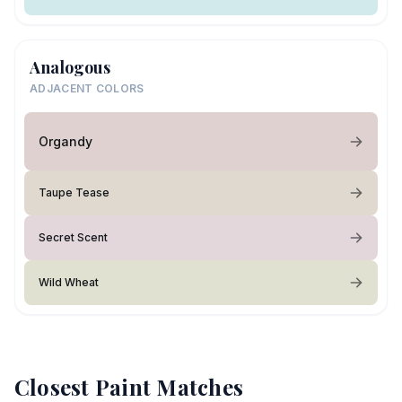
Analogous
ADJACENT COLORS
Organdy
Taupe Tease
Secret Scent
Wild Wheat
Closest Paint Matches