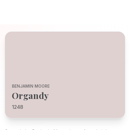
BENJAMIN MOORE
Organdy
1248