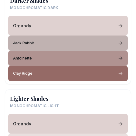
Darker Shades
MONOCHROMATIC DARK
Organdy
Jack Rabbit
Antoinette
Clay Ridge
Lighter Shades
MONOCHROMATIC LIGHT
Organdy