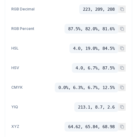
RGB Decimal
223, 209, 208
RGB Percent
87.5%, 82.0%, 81.6%
HSL
4.0, 19.0%, 84.5%
HSV
4.0, 6.7%, 87.5%
CMYK
0.0%, 6.3%, 6.7%, 12.5%
YIQ
213.1, 8.7, 2.6
XYZ
64.62, 65.84, 68.98