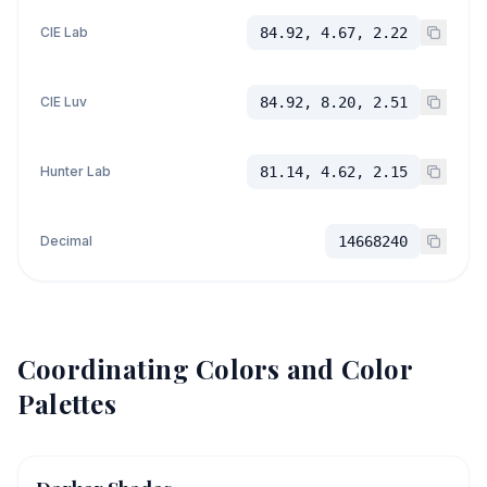
CIE Lab
84.92, 4.67, 2.22
CIE Luv
84.92, 8.20, 2.51
Hunter Lab
81.14, 4.62, 2.15
Decimal
14668240
Coordinating Colors and Color
Palettes