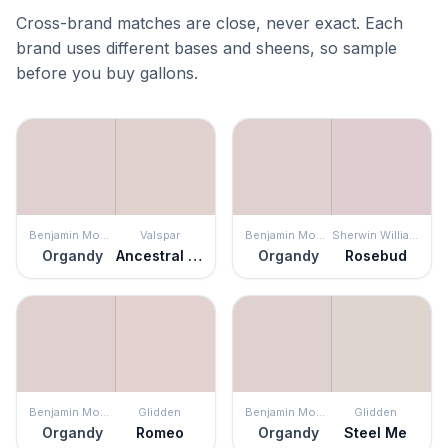
Cross-brand matches are close, never exact. Each
brand uses different bases and sheens, so sample
before you buy gallons.
Benjamin Moore
Valspar
Benjamin Moore
Sherwin Williams
Organdy
Ancestral Haze
Organdy
Rosebud
Benjamin Moore
Glidden
Benjamin Moore
Glidden
Organdy
Romeo
Organdy
Steel Me