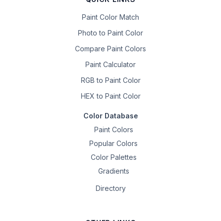
Paint Color Match
Photo to Paint Color
Compare Paint Colors
Paint Calculator
RGB to Paint Color
HEX to Paint Color
Color Database
Paint Colors
Popular Colors
Color Palettes
Gradients
Directory