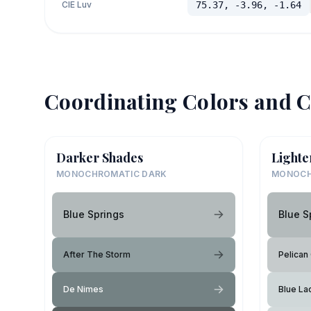
CIE Luv
75.37, -3.96, -1.64
Coordinating Colors and C
Darker Shades
Lighte
MONOCHROMATIC DARK
MONOCH
Blue Springs
Blue S
After The Storm
Pelican
De Nimes
Blue La