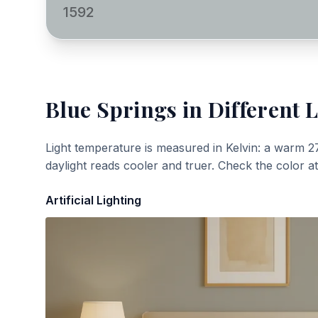
1592
Blue Springs
in Different L
Light temperature is measured in Kelvin: a warm 2
daylight reads cooler and truer. Check the color a
Artificial Lighting