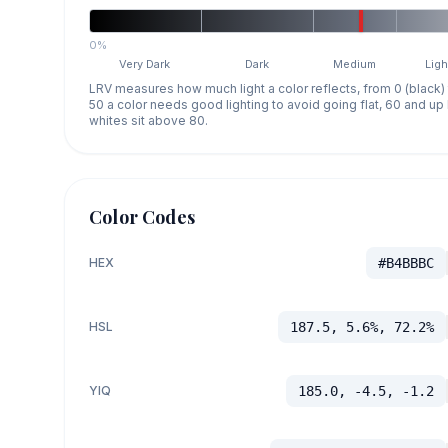
0%
Very Dark
Dark
Medium
Ligh
LRV measures how much light a color reflects, from 0 (black)
50 a color needs good lighting to avoid going flat, 60 and u
whites sit above 80.
Color Codes
HEX
#B4BBBC
HSL
187.5, 5.6%, 72.2%
YIQ
185.0, -4.5, -1.2