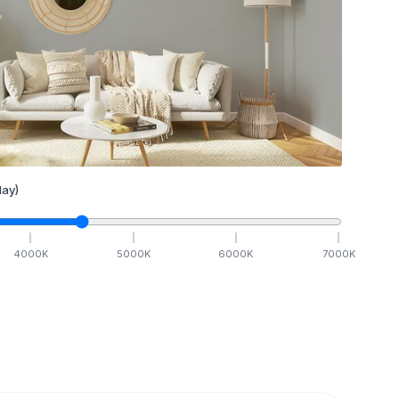
ay)
4000
K
5000
K
6000
K
7000
K