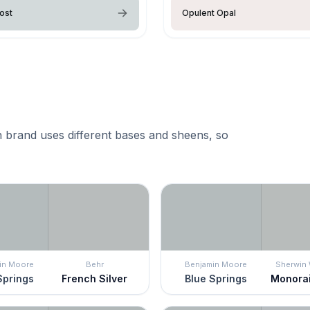
ost
Opulent Opal
 brand uses different bases and sheens, so
in Moore
Behr
Benjamin Moore
Sherwin 
Springs
French Silver
Blue Springs
Monorai