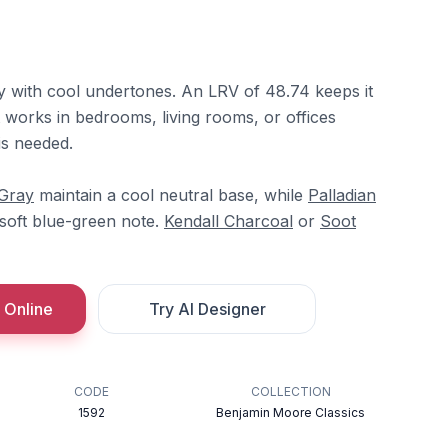
ay with cool undertones. An LRV of 48.74 keeps it
t works in bedrooms, living rooms, or offices
is needed.
 Gray
maintain a cool neutral base, while
Palladian
soft blue-green note.
Kendall Charcoal
or
Soot
 Online
Try AI Designer
CODE
COLLECTION
1592
Benjamin Moore Classics