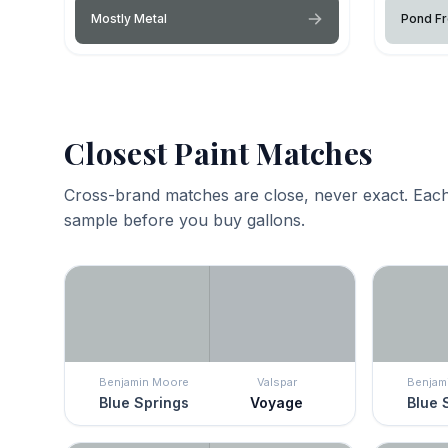
Mostly Metal
Pond Fr
Closest Paint Matches
Cross-brand matches are close, never exact. Each
sample before you buy gallons.
Benjamin Moore
Valspar
Benjam
Blue Springs
Voyage
Blue 