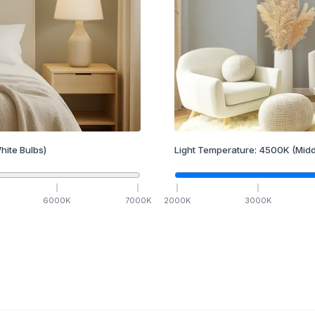
hite Bulbs)
Light Temperature:
4500
K
(Midd
6000
K
7000
K
2000
K
3000
K