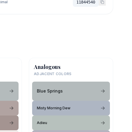
imal
11844540
Analogous
ADJACENT COLORS
Blue Springs
Misty Morning Dew
Adieu