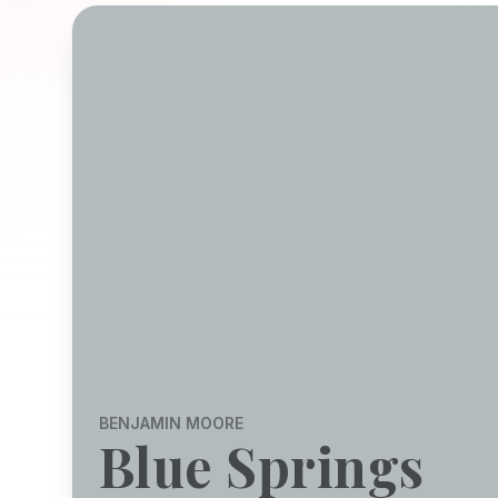
BENJAMIN MOORE
Blue Springs