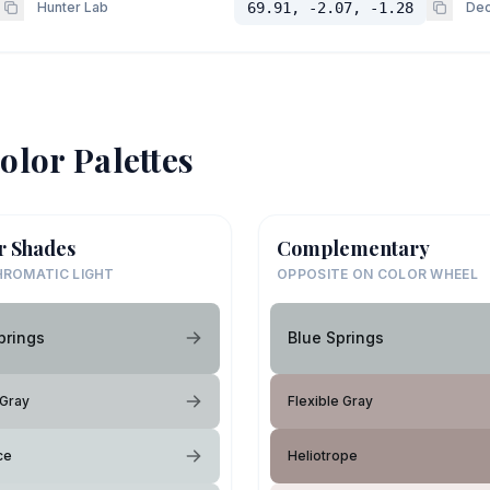
Hunter Lab
69.91, -2.07, -1.28
Dec
olor Palettes
r Shades
Complementary
ROMATIC LIGHT
OPPOSITE ON COLOR WHEEL
prings
Blue Springs
 Gray
Flexible Gray
ce
Heliotrope