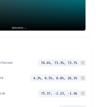
Saturation →
 Percent
70.6%, 73.3%, 73.7%
YK
4.3%, 0.5%, 0.0%, 26.3%
 Lab
75.37, -2.23, -1.36