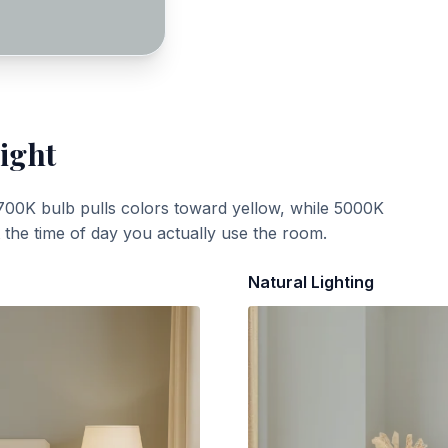
ight
700K bulb pulls colors toward yellow, while 5000K
t the time of day you actually use the room.
Natural Lighting