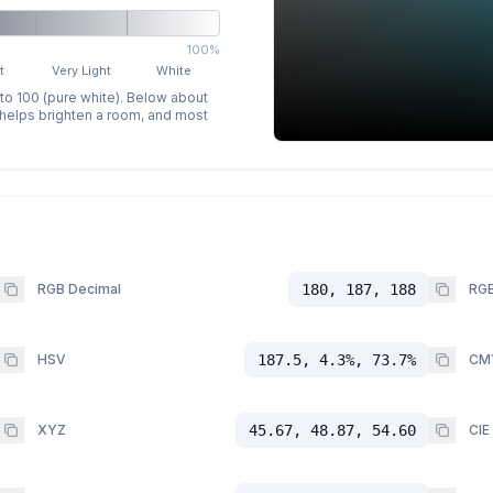
100%
t
Very Light
White
 to 100 (pure white). Below about
p helps brighten a room, and most
RGB Decimal
180, 187, 188
RGB
HSV
187.5, 4.3%, 73.7%
CM
XYZ
45.67, 48.87, 54.60
CIE