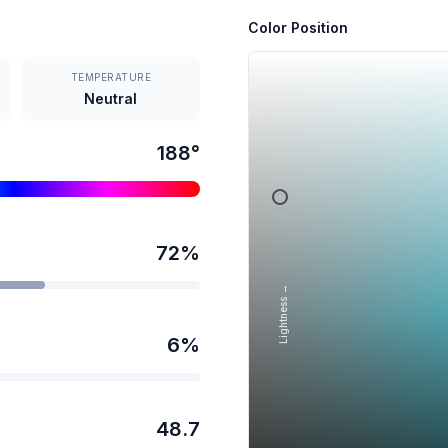
Color Position
TEMPERATURE
Neutral
188
°
72
%
Lightness →
6
%
48.7