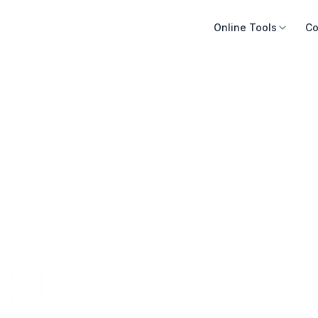
Online Tools
Co