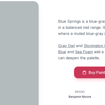
Blue Springs is a blue-gr
in a balanced mid range. I
where a muted blue-gray 
Gray Owl
and
Stonington
Blue
and
Sea Foam
add a 
can deepen the palette.
Buy Paint
BRAND
Benjamin Moore