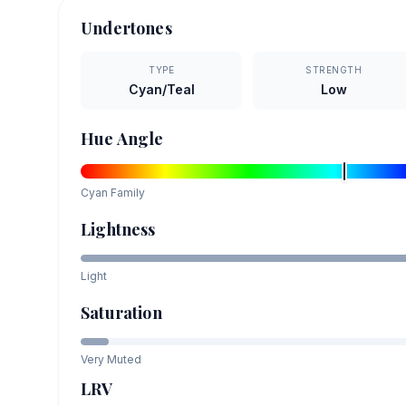
Undertones
TYPE
STRENGTH
Cyan/Teal
Low
Hue Angle
Cyan
Family
Lightness
Light
Saturation
Very Muted
LRV