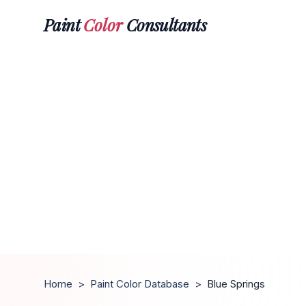
Paint
Color
Consultants
Home
>
Paint Color Database
>
Blue Springs