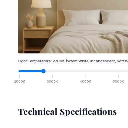
Light Temperature:
2700
K
(Warm White; Incandescent, Soft W
2000
K
3000
K
4000
K
5000
K
Technical Specifications