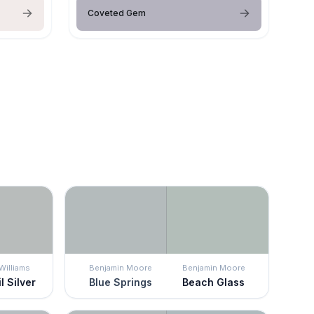
Coveted Gem
Williams
Benjamin Moore
Benjamin Moore
l Silver
Blue Springs
Beach Glass