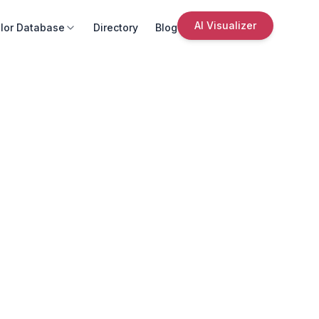
AI Visualizer
lor Database
Directory
Blog