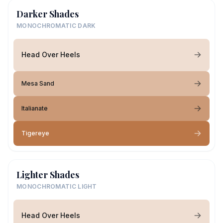
Darker Shades
MONOCHROMATIC DARK
Head Over Heels
Mesa Sand
Italianate
Tigereye
Lighter Shades
MONOCHROMATIC LIGHT
Head Over Heels