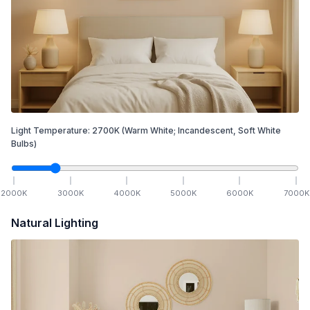
Light Temperature:
2700
K
(Warm White; Incandescent, Soft White
Bulbs)
2000
K
3000
K
4000
K
5000
K
6000
K
7000
K
Natural Lighting