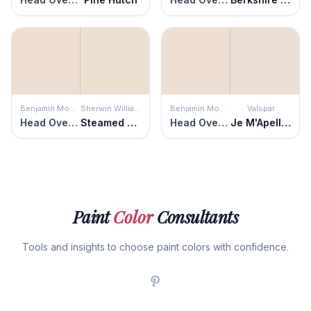
Benjamin Moore
Sherwin Williams
Benjamin Moore
Valspar
Head Over Heels
Steamed Milk
Head Over Heels
Je M'Apelle Missy
Paint
Color
Consultants
Tools and insights to choose paint colors with confidence.