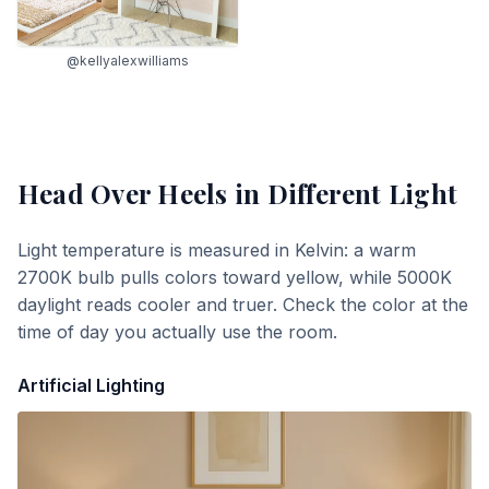
@kellyalexwilliams
Head Over Heels
in Different Light
Light temperature is measured in Kelvin: a warm
2700K bulb pulls colors toward yellow, while 5000K
daylight reads cooler and truer. Check the color at the
time of day you actually use the room.
Artificial Lighting