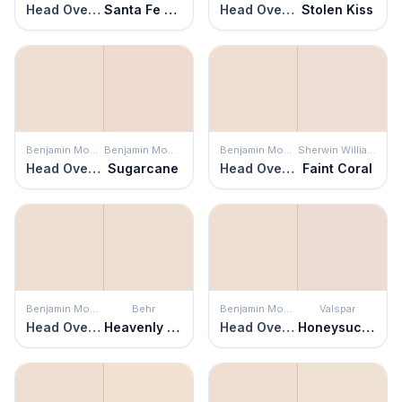
Head Over Heels
Santa Fe Spirit
Head Over Heels
Stolen Kiss
Benjamin Moore
Benjamin Moore
Benjamin Moore
Sherwin Williams
Head Over Heels
Sugarcane
Head Over Heels
Faint Coral
Benjamin Moore
Behr
Benjamin Moore
Valspar
Head Over Heels
Heavenly Aromas
Head Over Heels
Honeysuckle Delight