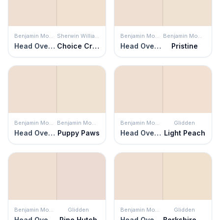
Benjamin Moore
Sherwin Williams
Benjamin Moore
Benjamin Moore
Head Over Heels
Choice Cream
Head Over Heels
Pristine
Benjamin Moore
Benjamin Moore
Benjamin Moore
Glidden
Head Over Heels
Puppy Paws
Head Over Heels
Light Peach
Benjamin Moore
Glidden
Benjamin Moore
Glidden
Head Over Heels
Pine Hutch
Head Over Heels
Berkshire Lace