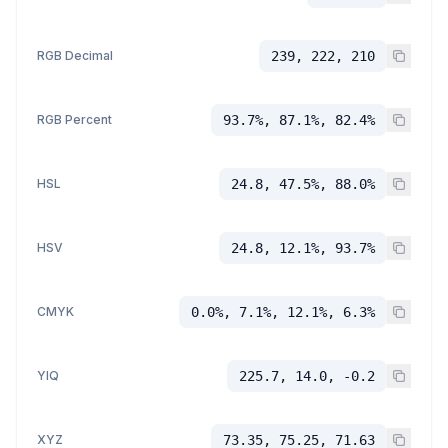
RGB Decimal
239, 222, 210
RGB Percent
93.7%, 87.1%, 82.4%
HSL
24.8, 47.5%, 88.0%
HSV
24.8, 12.1%, 93.7%
CMYK
0.0%, 7.1%, 12.1%, 6.3%
YIQ
225.7, 14.0, -0.2
XYZ
73.35, 75.25, 71.63