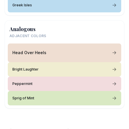
Greek Isles
Analogous
ADJACENT COLORS
Head Over Heels
Bright Laughter
Peppermint
Sprig of Mint