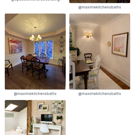
@maximekitchensbaths
@maximekitchensbaths
@maximekitchensbaths