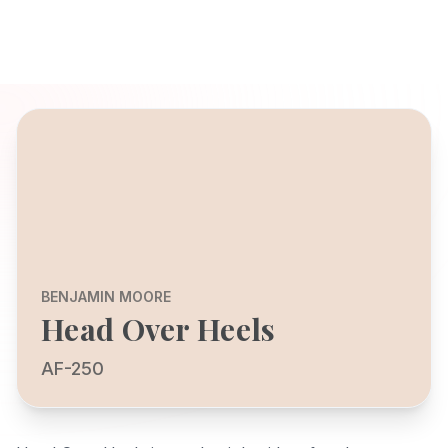
BENJAMIN MOORE
Head Over Heels
AF-250