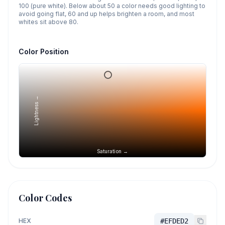
100 (pure white). Below about 50 a color needs good lighting to
avoid going flat, 60 and up helps brighten a room, and most
whites sit above 80.
Color Position
Lightness →
Saturation →
Color Codes
HEX
#EFDED2