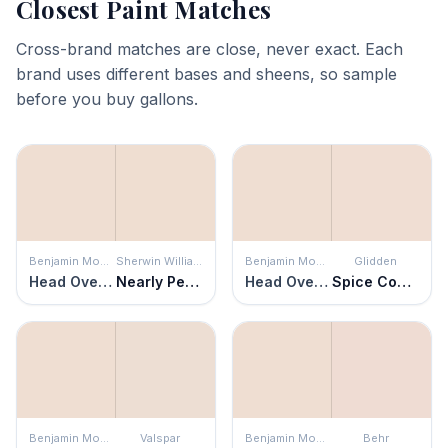
Closest Paint Matches
Cross-brand matches are close, never exact. Each
brand uses different bases and sheens, so sample
before you buy gallons.
Benjamin Moore
Sherwin Williams
Benjamin Moore
Glidden
Head Over Heels
Nearly Peach
Head Over Heels
Spice Cookie
Benjamin Moore
Valspar
Benjamin Moore
Behr