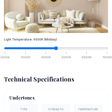
Light Temperature:
4500
K
(Midday)
2000
K
3000
K
4000
K
5000
K
6000
K
7000
K
Technical Specifications
Undertones
TYPE
STRENGTH
TEMPERATURE