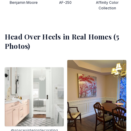
Benjamin Moore
AF-250
Affinity Color
Collection
Head Over Heels
in Real Homes (
5
Photos)
@spacesinteriordecorating