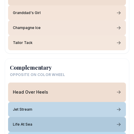
Granddad's Girl
Champagne Ice
Tailor Tack
Complementary
OPPOSITE ON COLOR WHEEL
Head Over Heels
Jet Stream
Life At Sea