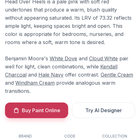
Head Over Heels is a pale pink with soft red
undertones that produce a warm, blush quality
without appearing saturated. Its LRV of 73.32 reflects
ample light, keeping spaces bright and open. This
color is appropriate for bedrooms, nurseries, and
rooms where a soft, warm tone is desired.
Benjamin Moore's
White Dove
and
Cloud White
pair
well for light, clean combinations, while
Kendall
Charcoal
and
Hale Navy
offer contrast.
Gentle Cream
and
Windham Cream
provide analogous warm
transitions.
Buy Paint Online
Try AI Designer
BRAND
CODE
COLLECTION