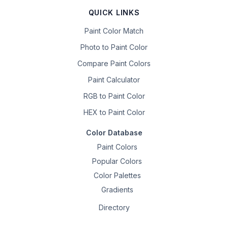
QUICK LINKS
Paint Color Match
Photo to Paint Color
Compare Paint Colors
Paint Calculator
RGB to Paint Color
HEX to Paint Color
Color Database
Paint Colors
Popular Colors
Color Palettes
Gradients
Directory