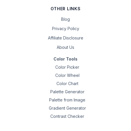
OTHER LINKS
Blog
Privacy Policy
Affiliate Disclosure
About Us
Color Tools
Color Picker
Color Wheel
Color Chart
Palette Generator
Palette from Image
Gradient Generator
Contrast Checker