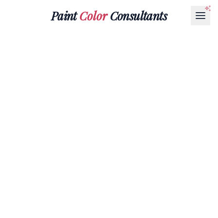
Paint
Color
Consultants