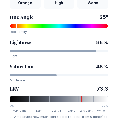
Orange
High
Warm
Hue Angle
25
°
Red
Family
Lightness
88
%
Light
Saturation
48
%
Moderate
LRV
73.3
0%
100%
Very Dark
Dark
Medium
Light
Very Light
White
LRV measures how much light a color reflects, from 0 (black) to