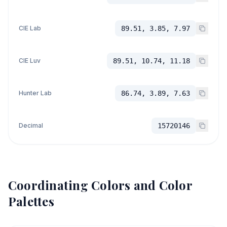
CIE Lab
89.51, 3.85, 7.97
CIE Luv
89.51, 10.74, 11.18
Hunter Lab
86.74, 3.89, 7.63
Decimal
15720146
Coordinating Colors and Color
Palettes