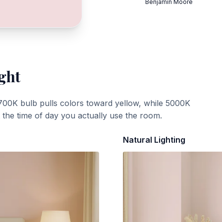
Benjamin Moore
ght
700K bulb pulls colors toward yellow, while 5000K
t the time of day you actually use the room.
Natural Lighting