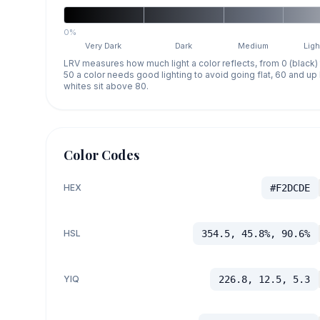
0%
Very Dark
Dark
Medium
Ligh
LRV measures how much light a color reflects, from 0 (black)
50 a color needs good lighting to avoid going flat, 60 and u
whites sit above 80.
Color Codes
HEX
#F2DCDE
HSL
354.5, 45.8%, 90.6%
YIQ
226.8, 12.5, 5.3