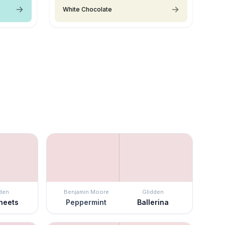
White Chocolate
den
Benjamin Moore
Glidden
Sheets
Peppermint
Ballerina