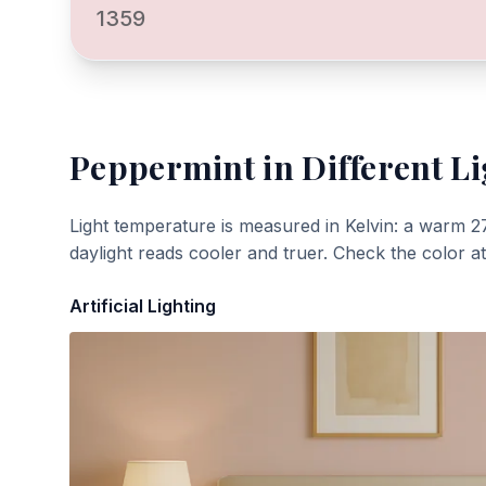
1359
Peppermint
in Different Li
Light temperature is measured in Kelvin: a warm 2
daylight reads cooler and truer. Check the color a
Artificial Lighting