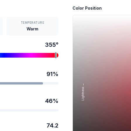
Color Position
TEMPERATURE
Warm
355
°
91
%
Lightness →
46
%
74.2