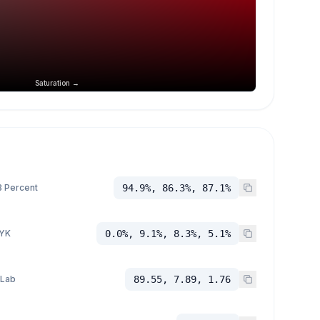
Saturation →
 Percent
94.9%, 86.3%, 87.1%
YK
0.0%, 9.1%, 8.3%, 5.1%
 Lab
89.55, 7.89, 1.76