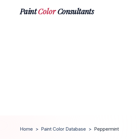
Paint
Color
Consultants
Home
>
Paint Color Database
>
Peppermint