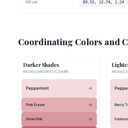
CIE Luv
89.55, 12.74, 1.24
Coordinating Colors and C
Darker Shades
Lighte
MONOCHROMATIC DARK
MONOCH
Peppermint
Peppe
Pink Eraser
Berry T
Glow Pink
Funhou