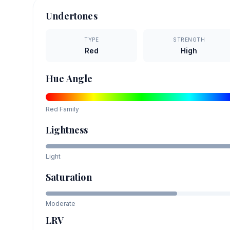
Undertones
TYPE
STRENGTH
Red
High
Hue Angle
Red
Family
Lightness
Light
Saturation
Moderate
LRV