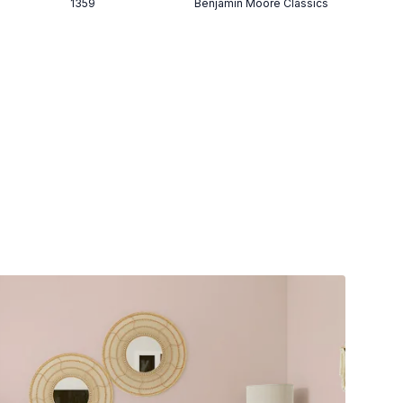
1359
Benjamin Moore Classics