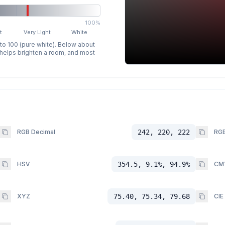
100%
t
Very Light
White
 to 100 (pure white). Below about
p helps brighten a room, and most
RGB Decimal
242, 220, 222
RGB
HSV
354.5, 9.1%, 94.9%
CM
XYZ
75.40, 75.34, 79.68
CIE