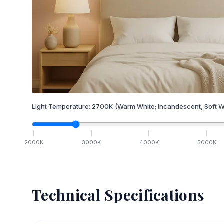
Light Temperature:
2700
K
(Warm White; Incandescent, Soft W
2000
K
3000
K
4000
K
5000
K
Technical Specifications