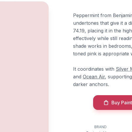
Peppermint from Benjamin 
undertones that give it a d
74.19, placing it in the hi
effectively while still read
shade works in bedrooms, 
toned pink is appropriate 
It coordinates with
Silver 
and
Ocean Air
, supporting
darker anchors.
Buy Paint
BRAND