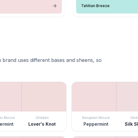
Tahitian Breeze
 brand uses different bases and sheens, so
in Moore
Glidden
Benjamin Moore
Glid
ermint
Lover's Knot
Peppermint
Silk 