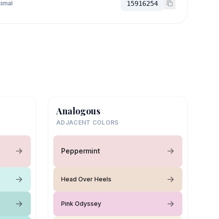
imal
15916254
Analogous
ADJACENT COLORS
Peppermint
Head Over Heels
Pink Odyssey