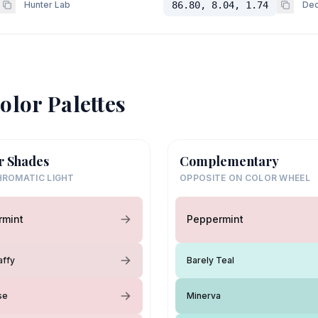
Hunter Lab
86.80, 8.04, 1.74
Dec
olor Palettes
r Shades
Complementary
ROMATIC LIGHT
OPPOSITE ON COLOR WHEEL
rmint
Peppermint
affy
Barely Teal
se
Minerva