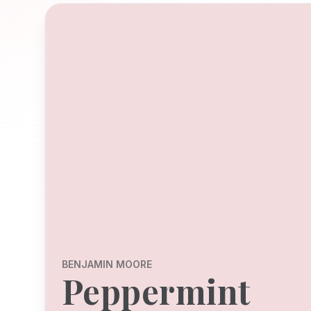
BENJAMIN MOORE
Peppermint