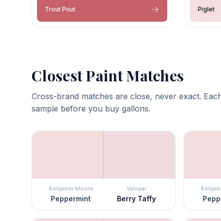
Trout Pout
Piglet
Closest Paint Matches
Cross-brand matches are close, never exact. Each
sample before you buy gallons.
Benjamin Moore
Valspar
Benjam
Peppermint
Berry Taffy
Pepp