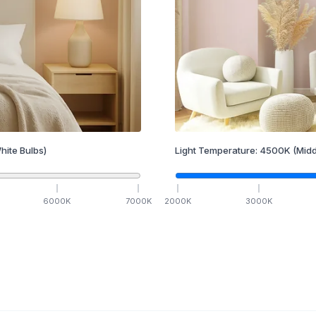
hite Bulbs)
Light Temperature:
4500
K
(Midd
6000
K
7000
K
2000
K
3000
K