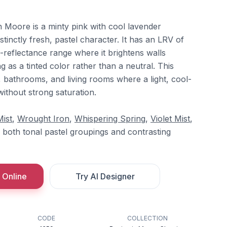
Moore is a minty pink with cool lavender
istinctly fresh, pastel character. It has an LRV of
gh-reflectance range where it brightens walls
ing as a tinted color rather than a neutral. This
bathrooms, and living rooms where a light, cool-
without strong saturation.
Mist
,
Wrought Iron
,
Whispering Spring
,
Violet Mist
,
 both tonal pastel groupings and contrasting
 Online
Try AI Designer
CODE
COLLECTION