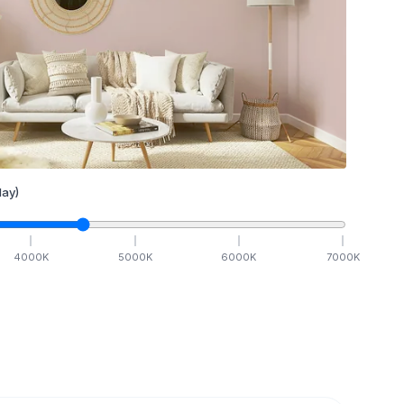
ay)
4000
K
5000
K
6000
K
7000
K