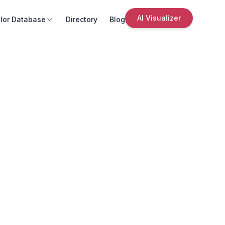
AI Visualizer
lor Database
Directory
Blog