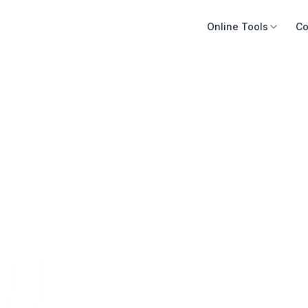
Online Tools
Co