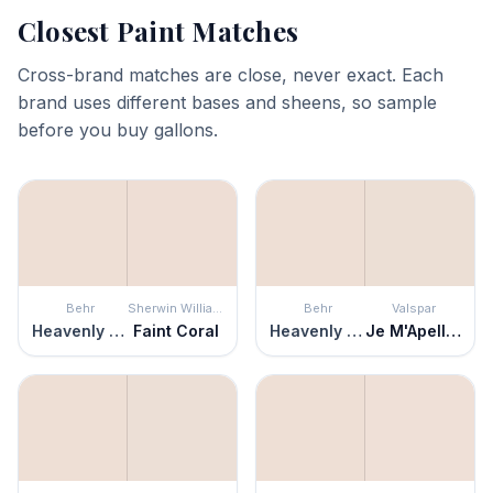
Closest Paint Matches
Cross-brand matches are close, never exact. Each
brand uses different bases and sheens, so sample
before you buy gallons.
Behr
Sherwin Williams
Behr
Valspar
Heavenly Aromas
Faint Coral
Heavenly Aromas
Je M'Apelle Missy