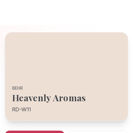
BEHR
Heavenly Aromas
RD-W11