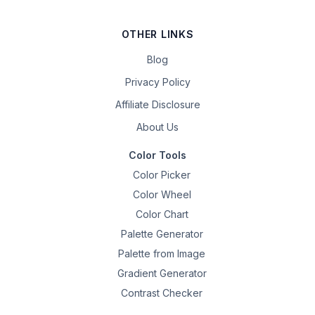
OTHER LINKS
Blog
Privacy Policy
Affiliate Disclosure
About Us
Color Tools
Color Picker
Color Wheel
Color Chart
Palette Generator
Palette from Image
Gradient Generator
Contrast Checker