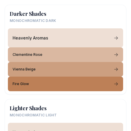
Darker Shades
MONOCHROMATIC DARK
Heavenly Aromas
Clementine Rose
Vienna Beige
Fire Glow
Lighter Shades
MONOCHROMATIC LIGHT