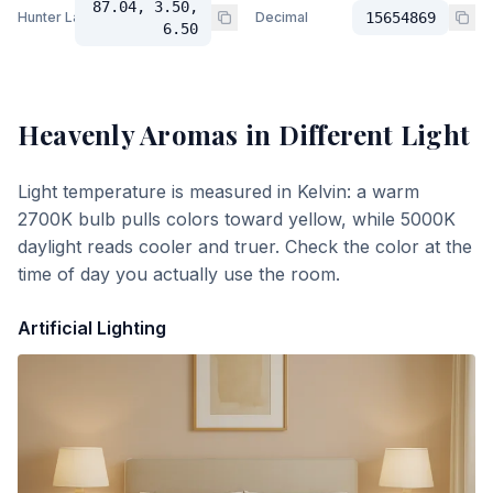
87.04, 3.50,
Hunter Lab
Decimal
15654869
6.50
Heavenly Aromas
in Different Light
Light temperature is measured in Kelvin: a warm
2700K bulb pulls colors toward yellow, while 5000K
daylight reads cooler and truer. Check the color at the
time of day you actually use the room.
Artificial Lighting