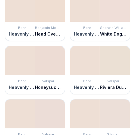
Behr
Benjamin Moore
Behr
Sherwin Williams
Heavenly Aromas
Head Over Heels
Heavenly Aromas
White Dogwood
Behr
Valspar
Behr
Valspar
Heavenly Aromas
Honeysuckle Delight
Heavenly Aromas
Riviera Dune
Behr
Valspar
Behr
Glidden