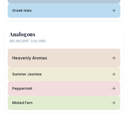
Greek Isles
Analogous
ADJACENT COLORS
Heavenly Aromas
Summer Jasmine
Peppermint
Misted Fern