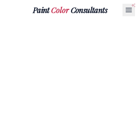
Paint
Color
Consultants