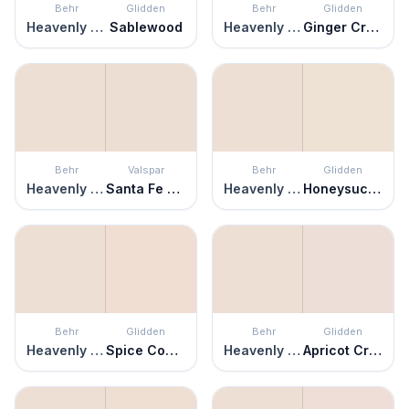
Behr
Glidden
Behr
Glidden
Heavenly Aromas
Sablewood
Heavenly Aromas
Ginger Cream
Behr
Valspar
Behr
Glidden
Heavenly Aromas
Santa Fe Spirit
Heavenly Aromas
Honeysuckle
Behr
Glidden
Behr
Glidden
Heavenly Aromas
Spice Cookie
Heavenly Aromas
Apricot Cream