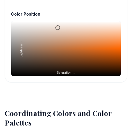
Color Position
Lightness →
Saturation →
Coordinating Colors and Color
Palettes