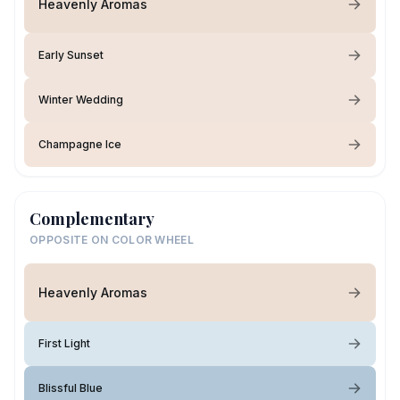
Heavenly Aromas
Early Sunset
Winter Wedding
Champagne Ice
Complementary
OPPOSITE ON COLOR WHEEL
Heavenly Aromas
First Light
Blissful Blue