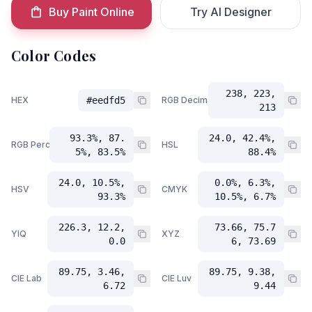
Buy Paint Online
Try AI Designer
Color Codes
238, 223,
HEX
#eedfd5
RGB Decimal
213
93.3%, 87.
24.0, 42.4%,
RGB Percent
HSL
5%, 83.5%
88.4%
24.0, 10.5%,
0.0%, 6.3%,
HSV
CMYK
93.3%
10.5%, 6.7%
226.3, 12.2,
73.66, 75.7
YIQ
XYZ
0.0
6, 73.69
89.75, 3.46,
89.75, 9.38,
CIE Lab
CIE Luv
6.72
9.44