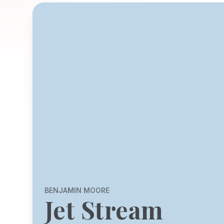
BENJAMIN MOORE
Jet Stream