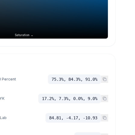
Saturation →
 Percent
75.3%, 84.3%, 91.0%
YK
17.2%, 7.3%, 0.0%, 9.0%
 Lab
84.81, -4.17, -10.93