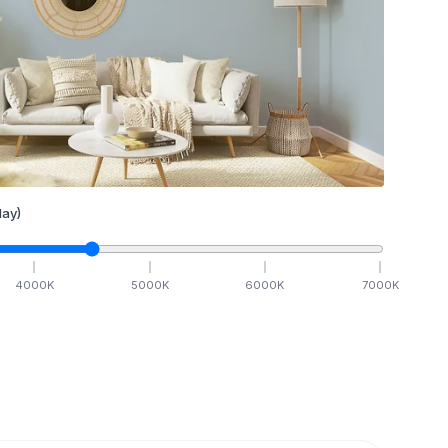
ay)
4000
K
5000
K
6000
K
7000
K