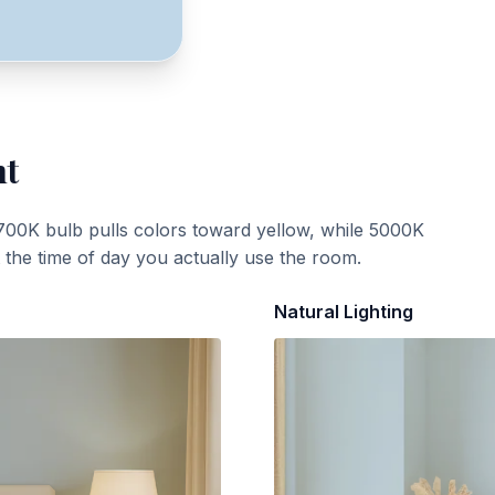
ht
700K bulb pulls colors toward yellow, while 5000K
t the time of day you actually use the room.
Natural Lighting