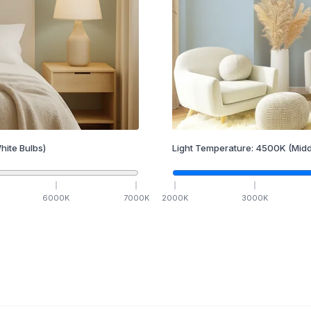
hite Bulbs)
Light Temperature:
4500
K
(Midd
6000
K
7000
K
2000
K
3000
K