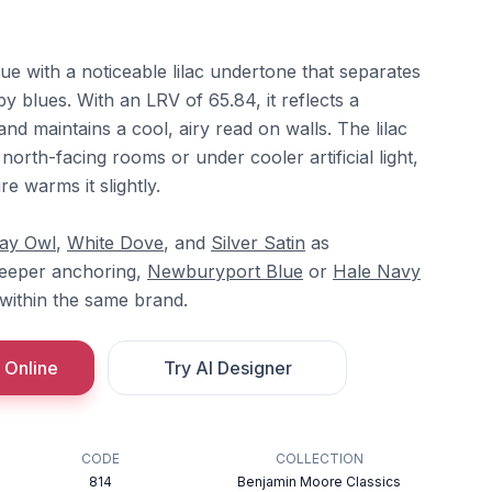
lue with a noticeable lilac undertone that separates
by blues. With an LRV of 65.84, it reflects a
nd maintains a cool, airy read on walls. The lilac
n north-facing rooms or under cooler artificial light,
e warms it slightly.
ay Owl
,
White Dove
, and
Silver Satin
as
deeper anchoring,
Newburyport Blue
or
Hale Navy
 within the same brand.
 Online
Try AI Designer
CODE
COLLECTION
814
Benjamin Moore Classics