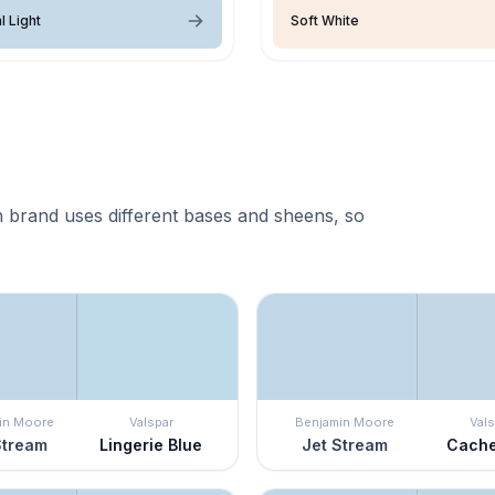
l Light
Soft White
 brand uses different bases and sheens, so
in Moore
Valspar
Benjamin Moore
Vals
Stream
Lingerie Blue
Jet Stream
Cache