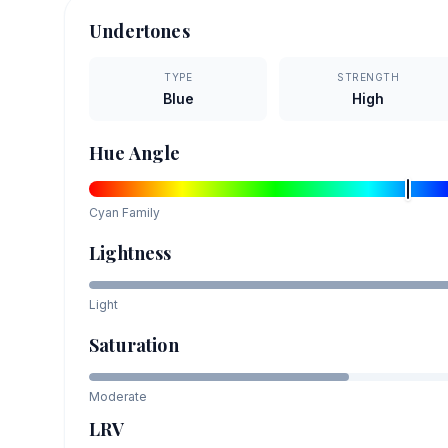
Undertones
TYPE
STRENGTH
Blue
High
Hue Angle
Cyan
Family
Lightness
Light
Saturation
Moderate
LRV