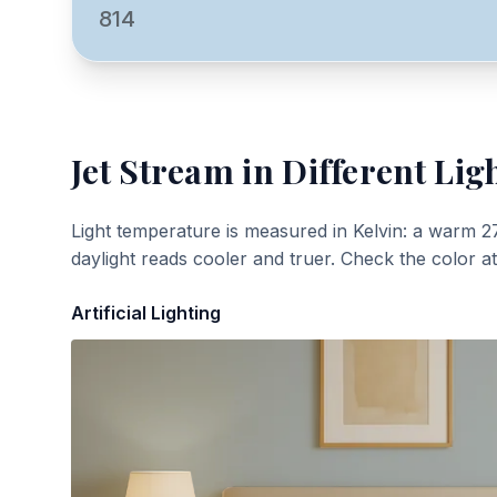
814
Jet Stream
in Different Lig
Light temperature is measured in Kelvin: a warm 2
daylight reads cooler and truer. Check the color a
Artificial Lighting