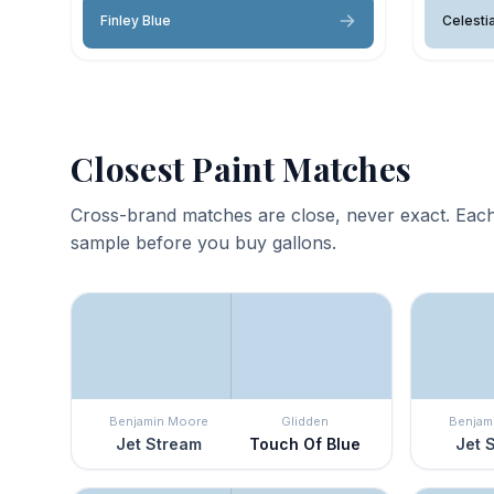
Finley Blue
Celestia
Closest Paint Matches
Cross-brand matches are close, never exact. Each
sample before you buy gallons.
Benjamin Moore
Glidden
Benjam
Jet Stream
Touch Of Blue
Jet 