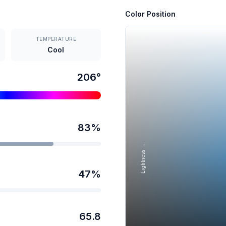
Color Position
TEMPERATURE
Cool
206
°
83
%
Lightness →
47
%
65.8