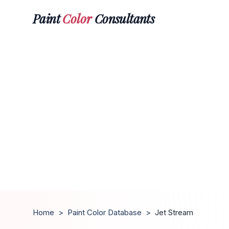
Paint
Color
Consultants
Home
>
Paint Color Database
>
Jet Stream