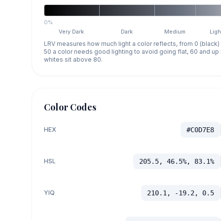
0%
Very Dark
Dark
Medium
Ligh
LRV measures how much light a color reflects, from 0 (black)
50 a color needs good lighting to avoid going flat, 60 and u
whites sit above 80.
Color Codes
HEX
#C0D7E8
HSL
205.5, 46.5%, 83.1%
YIQ
210.1, -19.2, 0.5