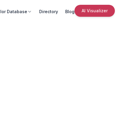
AI Visualizer
lor Database
Directory
Blog