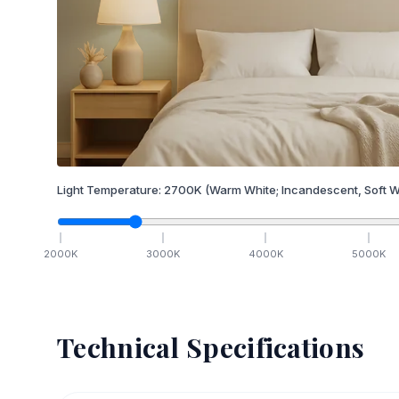
Light Temperature:
2700
K
(Warm White; Incandescent, Soft W
2000
K
3000
K
4000
K
5000
K
Technical Specifications