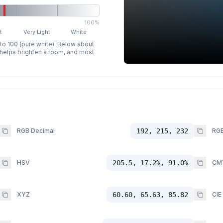
100%
t
Very Light
White
 to 100 (pure white). Below about
p helps brighten a room, and most
RGB Decimal
192, 215, 232
RGB
HSV
205.5, 17.2%, 91.0%
CM
XYZ
60.60, 65.63, 85.82
CIE