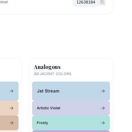
imal
12638184
Analogous
ADJACENT COLORS
Jet Stream
Artistic Violet
Frosty