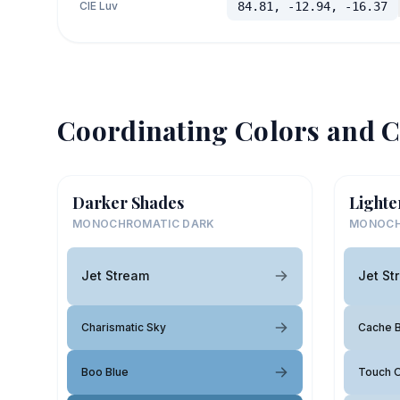
CIE Luv
84.81, -12.94, -16.37
Coordinating Colors and C
Darker Shades
Lighte
MONOCHROMATIC DARK
MONOCH
Jet Stream
Jet St
Charismatic Sky
Cache B
Boo Blue
Touch O