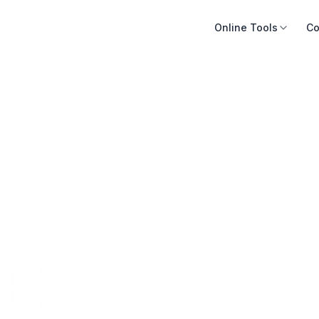
Online Tools
Co