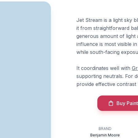
Jet Stream is a light sky b
it from straightforward ba
generous amount of light a
influence is most visible i
while south-facing exposur
It coordinates well with
Gr
supporting neutrals. For 
provide effective contrast
Buy Paint
BRAND
Benjamin Moore