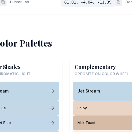
Hunter Lab
81.01, -4.04, -11.39
Dec
olor Palettes
r Shades
Complementary
ROMATIC LIGHT
OPPOSITE ON COLOR WHEEL
ream
Jet Stream
lue
Enjoy
f Blue
Milk Toast