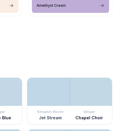
Amethyst Cream
par
Benjamin Moore
Valspar
 Blue
Jet Stream
Chapel Choir