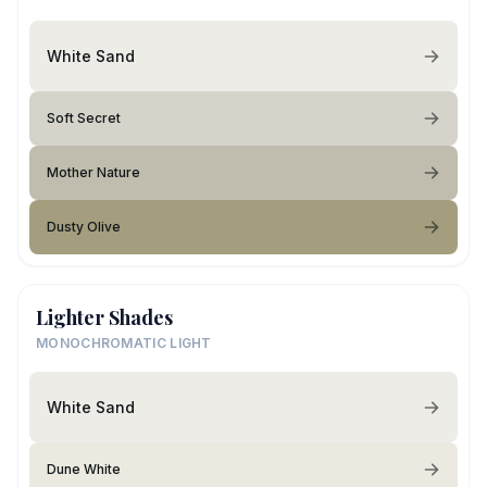
White Sand
Soft Secret
Mother Nature
Dusty Olive
Lighter Shades
MONOCHROMATIC LIGHT
White Sand
Dune White