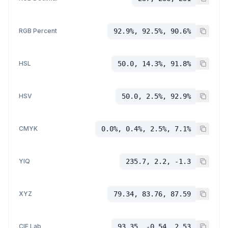
RGB Percent
92.9%, 92.5%, 90.6%
HSL
50.0, 14.3%, 91.8%
HSV
50.0, 2.5%, 92.9%
CMYK
0.0%, 0.4%, 2.5%, 7.1%
YIQ
235.7, 2.2, -1.3
XYZ
79.34, 83.76, 87.59
CIE Lab
93.35, -0.54, 2.53