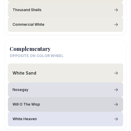
Thousand Shells
Commercial White
Complementary
OPPOSITE ON COLOR WHEEL
White Sand
Nosegay
Will O The Wisp
White Heaven