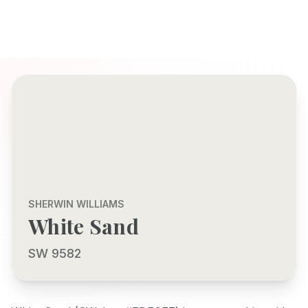
SHERWIN WILLIAMS
White Sand
SW 9582