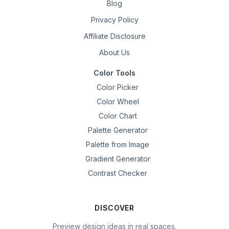
Blog
Privacy Policy
Affiliate Disclosure
About Us
Color Tools
Color Picker
Color Wheel
Color Chart
Palette Generator
Palette from Image
Gradient Generator
Contrast Checker
DISCOVER
Preview design ideas in real spaces.