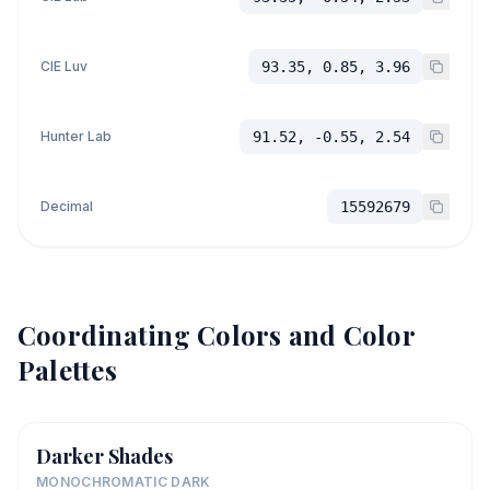
CIE Luv
93.35, 0.85, 3.96
Hunter Lab
91.52, -0.55, 2.54
Decimal
15592679
Coordinating Colors and Color
Palettes
Darker Shades
MONOCHROMATIC DARK