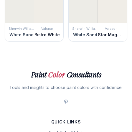
Sherwin Williams
Valspar
Sherwin Williams
Valspar
White Sand
Bistro White
White Sand
Star Magnolia
Paint
Color
Consultants
Tools and insights to choose paint colors with confidence.
QUICK LINKS