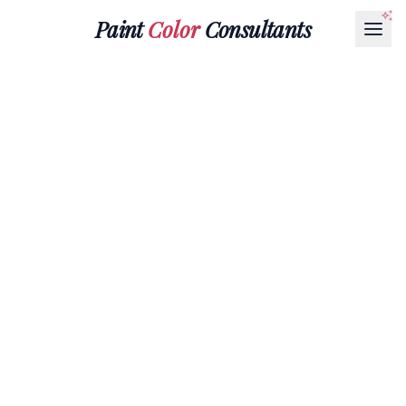
Paint
Color
Consultants