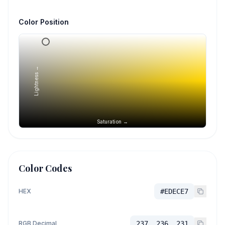
Color Position
Lightness →
Saturation →
Color Codes
HEX
#EDECE7
RGB Decimal
237, 236, 231