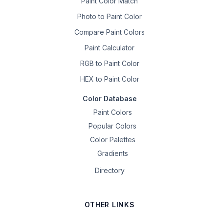
Paint Color Match
Photo to Paint Color
Compare Paint Colors
Paint Calculator
RGB to Paint Color
HEX to Paint Color
Color Database
Paint Colors
Popular Colors
Color Palettes
Gradients
Directory
OTHER LINKS