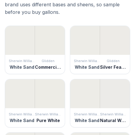
brand uses different bases and sheens, so sample
before you buy gallons.
Sherwin Williams
Glidden
Sherwin Williams
Glidden
White Sand
Commercial White
White Sand
Silver Feather
Sherwin Williams
Sherwin Williams
Sherwin Williams
Sherwin Williams
White Sand
Pure White
White Sand
Natural White