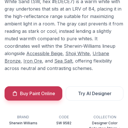
White Sand (SW, hex #EDECE7) is a warm white with
gray undertones that sits at an LRV of 84, placing it in
the high-reflectance range suitable for maximizing
ambient light in a room. The gray cast prevents it from
reading as stark or cool, instead lending a slightly
muted warmth compared to pure whites. It
coordinates well within the Sherwin-Williams lineup
alongside
Accessible Beige
,
Shoji White
,
Urbane
Bronze
,
Iron Ore
, and
Sea Salt
, offering flexibility
across neutral and contrasting schemes.
Buy Paint Online
Try AI Designer
BRAND
CODE
COLLECTION
Sherwin Williams
SW 9582
Designer Color