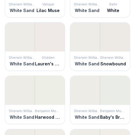
Sherwin Williams
Valspar
Sherwin Williams
Behr
White Sand
Lilac Muse
White Sand
White
Sherwin Williams
Glidden
Sherwin Williams
Sherwin Williams
White Sand
Lauren's Lace
White Sand
Snowbound
Sherwin Williams
Benjamin Moore
Sherwin Williams
Benjamin Moore
White Sand
Harwood Putty
White Sand
Baby's Breath