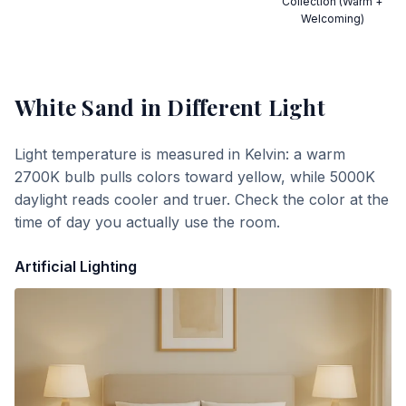
Collection (Warm +
Welcoming)
White Sand
in Different Light
Light temperature is measured in Kelvin: a warm
2700K bulb pulls colors toward yellow, while 5000K
daylight reads cooler and truer. Check the color at the
time of day you actually use the room.
Artificial Lighting