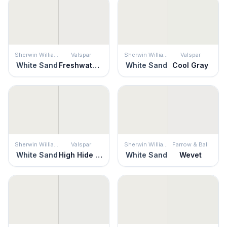
Sherwin Williams
Valspar
Sherwin Williams
Valspar
White Sand
Freshwater Pearls
White Sand
Cool Gray
Sherwin Williams
Valspar
Sherwin Williams
Farrow & Ball
White Sand
High Hide White
White Sand
Wevet