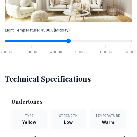
Light Temperature:
4500
K
(Midday)
2000
K
3000
K
4000
K
5000
K
6000
K
7000
K
Technical Specifications
Undertones
TYPE
STRENGTH
TEMPERATURE
Yellow
Low
Warm