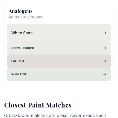
Analogous
ADJACENT COLORS
White Sand
Snow Leopard
Fall Chill
Wind Chill
Closest Paint Matches
Cross-brand matches are close, never exact. Each