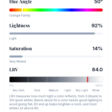
Hue Angle
50
°
Orange
Family
Lightness
92
%
Light
Saturation
14
%
Very Muted
LRV
84.0
0%
100%
Very Dark
Dark
Medium
Light
Very Light
White
LRV measures how much light a color reflects, from 0 (black) to
100 (pure white). Below about 50 a color needs good lighting to
avoid going flat, 60 and up helps brighten a room, and most
whites sit above 80.