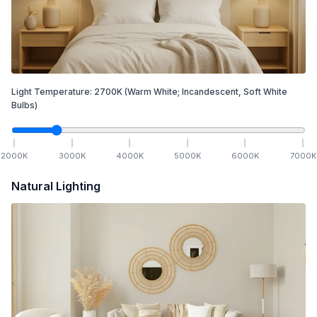
Light Temperature:
2700
K
(Warm White; Incandescent, Soft White
Bulbs)
2000
K
3000
K
4000
K
5000
K
6000
K
7000
K
Natural Lighting