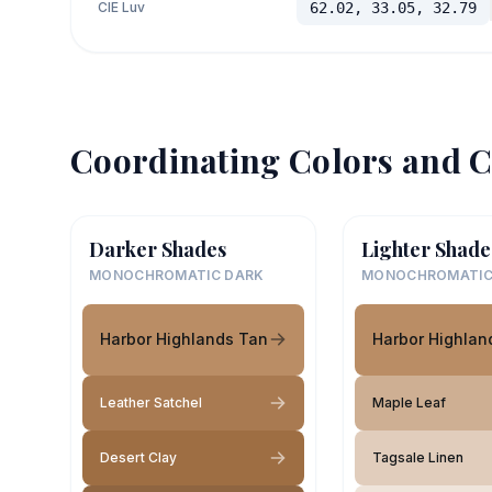
CIE Luv
62.02, 33.05, 32.79
Coordinating Colors and C
Darker Shades
Lighter Shade
MONOCHROMATIC DARK
MONOCHROMATIC
Harbor Highlands Tan
Harbor Highlan
Leather Satchel
Maple Leaf
Desert Clay
Tagsale Linen