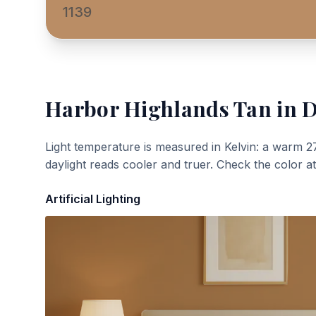
1139
Harbor Highlands Tan
in D
Light temperature is measured in Kelvin: a warm 2
daylight reads cooler and truer. Check the color a
Artificial Lighting