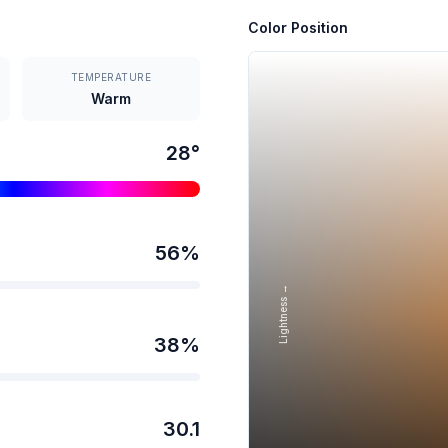
Color Position
TEMPERATURE
Warm
28
°
56
%
Lightness →
38
%
30.1