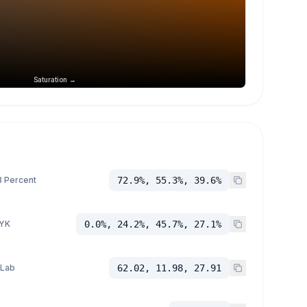
Saturation →
 Percent
72.9%, 55.3%, 39.6%
YK
0.0%, 24.2%, 45.7%, 27.1%
 Lab
62.02, 11.98, 27.91