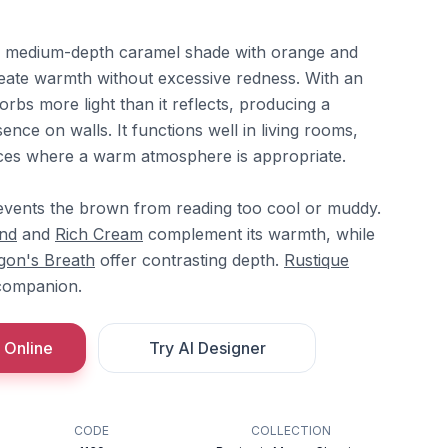
a medium-depth caramel shade with orange and
eate warmth without excessive redness. With an
orbs more light than it reflects, producing a
ence on walls. It functions well in living rooms,
ices where a warm atmosphere is appropriate.
vents the brown from reading too cool or muddy.
nd
and
Rich Cream
complement its warmth, while
gon's Breath
offer contrasting depth.
Rustique
companion.
 Online
Try AI Designer
CODE
COLLECTION