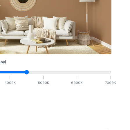
ay)
4000
K
5000
K
6000
K
7000
K