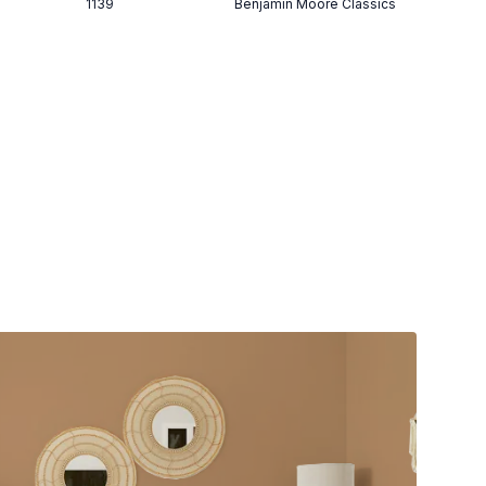
1139
Benjamin Moore Classics