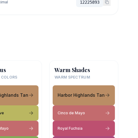
imal
12225893
us
Warm Shades
 COLORS
WARM SPECTRUM
Highlands Tan
Harbor Highlands Tan
ive
Cinco de Mayo
 Mayo
Royal Fuchsia