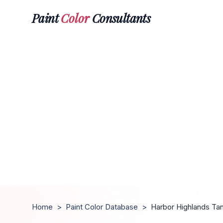
Paint
Color
Consultants
Home
>
Paint Color Database
>
Harbor Highlands Ta