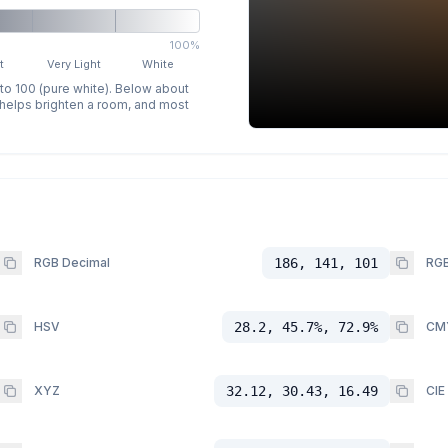
100%
t
Very Light
White
 to 100 (pure white). Below about
p helps brighten a room, and most
RGB Decimal
186, 141, 101
RGB
HSV
28.2, 45.7%, 72.9%
CM
XYZ
32.12, 30.43, 16.49
CIE