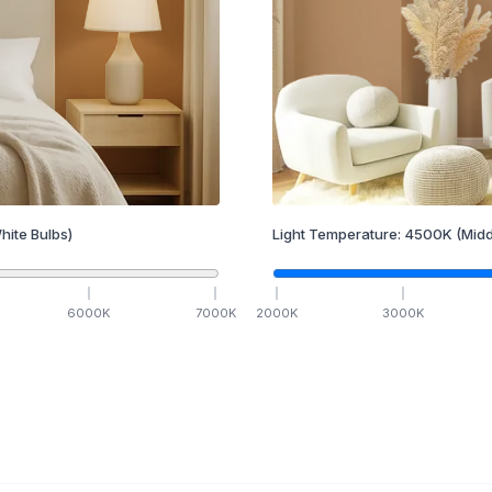
hite Bulbs)
Light Temperature:
4500
K
(Midd
6000
K
7000
K
2000
K
3000
K