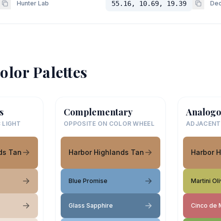
Hunter Lab
55.16, 10.69, 19.39
Dec
olor Palettes
s
Complementary
Analogo
 LIGHT
OPPOSITE ON COLOR WHEEL
ADJACENT
ds Tan
Harbor Highlands Tan
Harbor 
Blue Promise
Martini Ol
Glass Sapphire
Cinco de