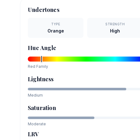
Undertones
TYPE
STRENGTH
Orange
High
Hue Angle
Red
Family
Lightness
Medium
Saturation
Moderate
LRV