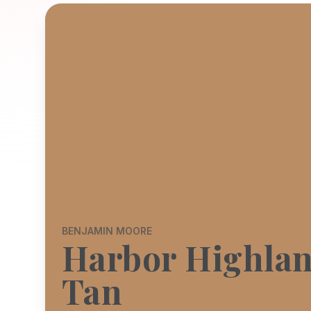
BENJAMIN MOORE
Harbor Highla
Tan