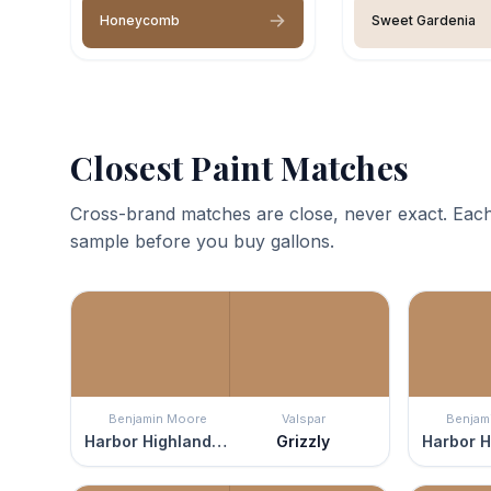
Honeycomb
Sweet Gardenia
Closest Paint Matches
Cross-brand matches are close, never exact. Each
sample before you buy gallons.
Benjamin Moore
Valspar
Benjam
Harbor Highlands Tan
Grizzly