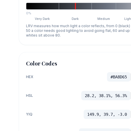
0%
Very Dark
Dark
Medium
Ligh
LRV measures how much light a color reflects, from 0 (black)
50 a color needs good lighting to avoid going flat, 60 and u
whites sit above 80.
Color Codes
HEX
#BA8D65
HSL
28.2, 38.1%, 56.3%
YIQ
149.9, 39.7, -3.0