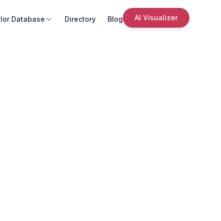
AI Visualizer
lor Database
Directory
Blog