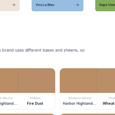
Viva La Bleu
Napa Vin
 brand uses different bases and sheens, so
in Moore
Glidden
Benjamin Moore
Glid
Harbor Highlands Tan
Fire Dust
Harbor Highlands Tan
Wheat