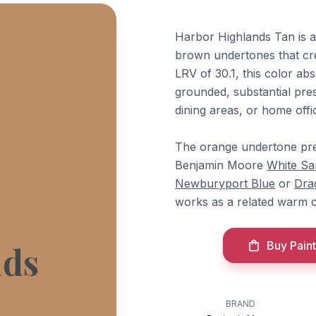
Harbor Highlands Tan is 
brown undertones that cr
LRV of 30.1, this color abs
grounded, substantial pres
dining areas, or home off
The orange undertone pre
Benjamin Moore
White Sa
Newburyport Blue
or
Dra
works as a related warm 
Buy Paint
nds
BRAND