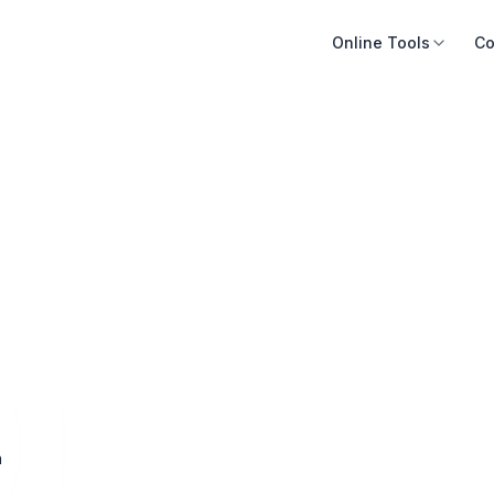
Online Tools
Co
n