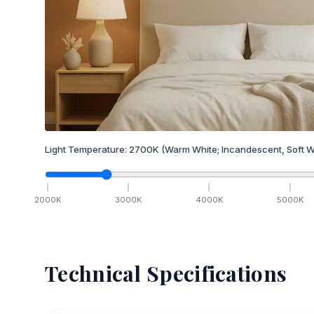
Light Temperature:
2700
K
(Warm White; Incandescent, Soft W
2000
K
3000
K
4000
K
5000
K
Technical Specifications