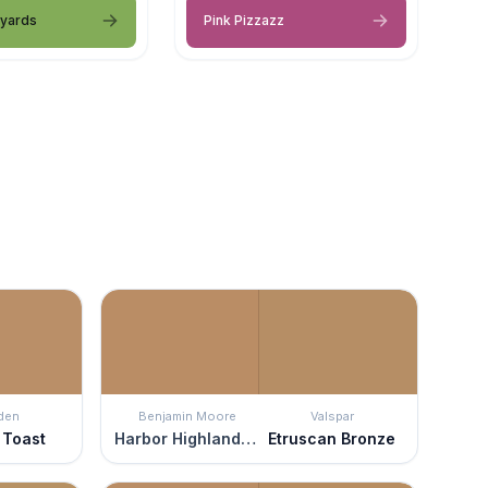
eyards
Pink Pizzazz
den
Benjamin Moore
Valspar
 Toast
Harbor Highlands Tan
Etruscan Bronze