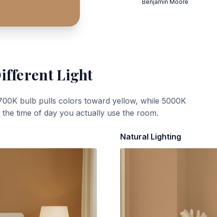
Benjamin Moore
ifferent Light
700K bulb pulls colors toward yellow, while 5000K
t the time of day you actually use the room.
Natural Lighting