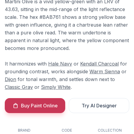
Martini Olive is a vivid yellow-green with an LRV of
43.63, sitting in the mid-range of the light reflectance
scale. The hex #BAB761 shows a strong yellow base
with green influence, giving it a chartreuse lean rather
than a pure olive read. The warm undertone is
apparent in natural light, where the yellow component
becomes more pronounced.
It harmonizes with
Hale Navy
or
Kendall Charcoal
for
grounding contrast, works alongside
Warm Sienna
or
Dijon
for tonal warmth, and settles down next to
Classic Gray
or
Simply White
.
Buy Paint Online
Try AI Designer
BRAND
CODE
COLLECTION