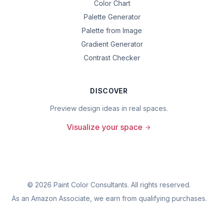
Color Chart
Palette Generator
Palette from Image
Gradient Generator
Contrast Checker
DISCOVER
Preview design ideas in real spaces.
Visualize your space
©
2026
Paint Color Consultants. All rights reserved.
As an Amazon Associate, we earn from qualifying purchases.