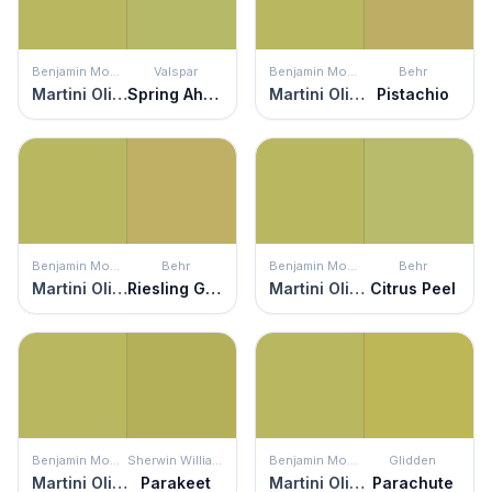
Benjamin Moore
Valspar
Benjamin Moore
Behr
Martini Olive
Spring Ahead
Martini Olive
Pistachio
Benjamin Moore
Behr
Benjamin Moore
Behr
Martini Olive
Riesling Grape
Martini Olive
Citrus Peel
Benjamin Moore
Sherwin Williams
Benjamin Moore
Glidden
Martini Olive
Parakeet
Martini Olive
Parachute