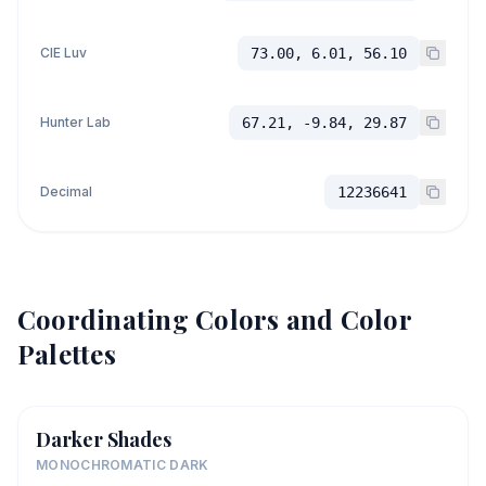
CIE Luv
73.00, 6.01, 56.10
Hunter Lab
67.21, -9.84, 29.87
Decimal
12236641
Coordinating Colors and Color
Palettes
Darker Shades
MONOCHROMATIC DARK