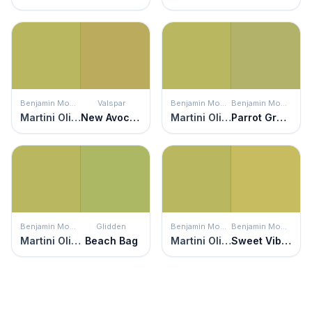
Benjamin Moore
Valspar
Benjamin Moore
Benjamin Moore
Martini Olive
New Avocado
Martini Olive
Parrot Green
Benjamin Moore
Glidden
Benjamin Moore
Benjamin Moore
Martini Olive
Beach Bag
Martini Olive
Sweet Vibrations