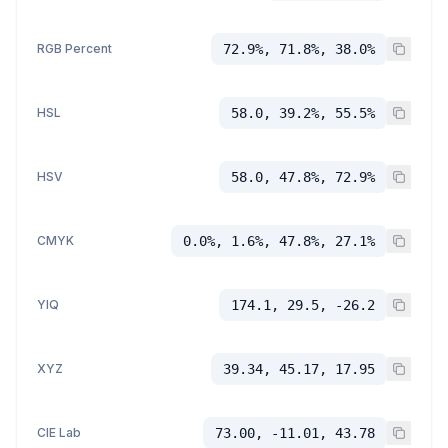
RGB Percent
72.9%, 71.8%, 38.0%
HSL
58.0, 39.2%, 55.5%
HSV
58.0, 47.8%, 72.9%
CMYK
0.0%, 1.6%, 47.8%, 27.1%
YIQ
174.1, 29.5, -26.2
XYZ
39.34, 45.17, 17.95
CIE Lab
73.00, -11.01, 43.78