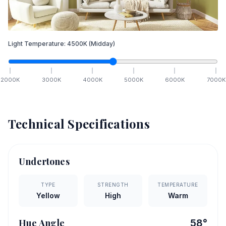
Light Temperature:
4500
K
(Midday)
2000
K
3000
K
4000
K
5000
K
6000
K
7000
K
Technical Specifications
Undertones
TYPE
STRENGTH
TEMPERATURE
Yellow
High
Warm
Hue Angle
58
°