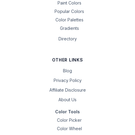
Paint Colors
Popular Colors
Color Palettes
Gradients
Directory
OTHER LINKS
Blog
Privacy Policy
Affiliate Disclosure
About Us
Color Tools
Color Picker
Color Wheel