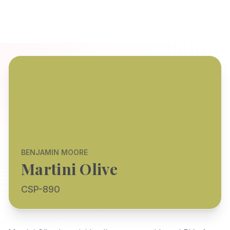
BENJAMIN MOORE
Martini Olive
CSP-890