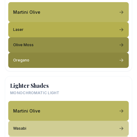
Martini Olive
Laser
Olive Moss
Oregano
Lighter Shades
MONOCHROMATIC LIGHT
Martini Olive
Wasabi