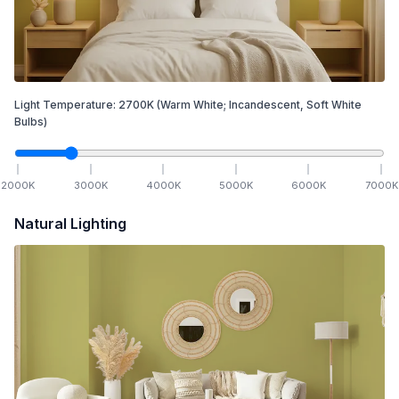
Light Temperature:
2700
K
(Warm White; Incandescent, Soft White
Bulbs)
2000
K
3000
K
4000
K
5000
K
6000
K
7000
K
Natural Lighting