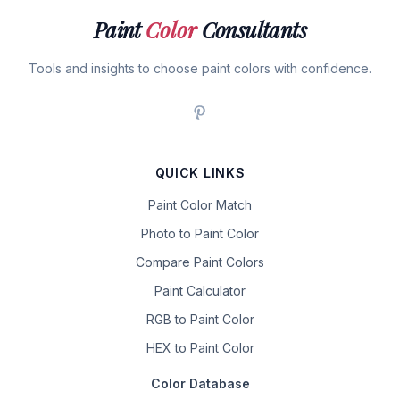
Paint
Color
Consultants
Tools and insights to choose paint colors with confidence.
QUICK LINKS
Paint Color Match
Photo to Paint Color
Compare Paint Colors
Paint Calculator
RGB to Paint Color
HEX to Paint Color
Color Database