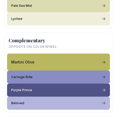
Pale Sea Mist
Lychee
Complementary
OPPOSITE ON COLOR WHEEL
Martini Olive
Carriage Ride
Purple Prince
Beloved