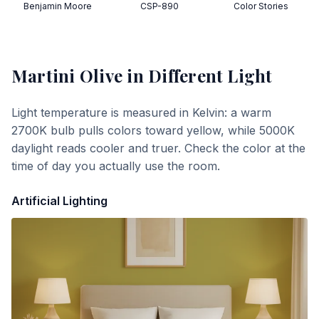
Benjamin Moore
CSP-890
Color Stories
Martini Olive
in Different Light
Light temperature is measured in Kelvin: a warm
2700K bulb pulls colors toward yellow, while 5000K
daylight reads cooler and truer. Check the color at the
time of day you actually use the room.
Artificial Lighting