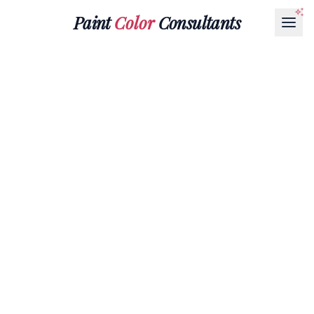
Paint
Color
Consultants