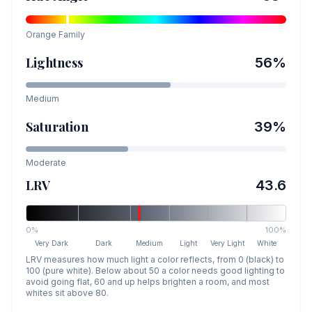
Orange
Family
Lightness
56
%
Medium
Saturation
39
%
Moderate
LRV
43.6
0%
100%
Very Dark
Dark
Medium
Light
Very Light
White
LRV measures how much light a color reflects, from 0 (black) to
100 (pure white). Below about 50 a color needs good lighting to
avoid going flat, 60 and up helps brighten a room, and most
whites sit above 80.