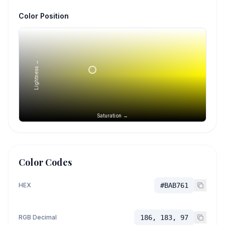
Color Position
Lightness →
Saturation →
Color Codes
HEX
#BAB761
RGB Decimal
186, 183, 97