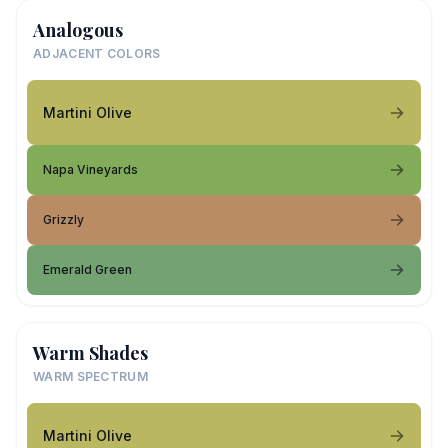
Analogous
ADJACENT COLORS
Martini Olive
Napa Vineyards
Grizzly
Emerald Green
Warm Shades
WARM SPECTRUM
Martini Olive