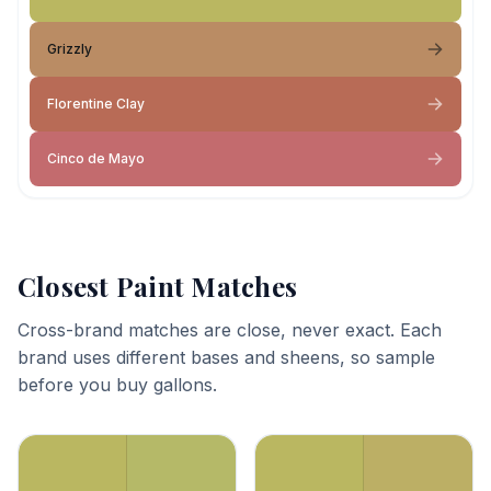
Grizzly
Florentine Clay
Cinco de Mayo
Closest Paint Matches
Cross-brand matches are close, never exact. Each
brand uses different bases and sheens, so sample
before you buy gallons.