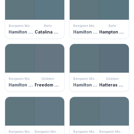
Benjamin Moore
Behr
Benjamin Moore
Behr
Hamilton Blue
Catalina Coast
Hamilton Blue
Hampton Surf
Benjamin Moore
Glidden
Benjamin Moore
Glidden
Hamilton Blue
Freedom Found
Hamilton Blue
Hatteras Gray
Benjamin Moore
Benjamin Moore
Benjamin Moore
Benjamin Moore