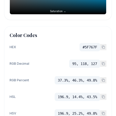
Saturation →
Color Codes
HEX
#5F767F
RGB Decimal
95, 118, 127
RGB Percent
37.3%, 46.3%, 49.8%
HSL
196.9, 14.4%, 43.5%
HSV
196.9, 25.2%, 49.8%