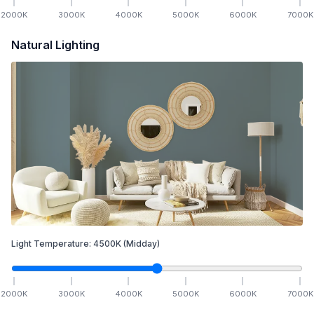
2000
K
3000
K
4000
K
5000
K
6000
K
7000
K
Natural Lighting
Light Temperature:
4500
K
(Midday)
2000
K
3000
K
4000
K
5000
K
6000
K
7000
K