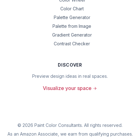
Color Chart
Palette Generator
Palette from Image
Gradient Generator
Contrast Checker
DISCOVER
Preview design ideas in real spaces.
Visualize your space
©
2026
Paint Color Consultants. All rights reserved.
As an Amazon Associate, we earn from qualifying purchases.