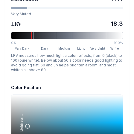
Very Muted
LRV
18.3
0%
100%
Very Dark
Dark
Medium
Light
Very Light
White
LRV measures how much light a color reflects, from 0 (black) to
100 (pure white). Below about 50 a color needs good lighting to
avoid going flat, 60 and up helps brighten a room, and most
whites sit above 80.
Color Position
Lightness →