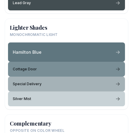
Lead Gray
Lighter Shades
MONOCHROMATIC LIGHT
Hamilton Blue
Cottage Door
Special Delivery
Silver Mist
Complementary
OPPOSITE ON COLOR WHEEL