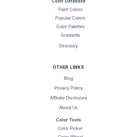
Color Database
Paint Colors
Popular Colors
Color Palettes
Gradients
Directory
OTHER LINKS
Blog
Privacy Policy
Affiliate Disclosure
About Us
Color Tools
Color Picker
Color Wheel