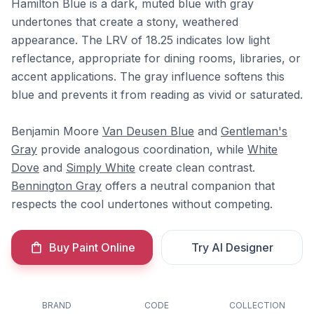
Hamilton Blue is a dark, muted blue with gray
undertones that create a stony, weathered
appearance. The LRV of 18.25 indicates low light
reflectance, appropriate for dining rooms, libraries, or
accent applications. The gray influence softens this
blue and prevents it from reading as vivid or saturated.
Benjamin Moore
Van Deusen Blue
and
Gentleman's
Gray
provide analogous coordination, while
White
Dove
and
Simply White
create clean contrast.
Bennington Gray
offers a neutral companion that
respects the cool undertones without competing.
Buy Paint Online
Try AI Designer
BRAND
CODE
COLLECTION