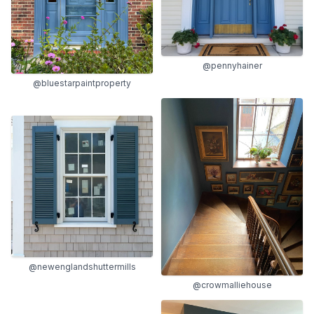
@pennyhainer
@bluestarpaintproperty
@newenglandshuttermills
@crowmalliehouse