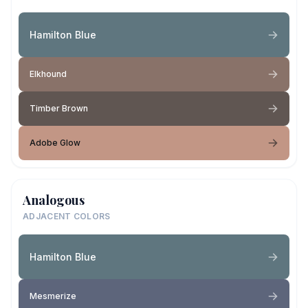
Hamilton Blue
Elkhound
Timber Brown
Adobe Glow
Analogous
ADJACENT COLORS
Hamilton Blue
Mesmerize