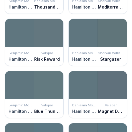
Benjamin Moore
Benjamin Moore
Benjamin Moore
Sherwin Williams
Hamilton Blue
Thousand Oceans
Hamilton Blue
Mediterranean
Benjamin Moore
Valspar
Benjamin Moore
Sherwin Williams
Hamilton Blue
Risk Reward
Hamilton Blue
Stargazer
Benjamin Moore
Valspar
Benjamin Moore
Valspar
Hamilton Blue
Blue Thunder
Hamilton Blue
Magnet Dapple