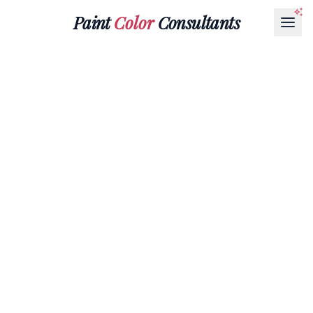
Paint
Color
Consultants