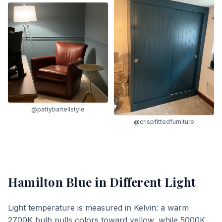
@pattybartellstyle
@crispfittedfurniture
Hamilton Blue
in Different Light
Light temperature is measured in Kelvin: a warm
2700K bulb pulls colors toward yellow, while 5000K