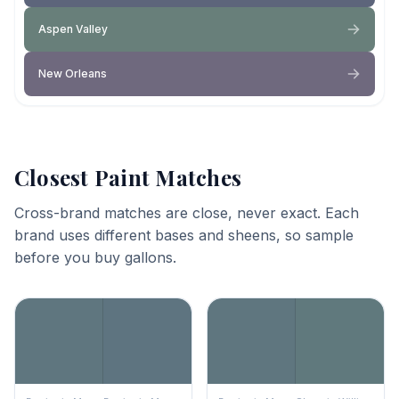
Aspen Valley
New Orleans
Closest Paint Matches
Cross-brand matches are close, never exact. Each
brand uses different bases and sheens, so sample
before you buy gallons.