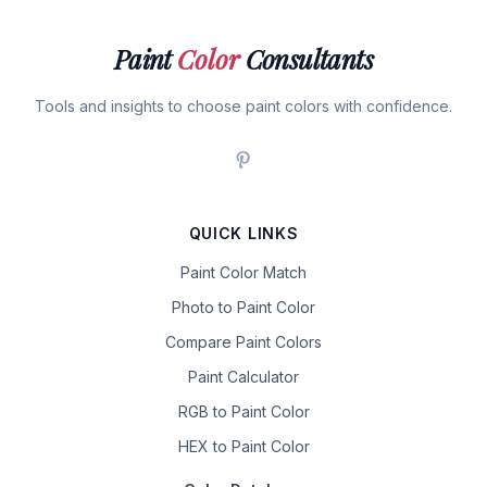
Paint
Color
Consultants
Tools and insights to choose paint colors with confidence.
QUICK LINKS
Paint Color Match
Photo to Paint Color
Compare Paint Colors
Paint Calculator
RGB to Paint Color
HEX to Paint Color