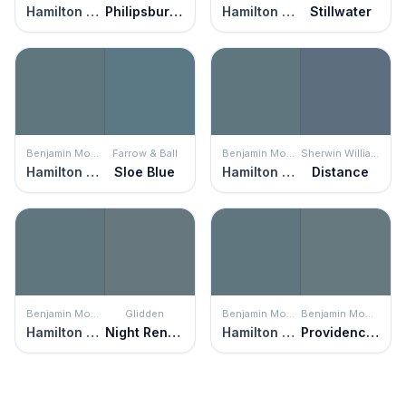
Hamilton Blue
Philipsburg Blue
Hamilton Blue
Stillwater
Benjamin Moore
Farrow & Ball
Benjamin Moore
Sherwin Williams
Hamilton Blue
Sloe Blue
Hamilton Blue
Distance
Benjamin Moore
Glidden
Benjamin Moore
Benjamin Moore
Hamilton Blue
Night Rendezvous
Hamilton Blue
Providence Blue