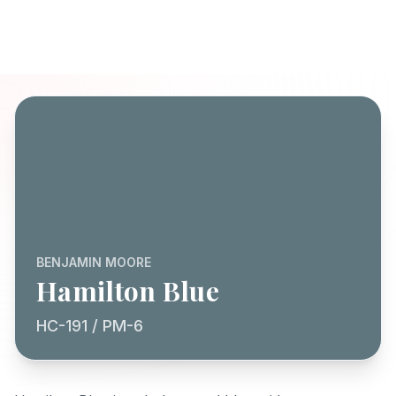
BENJAMIN MOORE
Hamilton Blue
HC-191 / PM-6