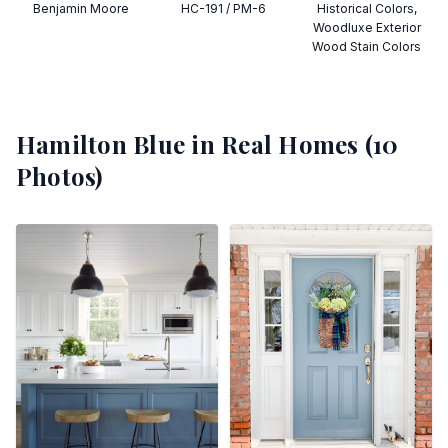
Benjamin Moore
HC-191 / PM-6
Historical Colors,
Woodluxe Exterior
Wood Stain Colors
Hamilton Blue
in Real Homes (
10
Photos)