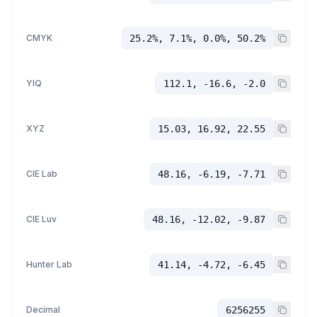
CMYK
25.2%, 7.1%, 0.0%, 50.2%
YIQ
112.1, -16.6, -2.0
XYZ
15.03, 16.92, 22.55
CIE Lab
48.16, -6.19, -7.71
CIE Luv
48.16, -12.02, -9.87
Hunter Lab
41.14, -4.72, -6.45
Decimal
6256255