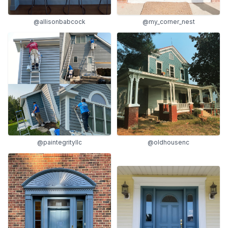
@allisonbabcock
@my_corner_nest
@paintegrityllc
@oldhousenc