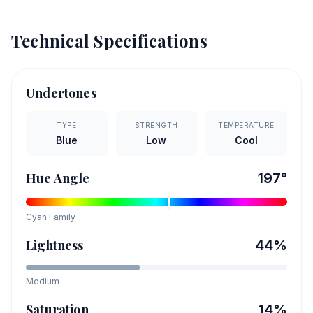
Technical Specifications
Undertones
TYPE
STRENGTH
TEMPERATURE
Blue
Low
Cool
Hue Angle
197
°
Cyan
Family
Lightness
44
%
Medium
Saturation
14
%