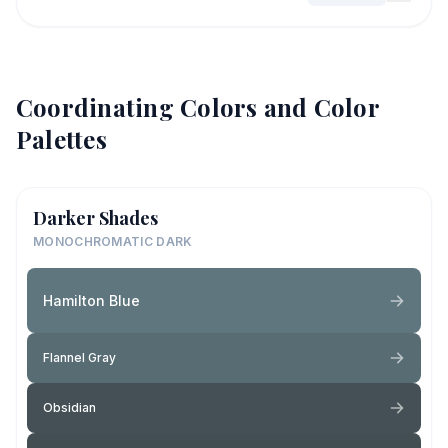
Coordinating Colors and Color
Palettes
Darker Shades
MONOCHROMATIC DARK
Hamilton Blue
Flannel Gray
Obsidian