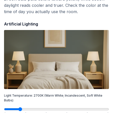
daylight reads cooler and truer. Check the color at the
time of day you actually use the room.
Artificial Lighting
Light Temperature:
2700
K
(Warm White; Incandescent, Soft White
Bulbs)