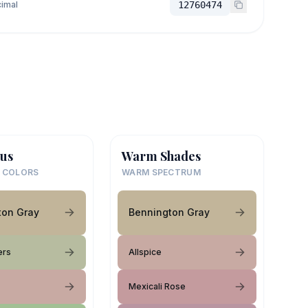
imal
12760474
us
Warm Shades
 COLORS
WARM SPECTRUM
ton Gray
Bennington Gray
ers
Allspice
Mexicali Rose