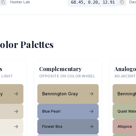
Hunter Lab
68.45, 0.20, 12.91
Dec
olor Palettes
s
Complementary
Analogo
 LIGHT
OPPOSITE ON COLOR WHEEL
ADJACENT
ay
Bennington Gray
Benning
Blue Pearl
Quiet Wat
Flower Box
Allspice