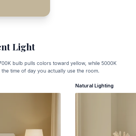
ent Light
700K bulb pulls colors toward yellow, while 5000K
t the time of day you actually use the room.
Natural Lighting