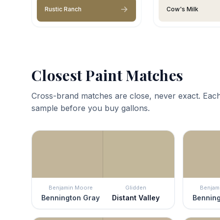
Rustic Ranch
Cow's Milk
Closest Paint Matches
Cross-brand matches are close, never exact. Each
sample before you buy gallons.
Benjamin Moore
Glidden
Benjam
Bennington Gray
Distant Valley
Benning