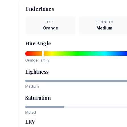
Undertones
TYPE
STRENGTH
Orange
Medium
Hue Angle
Orange
Family
Lightness
Medium
Saturation
Muted
LRV