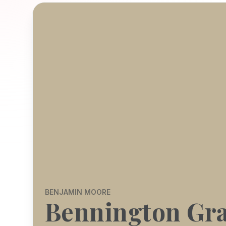
BENJAMIN MOORE
Bennington Gr