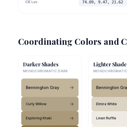
CIE Luv
74.09, 9.47, 21.62
Coordinating Colors and C
Darker Shades
Lighter Shade
MONOCHROMATIC DARK
MONOCHROMATIC
Bennington Gray
Bennington Gr
Curly Willow
Elmira White
Exploring Khaki
Linen Ruffle