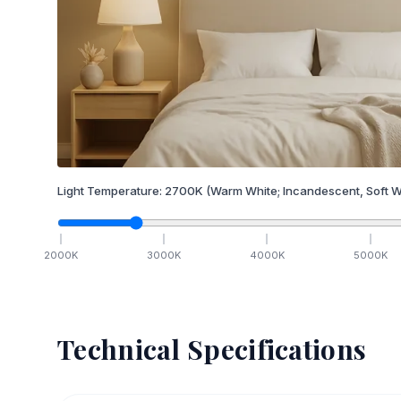
Light Temperature:
2700
K
(Warm White; Incandescent, Soft W
2000
K
3000
K
4000
K
5000
K
Technical Specifications