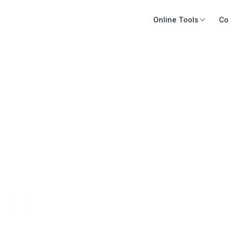
Online Tools
Co