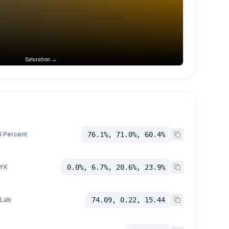
Saturation →
 Percent
76.1%, 71.0%, 60.4%
YK
0.0%, 6.7%, 20.6%, 23.9%
 Lab
74.09, 0.22, 15.44