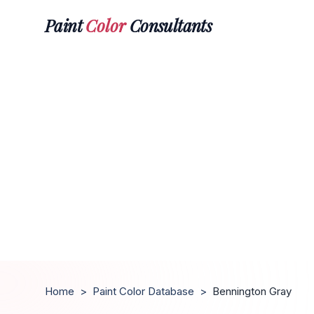
Paint
Color
Consultants
Home
>
Paint Color Database
>
Bennington Gray