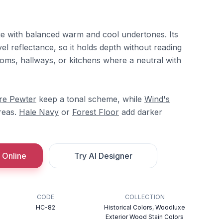
ge with balanced warm and cool undertones. Its
el reflectance, so it holds depth without reading
rooms, hallways, or kitchens where a neutral with
re Pewter
keep a tonal scheme, while
Wind's
reas.
Hale Navy
or
Forest Floor
add darker
 Online
Try AI Designer
CODE
COLLECTION
HC-82
Historical Colors, Woodluxe
Exterior Wood Stain Colors