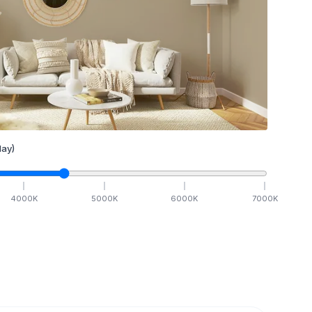
ay)
4000
K
5000
K
6000
K
7000
K