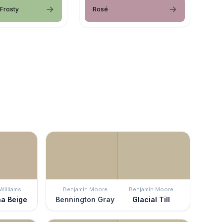
 Frosty
Rosé
Williams
Benjamin Moore
Benjamin Moore
na Beige
Bennington Gray
Glacial Till