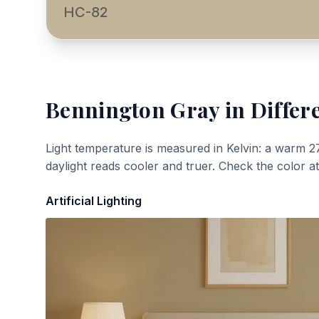
HC-82
Bennington Gray
in Differ
Light temperature is measured in Kelvin: a warm 2
daylight reads cooler and truer. Check the color a
Artificial Lighting