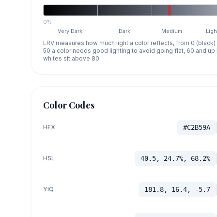
0%
Very Dark
Dark
Medium
Ligh
LRV measures how much light a color reflects, from 0 (black)
50 a color needs good lighting to avoid going flat, 60 and u
whites sit above 80.
Color Codes
HEX
#C2B59A
HSL
40.5, 24.7%, 68.2%
YIQ
181.8, 16.4, -5.7