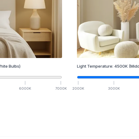
hite Bulbs)
Light Temperature:
4500
K
(Midd
6000
K
7000
K
2000
K
3000
K