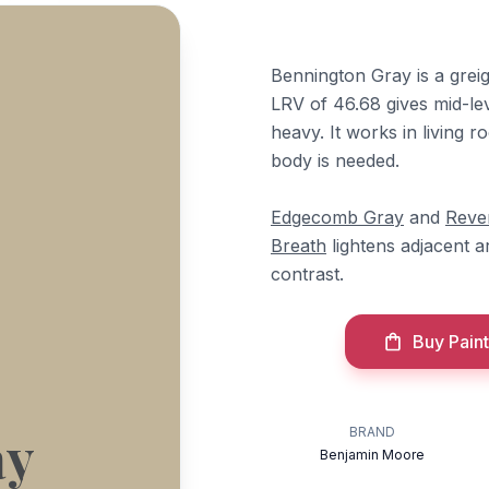
Bennington Gray is a grei
LRV of 46.68 gives mid-lev
heavy. It works in living 
body is needed.
Edgecomb Gray
and
Reve
Breath
lightens adjacent a
contrast.
Buy Paint
ay
BRAND
Benjamin Moore