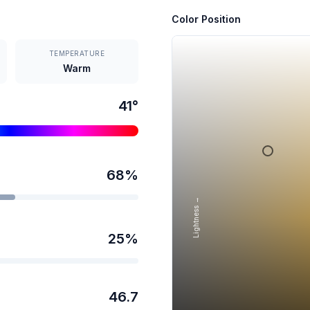
Color Position
TEMPERATURE
Warm
41
°
68
%
Lightness →
25
%
46.7