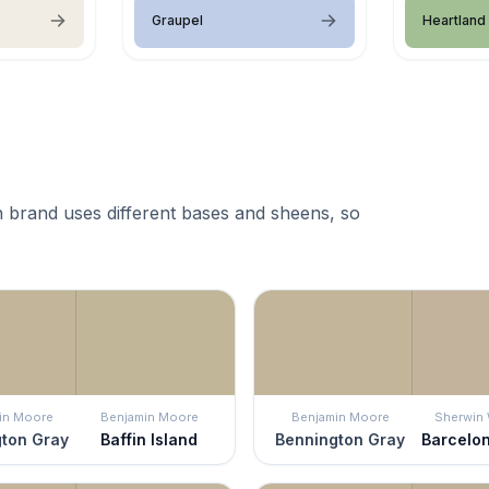
Graupel
Heartland
 brand uses different bases and sheens, so
in Moore
Benjamin Moore
Benjamin Moore
Sherwin 
ton Gray
Baffin Island
Bennington Gray
Barcelo