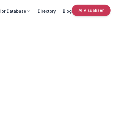
AI Visualizer
lor Database
Directory
Blog