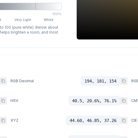
100%
t
Very Light
White
 to 100 (pure white). Below about
p helps brighten a room, and most
RGB Decimal
194, 181, 154
RGB
HSV
40.5, 20.6%, 76.1%
CM
XYZ
44.60, 46.85, 37.26
CIE