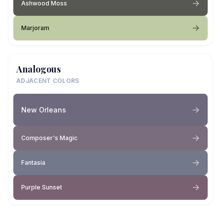
Ashwood Moss
Marjoram
Analogous
ADJACENT COLORS
New Orleans
Composer's Magic
Fantasia
Purple Sunset