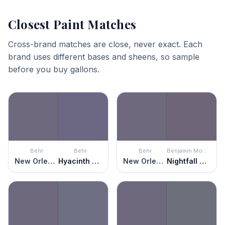
Closest Paint Matches
Cross-brand matches are close, never exact. Each
brand uses different bases and sheens, so sample
before you buy gallons.
Behr
Behr
Behr
Benjamin Moore
New Orleans
Hyacinth Arbor
New Orleans
Nightfall Sky