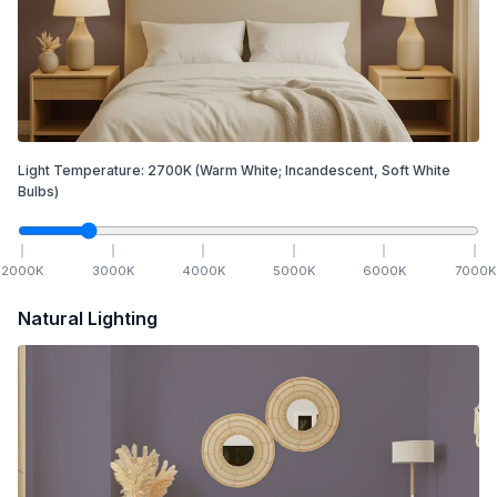
Light Temperature:
2700
K
(Warm White; Incandescent, Soft White
Bulbs)
2000
K
3000
K
4000
K
5000
K
6000
K
7000
K
Natural Lighting