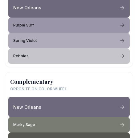
New Orleans
Purple Surf
Spring Violet
Pebbles
Complementary
OPPOSITE ON COLOR WHEEL
New Orleans
Murky Sage