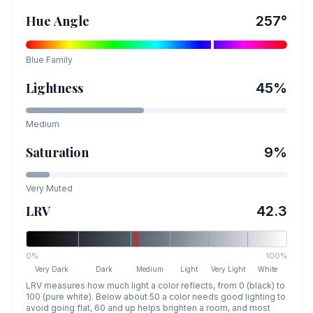
Hue Angle
257
°
Blue
Family
Lightness
45
%
Medium
Saturation
9
%
Very Muted
LRV
42.3
0%
100%
Very Dark
Dark
Medium
Light
Very Light
White
LRV measures how much light a color reflects, from 0 (black) to
100 (pure white). Below about 50 a color needs good lighting to
avoid going flat, 60 and up helps brighten a room, and most