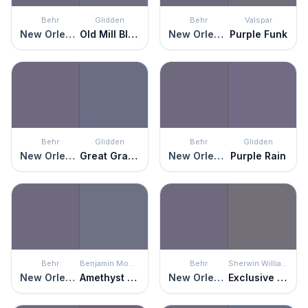
Behr
Glidden
Behr
Valspar
New Orleans
Old Mill Blue
New Orleans
Purple Funk
Behr
Glidden
Behr
Glidden
New Orleans
Great Grape
New Orleans
Purple Rain
Behr
Benjamin Moore
Behr
Sherwin Williams
New Orleans
Amethyst Shadow
New Orleans
Exclusive Plum