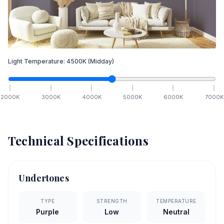
Light Temperature:
4500
K
(Midday)
2000
K
3000
K
4000
K
5000
K
6000
K
7000
K
Technical Specifications
Undertones
TYPE
STRENGTH
TEMPERATURE
Purple
Low
Neutral