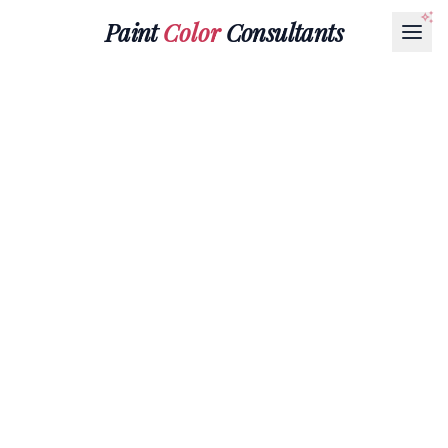
Paint
Color
Consultants