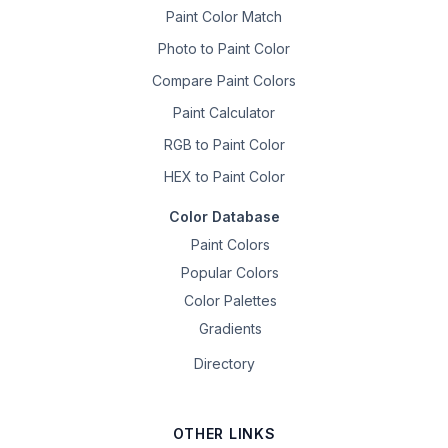
Paint Color Match
Photo to Paint Color
Compare Paint Colors
Paint Calculator
RGB to Paint Color
HEX to Paint Color
Color Database
Paint Colors
Popular Colors
Color Palettes
Gradients
Directory
OTHER LINKS