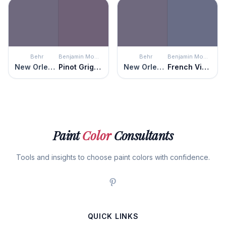
Behr
Benjamin Moore
Behr
Benjamin Moore
New Orleans
Pinot Grigio Grape
New Orleans
French Violet
Paint
Color
Consultants
Tools and insights to choose paint colors with confidence.
QUICK LINKS