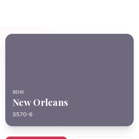
BEHR
New Orleans
S570-6