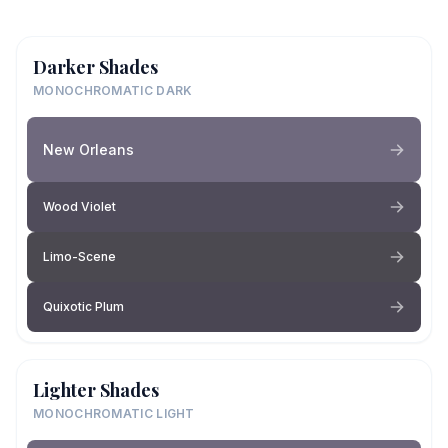
Darker Shades
MONOCHROMATIC DARK
New Orleans
Wood Violet
Limo-Scene
Quixotic Plum
Lighter Shades
MONOCHROMATIC LIGHT