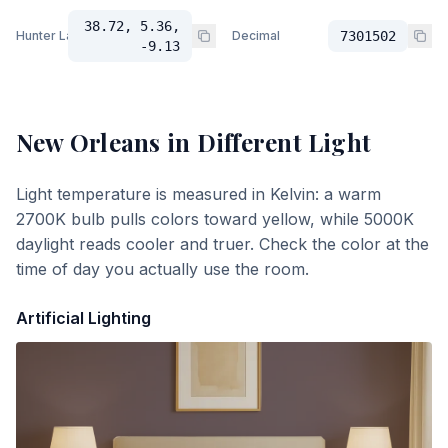
38.72, 5.36,
Hunter Lab
Decimal
7301502
-9.13
New Orleans
in Different Light
Light temperature is measured in Kelvin: a warm
2700K bulb pulls colors toward yellow, while 5000K
daylight reads cooler and truer. Check the color at the
time of day you actually use the room.
Artificial Lighting