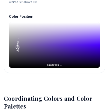
whites sit above 80.
Color Position
Lightness →
Saturation →
Coordinating Colors and Color
Palettes