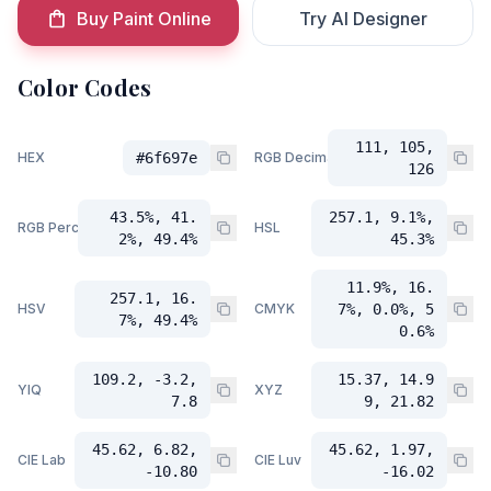
Buy Paint Online
Try AI Designer
Color Codes
111, 105,
HEX
#6f697e
RGB Decimal
126
43.5%, 41.
257.1, 9.1%,
RGB Percent
HSL
2%, 49.4%
45.3%
11.9%, 16.
257.1, 16.
HSV
CMYK
7%, 0.0%, 5
7%, 49.4%
0.6%
109.2, -3.2,
15.37, 14.9
YIQ
XYZ
7.8
9, 21.82
45.62, 6.82,
45.62, 1.97,
CIE Lab
CIE Luv
-10.80
-16.02