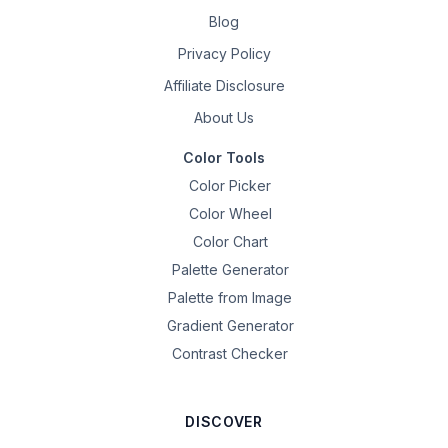
Blog
Privacy Policy
Affiliate Disclosure
About Us
Color Tools
Color Picker
Color Wheel
Color Chart
Palette Generator
Palette from Image
Gradient Generator
Contrast Checker
DISCOVER