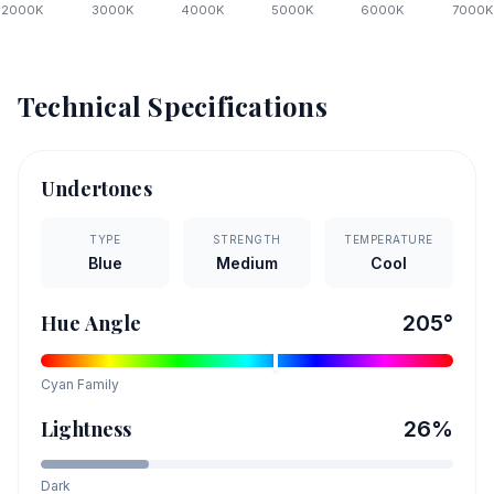
2000
K
3000
K
4000
K
5000
K
6000
K
7000
K
Technical Specifications
Undertones
TYPE
STRENGTH
TEMPERATURE
Blue
Medium
Cool
Hue Angle
205
°
Cyan
Family
Lightness
26
%
Dark