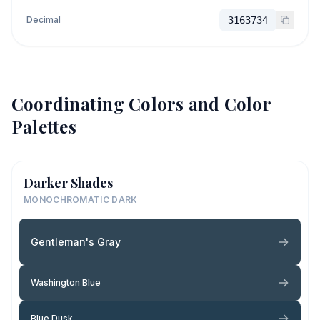
Decimal
3163734
Coordinating Colors and Color
Palettes
Darker Shades
MONOCHROMATIC DARK
Gentleman's Gray
Washington Blue
Blue Dusk