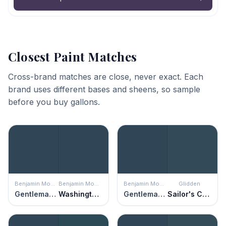
Closest Paint Matches
Cross-brand matches are close, never exact. Each
brand uses different bases and sheens, so sample
before you buy gallons.
Benjamin Moore
Benjamin Moore
Benjamin Moore
Glidden
Gentleman's Gray
Washington Blue
Gentleman's Gray
Sailor's Coat