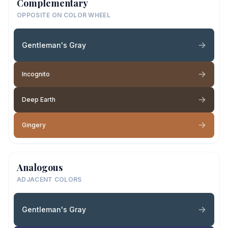
Complementary
OPPOSITE ON COLOR WHEEL
Gentleman's Gray
Incognito
Deep Earth
Gingery
Analogous
ADJACENT COLORS
Gentleman's Gray