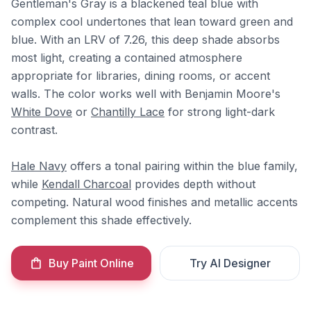
Gentleman's Gray is a blackened teal blue with
complex cool undertones that lean toward green and
blue. With an LRV of 7.26, this deep shade absorbs
most light, creating a contained atmosphere
appropriate for libraries, dining rooms, or accent
walls. The color works well with Benjamin Moore's
White Dove
or
Chantilly Lace
for strong light-dark
contrast.
Hale Navy
offers a tonal pairing within the blue family,
while
Kendall Charcoal
provides depth without
competing. Natural wood finishes and metallic accents
complement this shade effectively.
Buy Paint Online
Try AI Designer