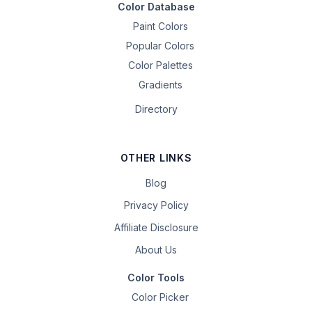
Color Database
Paint Colors
Popular Colors
Color Palettes
Gradients
Directory
OTHER LINKS
Blog
Privacy Policy
Affiliate Disclosure
About Us
Color Tools
Color Picker