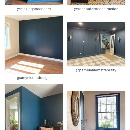
@seanballardconstruction
@makingspacesnet
@pamelahiemstrarealty
@amynicoledesigns