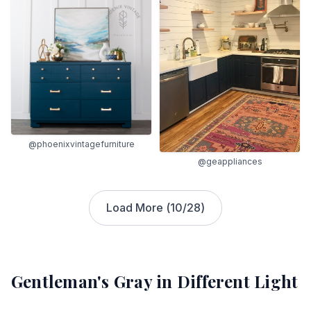
@phoenixvintagefurniture
@geappliances
Load More (
10
/
28
)
Gentleman's Gray
in Different Light