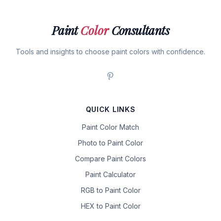
Paint
Color
Consultants
Tools and insights to choose paint colors with confidence.
QUICK LINKS
Paint Color Match
Photo to Paint Color
Compare Paint Colors
Paint Calculator
RGB to Paint Color
HEX to Paint Color