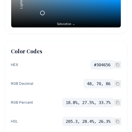
Lightness →
Saturation →
Color Codes
HEX
#304656
RGB Decimal
48, 70, 86
RGB Percent
18.8%, 27.5%, 33.7%
HSL
205.3, 28.4%, 26.3%