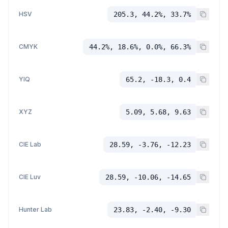
HSV
205.3, 44.2%, 33.7%
CMYK
44.2%, 18.6%, 0.0%, 66.3%
YIQ
65.2, -18.3, 0.4
XYZ
5.09, 5.68, 9.63
CIE Lab
28.59, -3.76, -12.23
CIE Luv
28.59, -10.06, -14.65
Hunter Lab
23.83, -2.40, -9.30