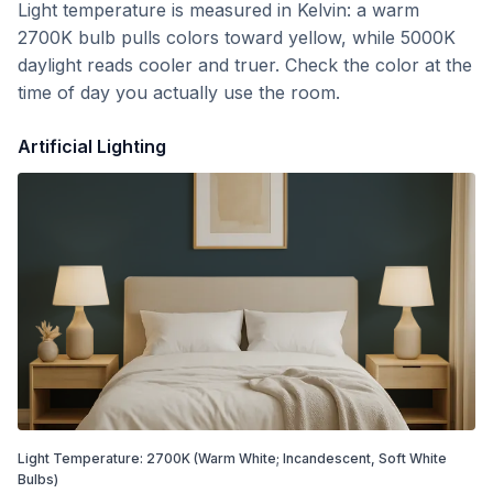
Light temperature is measured in Kelvin: a warm
2700K bulb pulls colors toward yellow, while 5000K
daylight reads cooler and truer. Check the color at the
time of day you actually use the room.
Artificial Lighting
Light Temperature:
2700
K
(Warm White; Incandescent, Soft White
Bulbs)