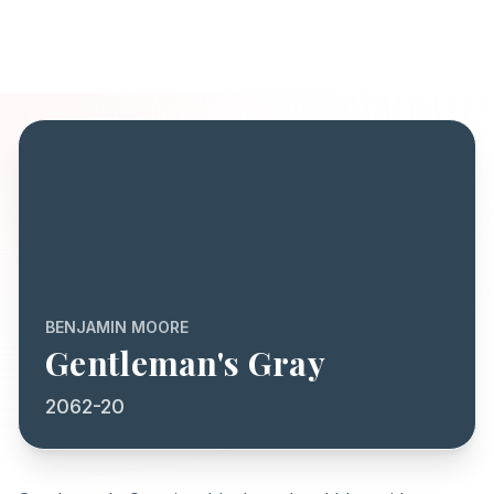
BENJAMIN MOORE
Gentleman's Gray
2062-20