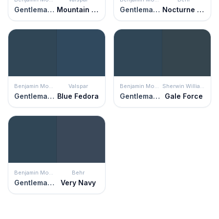
Gentleman's Gray
Mountain Midnight
Gentleman's Gray
Nocturne Blue
Benjamin Moore
Valspar
Benjamin Moore
Sherwin Williams
Gentleman's Gray
Blue Fedora
Gentleman's Gray
Gale Force
Benjamin Moore
Behr
Gentleman's Gray
Very Navy