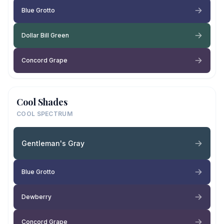
Blue Grotto
Dollar Bill Green
Concord Grape
Cool Shades
COOL SPECTRUM
Gentleman's Gray
Blue Grotto
Dewberry
Concord Grape