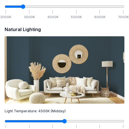
2000
K
3000
K
4000
K
5000
K
6000
K
7000
K
Natural Lighting
Light Temperature:
4500
K
(Midday)