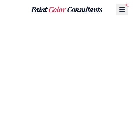
Paint
Color
Consultants