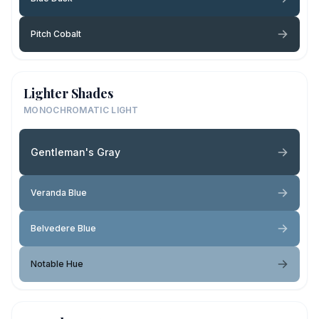
Pitch Cobalt
Lighter Shades
MONOCHROMATIC LIGHT
Gentleman's Gray
Veranda Blue
Belvedere Blue
Notable Hue