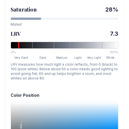
Saturation
28
%
Muted
LRV
7.3
0%
100%
Very Dark
Dark
Medium
Light
Very Light
White
LRV measures how much light a color reflects, from 0 (black) to
100 (pure white). Below about 50 a color needs good lighting to
avoid going flat, 60 and up helps brighten a room, and most
whites sit above 80.
Color Position