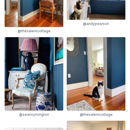
@andypearson
@thesalemcottage
@seansymington
@thesalemcottage