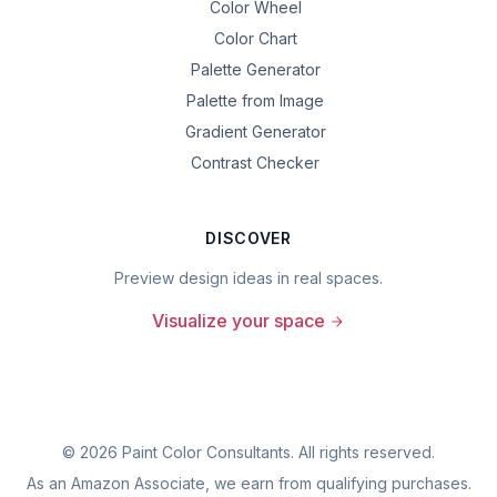
Color Wheel
Color Chart
Palette Generator
Palette from Image
Gradient Generator
Contrast Checker
DISCOVER
Preview design ideas in real spaces.
Visualize your space
©
2026
Paint Color Consultants. All rights reserved.
As an Amazon Associate, we earn from qualifying purchases.