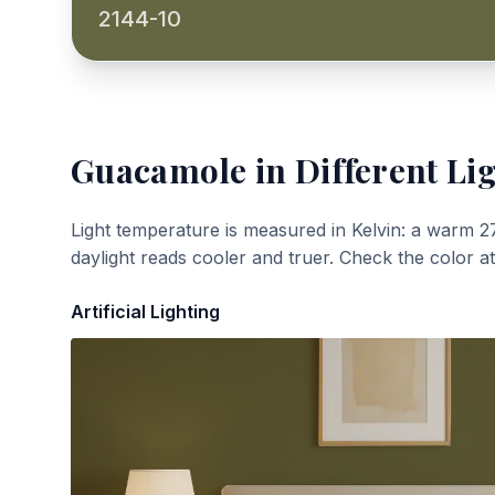
2144-10
Guacamole
in Different Li
Light temperature is measured in Kelvin: a warm 2
daylight reads cooler and truer. Check the color a
Artificial Lighting