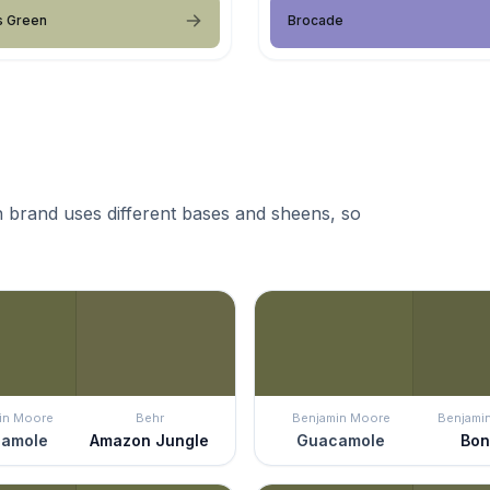
s Green
Brocade
 brand uses different bases and sheens, so
in Moore
Behr
Benjamin Moore
Benjami
amole
Amazon Jungle
Guacamole
Bon