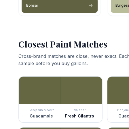
Bonsai
Burges
Closest Paint Matches
Cross-brand matches are close, never exact. Each
sample before you buy gallons.
Benjamin Moore
Valspar
Benjam
Guacamole
Fresh Cilantro
Guac