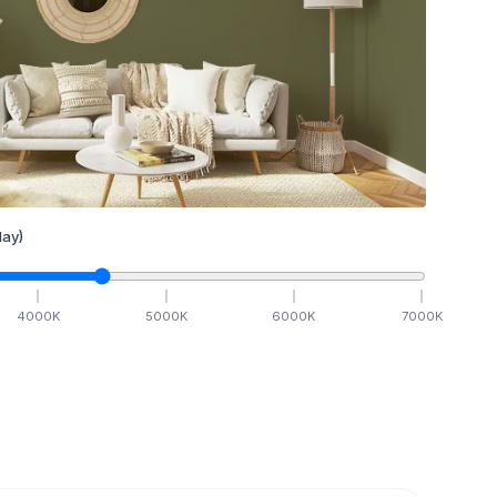
ay)
4000
K
5000
K
6000
K
7000
K