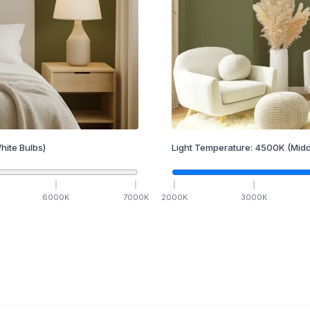
hite Bulbs)
Light Temperature:
4500
K
(Midd
6000
K
7000
K
2000
K
3000
K