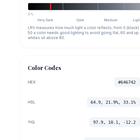
0%
Very Dark
Dark
Medium
Ligh
LRV measures how much light a color reflects, from 0 (black)
50 a color needs good lighting to avoid going flat, 60 and u
whites sit above 80.
Color Codes
HEX
#646742
HSL
64.9, 21.9%, 33.1%
YIQ
97.9, 10.1, -12.2