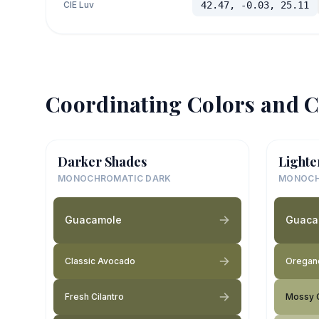
CIE Luv
42.47, -0.03, 25.11
Coordinating Colors and C
Darker Shades
Lighte
MONOCHROMATIC DARK
MONOCH
Guacamole
Guaca
Classic Avocado
Oregan
Fresh Cilantro
Mossy 