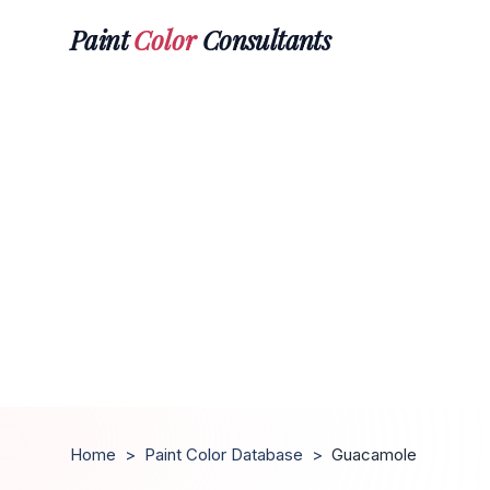
Paint
Color
Consultants
Home
>
Paint Color Database
>
Guacamole