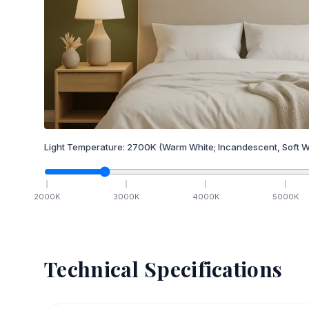
Light Temperature:
2700
K
(Warm White; Incandescent, Soft W
2000
K
3000
K
4000
K
5000
K
Technical Specifications