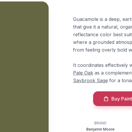
Guacamole is a deep, ear
that give it a natural, orga
reflectance color best sui
where a grounded atmosphe
from feeling overly bold wh
It coordinates effectivel
Pale Oak
as a complement
Saybrook Sage
for a tona
Buy Paint
BRAND
Benjamin Moore