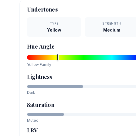
Undertones
TYPE
STRENGTH
Yellow
Medium
Hue Angle
Yellow
Family
Lightness
Dark
Saturation
Muted
LRV