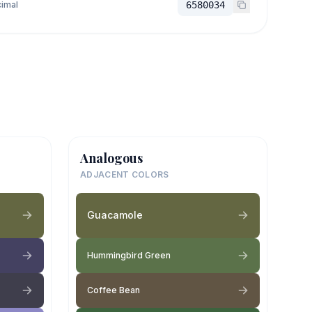
imal
6580034
Analogous
ADJACENT COLORS
Guacamole
Hummingbird Green
Coffee Bean