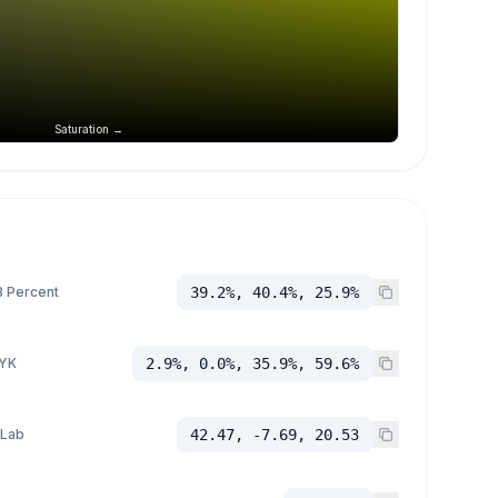
Saturation →
 Percent
39.2%, 40.4%, 25.9%
YK
2.9%, 0.0%, 35.9%, 59.6%
 Lab
42.47, -7.69, 20.53