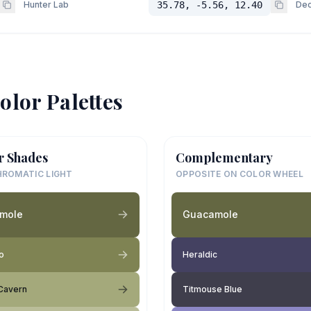
Hunter Lab
35.78, -5.56, 12.40
Dec
olor Palettes
r Shades
Complementary
ROMATIC LIGHT
OPPOSITE ON COLOR WHEEL
mole
Guacamole
o
Heraldic
Cavern
Titmouse Blue