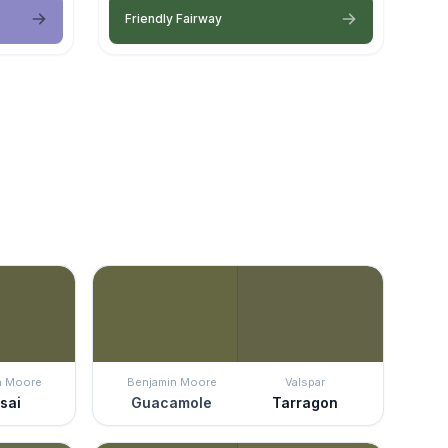
Friendly Fairway
n Moore
Benjamin Moore
Valspar
sai
Guacamole
Tarragon