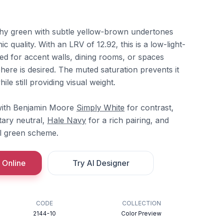
thy green with subtle yellow-brown undertones
nic quality. With an LRV of 12.92, this is a low-light-
ted for accent walls, dining rooms, or spaces
re is desired. The muted saturation prevents it
ile still providing visual weight.
y with Benjamin Moore
Simply White
for contrast,
ary neutral,
Hale Navy
for a rich pairing, and
l green scheme.
 Online
Try AI Designer
CODE
COLLECTION
2144-10
Color Preview