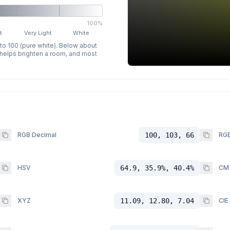
100%
t
Very Light
White
 to 100 (pure white). Below about
p helps brighten a room, and most
RGB Decimal
100, 103, 66
RGB
HSV
64.9, 35.9%, 40.4%
CM
XYZ
11.09, 12.80, 7.04
CIE