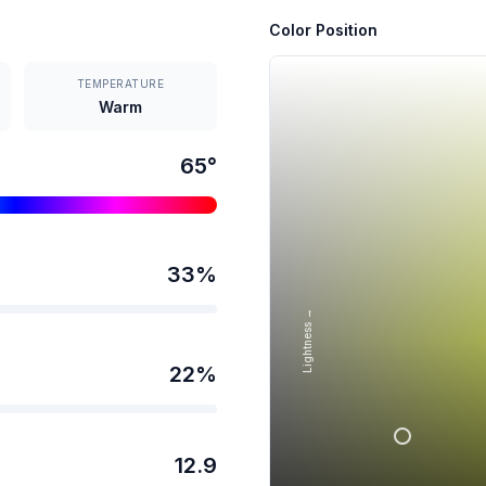
Color Position
TEMPERATURE
Warm
65
°
33
%
Lightness →
22
%
12.9