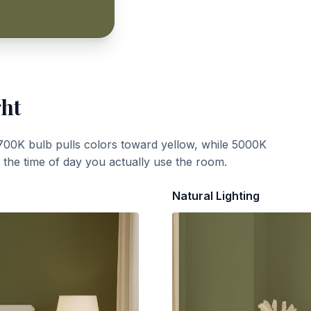
ght
700K bulb pulls colors toward yellow, while 5000K
t the time of day you actually use the room.
Natural Lighting