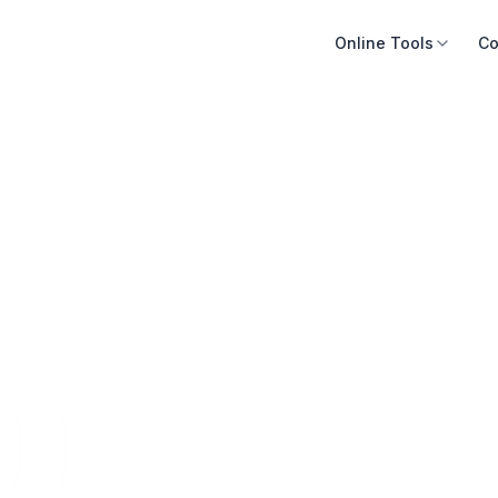
Online Tools
Co