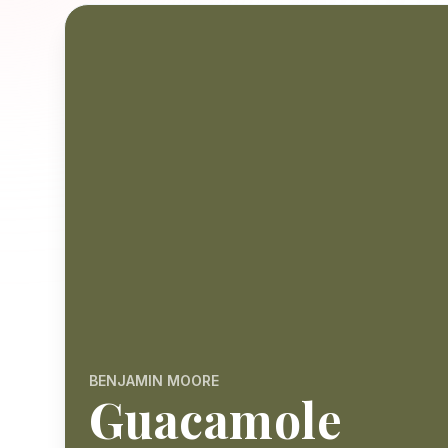
BENJAMIN MOORE
Guacamole