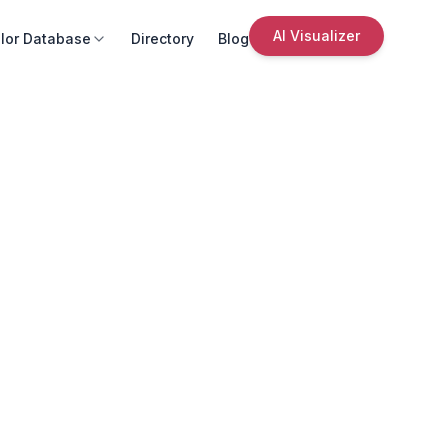
AI Visualizer
lor Database
Directory
Blog