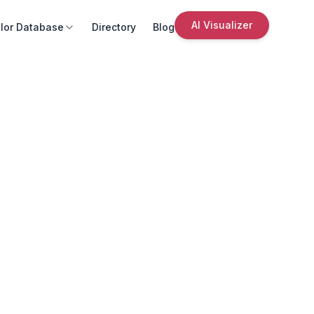
AI Visualizer
lor Database
Directory
Blog