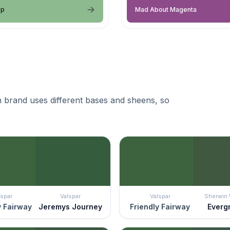
op
Mad About Magenta
 brand uses different bases and sheens, so
lspar
Valspar
Valspar
Sherwin 
y Fairway
Jeremys Journey
Friendly Fairway
Everg