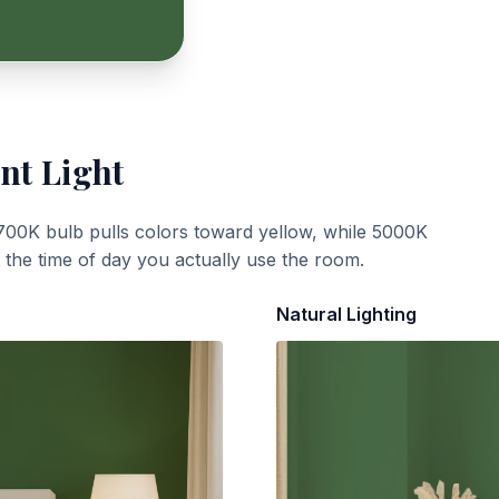
nt Light
700K bulb pulls colors toward yellow, while 5000K
t the time of day you actually use the room.
Natural Lighting