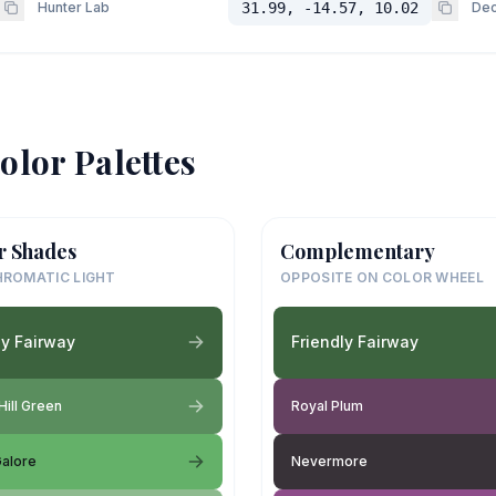
Hunter Lab
31.99, -14.57, 10.02
Dec
olor Palettes
r Shades
Complementary
ROMATIC LIGHT
OPPOSITE ON COLOR WHEEL
ly Fairway
Friendly Fairway
Hill Green
Royal Plum
alore
Nevermore