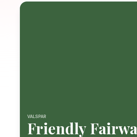
VALSPAR
Friendly Fairw