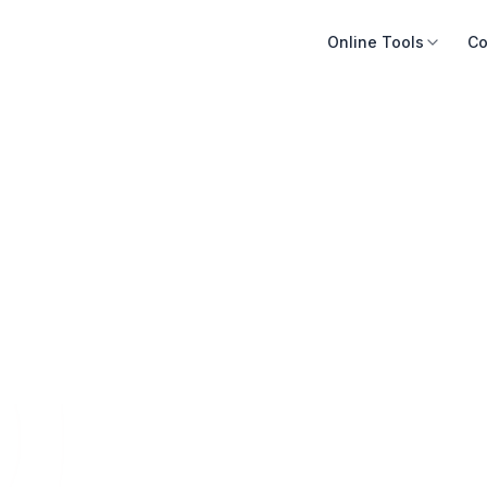
Online Tools
Co