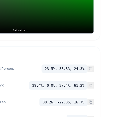
Saturation →
 Percent
23.5%, 38.8%, 24.3%
YK
39.4%, 0.0%, 37.4%, 61.2%
 Lab
38.26, -22.35, 16.79