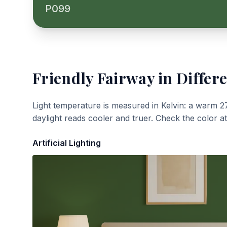
P099
Friendly Fairway
in Differe
Light temperature is measured in Kelvin: a warm 2
daylight reads cooler and truer. Check the color a
Artificial Lighting