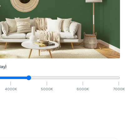
ay)
4000
K
5000
K
6000
K
7000
K