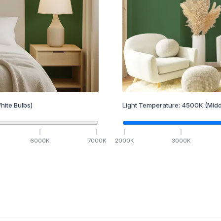
hite Bulbs)
Light Temperature:
4500
K
(Midd
6000
K
7000
K
2000
K
3000
K