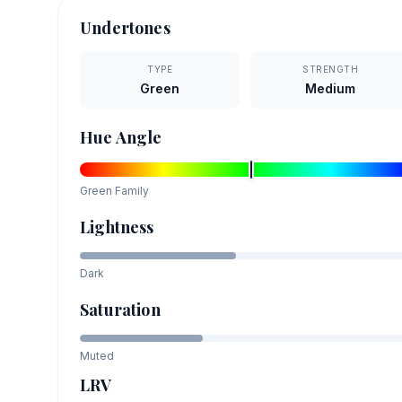
Undertones
TYPE
STRENGTH
Green
Medium
Hue Angle
Green
Family
Lightness
Dark
Saturation
Muted
LRV