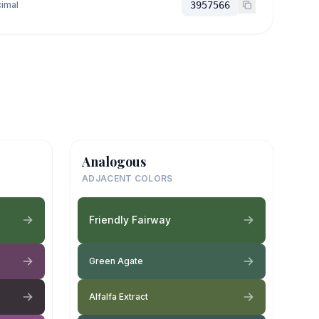
imal
3957566
Analogous
ADJACENT COLORS
Friendly Fairway
Green Agate
Alfalfa Extract