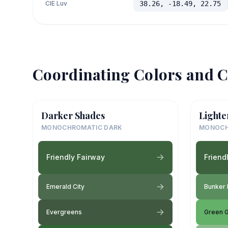
CIE Luv
38.26, -18.49, 22.75
Coordinating Colors and C
Darker Shades
Lighte
MONOCHROMATIC DARK
MONOCH
Friendly Fairway
Friend
Emerald City
Bunker 
Evergreens
Green G