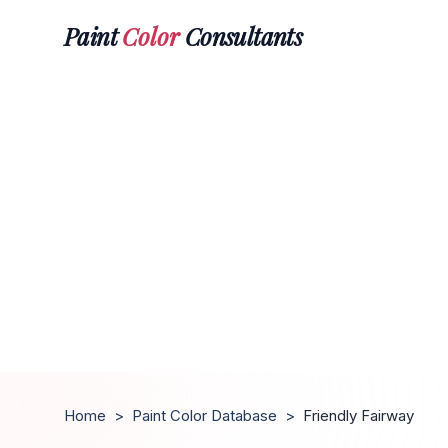
Paint
Color
Consultants
Home
>
Paint Color Database
>
Friendly Fairway