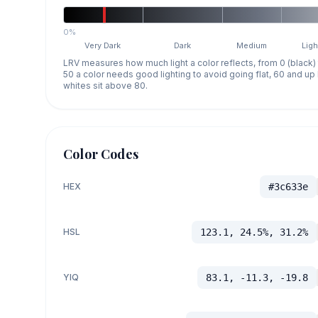
0%
Very Dark
Dark
Medium
Ligh
LRV measures how much light a color reflects, from 0 (black)
50 a color needs good lighting to avoid going flat, 60 and u
whites sit above 80.
Color Codes
HEX
#3c633e
HSL
123.1, 24.5%, 31.2%
YIQ
83.1, -11.3, -19.8