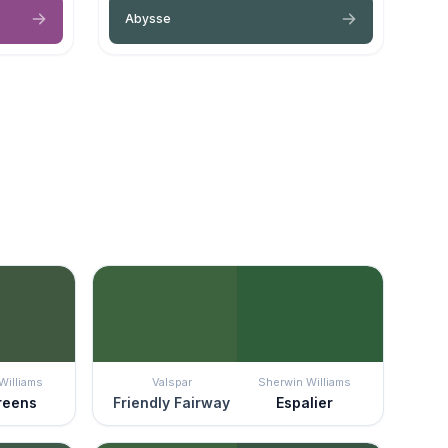
Abysse
Williams
Valspar
Sherwin Williams
reens
Friendly Fairway
Espalier