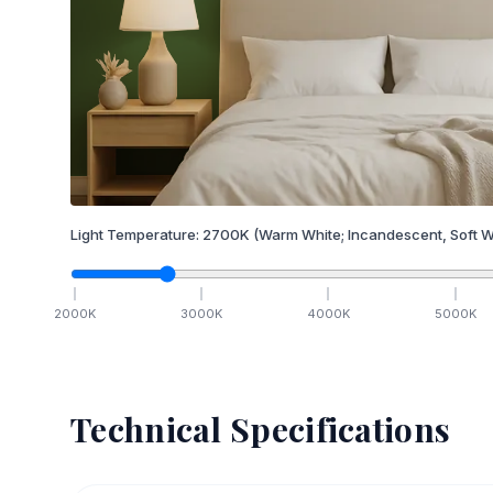
Light Temperature:
2700
K
(Warm White; Incandescent, Soft W
2000
K
3000
K
4000
K
5000
K
Technical Specifications