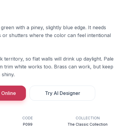
green with a piney, slightly blue edge. It needs
ins or shutters where the color can feel intentional
k territory, so flat walls will drink up daylight. Pale
arm trim white works too. Brass can work, but keep
 shiny.
 Online
Try AI Designer
CODE
COLLECTION
P099
The Classic Collection