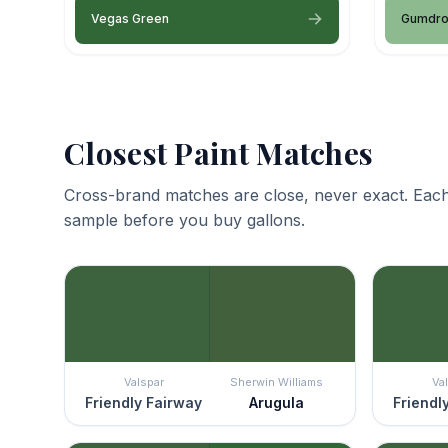
Vegas Green
Gumdr
Closest Paint Matches
Cross-brand matches are close, never exact. Each
sample before you buy gallons.
Valspar
Sherwin Williams
Va
Friendly Fairway
Arugula
Friendl