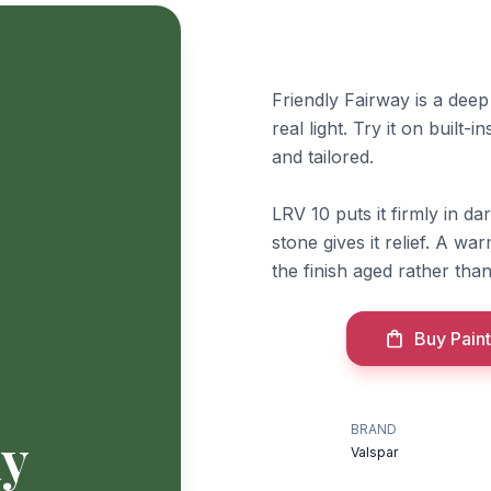
Friendly Fairway is a deep 
real light. Try it on built-
and tailored.
LRV 10 puts it firmly in dar
stone gives it relief. A w
the finish aged rather than
Buy Paint
BRAND
ay
Valspar