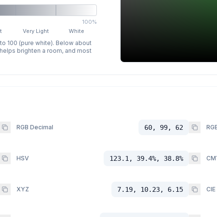
100%
t
Very Light
White
 to 100 (pure white). Below about
p helps brighten a room, and most
RGB Decimal
60, 99, 62
RGB
HSV
123.1, 39.4%, 38.8%
CM
XYZ
7.19, 10.23, 6.15
CIE