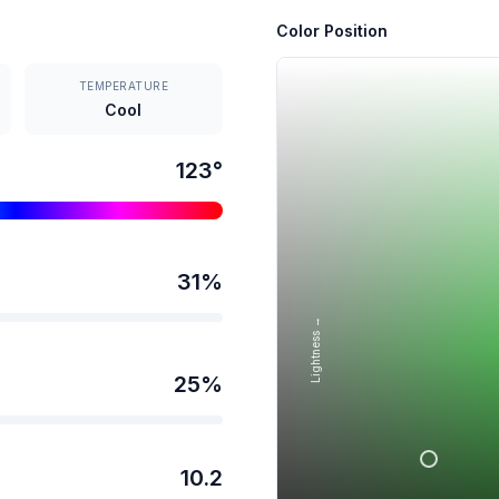
Color Position
TEMPERATURE
Cool
123
°
31
%
Lightness →
25
%
10.2