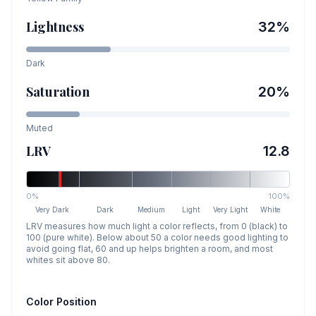
Lightness
32
%
Dark
Saturation
20
%
Muted
LRV
12.8
0%
100%
Very Dark
Dark
Medium
Light
Very Light
White
LRV measures how much light a color reflects, from 0 (black) to
100 (pure white). Below about 50 a color needs good lighting to
avoid going flat, 60 and up helps brighten a room, and most
whites sit above 80.
Color Position