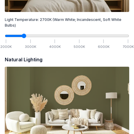
Light Temperature:
2700
K
(Warm White; Incandescent, Soft White
Bulbs)
2000
K
3000
K
4000
K
5000
K
6000
K
7000
K
Natural Lighting