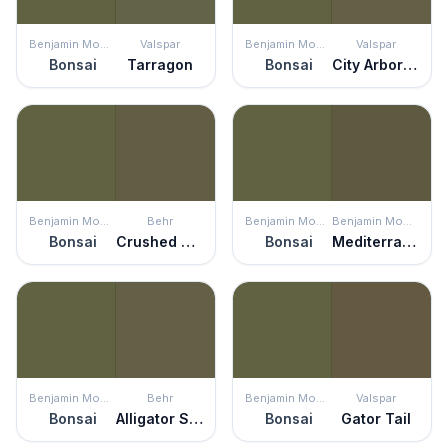
Benjamin Moore
Valspar
Benjamin Moore
Valspar
Bonsai
Tarragon
Bonsai
City Arboretum
Benjamin Moore
Behr
Benjamin Moore
Benjamin Moore
Bonsai
Crushed Oregano
Bonsai
Mediterranean Olive
Benjamin Moore
Behr
Benjamin Moore
Valspar
Bonsai
Alligator Skin
Bonsai
Gator Tail