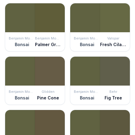
Benjamin Moore
Benjamin Moore
Benjamin Moore
Valspar
Bonsai
Palmer Green
Bonsai
Fresh Cilantro
Benjamin Moore
Glidden
Benjamin Moore
Behr
Bonsai
Pine Cone
Bonsai
Fig Tree