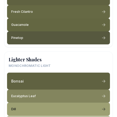
Fresh Cilantro
Guacamole
Pinetop
Lighter Shades
MONOCHROMATIC LIGHT
Bonsai
Eucalyptus Leaf
Dill