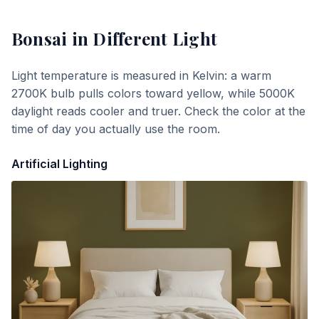
Bonsai
in Different Light
Light temperature is measured in Kelvin: a warm
2700K bulb pulls colors toward yellow, while 5000K
daylight reads cooler and truer. Check the color at the
time of day you actually use the room.
Artificial Lighting