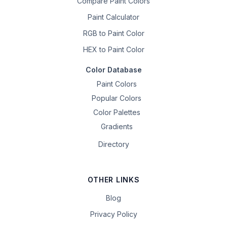
Compare Paint Colors
Paint Calculator
RGB to Paint Color
HEX to Paint Color
Color Database
Paint Colors
Popular Colors
Color Palettes
Gradients
Directory
OTHER LINKS
Blog
Privacy Policy