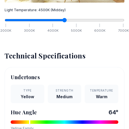
Light Temperature:
4500
K
(Midday)
2000
K
3000
K
4000
K
5000
K
6000
K
7000
K
Technical Specifications
Undertones
TYPE
STRENGTH
TEMPERATURE
Yellow
Medium
Warm
Hue Angle
64
°
Yellow
Family