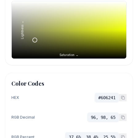
Lightness →
Saturation →
Color Codes
HEX
#606241
RGB Decimal
96, 98, 65
RGB Percent
37.6%, 38.4%, 25.5%