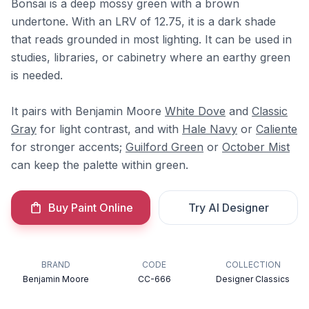
Bonsai is a deep mossy green with a brown
undertone. With an LRV of 12.75, it is a dark shade
that reads grounded in most lighting. It can be used in
studies, libraries, or cabinetry where an earthy green
is needed.
It pairs with Benjamin Moore
White Dove
and
Classic
Gray
for light contrast, and with
Hale Navy
or
Caliente
for stronger accents;
Guilford Green
or
October Mist
can keep the palette within green.
Buy Paint Online
Try AI Designer
BRAND
CODE
COLLECTION
Benjamin Moore
CC-666
Designer Classics