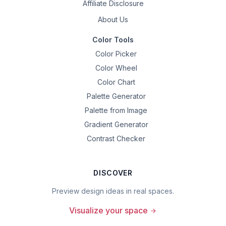
Affiliate Disclosure
About Us
Color Tools
Color Picker
Color Wheel
Color Chart
Palette Generator
Palette from Image
Gradient Generator
Contrast Checker
DISCOVER
Preview design ideas in real spaces.
Visualize your space