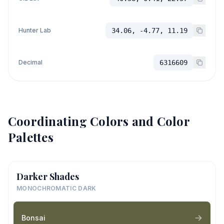
Hunter Lab
34.06, -4.77, 11.19
Decimal
6316609
Coordinating Colors and Color
Palettes
Darker Shades
MONOCHROMATIC DARK
Bonsai