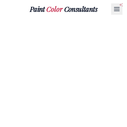
Paint
Color
Consultants