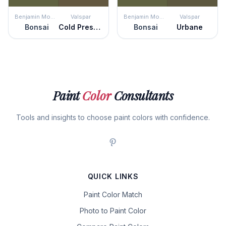
Benjamin Moore
Valspar
Benjamin Moore
Valspar
Bonsai
Cold Pressed
Bonsai
Urbane
Paint
Color
Consultants
Tools and insights to choose paint colors with confidence.
QUICK LINKS
Paint Color Match
Photo to Paint Color