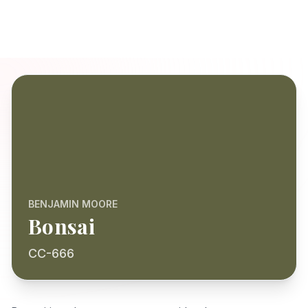
BENJAMIN MOORE
Bonsai
CC-666