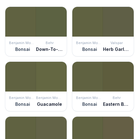
Benjamin Moore
Behr
Benjamin Moore
Valspar
Bonsai
Down-To-Earth
Bonsai
Herb Garland
Benjamin Moore
Benjamin Moore
Benjamin Moore
Behr
Bonsai
Guacamole
Bonsai
Eastern Bamboo