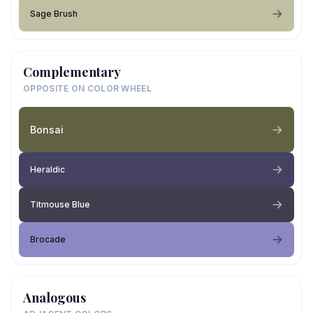
Sage Brush
Complementary
OPPOSITE ON COLOR WHEEL
Bonsai
Heraldic
Titmouse Blue
Brocade
Analogous