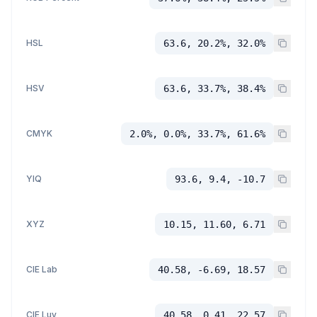
HSL
63.6, 20.2%, 32.0%
HSV
63.6, 33.7%, 38.4%
CMYK
2.0%, 0.0%, 33.7%, 61.6%
YIQ
93.6, 9.4, -10.7
XYZ
10.15, 11.60, 6.71
CIE Lab
40.58, -6.69, 18.57
CIE Luv
40.58, 0.41, 22.57