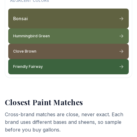
ADJACENT COLORS
Bonsai
Hummingbird Green
Clove Brown
Friendly Fairway
Closest Paint Matches
Cross-brand matches are close, never exact. Each
brand uses different bases and sheens, so sample
before you buy gallons.