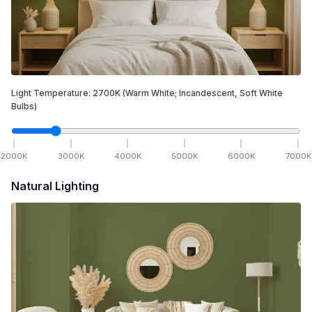
Light Temperature:
2700
K
(Warm White; Incandescent, Soft White
Bulbs)
2000
K
3000
K
4000
K
5000
K
6000
K
7000
K
Natural Lighting