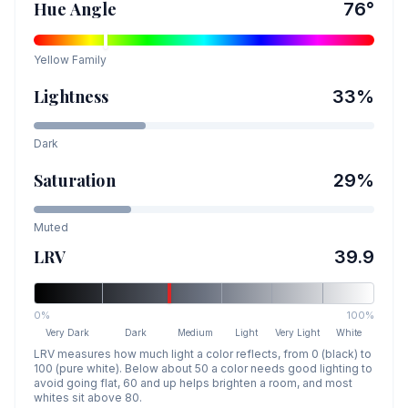
Hue Angle
76
°
Yellow
Family
Lightness
33
%
Dark
Saturation
29
%
Muted
LRV
39.9
0%
100%
Very Dark
Dark
Medium
Light
Very Light
White
LRV measures how much light a color reflects, from 0 (black) to
100 (pure white). Below about 50 a color needs good lighting to
avoid going flat, 60 and up helps brighten a room, and most
whites sit above 80.