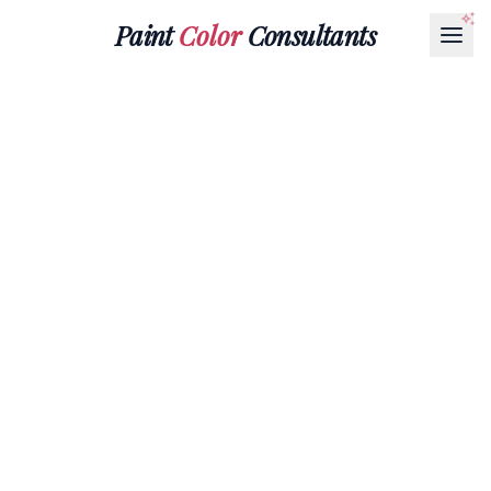
Paint
Color
Consultants