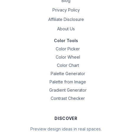
Blog
Privacy Policy
Affiliate Disclosure
About Us
Color Tools
Color Picker
Color Wheel
Color Chart
Palette Generator
Palette from Image
Gradient Generator
Contrast Checker
DISCOVER
Preview design ideas in real spaces.