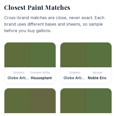
Closest Paint Matches
Cross-brand matches are close, never exact. Each
brand uses different bases and sheens, so sample
before you buy gallons.
Glidden
Sherwin Williams
Glidden
Valspar
Globe Artichoke
Houseplant
Globe Artichoke
Noble Eric