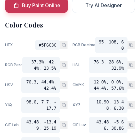
Buy Paint Online
Try AI Designer
Color Codes
95, 108, 6
HEX
#5F6C3C
RGB Decimal
0
37.3%, 42.
76.3, 28.6%,
RGB Percent
HSL
4%, 23.5%
32.9%
76.3, 44.4%,
12.0%, 0.0%,
HSV
CMYK
42.4%
44.4%, 57.6%
98.6, 7.7, -
10.90, 13.4
YIQ
XYZ
17.7
8, 6.30
43.48, -13.4
43.48, -5.6
CIE Lab
CIE Luv
9, 25.19
6, 30.86