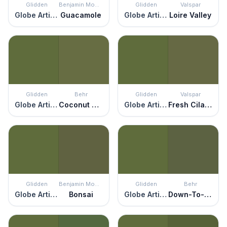
Glidden
Benjamin Moore
Glidden
Valspar
Globe Artichoke
Guacamole
Globe Artichoke
Loire Valley
Glidden
Behr
Glidden
Valspar
Globe Artichoke
Coconut Grove
Globe Artichoke
Fresh Cilantro
Glidden
Benjamin Moore
Glidden
Behr
Globe Artichoke
Bonsai
Globe Artichoke
Down-To-Earth