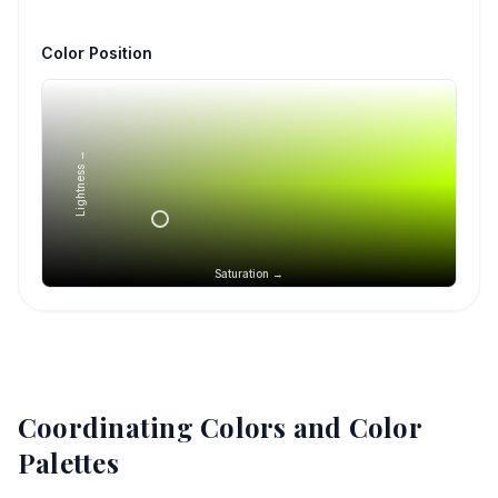
Color Position
Lightness →
Saturation →
Coordinating Colors and Color
Palettes