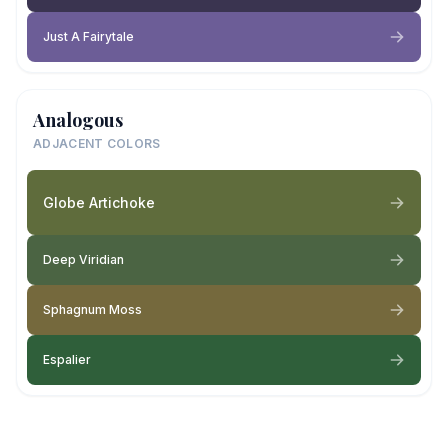
Just A Fairytale
Analogous
ADJACENT COLORS
Globe Artichoke
Deep Viridian
Sphagnum Moss
Espalier