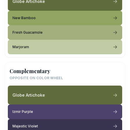
Globe Artichoke
New Bamboo
Fresh Guacamole
Marjoram
Complementary
OPPOSITE ON COLOR WHEEL
Globe Artichoke
Izmir Purple
Majestic Violet