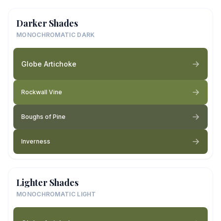
Darker Shades
MONOCHROMATIC DARK
Globe Artichoke
Rockwall Vine
Boughs of Pine
Inverness
Lighter Shades
MONOCHROMATIC LIGHT