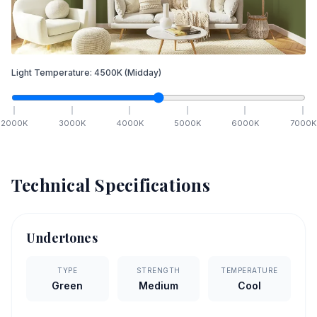
Light Temperature:
4500
K
(Midday)
2000
K
3000
K
4000
K
5000
K
6000
K
7000
K
Technical Specifications
Undertones
TYPE
STRENGTH
TEMPERATURE
Green
Medium
Cool