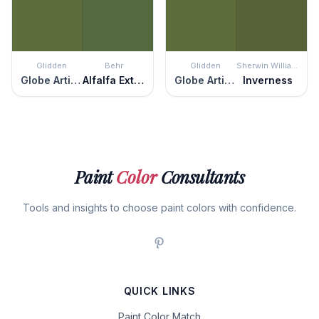
Glidden
Behr
Glidden
Sherwin Williams
Globe Artichoke
Alfalfa Extract
Globe Artichoke
Inverness
Paint
Color
Consultants
Tools and insights to choose paint colors with confidence.
QUICK LINKS
Paint Color Match