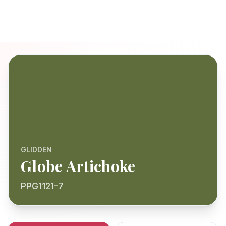
GLIDDEN
Globe Artichoke
PPG1121-7