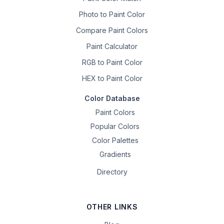
Photo to Paint Color
Compare Paint Colors
Paint Calculator
RGB to Paint Color
HEX to Paint Color
Color Database
Paint Colors
Popular Colors
Color Palettes
Gradients
Directory
OTHER LINKS