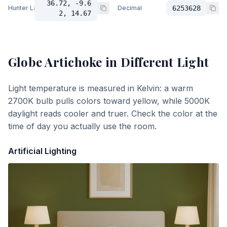
36.72, -9.6
Hunter Lab
Decimal
6253628
2, 14.67
Globe Artichoke
in Different Light
Light temperature is measured in Kelvin: a warm
2700K bulb pulls colors toward yellow, while 5000K
daylight reads cooler and truer. Check the color at the
time of day you actually use the room.
Artificial Lighting