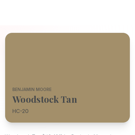
BENJAMIN MOORE
Woodstock Tan
HC-20