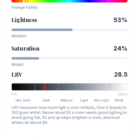
Orange
Family
Lightness
53
%
Medium
Saturation
24
%
Muted
LRV
28.5
0%
100%
Very Dark
Dark
Medium
Light
Very Light
White
LRV measures how much light a color reflects, from 0 (black) to
100 (pure white). Below about 50 a color needs good lighting to
avoid going flat, 60 and up helps brighten a room, and most
whites sit above 80.