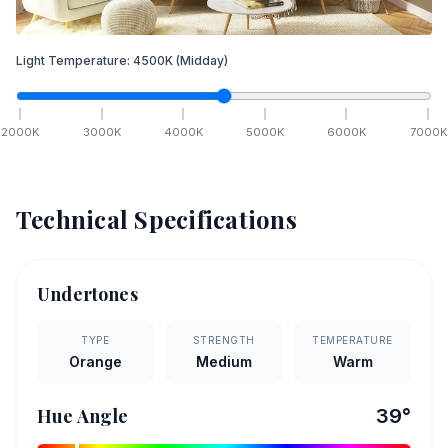
Light Temperature:
4500
K
(Midday)
2000
K
3000
K
4000
K
5000
K
6000
K
7000
K
Technical Specifications
Undertones
TYPE
STRENGTH
TEMPERATURE
Orange
Medium
Warm
Hue Angle
39
°