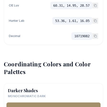
CIE Luv
60.31, 14.95, 28.57
Hunter Lab
53.36, 1.61, 16.05
Decimal
10719082
Coordinating Colors and Color
Palettes
Darker Shades
MONOCHROMATIC DARK