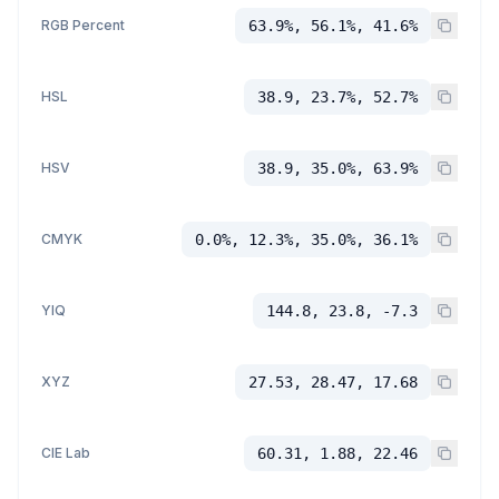
RGB Percent
63.9%, 56.1%, 41.6%
HSL
38.9, 23.7%, 52.7%
HSV
38.9, 35.0%, 63.9%
CMYK
0.0%, 12.3%, 35.0%, 36.1%
YIQ
144.8, 23.8, -7.3
XYZ
27.53, 28.47, 17.68
CIE Lab
60.31, 1.88, 22.46