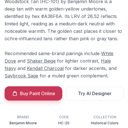
Woodstock Tan (HC-101) by Benjamin Moore is a
deep tan with warm golden-yellow undertones,
identified by hex #A38F6A. Its LRV of 28.52 reflects
limited light, reading as a medium-dark neutral with
noticeable warmth. The golden cast places it closer to
ochre-influenced tans rather than pink or gray tans.
Recommended same-brand pairings include
White
Dove
and
Shaker Beige
for lighter contrast,
Hale
Navy
and
Kendall Charcoal
for darker accents, and
Saybrook Sage
for a muted green complement.
Buy Paint Online
Try AI Designer
BRAND
CODE
COLLECTION
Benjamin Moore
HC-20
Historical Colors