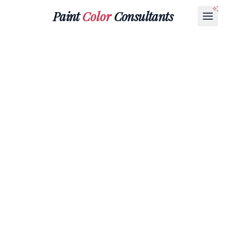
Paint
Color
Consultants