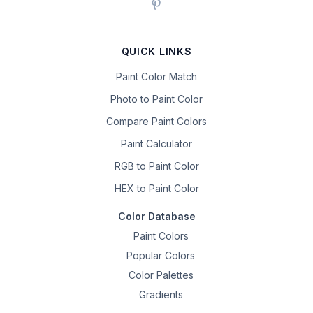
QUICK LINKS
Paint Color Match
Photo to Paint Color
Compare Paint Colors
Paint Calculator
RGB to Paint Color
HEX to Paint Color
Color Database
Paint Colors
Popular Colors
Color Palettes
Gradients