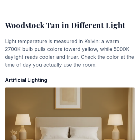
Woodstock Tan
in Different Light
Light temperature is measured in Kelvin: a warm
2700K bulb pulls colors toward yellow, while 5000K
daylight reads cooler and truer. Check the color at the
time of day you actually use the room.
Artificial Lighting