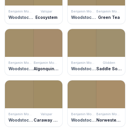
Benjamin Moore
Valspar
Benjamin Moore
Benjamin Moore
Woodstock Tan
Ecosystem
Woodstock Tan
Green Tea
Benjamin Moore
Benjamin Moore
Benjamin Moore
Glidden
Woodstock Tan
Algonquin Trail
Woodstock Tan
Saddle Soap
Benjamin Moore
Valspar
Benjamin Moore
Benjamin Moore
Woodstock Tan
Caraway Shield
Woodstock Tan
Norwester Tan