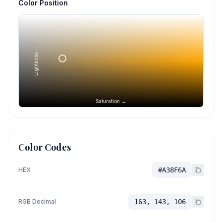
Color Position
Lightness →
Saturation →
Color Codes
HEX
#A38F6A
RGB Decimal
163, 143, 106