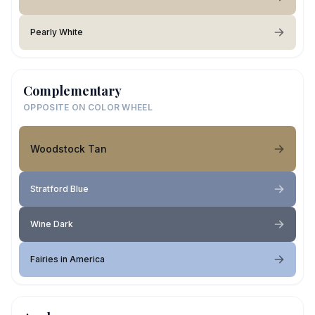
Pearly White
Complementary
OPPOSITE ON COLOR WHEEL
Woodstock Tan
Stratford Blue
Wine Dark
Fairies in America