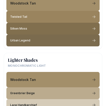
Woodstock Tan
Twisted Tail
Silken Moss
Urban Legend
Lighter Shades
MONOCHROMATIC LIGHT
Woodstock Tan
Greenbrier Beige
Lace Handkerchief