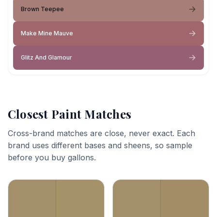
Brown Teepee
Make Mine Mauve
Glitz And Glamour
Closest Paint Matches
Cross-brand matches are close, never exact. Each
brand uses different bases and sheens, so sample
before you buy gallons.