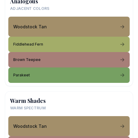
Analogous
ADJACENT COLORS
Woodstock Tan
Fiddlehead Fern
Brown Teepee
Parakeet
Warm Shades
WARM SPECTRUM
Woodstock Tan