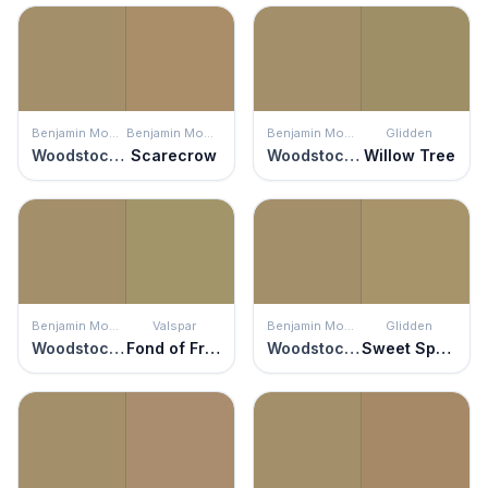
Benjamin Moore
Benjamin Moore
Benjamin Moore
Glidden
Woodstock Tan
Scarecrow
Woodstock Tan
Willow Tree
Benjamin Moore
Valspar
Benjamin Moore
Glidden
Woodstock Tan
Fond of Fronds
Woodstock Tan
Sweet Sparrow