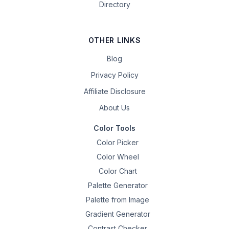
Directory
OTHER LINKS
Blog
Privacy Policy
Affiliate Disclosure
About Us
Color Tools
Color Picker
Color Wheel
Color Chart
Palette Generator
Palette from Image
Gradient Generator
Contrast Checker