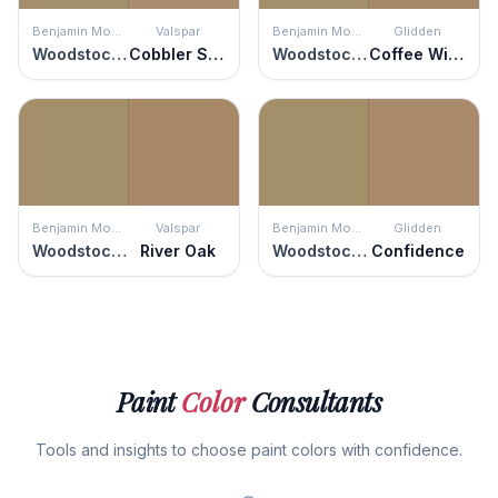
Benjamin Moore
Valspar
Benjamin Moore
Glidden
Woodstock Tan
Cobbler Shop
Woodstock Tan
Coffee With Cream
Benjamin Moore
Valspar
Benjamin Moore
Glidden
Woodstock Tan
River Oak
Woodstock Tan
Confidence
Paint
Color
Consultants
Tools and insights to choose paint colors with confidence.