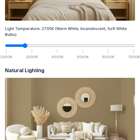
Light Temperature:
2700
K
(Warm White; Incandescent, Soft White
Bulbs)
2000
K
3000
K
4000
K
5000
K
6000
K
7000
K
Natural Lighting