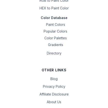
RGB to Paint Color
HEX to Paint Color
Color Database
Paint Colors
Popular Colors
Color Palettes
Gradients
Directory
OTHER LINKS
Blog
Privacy Policy
Affiliate Disclosure
About Us