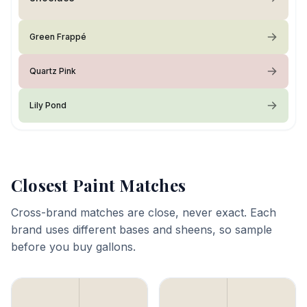
Green Frappé
Quartz Pink
Lily Pond
Closest Paint Matches
Cross-brand matches are close, never exact. Each
brand uses different bases and sheens, so sample
before you buy gallons.