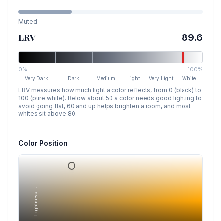
Muted
LRV
89.6
0%
100%
Very Dark
Dark
Medium
Light
Very Light
White
LRV measures how much light a color reflects, from 0 (black) to
100 (pure white). Below about 50 a color needs good lighting to
avoid going flat, 60 and up helps brighten a room, and most
whites sit above 80.
Color Position
Lightness →