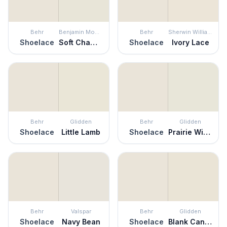
Behr
Benjamin Moore
Behr
Sherwin Williams
Shoelace
Soft Chamois
Shoelace
Ivory Lace
Behr
Glidden
Behr
Glidden
Shoelace
Little Lamb
Shoelace
Prairie Winds
Behr
Valspar
Behr
Glidden
Shoelace
Navy Bean
Shoelace
Blank Canvas