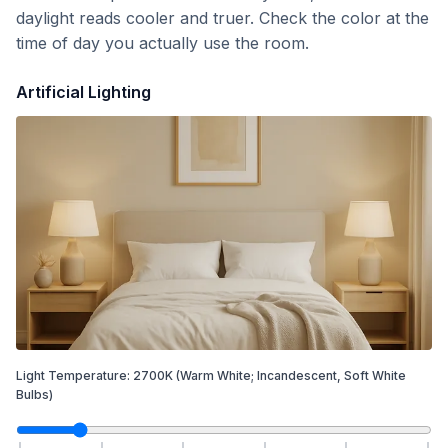
daylight reads cooler and truer. Check the color at the
time of day you actually use the room.
Artificial Lighting
Light Temperature:
2700
K
(Warm White; Incandescent, Soft White
Bulbs)