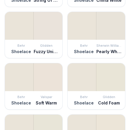
Shoelace
String Of Pearls
Shoelace
China White
Behr
Glidden
Behr
Sherwin Williams
Shoelace
Fuzzy Unicorn
Shoelace
Pearly White
Behr
Valspar
Behr
Glidden
Shoelace
Soft Warm
Shoelace
Cold Foam