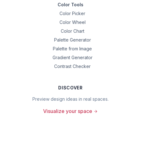
Color Tools
Color Picker
Color Wheel
Color Chart
Palette Generator
Palette from Image
Gradient Generator
Contrast Checker
DISCOVER
Preview design ideas in real spaces.
Visualize your space