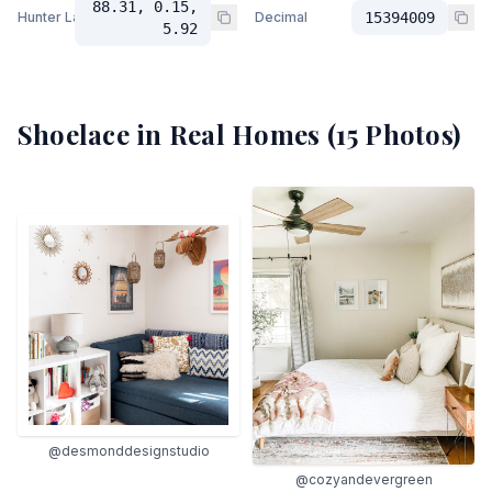
88.31, 0.15,
Hunter Lab
Decimal
15394009
5.92
Shoelace
in Real Homes (
15
Photos)
@desmonddesignstudio
@cozyandevergreen