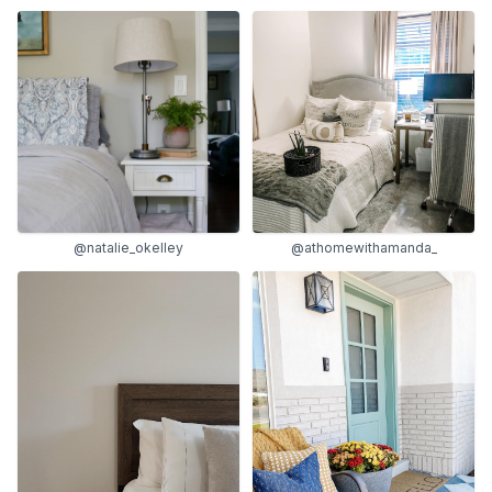
@natalie_okelley
@athomewithamanda_