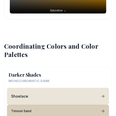
Saturation →
Coordinating Colors and Color
Palettes
Darker Shades
MONOCHROMATIC DARK
Shoelace
Timson Sand