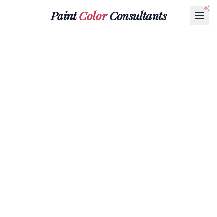
Paint
Color
Consultants