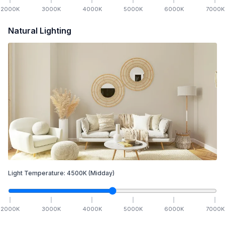
2000
K
3000
K
4000
K
5000
K
6000
K
7000
K
Natural Lighting
Light Temperature:
4500
K
(Midday)
2000
K
3000
K
4000
K
5000
K
6000
K
7000
K