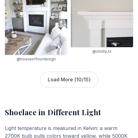
@sholly_tx
@houseoffourdesign
Load More (
10
/
15
)
Shoelace
in Different Light
Light temperature is measured in Kelvin: a warm
2700K bulb pulls colors toward yellow, while 5000K