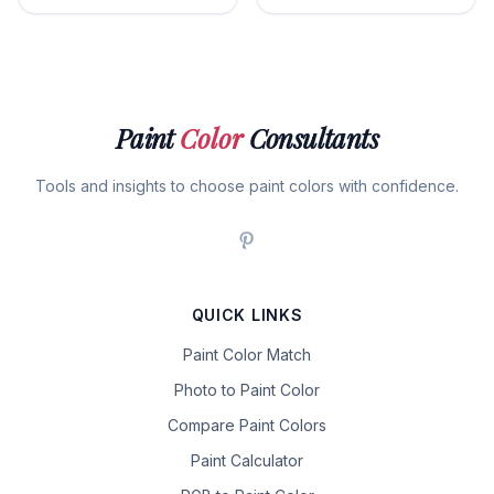
Paint
Color
Consultants
Tools and insights to choose paint colors with confidence.
QUICK LINKS
Paint Color Match
Photo to Paint Color
Compare Paint Colors
Paint Calculator