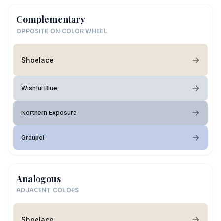
Complementary
OPPOSITE ON COLOR WHEEL
Shoelace
Wishful Blue
Northern Exposure
Graupel
Analogous
ADJACENT COLORS
Shoelace