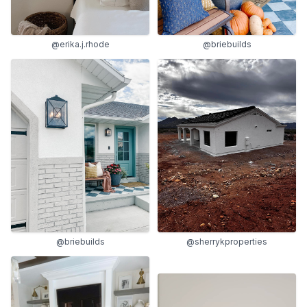
@erika.j.rhode
@briebuilds
@briebuilds
@sherrykproperties