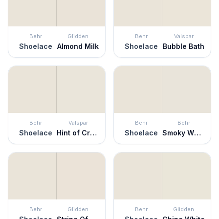
Behr
Glidden
Behr
Valspar
Shoelace
Almond Milk
Shoelace
Bubble Bath
Behr
Valspar
Behr
Behr
Shoelace
Hint of Cream
Shoelace
Smoky White
Behr
Glidden
Behr
Glidden