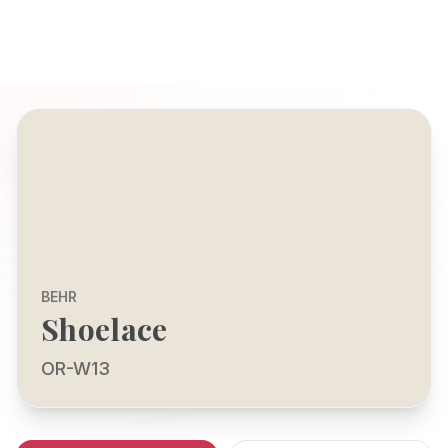
BEHR
Shoelace
OR-W13