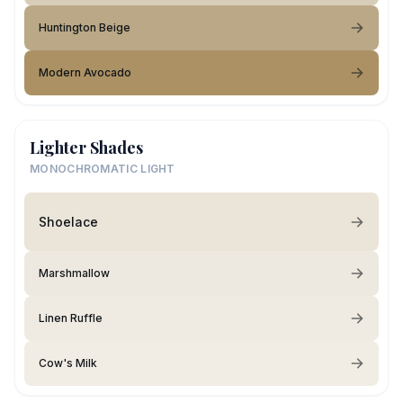
Huntington Beige
Modern Avocado
Lighter Shades
MONOCHROMATIC LIGHT
Shoelace
Marshmallow
Linen Ruffle
Cow's Milk