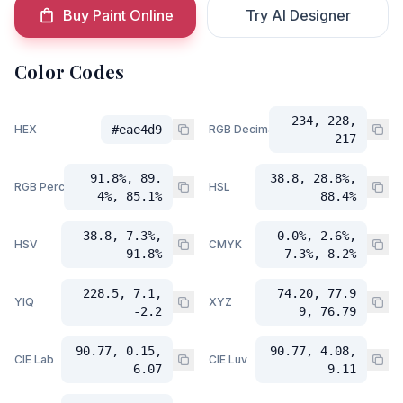
Buy Paint Online
Try AI Designer
Color Codes
234, 228,
HEX
#eae4d9
RGB Decimal
217
91.8%, 89.
38.8, 28.8%,
RGB Percent
HSL
4%, 85.1%
88.4%
38.8, 7.3%,
0.0%, 2.6%,
HSV
CMYK
91.8%
7.3%, 8.2%
228.5, 7.1,
74.20, 77.9
YIQ
XYZ
-2.2
9, 76.79
90.77, 0.15,
90.77, 4.08,
CIE Lab
CIE Luv
6.07
9.11