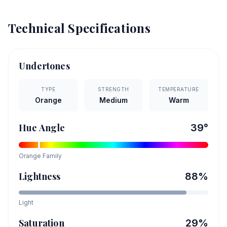
Technical Specifications
Undertones
TYPE
STRENGTH
TEMPERATURE
Orange
Medium
Warm
Hue Angle
39
°
Orange
Family
Lightness
88
%
Light
Saturation
29
%