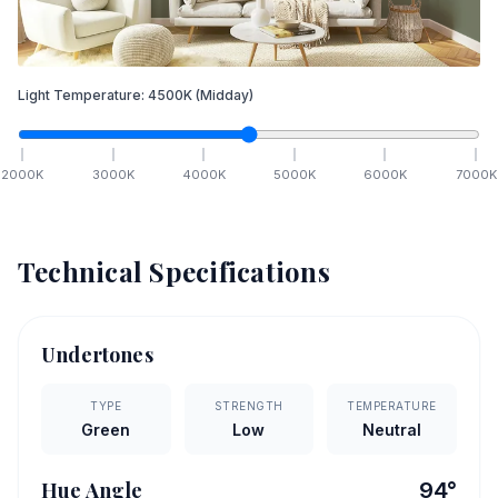
Light Temperature:
4500
K
(Midday)
2000
K
3000
K
4000
K
5000
K
6000
K
7000
K
Technical Specifications
Undertones
TYPE
STRENGTH
TEMPERATURE
Green
Low
Neutral
Hue Angle
94
°