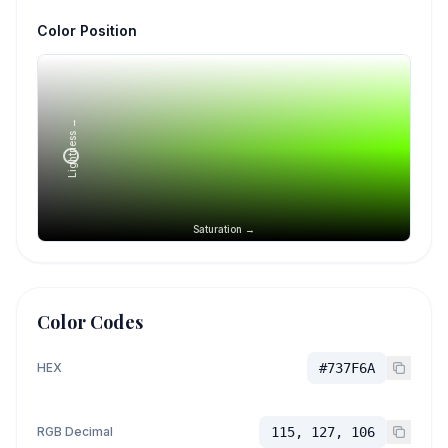
Color Position
Lightness →
Saturation →
Color Codes
HEX
#737F6A
RGB Decimal
115, 127, 106