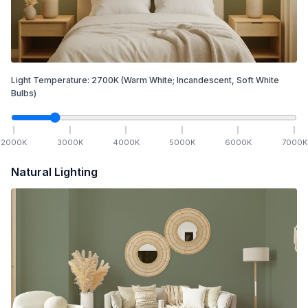
Light Temperature:
2700
K
(Warm White; Incandescent, Soft White
Bulbs)
2000
K
3000
K
4000
K
5000
K
6000
K
7000
K
Natural Lighting