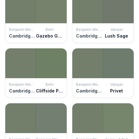
Benjamin Moore
Behr
Benjamin Moore
Valspar
Cambridge Green
Gazebo Green
Cambridge Green
Lush Sage
Benjamin Moore
Behr
Benjamin Moore
Valspar
Cambridge Green
Cliffside Park
Cambridge Green
Privet