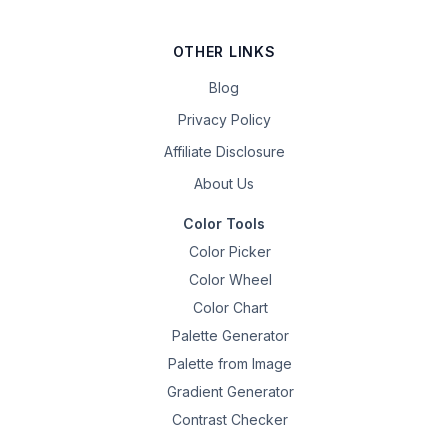
OTHER LINKS
Blog
Privacy Policy
Affiliate Disclosure
About Us
Color Tools
Color Picker
Color Wheel
Color Chart
Palette Generator
Palette from Image
Gradient Generator
Contrast Checker