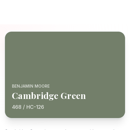
BENJAMIN MOORE
Cambridge Green
468 / HC-126