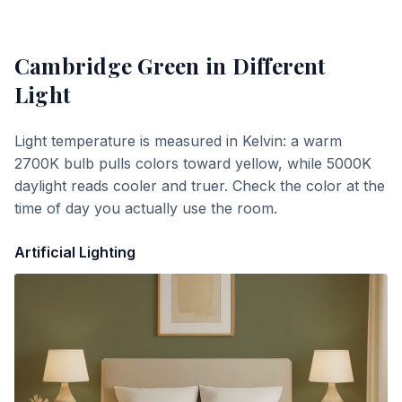
Cambridge Green
in Different
Light
Light temperature is measured in Kelvin: a warm
2700K bulb pulls colors toward yellow, while 5000K
daylight reads cooler and truer. Check the color at the
time of day you actually use the room.
Artificial Lighting