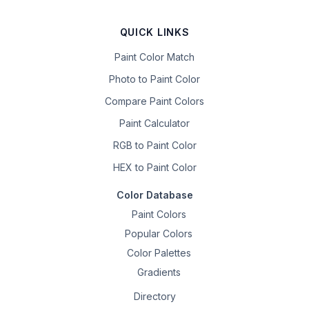
QUICK LINKS
Paint Color Match
Photo to Paint Color
Compare Paint Colors
Paint Calculator
RGB to Paint Color
HEX to Paint Color
Color Database
Paint Colors
Popular Colors
Color Palettes
Gradients
Directory