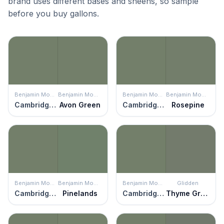
brand uses different bases and sheens, so sample
before you buy gallons.
Benjamin Moore
Benjamin Moore
Benjamin Moore
Benjamin Moore
Cambridge Green
Avon Green
Cambridge Green
Rosepine
Benjamin Moore
Benjamin Moore
Benjamin Moore
Glidden
Cambridge Green
Pinelands
Cambridge Green
Thyme Green