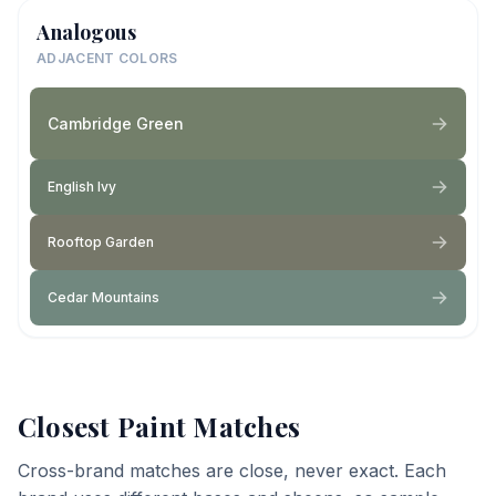
Analogous
ADJACENT COLORS
Cambridge Green
English Ivy
Rooftop Garden
Cedar Mountains
Closest Paint Matches
Cross-brand matches are close, never exact. Each