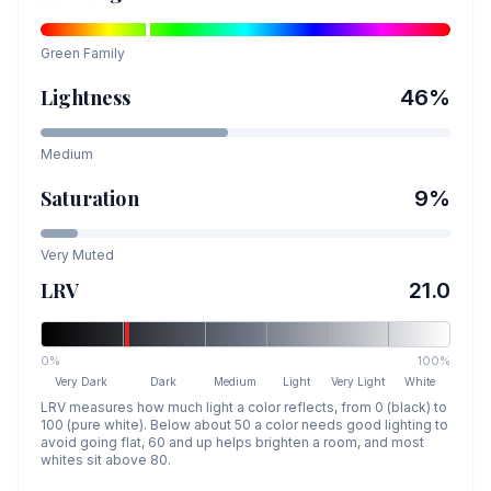
Green
Family
Lightness
46
%
Medium
Saturation
9
%
Very Muted
LRV
21.0
0%
100%
Very Dark
Dark
Medium
Light
Very Light
White
LRV measures how much light a color reflects, from 0 (black) to
100 (pure white). Below about 50 a color needs good lighting to
avoid going flat, 60 and up helps brighten a room, and most
whites sit above 80.