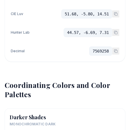
CIE Luv
51.68, -5.80, 14.51
Hunter Lab
44.57, -6.69, 7.31
Decimal
7569258
Coordinating Colors and Color
Palettes
Darker Shades
MONOCHROMATIC DARK