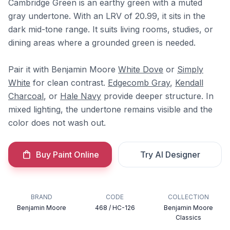
Cambridge Green is an earthy green with a muted
gray undertone. With an LRV of 20.99, it sits in the
dark mid-tone range. It suits living rooms, studies, or
dining areas where a grounded green is needed.
Pair it with Benjamin Moore
White Dove
or
Simply
White
for clean contrast.
Edgecomb Gray
,
Kendall
Charcoal
, or
Hale Navy
provide deeper structure. In
mixed lighting, the undertone remains visible and the
color does not wash out.
Buy Paint Online
Try AI Designer
BRAND
CODE
COLLECTION
Benjamin Moore
468 / HC-126
Benjamin Moore
Classics