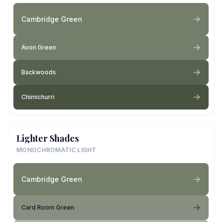
Cambridge Green
Avon Green
Backwoods
Chimichurri
Lighter Shades
MONOCHROMATIC LIGHT
Cambridge Green
Card Room Green