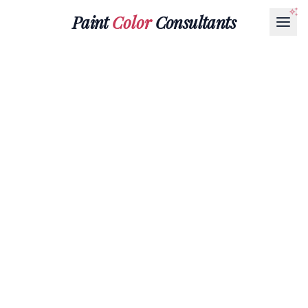
Paint
Color
Consultants