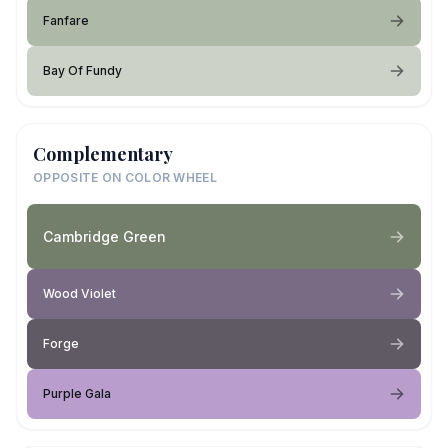
Fanfare
Bay Of Fundy
Complementary
OPPOSITE ON COLOR WHEEL
Cambridge Green
Wood Violet
Forge
Purple Gala