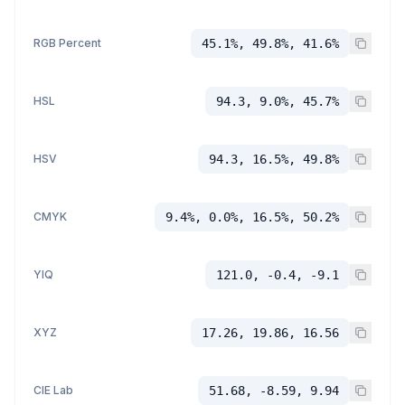
RGB Percent
45.1%, 49.8%, 41.6%
HSL
94.3, 9.0%, 45.7%
HSV
94.3, 16.5%, 49.8%
CMYK
9.4%, 0.0%, 16.5%, 50.2%
YIQ
121.0, -0.4, -9.1
XYZ
17.26, 19.86, 16.56
CIE Lab
51.68, -8.59, 9.94