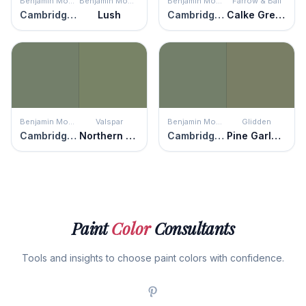
Benjamin Moore
Benjamin Moore
Benjamin Moore
Farrow & Ball
Cambridge Green
Lush
Cambridge Green
Calke Green
Benjamin Moore
Valspar
Benjamin Moore
Glidden
Cambridge Green
Northern Glen
Cambridge Green
Pine Garland
Paint
Color
Consultants
Tools and insights to choose paint colors with confidence.