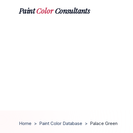
Paint
Color
Consultants
Home
>
Paint Color Database
>
Palace Green