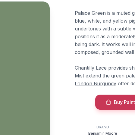
Palace Green is a muted 
blue, white, and yellow pi
undertones with a subtle w
positions it as a moderatel
being dark. It works well 
composed, grounded wall 
Chantilly Lace
provides sh
Mist
extend the green pale
London Burgundy
offer de
Buy Paint
BRAND
Benjamin Moore