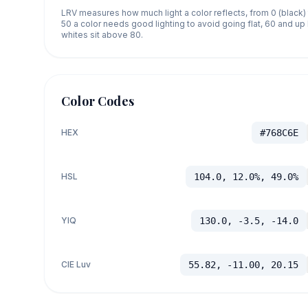
LRV measures how much light a color reflects, from 0 (black)
50 a color needs good lighting to avoid going flat, 60 and u
whites sit above 80.
Color Codes
HEX
#768C6E
HSL
104.0, 12.0%, 49.0%
YIQ
130.0, -3.5, -14.0
CIE Luv
55.82, -11.00, 20.15