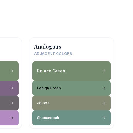
Analogous
ADJACENT COLORS
Palace Green
Lehigh Green
Jojoba
Shenandoah