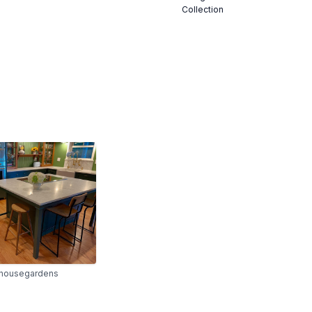
Collection
housegardens