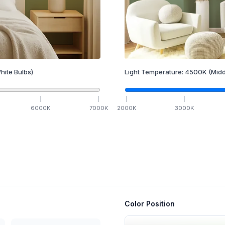
hite Bulbs)
Light Temperature:
4500
K
(Midd
6000
K
7000
K
2000
K
3000
K
Color Position