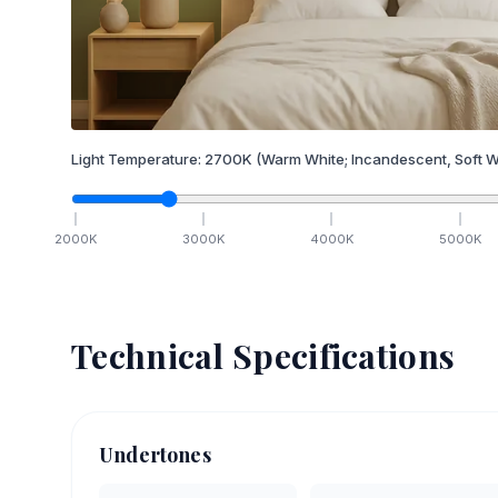
Light Temperature:
2700
K
(Warm White; Incandescent, Soft W
2000
K
3000
K
4000
K
5000
K
Technical Specifications
Undertones