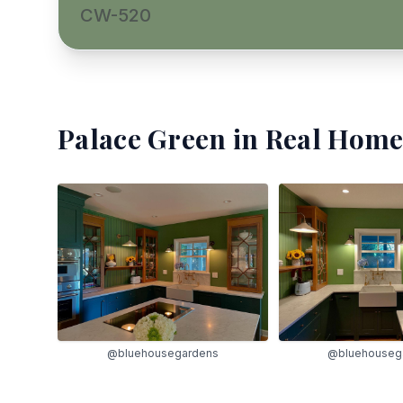
CW-520
Palace Green
in Real Home
@bluehousegardens
@bluehouseg