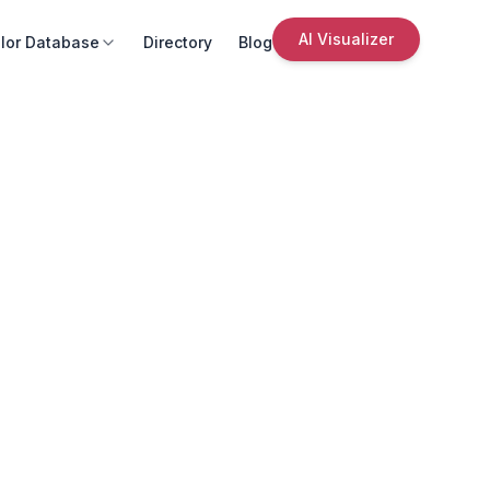
AI Visualizer
lor Database
Directory
Blog