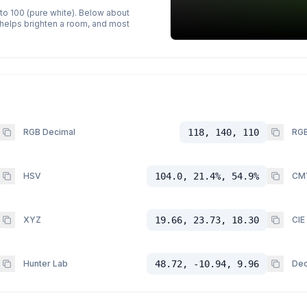
 to 100 (pure white). Below about
p helps brighten a room, and most
RGB Decimal
118, 140, 110
RGB
HSV
104.0, 21.4%, 54.9%
CM
XYZ
19.66, 23.73, 18.30
CIE
Hunter Lab
48.72, -10.94, 9.96
Dec