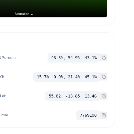
Saturation →
 Percent
46.3%, 54.9%, 43.1%
YK
15.7%, 0.0%, 21.4%, 45.1%
 Lab
55.82, -13.85, 13.46
imal
7769198