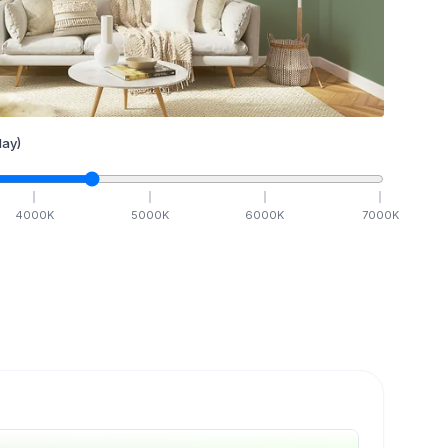
ay)
4000
K
5000
K
6000
K
7000
K