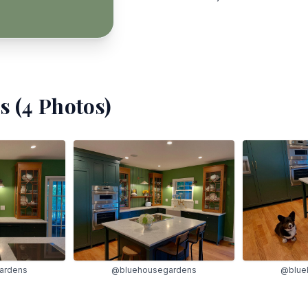
s (
4
Photos)
ardens
@bluehousegardens
@blue