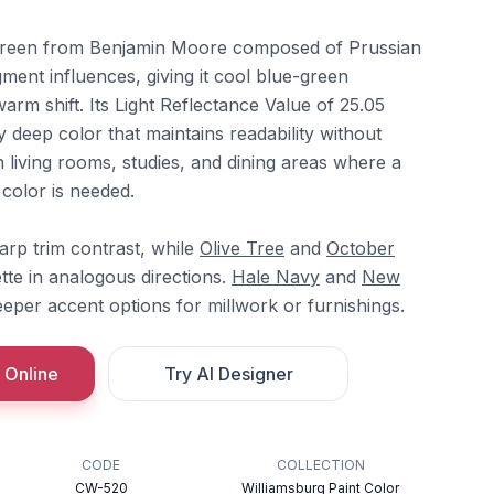
green from Benjamin Moore composed of Prussian
gment influences, giving it cool blue-green
arm shift. Its Light Reflectance Value of 25.05
y deep color that maintains readability without
in living rooms, studies, and dining areas where a
color is needed.
arp trim contrast, while
Olive Tree
and
October
tte in analogous directions.
Hale Navy
and
New
eper accent options for millwork or furnishings.
 Online
Try AI Designer
CODE
COLLECTION
CW-520
Williamsburg Paint Color