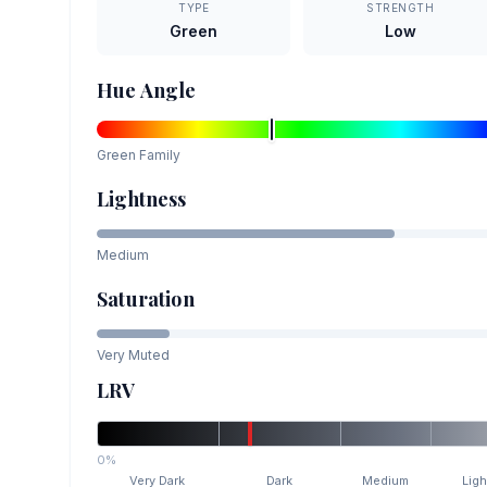
TYPE
STRENGTH
Green
Low
Hue Angle
Green
Family
Lightness
Medium
Saturation
Very Muted
LRV
0%
Very Dark
Dark
Medium
Ligh