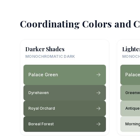
Coordinating Colors and C
Darker Shades
Lighte
MONOCHROMATIC DARK
MONOCH
Palace Green
Palac
Dyrehaven
Greenwi
Royal Orchard
Antique
Boreal Forest
Mornin