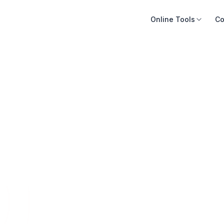
Online Tools
Co