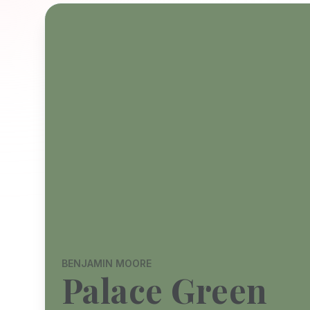
BENJAMIN MOORE
Palace Green