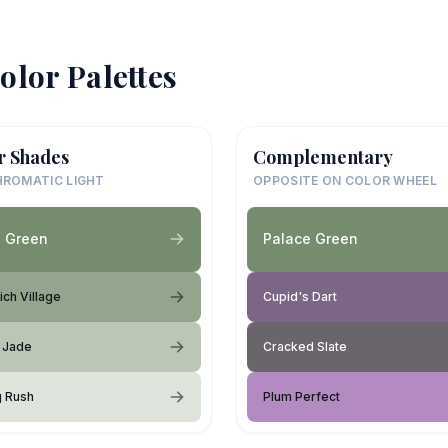
olor Palettes
r Shades
Complementary
ROMATIC LIGHT
OPPOSITE ON COLOR WHEEL
e Green
Palace Green
ch Village
Cupid's Dart
 Jade
Cracked Slate
g Rush
Plum Perfect