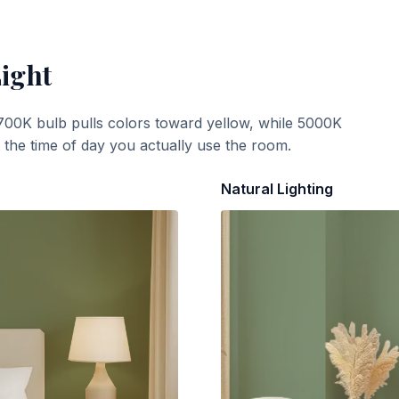
Light
700K bulb pulls colors toward yellow, while 5000K
t the time of day you actually use the room.
Natural Lighting