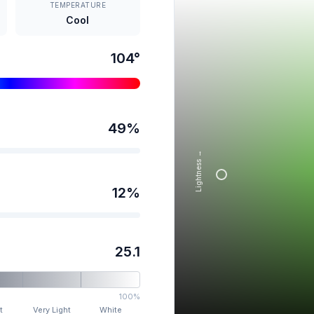
TEMPERATURE
Cool
104
°
49
%
Lightness →
12
%
25.1
100%
t
Very Light
White