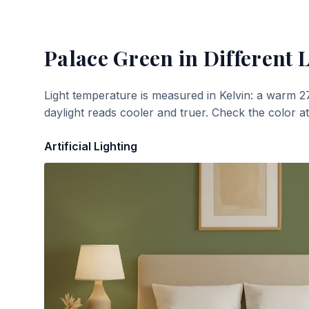
Palace Green
in Different 
Light temperature is measured in Kelvin: a warm 2
daylight reads cooler and truer. Check the color a
Artificial Lighting