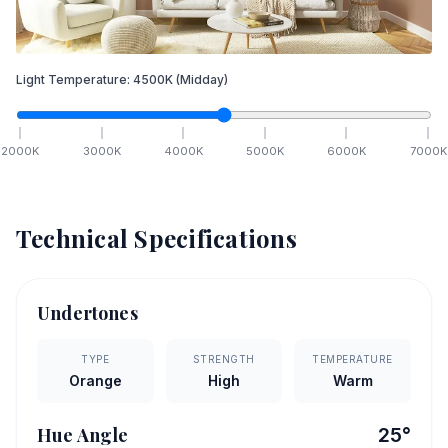
Light Temperature:
4500
K
(Midday)
2000
K
3000
K
4000
K
5000
K
6000
K
7000
K
Technical Specifications
Undertones
TYPE
STRENGTH
TEMPERATURE
Orange
High
Warm
Hue Angle
25
°