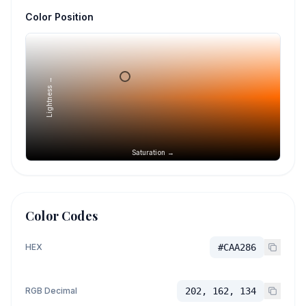
Color Position
Lightness →
Saturation →
Color Codes
HEX
#CAA286
RGB Decimal
202, 162, 134