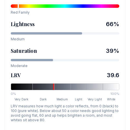
Red
Family
Lightness
66
%
Medium
Saturation
39
%
Moderate
LRV
39.6
0%
100%
Very Dark
Dark
Medium
Light
Very Light
White
LRV measures how much light a color reflects, from 0 (black) to
100 (pure white). Below about 50 a color needs good lighting to
avoid going flat, 60 and up helps brighten a room, and most
whites sit above 80.