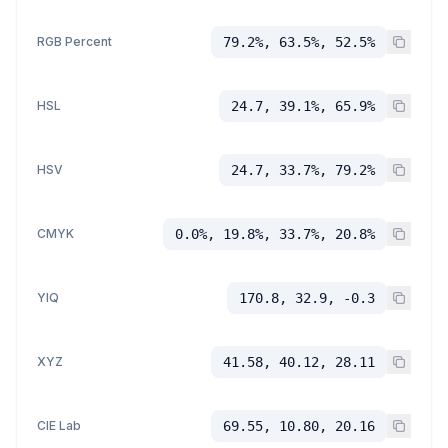
RGB Percent
79.2%, 63.5%, 52.5%
HSL
24.7, 39.1%, 65.9%
HSV
24.7, 33.7%, 79.2%
CMYK
0.0%, 19.8%, 33.7%, 20.8%
YIQ
170.8, 32.9, -0.3
XYZ
41.58, 40.12, 28.11
CIE Lab
69.55, 10.80, 20.16