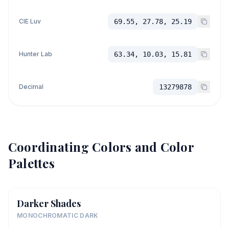
CIE Luv
69.55, 27.78, 25.19
Hunter Lab
63.34, 10.03, 15.81
Decimal
13279878
Coordinating Colors and Color
Palettes
Darker Shades
MONOCHROMATIC DARK