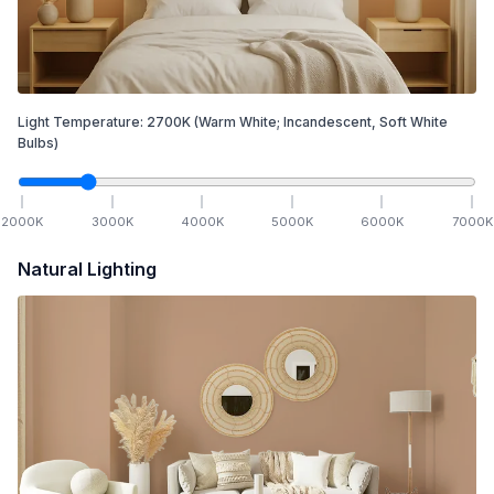
Light Temperature:
2700
K
(Warm White; Incandescent, Soft White
Bulbs)
2000
K
3000
K
4000
K
5000
K
6000
K
7000
K
Natural Lighting