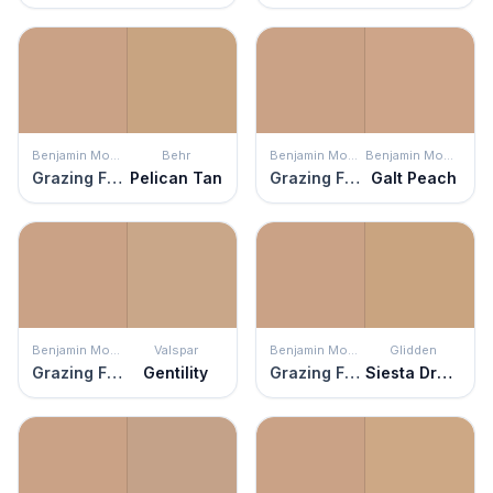
Benjamin Moore
Behr
Benjamin Moore
Benjamin Moore
Grazing Fawn
Pelican Tan
Grazing Fawn
Galt Peach
Benjamin Moore
Valspar
Benjamin Moore
Glidden
Grazing Fawn
Gentility
Grazing Fawn
Siesta Dreams