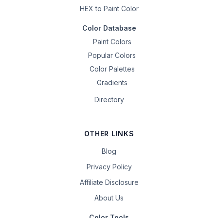
HEX to Paint Color
Color Database
Paint Colors
Popular Colors
Color Palettes
Gradients
Directory
OTHER LINKS
Blog
Privacy Policy
Affiliate Disclosure
About Us
Color Tools