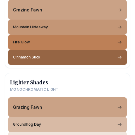
Grazing Fawn
Mountain Hideaway
Fire Glow
Cinnamon Stick
Lighter Shades
MONOCHROMATIC LIGHT
Grazing Fawn
Groundhog Day