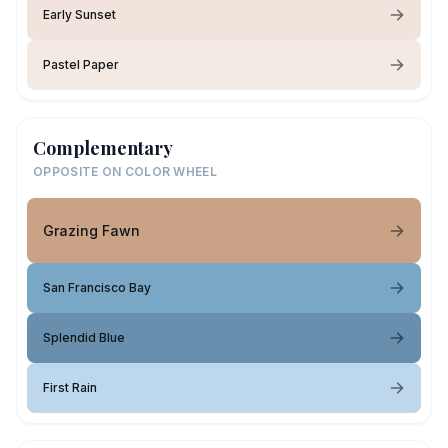
Early Sunset
Pastel Paper
Complementary
OPPOSITE ON COLOR WHEEL
Grazing Fawn
San Francisco Bay
Splendid Blue
First Rain