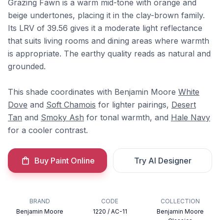
Grazing Fawn is a warm mid-tone with orange and
beige undertones, placing it in the clay-brown family.
Its LRV of 39.56 gives it a moderate light reflectance
that suits living rooms and dining areas where warmth
is appropriate. The earthy quality reads as natural and
grounded.
This shade coordinates with Benjamin Moore
White
Dove
and
Soft Chamois
for lighter pairings,
Desert
Tan
and
Smoky Ash
for tonal warmth, and
Hale Navy
for a cooler contrast.
Buy Paint Online
Try AI Designer
BRAND
CODE
COLLECTION
Benjamin Moore
1220 / AC-11
Benjamin Moore