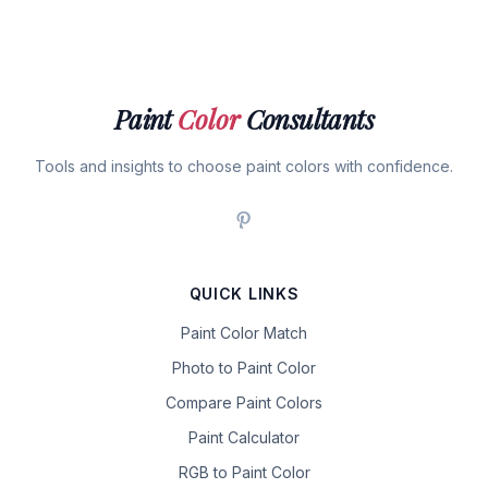
Paint
Color
Consultants
Tools and insights to choose paint colors with confidence.
QUICK LINKS
Paint Color Match
Photo to Paint Color
Compare Paint Colors
Paint Calculator
RGB to Paint Color