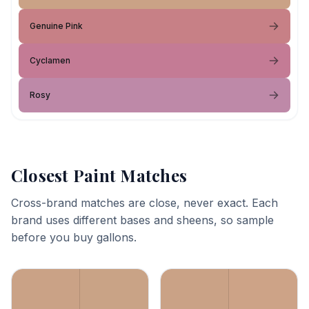
Genuine Pink
Cyclamen
Rosy
Closest Paint Matches
Cross-brand matches are close, never exact. Each
brand uses different bases and sheens, so sample
before you buy gallons.