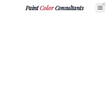
Paint
Color
Consultants