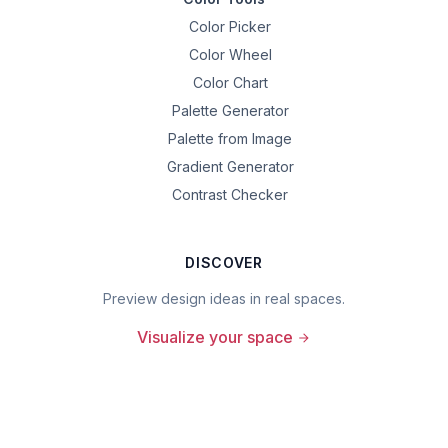
Color Picker
Color Wheel
Color Chart
Palette Generator
Palette from Image
Gradient Generator
Contrast Checker
DISCOVER
Preview design ideas in real spaces.
Visualize your space