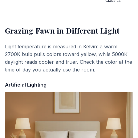
Classics
Grazing Fawn
in Different Light
Light temperature is measured in Kelvin: a warm
2700K bulb pulls colors toward yellow, while 5000K
daylight reads cooler and truer. Check the color at the
time of day you actually use the room.
Artificial Lighting