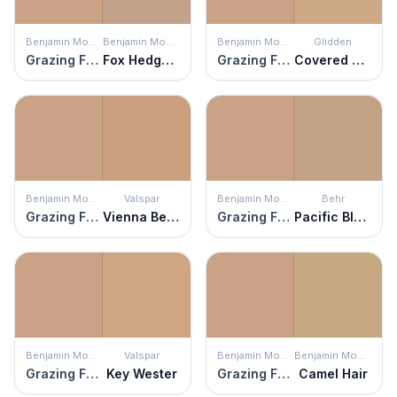
Benjamin Moore
Benjamin Moore
Benjamin Moore
Glidden
Grazing Fawn
Fox Hedge Tan
Grazing Fawn
Covered Wagon
Benjamin Moore
Valspar
Benjamin Moore
Behr
Grazing Fawn
Vienna Beige
Grazing Fawn
Pacific Bluffs
Benjamin Moore
Valspar
Benjamin Moore
Benjamin Moore
Grazing Fawn
Key Wester
Grazing Fawn
Camel Hair