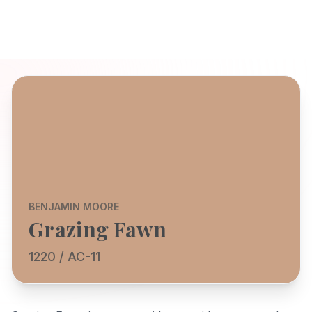
BENJAMIN MOORE
Grazing Fawn
1220 / AC-11