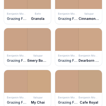
Benjamin Moore
Behr
Benjamin Moore
Valspar
Grazing Fawn
Granola
Grazing Fawn
Cinnamon Mocha
Benjamin Moore
Valspar
Benjamin Moore
Benjamin Moore
Grazing Fawn
Emery Board
Grazing Fawn
Dearborn Tan
Benjamin Moore
Valspar
Benjamin Moore
Benjamin Moore
Grazing Fawn
My Chai
Grazing Fawn
Cafe Royal