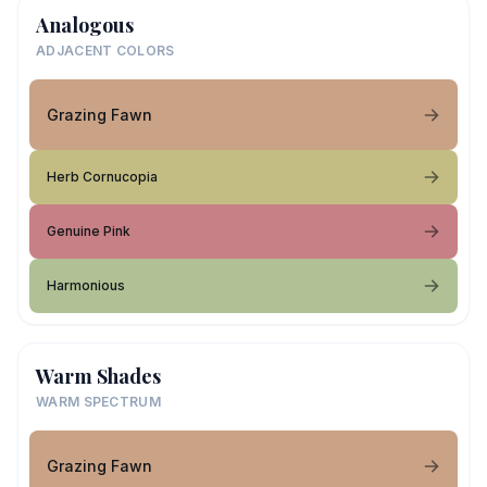
Analogous
ADJACENT COLORS
Grazing Fawn
Herb Cornucopia
Genuine Pink
Harmonious
Warm Shades
WARM SPECTRUM
Grazing Fawn