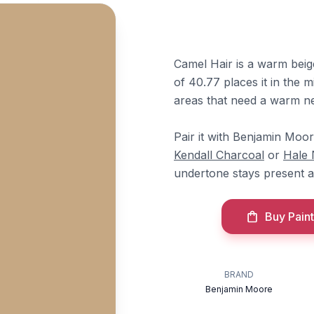
Camel Hair is a warm beig
of 40.77 places it in the m
areas that need a warm ne
Pair it with Benjamin Moo
Kendall Charcoal
or
Hale
undertone stays present a
Buy Paint
BRAND
Benjamin Moore