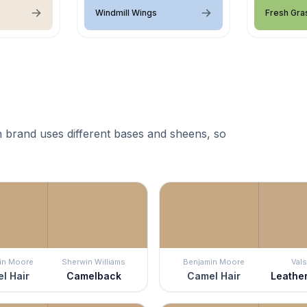
Windmill Wings
Fresh Gra
 brand uses different bases and sheens, so
in Moore
Sherwin Williams
Benjamin Moore
Vals
l Hair
Camelback
Camel Hair
Leathe