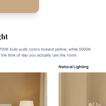
ght
700K bulb pulls colors toward yellow, while 5000K
t the time of day you actually use the room.
Natural Lighting