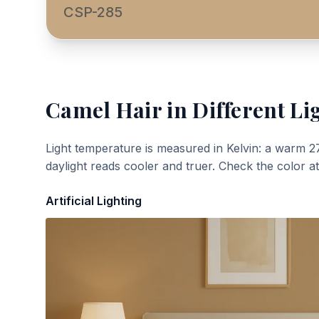
CSP-285
Camel Hair
in Different Li
Light temperature is measured in Kelvin: a warm 2
daylight reads cooler and truer. Check the color a
Artificial Lighting