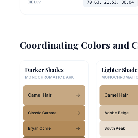
CIE Luv
70.63, 21.53, 30.04
Coordinating Colors and C
Darker Shades
Lighter Shade
MONOCHROMATIC DARK
MONOCHROMATIC
Camel Hair
Camel Hair
Classic Caramel
Adobe Beige
Bryan Ochre
South Peak