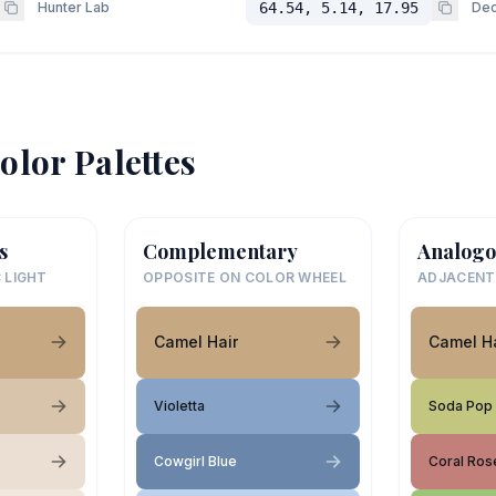
Hunter Lab
64.54, 5.14, 17.95
Dec
olor Palettes
s
Complementary
Analogo
 LIGHT
OPPOSITE ON COLOR WHEEL
ADJACENT
Camel Hair
Camel Ha
Violetta
Soda Pop
Cowgirl Blue
Coral Ros