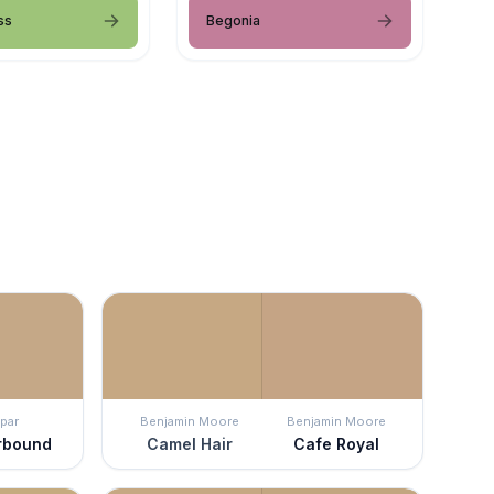
ss
Begonia
par
Benjamin Moore
Benjamin Moore
rbound
Camel Hair
Cafe Royal