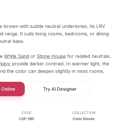
e-brown with subtle neutral undertones. Its LRV
id range. It suits living rooms, bedrooms, or dining
utral base.
re
White Sand
or
Stone House
for related neutrals.
 Navy
provide darker contrast. In warmer light, the
nd the color can deepen slightly in most rooms.
 Online
Try AI Designer
CODE
COLLECTION
CSP-285
Color Stories