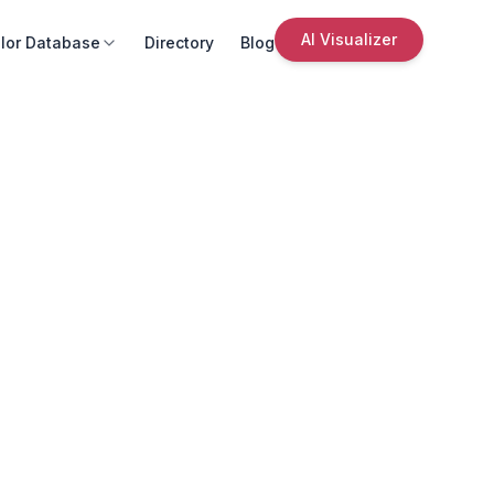
AI Visualizer
lor Database
Directory
Blog