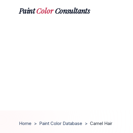
Paint
Color
Consultants
Home
>
Paint Color Database
>
Camel Hair