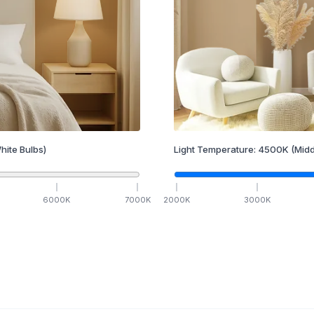
hite Bulbs)
Light Temperature:
4500
K
(Midd
6000
K
7000
K
2000
K
3000
K