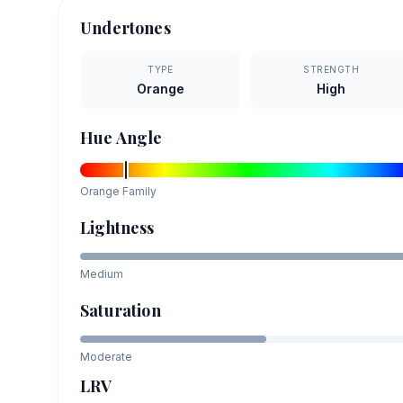
Undertones
TYPE
STRENGTH
Orange
High
Hue Angle
Orange
Family
Lightness
Medium
Saturation
Moderate
LRV