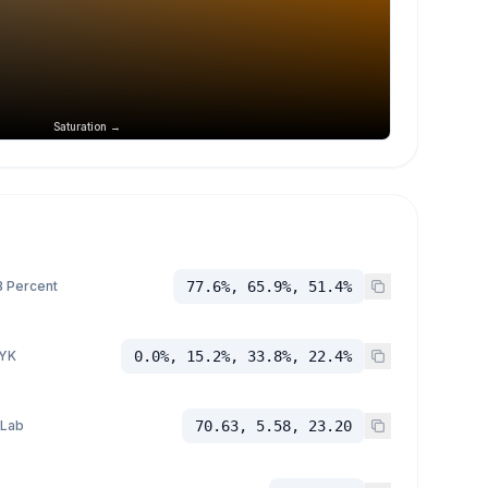
Saturation →
 Percent
77.6%, 65.9%, 51.4%
YK
0.0%, 15.2%, 33.8%, 22.4%
 Lab
70.63, 5.58, 23.20