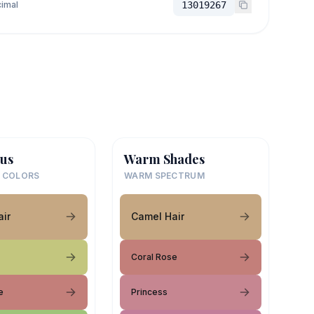
imal
13019267
us
Warm Shades
 COLORS
WARM SPECTRUM
ir
Camel Hair
Coral Rose
e
Princess