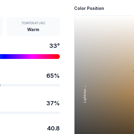
Color Position
TEMPERATURE
Warm
33
°
65
%
Lightness →
37
%
40.8