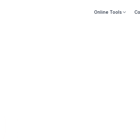
Online Tools
Co