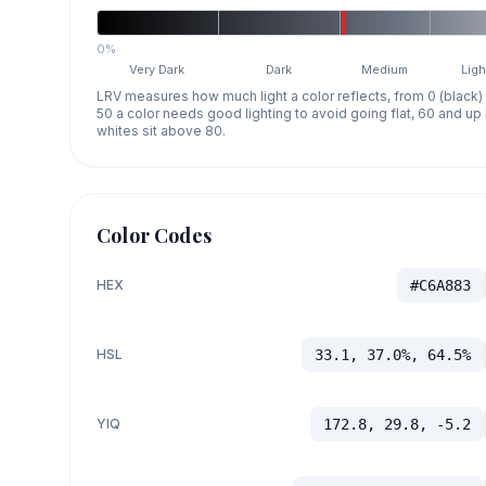
0%
Very Dark
Dark
Medium
Ligh
LRV measures how much light a color reflects, from 0 (black)
50 a color needs good lighting to avoid going flat, 60 and u
whites sit above 80.
Color Codes
HEX
#C6A883
HSL
33.1, 37.0%, 64.5%
YIQ
172.8, 29.8, -5.2