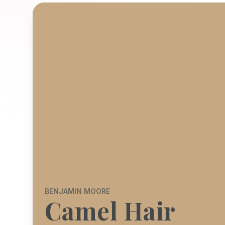
BENJAMIN MOORE
Camel Hair