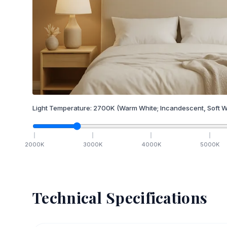
Light Temperature:
2700
K
(Warm White; Incandescent, Soft W
2000
K
3000
K
4000
K
5000
K
Technical Specifications