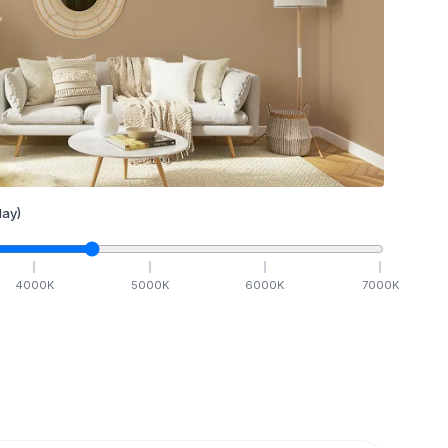
ay)
4000
K
5000
K
6000
K
7000
K