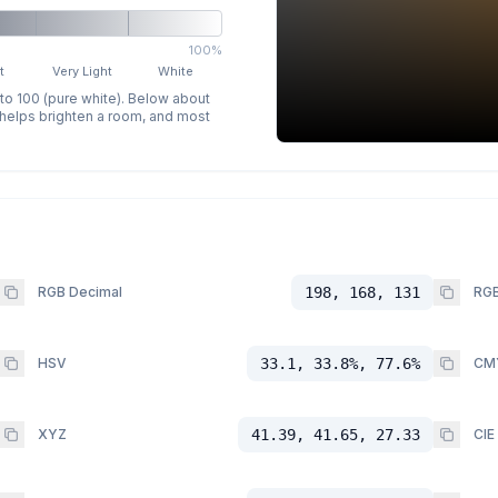
100%
t
Very Light
White
 to 100 (pure white). Below about
p helps brighten a room, and most
RGB Decimal
198, 168, 131
RGB
HSV
33.1, 33.8%, 77.6%
CM
XYZ
41.39, 41.65, 27.33
CIE