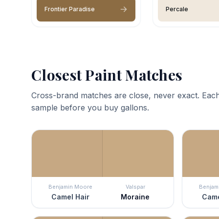
Frontier Paradise
Percale
Closest Paint Matches
Cross-brand matches are close, never exact. Each
sample before you buy gallons.
Benjamin Moore
Valspar
Benjam
Camel Hair
Moraine
Came