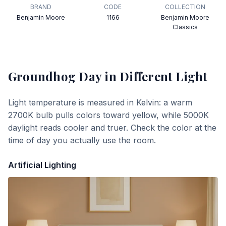
BRAND
CODE
COLLECTION
Benjamin Moore
1166
Benjamin Moore
Classics
Groundhog Day
in Different Light
Light temperature is measured in Kelvin: a warm
2700K bulb pulls colors toward yellow, while 5000K
daylight reads cooler and truer. Check the color at the
time of day you actually use the room.
Artificial Lighting