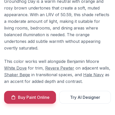
Groundhog Day is a warm neutral with orange and
rosy brown undertones that create a soft, muted
appearance. With an LRV of 50.59, this shade reflects
a moderate amount of light, making it suitable for
living rooms, bedrooms, and dining areas where
balanced illumination is needed. The orange
undertones add subtle warmth without appearing
overtly saturated.
This color works well alongside Benjamin Moore
White Dove
for trim,
Revere Pewter
on adjacent walls,
Shaker Beige
in transitional spaces, and
Hale Navy
as
an accent for added depth and contrast.
Buy Paint Online
Try AI Designer