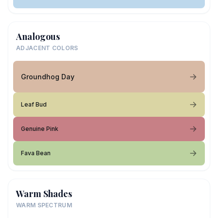
Analogous
ADJACENT COLORS
Groundhog Day
Leaf Bud
Genuine Pink
Fava Bean
Warm Shades
WARM SPECTRUM