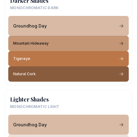
Darker Shades
MONOCHROMATIC DARK
Groundhog Day
Mountain Hideaway
Tigereye
Natural Cork
Lighter Shades
MONOCHROMATIC LIGHT
Groundhog Day