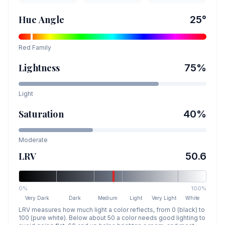
Hue Angle
25
°
Red
Family
Lightness
75
%
Light
Saturation
40
%
Moderate
LRV
50.6
0%
100%
Very Dark
Dark
Medium
Light
Very Light
White
LRV measures how much light a color reflects, from 0 (black) to
100 (pure white). Below about 50 a color needs good lighting to