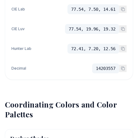
CIE Lab
77.54, 7.50, 14.61
CIE Luv
77.54, 19.96, 19.32
Hunter Lab
72.41, 7.20, 12.56
Decimal
14203557
Coordinating Colors and Color
Palettes