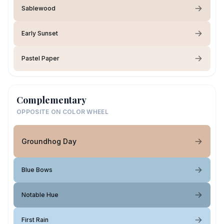
Sablewood
Early Sunset
Pastel Paper
Complementary
OPPOSITE ON COLOR WHEEL
Groundhog Day
Blue Bows
Notable Hue
First Rain