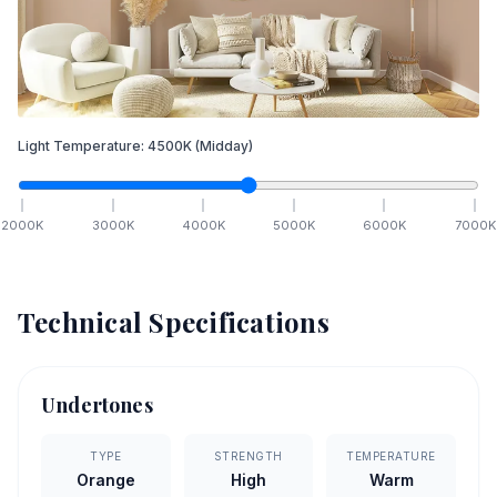
Light Temperature:
4500
K
(Midday)
2000
K
3000
K
4000
K
5000
K
6000
K
7000
K
Technical Specifications
Undertones
TYPE
STRENGTH
TEMPERATURE
Orange
High
Warm