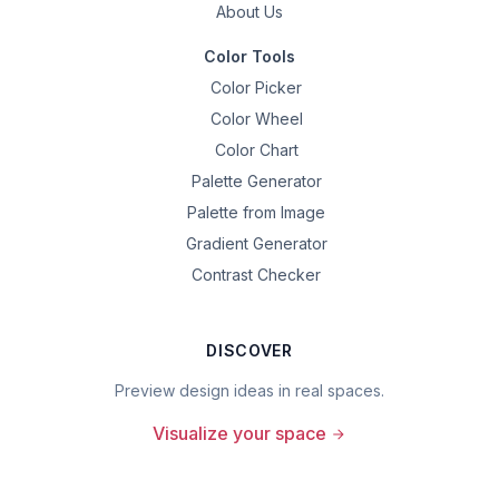
About Us
Color Tools
Color Picker
Color Wheel
Color Chart
Palette Generator
Palette from Image
Gradient Generator
Contrast Checker
DISCOVER
Preview design ideas in real spaces.
Visualize your space