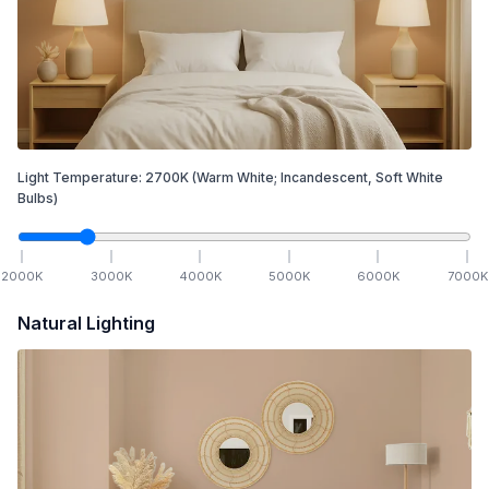
Light Temperature:
2700
K
(Warm White; Incandescent, Soft White
Bulbs)
2000
K
3000
K
4000
K
5000
K
6000
K
7000
K
Natural Lighting