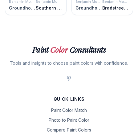
Benjamin Moore
Benjamin Moore
Benjamin Moore
Benjamin Moore
Groundhog Day
Southern Charm
Groundhog Day
Bradstreet Beige
Paint
Color
Consultants
Tools and insights to choose paint colors with confidence.
QUICK LINKS
Paint Color Match
Photo to Paint Color
Compare Paint Colors