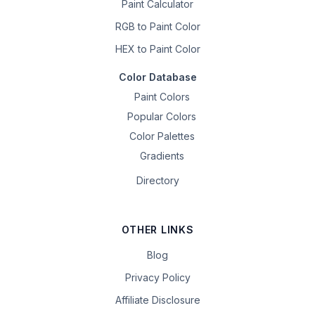
Paint Calculator
RGB to Paint Color
HEX to Paint Color
Color Database
Paint Colors
Popular Colors
Color Palettes
Gradients
Directory
OTHER LINKS
Blog
Privacy Policy
Affiliate Disclosure