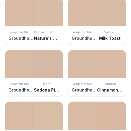
Benjamin Moore
Benjamin Moore
Benjamin Moore
Valspar
Groundhog Day
Nature's Symphony
Groundhog Day
Milk Toast
Benjamin Moore
Behr
Benjamin Moore
Glidden
Groundhog Day
Sedona Pink
Groundhog Day
Cinnamon Ice