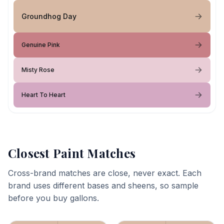
Groundhog Day
Genuine Pink
Misty Rose
Heart To Heart
Closest Paint Matches
Cross-brand matches are close, never exact. Each
brand uses different bases and sheens, so sample
before you buy gallons.