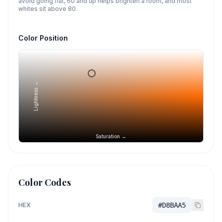
avoid going flat, 60 and up helps brighten a room, and most
whites sit above 80.
Color Position
Lightness →
Saturation →
Color Codes
HEX
#D8BAA5