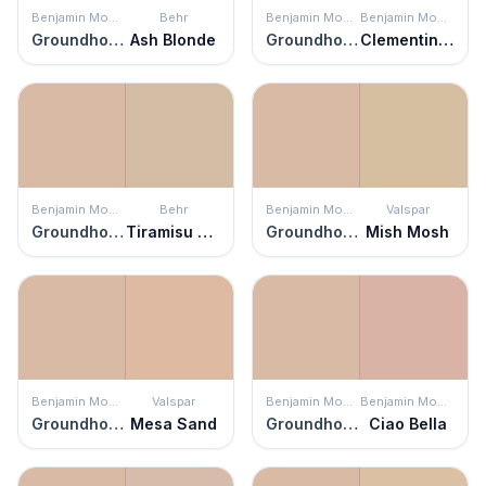
Benjamin Moore
Behr
Benjamin Moore
Benjamin Moore
Groundhog Day
Ash Blonde
Groundhog Day
Clementine Rose
Benjamin Moore
Behr
Benjamin Moore
Valspar
Groundhog Day
Tiramisu Cream
Groundhog Day
Mish Mosh
Benjamin Moore
Valspar
Benjamin Moore
Benjamin Moore
Groundhog Day
Mesa Sand
Groundhog Day
Ciao Bella