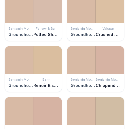
Benjamin Moore
Farrow & Ball
Benjamin Moore
Valspar
Groundhog Day
Potted Shrimp
Groundhog Day
Crushed Nutmeg
Benjamin Moore
Behr
Benjamin Moore
Benjamin Moore
Groundhog Day
Renoir Bisque
Groundhog Day
Chippendale Rosetone