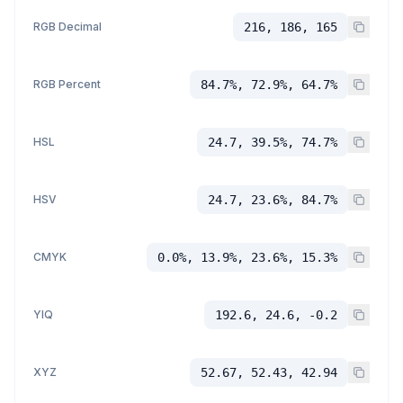
RGB Decimal
216, 186, 165
RGB Percent
84.7%, 72.9%, 64.7%
HSL
24.7, 39.5%, 74.7%
HSV
24.7, 23.6%, 84.7%
CMYK
0.0%, 13.9%, 23.6%, 15.3%
YIQ
192.6, 24.6, -0.2
XYZ
52.67, 52.43, 42.94