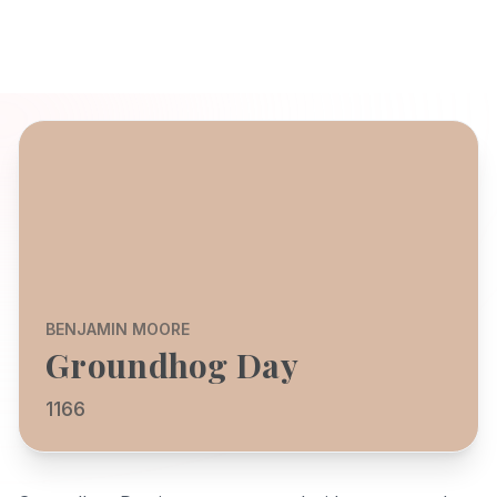
BENJAMIN MOORE
Groundhog Day
1166