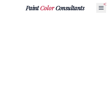
Paint
Color
Consultants