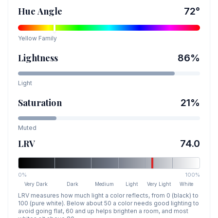
Hue Angle
72
°
Yellow
Family
Lightness
86
%
Light
Saturation
21
%
Muted
LRV
74.0
0%
100%
Very Dark
Dark
Medium
Light
Very Light
White
LRV measures how much light a color reflects, from 0 (black) to
100 (pure white). Below about 50 a color needs good lighting to
avoid going flat, 60 and up helps brighten a room, and most