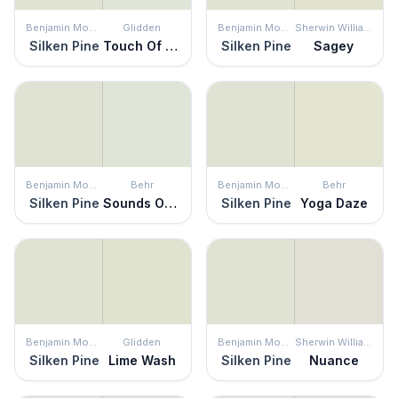
Benjamin Moore
Glidden
Benjamin Moore
Sherwin Williams
Silken Pine
Touch Of Lime
Silken Pine
Sagey
Benjamin Moore
Behr
Benjamin Moore
Behr
Silken Pine
Sounds Of Nature
Silken Pine
Yoga Daze
Benjamin Moore
Glidden
Benjamin Moore
Sherwin Williams
Silken Pine
Lime Wash
Silken Pine
Nuance