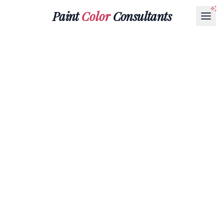
Paint
Color
Consultants