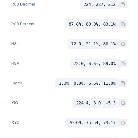
RGB Decimal
224, 227, 212
RGB Percent
87.8%, 89.0%, 83.1%
HSL
72.0, 21.1%, 86.1%
HSV
72.0, 6.6%, 89.0%
CMYK
1.3%, 0.0%, 6.6%, 11.0%
YIQ
224.4, 3.0, -5.3
XYZ
70.09, 75.54, 73.17