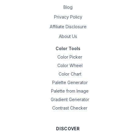
Blog
Privacy Policy
Affiliate Disclosure
About Us
Color Tools
Color Picker
Color Wheel
Color Chart
Palette Generator
Palette from Image
Gradient Generator
Contrast Checker
DISCOVER