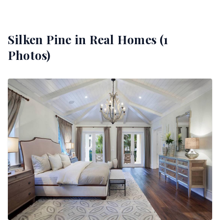
Silken Pine
in Real Homes (
1
Photos)