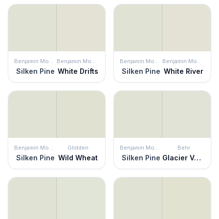
Benjamin Moore
Benjamin Moore
Benjamin Moore
Benjamin Moore
Silken Pine
White Drifts
Silken Pine
White River
Benjamin Moore
Glidden
Benjamin Moore
Behr
Silken Pine
Wild Wheat
Silken Pine
Glacier Valley