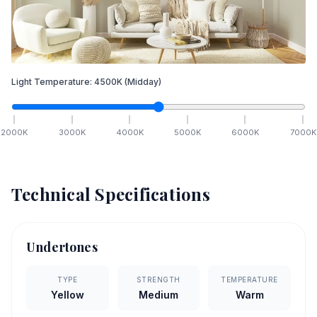
Light Temperature:
4500
K
(Midday)
2000
K
3000
K
4000
K
5000
K
6000
K
7000
K
Technical Specifications
Undertones
TYPE
STRENGTH
TEMPERATURE
Yellow
Medium
Warm