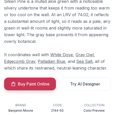
Silken Pine is a muted aloe green with a noticeable
silvery undertone that keeps it from reading too warm
or too cool on the wall. At an LRV of 74.02, it reflects
a substantial amount of light, so it reads as a pale, airy
green in well-lit rooms and slightly more saturated in
lower light. The gray base prevents it from appearing
overly botanical.
It coordinates well with
White Dove
,
Gray Owl
,
Edgecomb Gray
,
Palladian Blue
, and
Sea Salt
, all of
which share its restrained, neutral-leaning character.
Buy Paint Online
Try AI Designer
BRAND
CODE
COLLECTION
Benjamin Moore
2144-50
Color Preview