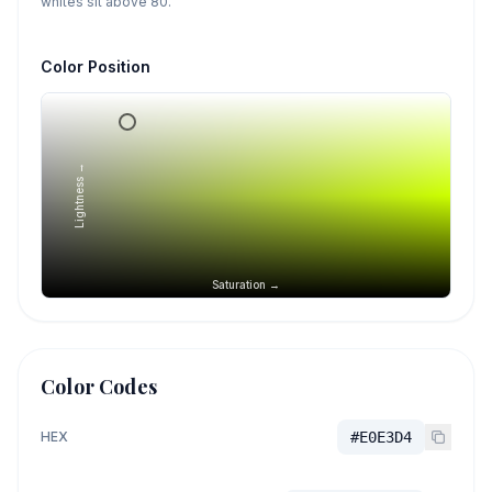
whites sit above 80.
Color Position
Lightness →
Saturation →
Color Codes
HEX
#E0E3D4