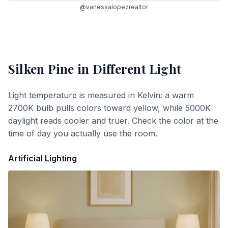
@vanessalopezrealtor
Silken Pine
in Different Light
Light temperature is measured in Kelvin: a warm
2700K bulb pulls colors toward yellow, while 5000K
daylight reads cooler and truer. Check the color at the
time of day you actually use the room.
Artificial Lighting