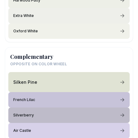
Harwood Putty
Extra White
Oxford White
Complementary
OPPOSITE ON COLOR WHEEL
Silken Pine
French Lilac
Silverberry
Air Castle