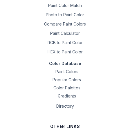
Paint Color Match
Photo to Paint Color
Compare Paint Colors
Paint Calculator
RGB to Paint Color
HEX to Paint Color
Color Database
Paint Colors
Popular Colors
Color Palettes
Gradients
Directory
OTHER LINKS