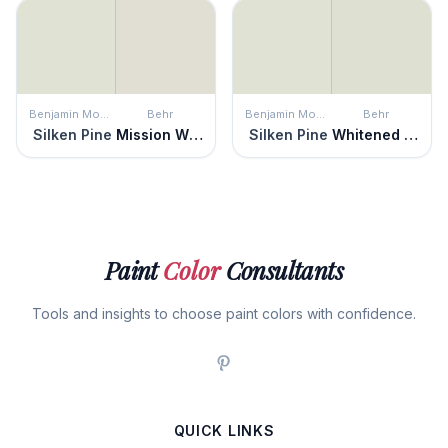
Benjamin Moore
Behr
Benjamin Moore
Behr
Silken Pine
Mission White
Silken Pine
Whitened Sage
Paint
Color
Consultants
Tools and insights to choose paint colors with confidence.
QUICK LINKS