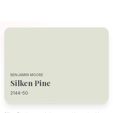
BENJAMIN MOORE
Silken Pine
2144-50