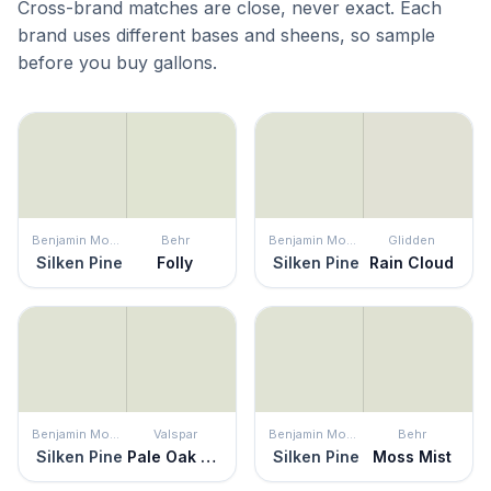
Cross-brand matches are close, never exact. Each
brand uses different bases and sheens, so sample
before you buy gallons.
Benjamin Moore
Behr
Benjamin Moore
Glidden
Silken Pine
Folly
Silken Pine
Rain Cloud
Benjamin Moore
Valspar
Benjamin Moore
Behr
Silken Pine
Pale Oak Grove
Silken Pine
Moss Mist