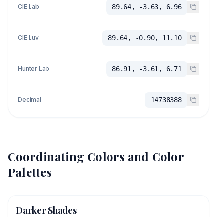
CIE Lab
89.64, -3.63, 6.96
CIE Luv
89.64, -0.90, 11.10
Hunter Lab
86.91, -3.61, 6.71
Decimal
14738388
Coordinating Colors and Color
Palettes
Darker Shades