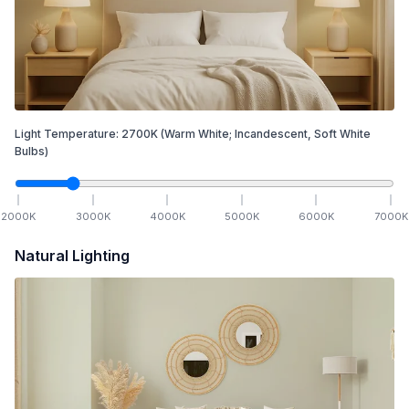
Light Temperature:
2700
K
(Warm White; Incandescent, Soft White
Bulbs)
2000
K
3000
K
4000
K
5000
K
6000
K
7000
K
Natural Lighting