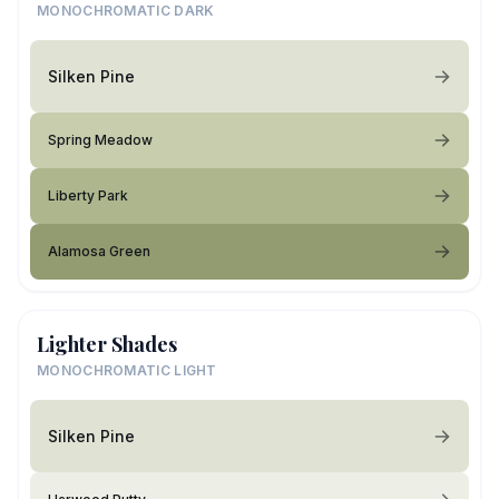
MONOCHROMATIC DARK
Silken Pine
Spring Meadow
Liberty Park
Alamosa Green
Lighter Shades
MONOCHROMATIC LIGHT
Silken Pine