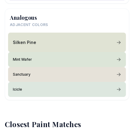
Analogous
ADJACENT COLORS
Silken Pine
Mint Wafer
Sanctuary
Icicle
Closest Paint Matches